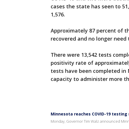
cases the state has seen to 51
1,576.
Approximately 87 percent of th
recovered and no longer need 
There were 13,542 tests comple
positivity rate of approximate
tests have been completed in 
capacity to administer more th
Minnesota reaches COVID-19 testing
Monday, Governor Tim Walz announced Minne