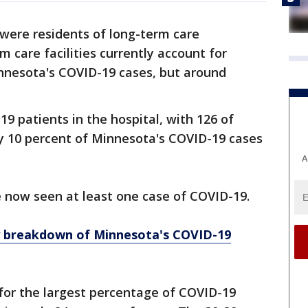
ere residents of long-term care
rm care facilities currently account for
nnesota's COVID-19 cases, but around
9 patients in the hospital, with 126 of
y 10 percent of Minnesota's COVID-19 cases
A
e now seen at least one case of COVID-19.
y breakdown of Minnesota
's COVID-19
for the largest percentage of COVID-19