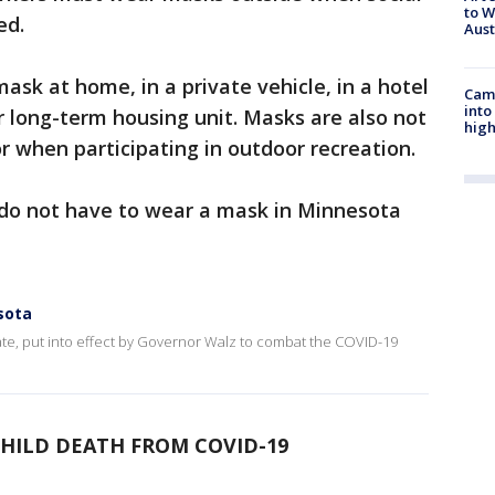
to W
ed.
Aus
ask at home, in a private vehicle, in a hotel
Camp
into
r long-term housing unit. Masks are also not
high
r when participating in outdoor recreation.
d do not have to wear a mask in Minnesota
sota
te, put into effect by Governor Walz to combat the COVID-19
HILD DEATH FROM COVID-19