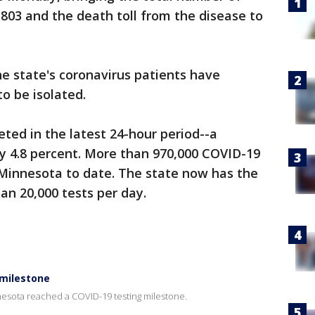
,803 and the death toll from the disease to
e state's coronavirus patients have
to be isolated.
ted in the latest 24-hour period--a
ly 4.8 percent. More than 970,000 COVID-19
Minnesota to date. The state now has the
an 20,000 tests per day.
 milestone
sota reached a COVID-19 testing milestone.