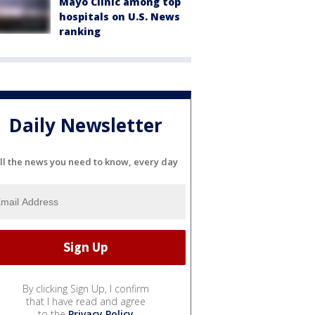
Mayo Clinic among top
hospitals on U.S. News
ranking
Daily Newsletter
ll the news you need to know, every day
By clicking Sign Up, I confirm
that I have read and agree
to the
Privacy Policy