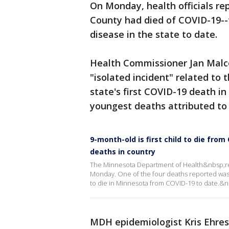
On Monday, health officials re
County had died of COVID-19--
disease in the state to date.
Health Commissioner Jan Malco
"isolated incident" related to th
state's first COVID-19 death i
youngest deaths attributed to 
9-month-old is first child to die fro
deaths in country
The Minnesota Department of Health&nbsp;r
Monday. One of the four deaths reported was
to die in Minnesota from COVID-19 to date.&n
MDH epidemiologist Kris Ehre