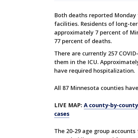
Both deaths reported Monday w
facilities. Residents of long-te
approximately 7 percent of Mi
77 percent of deaths.
There are currently 257 COVID-1
them in the ICU. Approximatel
have required hospitalization.
All 87 Minnesota counties hav
LIVE MAP:
A county-by-count
cases
The 20-29 age group accounts 