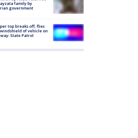
ayzata family by
trian government
er top breaks off, flies
 windshield of vehicle on
way: State Patrol