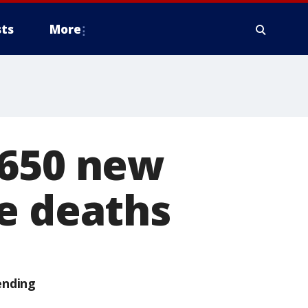
ts
More
 650 new
e deaths
ending