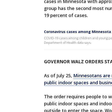
cases in Minnesota with appro
group has the second most nu
19 percent of cases.
Coronavirus cases among Minnesota c
COVID-19 cases among children and young peo
Department of Health data says.
GOVERNOR WALZ ORDERS ST
As of July 25,
Minnesotans are r
public indoor spaces and busin
The order requires people to w
public indoor spaces and indoo
outside to enter the space. W