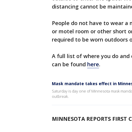
distancing cannot be maintain
People do not have to wear a m
or motel room or other short o
required to be worn outdoors o
A full list of where you do an
can be found
here
.
Mask mandate takes effect in Minne
Saturday is day one of Minnesota mask manda
outbreak.
MINNESOTA REPORTS FIRST C