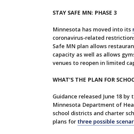
STAY SAFE MN: PHASE 3
Minnesota has moved into its
coronavirus-related restriction
Safe MN plan allows restaurant
capacity as well as allows gy
venues to reopen in limited ca
WHAT'S THE PLAN FOR SCHOO
Guidance released June 18 by
Minnesota Department of Heal
school districts and charter sc
plans for
three possible scenar