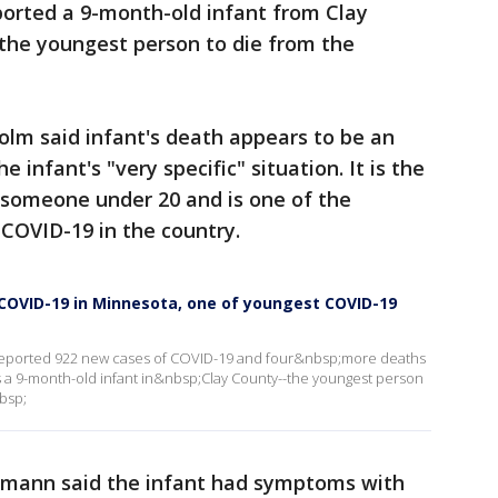
ported a 9-month-old infant from Clay
the youngest person to die from the
lm said infant's death appears to be an
e infant's "very specific" situation. It is the
n someone under 20 and is one of the
COVID-19 in the country.
m COVID-19 in Minnesota, one of youngest COVID-19
eported 922 new cases of COVID-19 and four&nbsp;more deaths
 a 9-month-old infant in&nbsp;Clay County--the youngest person
bsp;
smann said the infant had symptoms with