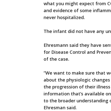
what you might expect from CO
and evidence of some inflamma
never hospitalized.
The infant did not have any un
Ehresmann said they have sent
for Disease Control and Prevent
of the case.
“We want to make sure that w
about the physiologic changes 
the progression of their illne
information that’s available on 
to the broader understanding o
Ehresman said.