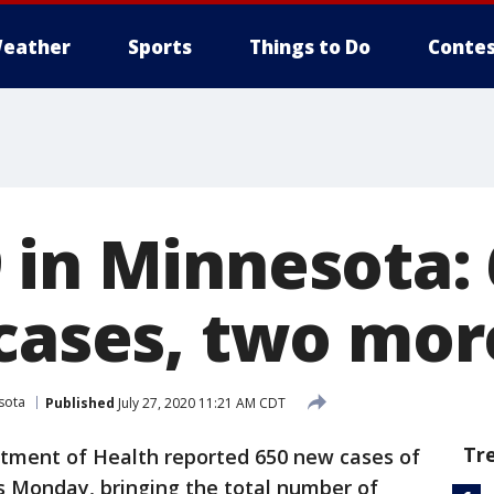
eather
Sports
Things to Do
Contes
 in Minnesota:
 cases, two mor
sota
Published
July 27, 2020 11:21 AM CDT
Tr
ment of Health reported 650 new cases of
 Monday, bringing the total number of