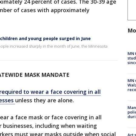
ximately 24 percent of cases. The 30-39 age
mber of cases with approximately
Mo
hildren and young people surged in June
ple increased sharply in the month of June, the Minnesota
MN t
stud
sinc
ATEWIDE MASK MANDATE
MN w
Walz
rec
equired to wear a face covering in all
esses
unless they are alone.
Man 
poli
ear a face mask or face covering in all
duri
r businesses, including when waiting
orkers must wear masks outside when social
Art 