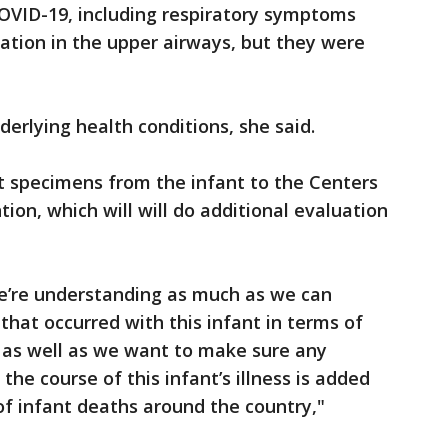
VID-19, including respiratory symptoms
tion in the upper airways, but they were
derlying health conditions, she said.
 specimens from the infant to the Centers
ion, which will will do additional evaluation
e’re understanding as much as we can
that occurred with this infant in terms of
ss as well as we want to make sure any
the course of this infant’s illness is added
f infant deaths around the country,"