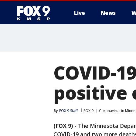
Live
News
W
COVID-19
positive
By
FOX 9 Staff
FOX 9
Coronavirus in Minne
(FOX 9)
-
The Minnesota Depart
COVID-19 and two more deaths