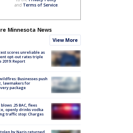
and
Terms of Service
.
re Minnesota News
View More
est scores unreliable as
ent opt-out rates triple
e 2019: Report
ildfires: Businesses push
, lawmakers for
overy package
blows .25 BAC, flees
ce, openly drinks vodka
ng traffic stop: Charges
stolen by Nazis returned