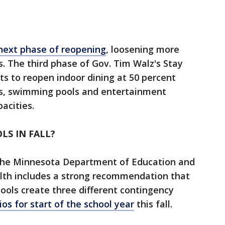
next phase of reopening
, loosening more
s. The third phase of Gov. Tim Walz's Stay
s to reopen indoor dining at 50 percent
ms, swimming pools and entertainment
pacities.
LS IN FALL?
 the Minnesota Department of Education and
th includes a strong recommendation that
hools create three different contingency
ios for start of the school year
this fall.