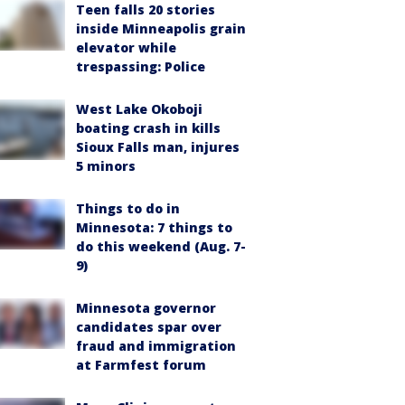
Teen falls 20 stories
inside Minneapolis grain
elevator while
trespassing: Police
West Lake Okoboji
boating crash in kills
Sioux Falls man, injures
5 minors
Things to do in
Minnesota: 7 things to
do this weekend (Aug. 7-
9)
Minnesota governor
candidates spar over
fraud and immigration
at Farmfest forum