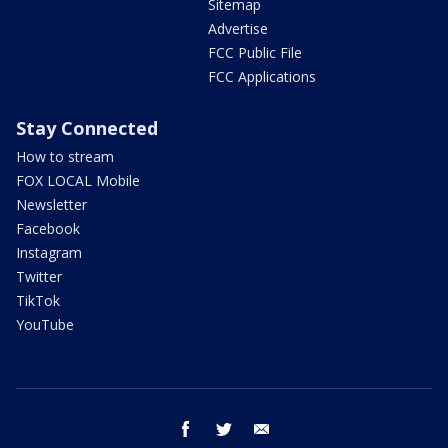
Sitemap
Advertise
FCC Public File
FCC Applications
Stay Connected
How to stream
FOX LOCAL Mobile
Newsletter
Facebook
Instagram
Twitter
TikTok
YouTube
facebook
twitter
email