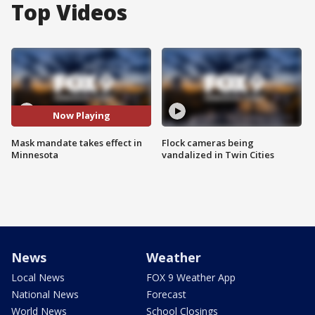
Top Videos
Now Playing
Mask mandate takes effect in
Flock cameras being
Minnesota
vandalized in Twin Cities
News
Weather
Local News
FOX 9 Weather App
National News
Forecast
World News
School Closings