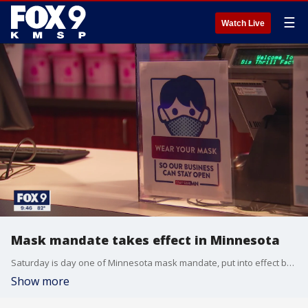
☰
Watch Live
Mask mandate takes effect in Minnesota
Saturday is day one of Minnesota mask mandate, put into effect by Governor Walz to combat the COVID-19 outbreak.
Show more