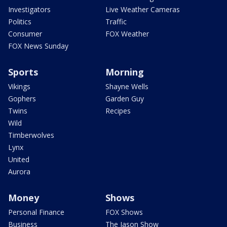
Investigators
Live Weather Cameras
Politics
Traffic
Consumer
FOX Weather
FOX News Sunday
Sports
Morning
Vikings
Shayne Wells
Gophers
Garden Guy
Twins
Recipes
Wild
Timberwolves
Lynx
United
Aurora
Money
Shows
Personal Finance
FOX Shows
Business
The Jason Show