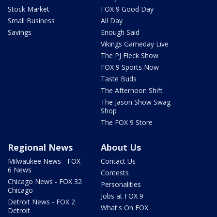
Stock Market
FOX 9 Good Day
Small Business
All Day
Savings
Enough Said
Vikings Gameday Live
The PJ Fleck Show
FOX 9 Sports Now
Taste Buds
The Afternoon Shift
The Jason Show Swag
Shop
The FOX 9 Store
Regional News
About Us
Milwaukee News - FOX
Contact Us
6 News
Contests
Chicago News - FOX 32
Personalities
Chicago
Jobs at FOX 9
Detroit News - FOX 2
What's On FOX
Detroit