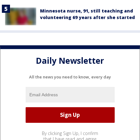
Minnesota nurse, 91, still teaching and
volunteering 69 years after she started
Daily Newsletter
All the news you need to know, every day
By clicking Sign Up, I confirm
that I have read and agree