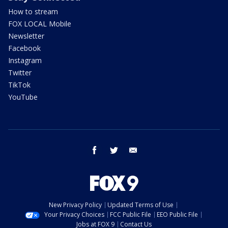
How to stream
FOX LOCAL Mobile
Newsletter
Facebook
Instagram
Twitter
TikTok
YouTube
facebook
twitter
email
New Privacy Policy
Updated Terms of Use
Your Privacy Choices
FCC Public File
EEO Public File
Jobs at FOX 9
Contact Us