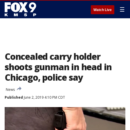
☰
Watch Live
Concealed carry holder
shoots gunman in head in
Chicago, police say
News
Published
June 2, 2019 4:10 PM CDT