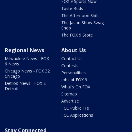
FOX 9 Sports Now
Taste Buds
The Afternoon Shift
The Jason Show Swag
Shop
The FOX 9 Store
Regional News
About Us
Milwaukee News - FOX
Contact Us
6 News
Contests
Chicago News - FOX 32
Personalities
Chicago
Jobs at FOX 9
Detroit News - FOX 2
What's On FOX
Detroit
Sitemap
Advertise
FCC Public File
FCC Applications
Stay Connected