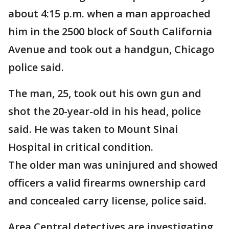
about 4:15 p.m. when a man approached
him in the 2500 block of South California
Avenue and took out a handgun, Chicago
police said.
The man, 25, took out his own gun and
shot the 20-year-old in his head, police
said. He was taken to Mount Sinai
Hospital in critical condition.
The older man was uninjured and showed
officers a valid firearms ownership card
and concealed carry license, police said.
Area Central detectives are investigating.