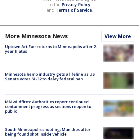
to the
Privacy Policy
and
Terms of Service
.
More Minnesota News
View More
Uptown Art Fair returns to Minneapolis after 2-
year hiatus
Minnesota hemp industry gets a lifeline as US
Senate votes 61-32 to delay federal ban
MN wildfires: Authorities report continued
containment progress as sections reopen to
public
South Minneapolis shooting: Man dies after
being found shot inside vehicle