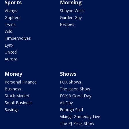
Sports
Morning
Vikings
Shayne Wells
Gophers
Garden Guy
Twins
Recipes
Wild
Timberwolves
Lynx
United
Aurora
Money
Shows
Personal Finance
FOX Shows
Business
The Jason Show
Stock Market
FOX 9 Good Day
Small Business
All Day
Savings
Enough Said
Vikings Gameday Live
The PJ Fleck Show