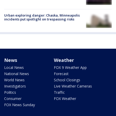
Urban exploring danger: Chaska, Minneapolis
incidents put spotlight on trespassing risks
News
Weather
Local News
FOX 9 Weather App
National News
Forecast
World News
School Closings
Investigators
Live Weather Cameras
Politics
Traffic
Consumer
FOX Weather
FOX News Sunday