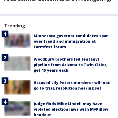
Trending
Minnesota governor candidates spar
over fraud and immigration at
Farmfest forum
Woodbury brothers led fentanyl
pipeline from Arizona to Twin Cities,
get 15 years each
Accused Lily Peters murderer will not
go to trial, resolution hearing set
Judge finds Mike Lindell may have
violated election laws with MyPillow
handout