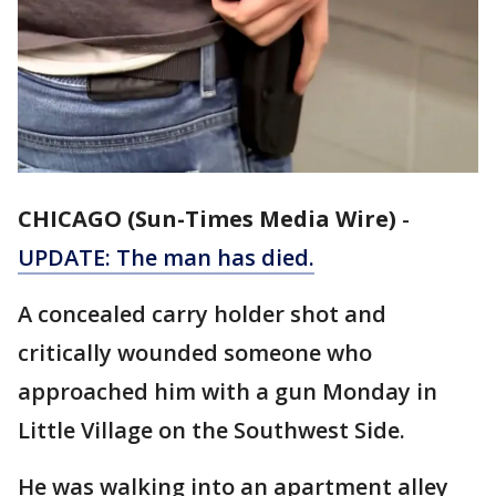
CHICAGO (Sun-Times Media Wire)
-
UPDATE: The man has died.
A concealed carry holder shot and
critically wounded someone who
approached him with a gun Monday in
Little Village on the Southwest Side.
He was walking into an apartment alley