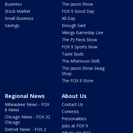
Business
The Jason Show
Stock Market
FOX 9 Good Day
Small Business
All Day
Savings
Enough Said
Vikings Gameday Live
The PJ Fleck Show
FOX 9 Sports Now
Taste Buds
The Afternoon Shift
The Jason Show Swag
Shop
The FOX 9 Store
Regional News
About Us
Milwaukee News - FOX
Contact Us
6 News
Contests
Chicago News - FOX 32
Personalities
Chicago
Jobs at FOX 9
Detroit News - FOX 2
What's On FOX