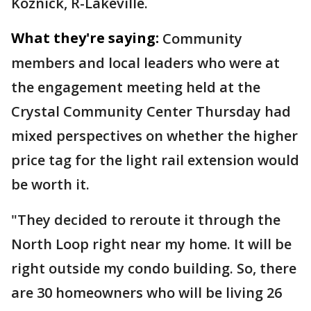
Koznick, R-Lakeville.
What they're saying:
Community
members and local leaders
who were at
the engagement meeting held at the
Crystal Community Center Thursday had
mixed perspectives on whether the higher
price tag for the light rail extension would
be worth it.
"They decided to reroute it through the
North Loop right near my home. It will be
right outside my condo building. So, there
are 30 homeowners who will be living 26