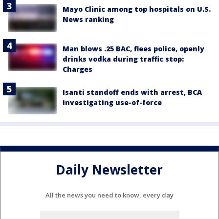
Mayo Clinic among top hospitals on U.S.
News ranking
Man blows .25 BAC, flees police, openly
drinks vodka during traffic stop:
Charges
Isanti standoff ends with arrest, BCA
investigating use-of-force
Daily Newsletter
All the news you need to know, every day