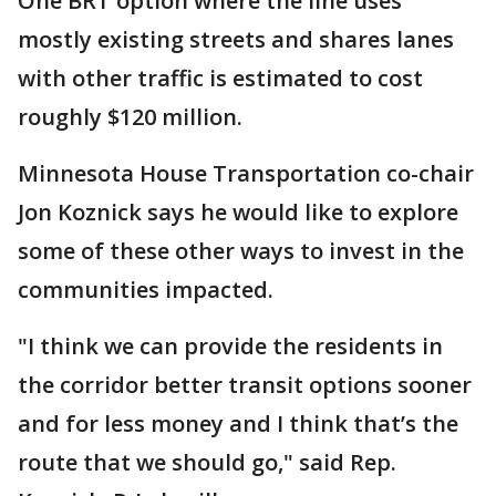
One BRT option where the line uses
mostly existing streets and shares lanes
with other traffic is estimated to cost
roughly $120 million.
Minnesota House Transportation co-chair
Jon Koznick says he would like to explore
some of these other ways to invest in the
communities impacted.
"I think we can provide the residents in
the corridor better transit options sooner
and for less money and I think that’s the
route that we should go," said Rep.