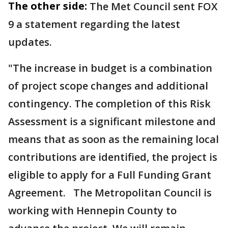
The other side:
The Met Council sent FOX
9 a statement regarding the latest
updates.
"The increase in budget is a combination
of project scope changes and additional
contingency. The completion of this Risk
Assessment is a significant milestone and
means that as soon as the remaining local
contributions are identified, the project is
eligible to apply for a Full Funding Grant
Agreement. The Metropolitan Council is
working with Hennepin County to