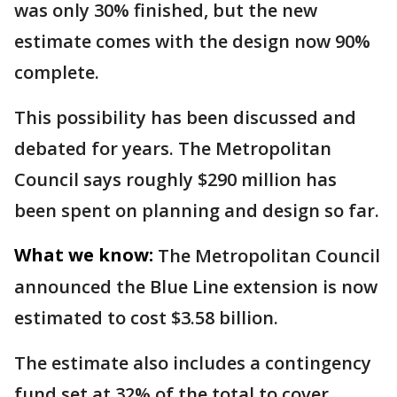
was only 30% finished, but the new
estimate comes with the design now 90%
complete.
This possibility has been discussed and
debated for years. The Metropolitan
Council says roughly $290 million has
been spent on planning and design so far.
What we know:
The Metropolitan Council
announced the Blue Line extension is now
estimated to cost $3.58 billion.
The estimate also includes a contingency
fund set at 32% of the total to cover