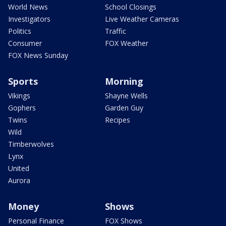
World News
School Closings
Investigators
Live Weather Cameras
Politics
Traffic
Consumer
FOX Weather
FOX News Sunday
Sports
Morning
Vikings
Shayne Wells
Gophers
Garden Guy
Twins
Recipes
Wild
Timberwolves
Lynx
United
Aurora
Money
Shows
Personal Finance
FOX Shows