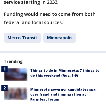
service starting in 2033.
Funding would need to come from both
federal and local sources.
Metro Transit
Minneapolis
Trending
Things to do in Minnesota: 7 things to
do this weekend (Aug. 7-9)
Minnesota governor candidates spar
over fraud and immigration at
Farmfest forum