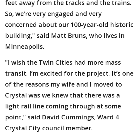
feet away from the tracks and the trains.
So, we’re very engaged and very
concerned about our 100-year-old historic
building," said Matt Bruns, who lives in
Minneapolis.
"I wish the Twin Cities had more mass
transit. I’m excited for the project. It’s one
of the reasons my wife and I moved to
Crystal was we knew that there was a
light rail line coming through at some
point," said David Cummings, Ward 4
Crystal City council member.