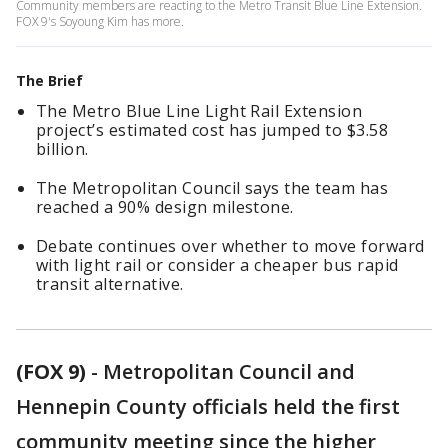
Community members are reacting to the Metro Transit Blue Line Extension.
FOX 9's Soyoung Kim has more.
The Brief
The Metro Blue Line Light Rail Extension
project’s estimated cost has jumped to $3.58
billion.
The Metropolitan Council says the team has
reached a 90% design milestone.
Debate continues over whether to move forward
with light rail or consider a cheaper bus rapid
transit alternative.
(FOX 9)
-
Metropolitan Council and
Hennepin County officials held the first
community meeting since the higher