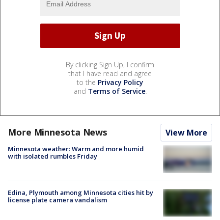
By clicking Sign Up, I confirm
that I have read and agree
to the
Privacy Policy
and
Terms of Service
.
More Minnesota News
View More
Minnesota weather: Warm and more humid
with isolated rumbles Friday
Edina, Plymouth among Minnesota cities hit by
license plate camera vandalism