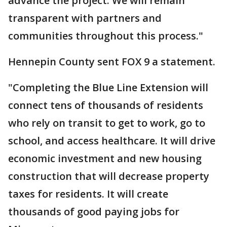
advance the project. We will remain
transparent with partners and
communities throughout this process."
Hennepin County sent FOX 9 a statement.
"Completing the Blue Line Extension will
connect tens of thousands of residents
who rely on transit to get to work, go to
school, and access healthcare. It will drive
economic investment and new housing
construction that will decrease property
taxes for residents. It will create
thousands of good paying jobs for