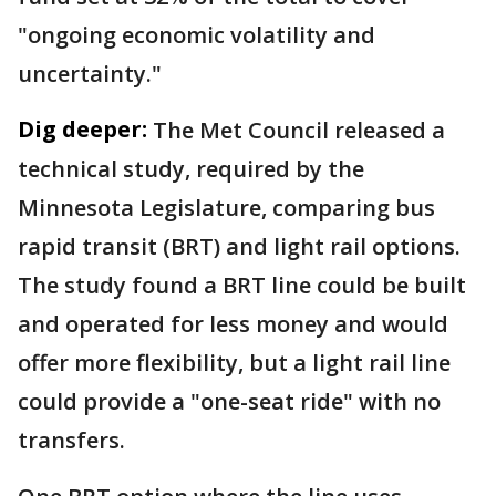
"ongoing economic volatility and
uncertainty."
Dig deeper:
The Met Council released a
technical study, required by the
Minnesota Legislature, comparing bus
rapid transit (BRT) and light rail options.
The study found a BRT line could be built
and operated for less money and would
offer more flexibility, but a light rail line
could provide a "one-seat ride" with no
transfers.