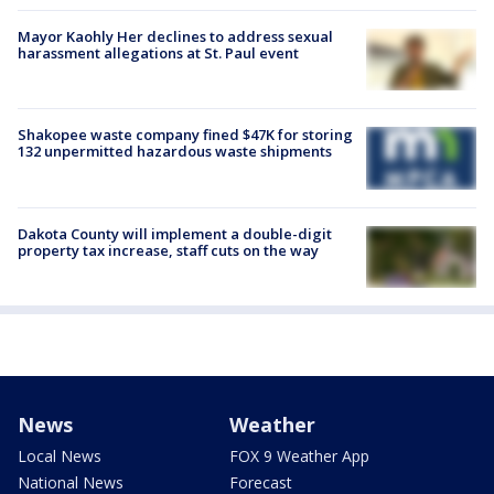
Mayor Kaohly Her declines to address sexual
harassment allegations at St. Paul event
Shakopee waste company fined $47K for storing
132 unpermitted hazardous waste shipments
Dakota County will implement a double-digit
property tax increase, staff cuts on the way
News
Weather
Local News
FOX 9 Weather App
National News
Forecast