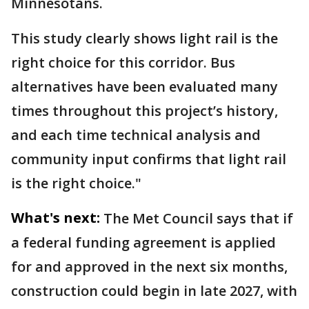
Minnesotans.
This study clearly shows light rail is the
right choice for this corridor. Bus
alternatives have been evaluated many
times throughout this project’s history,
and each time technical analysis and
community input confirms that light rail
is the right choice."
What's next:
The Met Council says that if
a federal funding agreement is applied
for and approved in the next six months,
construction could begin in late 2027, with