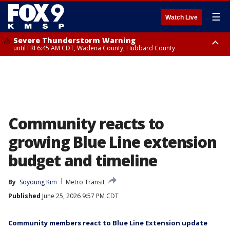
☰
Watch Live
Severe Thunderstorm Warning
until FRI 6:45 AM CDT, Wadena County, Hubbard County
Severe Thunderstorm Warning
from FRI 6:14 AM CDT until FRI 7:00 AM CDT, Cass County
Community reacts to
growing Blue Line extension
budget and timeline
By
Soyoung Kim
Metro Transit
Published
June 25, 2026 9:57 PM CDT
Community members react to Blue Line Extension update