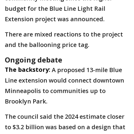
budget for the Blue Line Light Rail
Extension project was announced.
There are mixed reactions to the project
and the ballooning price tag.
Ongoing debate
The backstory:
A proposed 13-mile Blue
Line extension would connect downtown
Minneapolis to communities up to
Brooklyn Park.
The council said the 2024 estimate closer
to $3.2 billion was based on a design that