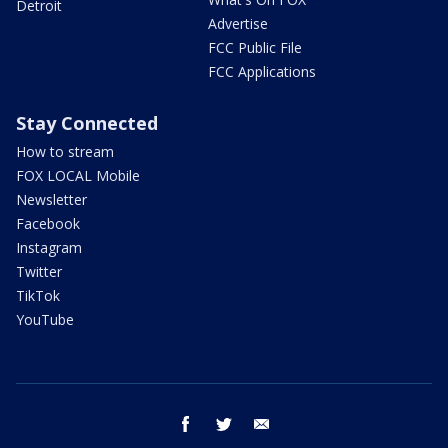
Detroit
Advertise
FCC Public File
FCC Applications
Stay Connected
How to stream
FOX LOCAL Mobile
Newsletter
Facebook
Instagram
Twitter
TikTok
YouTube
facebook
twitter
email