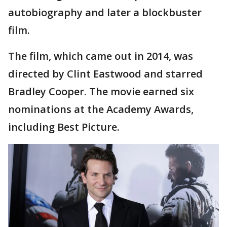
autobiography and later a blockbuster
film.
The film, which came out in 2014, was
directed by Clint Eastwood and starred
Bradley Cooper. The movie earned six
nominations at the Academy Awards,
including Best Picture.