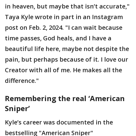
in heaven, but maybe that isn’t accurate,"
Taya Kyle wrote in part in an Instagram
post on Feb. 2, 2024. "I can wait because
time passes, God heals, and I have a
beautiful life here, maybe not despite the
pain, but perhaps because of it. I love our
Creator with all of me. He makes all the
difference."
Remembering the real ‘American
Sniper’
Kyle’s career was documented in the
bestselling "American Sniper"