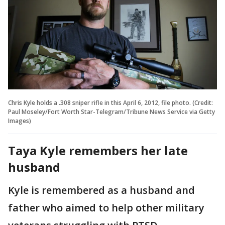
Chris Kyle holds a .308 sniper rifle in this April 6, 2012, file photo. (Credit:
Paul Moseley/Fort Worth Star-Telegram/Tribune News Service via Getty
Images)
Taya Kyle remembers her late
husband
Kyle is remembered as a husband and
father who aimed to help other military