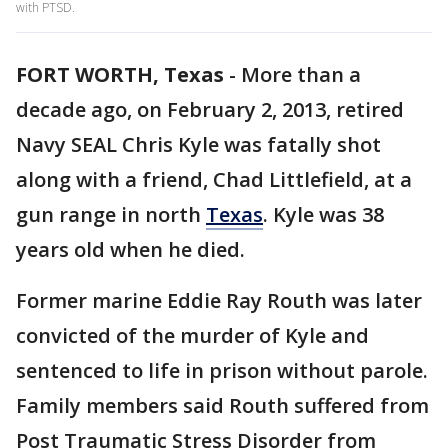
with PTSD.
FORT WORTH, Texas
-
More than a
decade ago, on February 2, 2013, retired
Navy SEAL Chris Kyle was fatally shot
along with a friend, Chad Littlefield, at a
gun range in north
Texas
. Kyle was 38
years old when he died.
Former marine Eddie Ray Routh was later
convicted of the murder of Kyle and
sentenced to life in prison without parole.
Family members said Routh suffered from
Post Traumatic Stress Disorder from