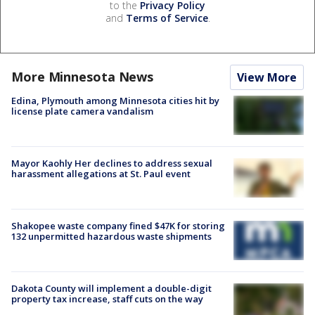
to the
Privacy Policy
and
Terms of Service
.
More Minnesota News
View More
Edina, Plymouth among Minnesota cities hit by
license plate camera vandalism
Mayor Kaohly Her declines to address sexual
harassment allegations at St. Paul event
Shakopee waste company fined $47K for storing
132 unpermitted hazardous waste shipments
Dakota County will implement a double-digit
property tax increase, staff cuts on the way