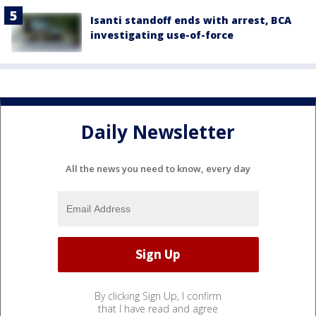
Isanti standoff ends with arrest, BCA
investigating use-of-force
Daily Newsletter
All the news you need to know, every day
By clicking Sign Up, I confirm
that I have read and agree