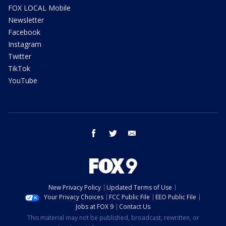
FOX LOCAL Mobile
Newsletter
Facebook
Instagram
Twitter
TikTok
YouTube
facebook
twitter
email
New Privacy Policy
Updated Terms of Use
Your Privacy Choices
FCC Public File
EEO Public File
Jobs at FOX 9
Contact Us
This material may not be published, broadcast, rewritten, or