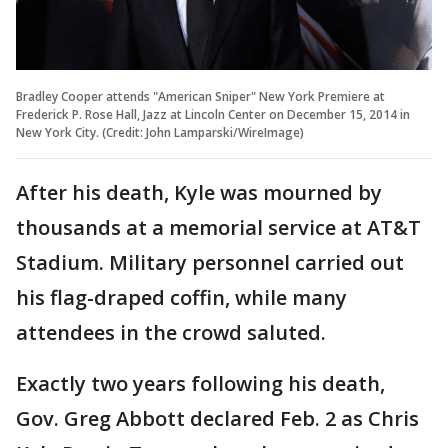
Bradley Cooper attends "American Sniper" New York Premiere at
Frederick P. Rose Hall, Jazz at Lincoln Center on December 15, 2014 in
New York City. (Credit: John Lamparski/WireImage)
After his death, Kyle was mourned by
thousands at a memorial service at AT&T
Stadium. Military personnel carried out
his flag-draped coffin, while many
attendees in the crowd saluted.
Exactly two years following his death,
Gov. Greg Abbott declared Feb. 2 as Chris