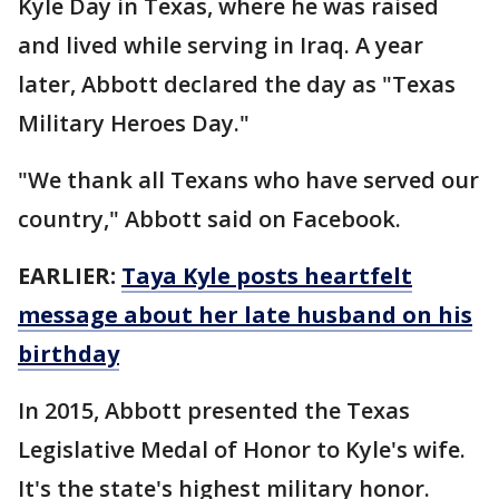
Kyle Day in Texas, where he was raised
and lived while serving in Iraq. A year
later, Abbott declared the day as "Texas
Military Heroes Day."
"We thank all Texans who have served our
country," Abbott said on Facebook.
EARLIER:
Taya Kyle posts heartfelt
message about her late husband on his
birthday
In 2015, Abbott presented the Texas
Legislative Medal of Honor to Kyle's wife.
It's the state's highest military honor.