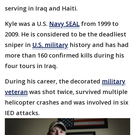
serving in Iraq and Haiti.
Kyle was a U.S.
Navy SEAL
from 1999 to
2009. He is considered to be the deadliest
sniper in
U.S. military
history and has had
more than 160 confirmed kills during his
four tours in Iraq.
During his career, the decorated
military
veteran
was shot twice, survived multiple
helicopter crashes and was involved in six
IED attacks.