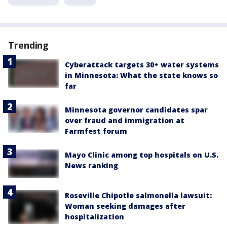
Trending
Cyberattack targets 30+ water systems
in Minnesota: What the state knows so
far
Minnesota governor candidates spar
over fraud and immigration at
Farmfest forum
Mayo Clinic among top hospitals on U.S.
News ranking
Roseville Chipotle salmonella lawsuit:
Woman seeking damages after
hospitalization