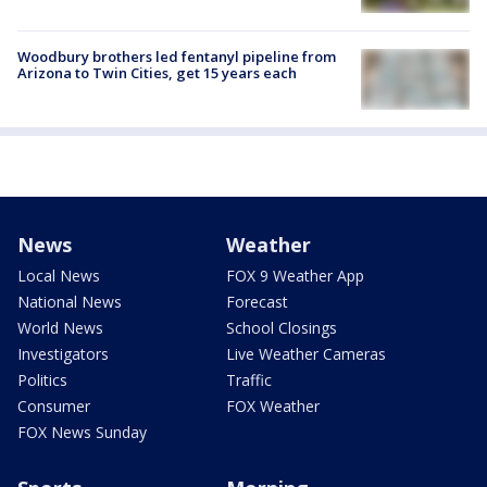
Woodbury brothers led fentanyl pipeline from
Arizona to Twin Cities, get 15 years each
News
Weather
Local News
FOX 9 Weather App
National News
Forecast
World News
School Closings
Investigators
Live Weather Cameras
Politics
Traffic
Consumer
FOX Weather
FOX News Sunday