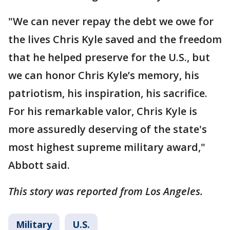
"We can never repay the debt we owe for
the lives Chris Kyle saved and the freedom
that he helped preserve for the U.S., but
we can honor Chris Kyle’s memory, his
patriotism, his inspiration, his sacrifice.
For his remarkable valor, Chris Kyle is
more assuredly deserving of the state's
most highest supreme military award,"
Abbott said.
This story was reported from Los Angeles.
Military
U.S.