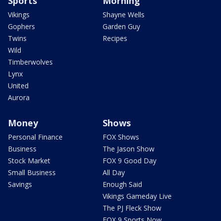
Sports
Morning
Vikings
Shayne Wells
Gophers
Garden Guy
Twins
Recipes
Wild
Timberwolves
Lynx
United
Aurora
Money
Shows
Personal Finance
FOX Shows
Business
The Jason Show
Stock Market
FOX 9 Good Day
Small Business
All Day
Savings
Enough Said
Vikings Gameday Live
The PJ Fleck Show
FOX 9 Sports Now