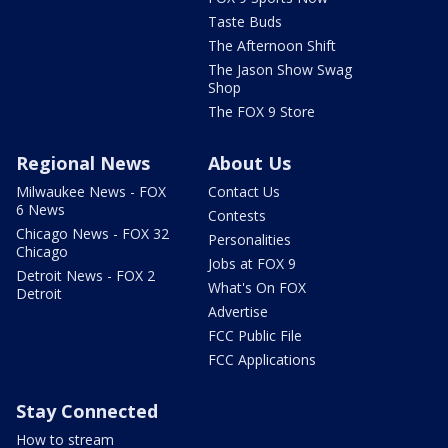
Taste Buds
The Afternoon Shift
The Jason Show Swag
Shop
The FOX 9 Store
Regional News
About Us
Milwaukee News - FOX
Contact Us
6 News
Contests
Chicago News - FOX 32
Personalities
Chicago
Jobs at FOX 9
Detroit News - FOX 2
What's On FOX
Detroit
Advertise
FCC Public File
FCC Applications
Stay Connected
How to stream