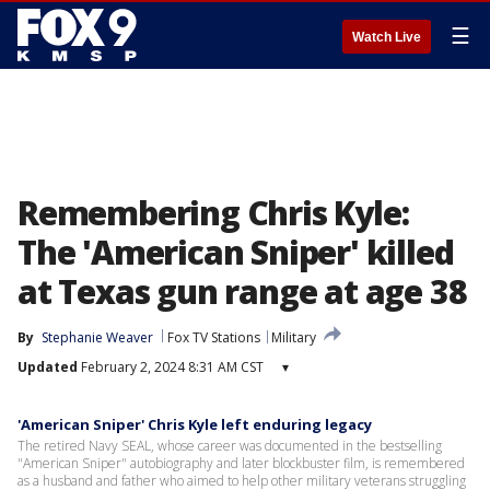
☰
Watch Live
Remembering Chris Kyle:
The 'American Sniper' killed
at Texas gun range at age 38
By
Stephanie Weaver
Fox TV Stations
Military
Updated
February 2, 2024 8:31 AM CST
▾
'American Sniper' Chris Kyle left enduring legacy
The retired Navy SEAL, whose career was documented in the bestselling
"American Sniper" autobiography and later blockbuster film, is remembered
as a husband and father who aimed to help other military veterans struggling