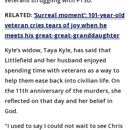
veterans struggling with PTSD.
RELATED:
‘Surreal moment’: 101-year-old
veteran cries tears of joy when he
meets his great-great-granddaughter
Kyle’s widow, Taya Kyle, has said that
Littlefield and her husband enjoyed
spending time with veterans as a way to
help them ease back into civilian life. On
the 11th anniversary of the murders, she
reflected on that day and her belief in
God.
"I used to say I could not wait to see Chris