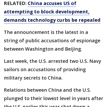
RELATED:
China accuses US of
attempting to block development,
demands technology curbs be repealed
The announcement is the latest in a
string of public accusations of espionage
between Washington and Beijing.
Last week, the U.S. arrested two U.S. Navy
sailors on accusations of providing
military secrets to China.
Relations between China and the U.S.
plunged to their lowest level in years after
the U.S. earlier this year shot down a