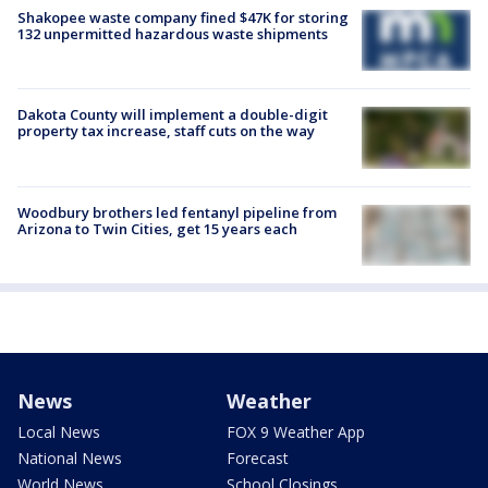
Shakopee waste company fined $47K for storing
132 unpermitted hazardous waste shipments
Dakota County will implement a double-digit
property tax increase, staff cuts on the way
Woodbury brothers led fentanyl pipeline from
Arizona to Twin Cities, get 15 years each
News
Weather
Local News
FOX 9 Weather App
National News
Forecast
World News
School Closings