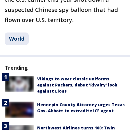
suspected Chinese spy balloon that had
flown over U.S. territory.
World
Trending
Vikings to wear classic uniforms
against Packers, debut 'Rivalry' look
against Lions
Hennepin County Attorney urges Texas
Gov. Abbott to extradite ICE agent
Northwest Airlines turns 100: Twin