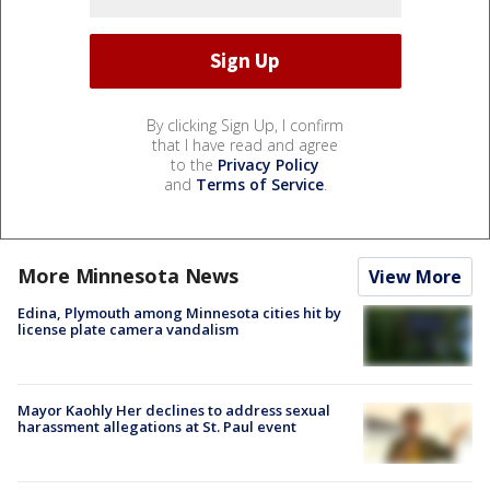
By clicking Sign Up, I confirm
that I have read and agree
to the
Privacy Policy
and
Terms of Service
.
More Minnesota News
View More
Edina, Plymouth among Minnesota cities hit by
license plate camera vandalism
Mayor Kaohly Her declines to address sexual
harassment allegations at St. Paul event