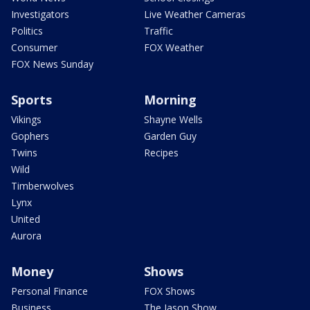
Investigators
Live Weather Cameras
Politics
Traffic
Consumer
FOX Weather
FOX News Sunday
Sports
Morning
Vikings
Shayne Wells
Gophers
Garden Guy
Twins
Recipes
Wild
Timberwolves
Lynx
United
Aurora
Money
Shows
Personal Finance
FOX Shows
Business
The Jason Show