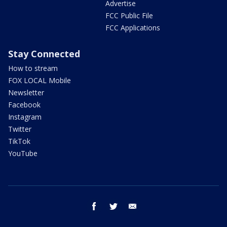
Advertise
FCC Public File
FCC Applications
Stay Connected
How to stream
FOX LOCAL Mobile
Newsletter
Facebook
Instagram
Twitter
TikTok
YouTube
facebook
twitter
email