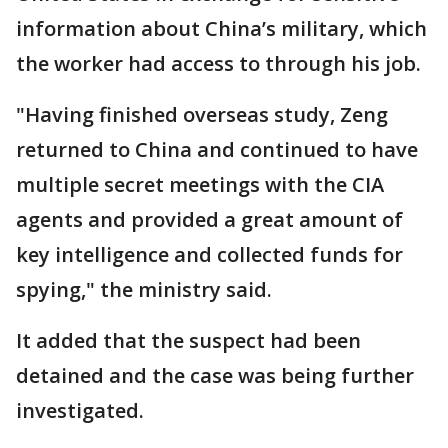
information about China’s military, which
the worker had access to through his job.
"Having finished overseas study, Zeng
returned to China and continued to have
multiple secret meetings with the CIA
agents and provided a great amount of
key intelligence and collected funds for
spying," the ministry said.
It added that the suspect had been
detained and the case was being further
investigated.