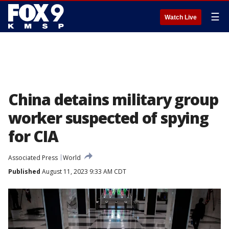
☰
Watch Live
China detains military group
worker suspected of spying
for CIA
Associated Press
World
Published
August 11, 2023 9:33 AM CDT