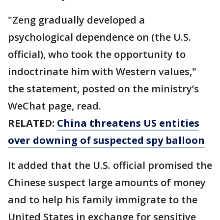
"Zeng gradually developed a
psychological dependence on (the U.S.
official), who took the opportunity to
indoctrinate him with Western values,"
the statement, posted on the ministry’s
WeChat page, read.
RELATED:
China threatens US entities
over downing of suspected spy balloon
It added that the U.S. official promised the
Chinese suspect large amounts of money
and to help his family immigrate to the
United States in exchange for sensitive