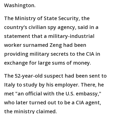
Washington.
The Ministry of State Security, the
country’s civilian spy agency, said in a
statement that a military-industrial
worker surnamed Zeng had been
providing military secrets to the CIA in
exchange for large sums of money.
The 52-year-old suspect had been sent to
Italy to study by his employer. There, he
met "an official with the U.S. embassy,"
who later turned out to be a CIA agent,
the ministry claimed.