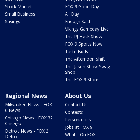
Stock Market
FOX 9 Good Day
Small Business
All Day
Savings
Enough Said
Vikings Gameday Live
The PJ Fleck Show
FOX 9 Sports Now
Taste Buds
The Afternoon Shift
The Jason Show Swag
Shop
The FOX 9 Store
Regional News
About Us
Milwaukee News - FOX
Contact Us
6 News
Contests
Chicago News - FOX 32
Personalities
Chicago
Jobs at FOX 9
Detroit News - FOX 2
What's On FOX
Detroit