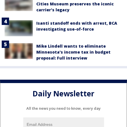
Cities Museum preserves the iconic
carrier's legacy
Isanti standoff ends with arrest, BCA
investigating use-of-force
Mike Lindell wants to eliminate
Minnesota's income tax in budget
proposal: Full interview
Daily Newsletter
All the news you need to know, every day