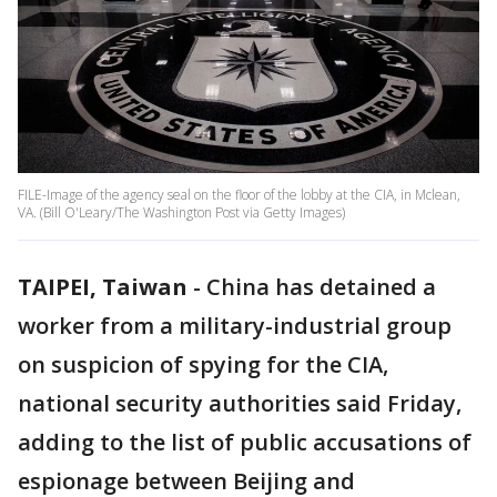
FILE-Image of the agency seal on the floor of the lobby at the CIA, in Mclean,
VA. (Bill O'Leary/The Washington Post via Getty Images)
TAIPEI, Taiwan
-
China has detained a
worker from a military-industrial group
on suspicion of spying for the CIA,
national security authorities said Friday,
adding to the list of public accusations of
espionage between Beijing and