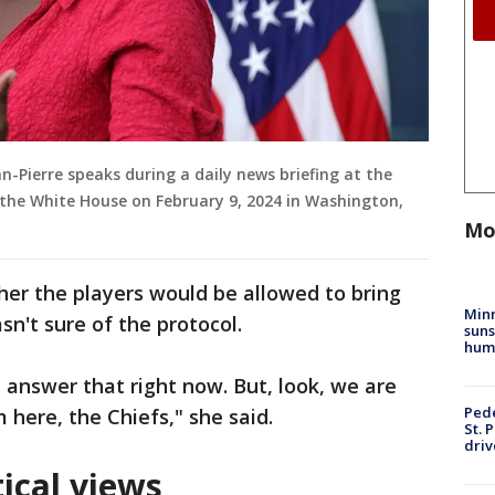
n-Pierre speaks during a daily news briefing at the
 the White House on February 9, 2024 in Washington,
Mo
er the players would be allowed to bring
Min
sn't sure of the protocol.
suns
hum
t answer that right now. But, look, we are
Pede
 here, the Chiefs," she said.
St. 
driv
tical views