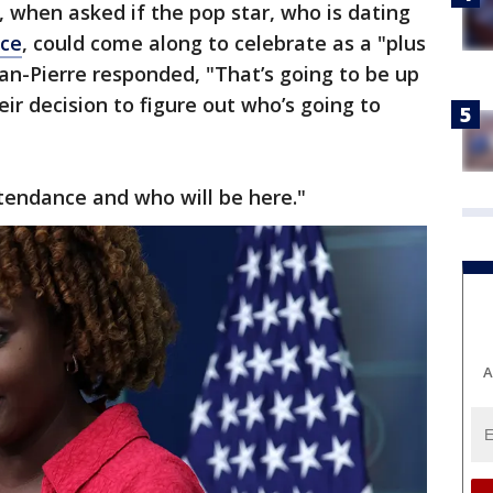
, when asked if the pop star, who is dating
lce
, could come along to celebrate as a "plus
ean-Pierre responded, "That’s going to be up
eir decision to figure out who’s going to
ttendance and who will be here."
A