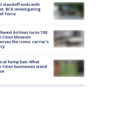
ti standoff ends with
st, BCA investigating
of-force
hwest Airlines turns 100:
n Cities Museum
erves the iconic carrier's
acy
eral hemp ban: What
 Cities businesses stand
ose