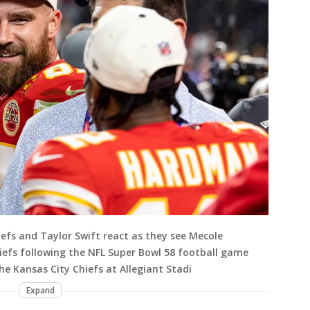
iefs and Taylor Swift react as they see Mecole
iefs following the NFL Super Bowl 58 football game
e Kansas City Chiefs at Allegiant Stadi
Expand