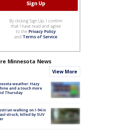
By clicking Sign Up, I confirm
that I have read and agree
to the
Privacy Policy
and
Terms of Service
.
re Minnesota News
View More
nesota weather: Hazy
hine and a touch more
id Thursday
strian walking on I-94 in
Paul struck, killed by SUV
er