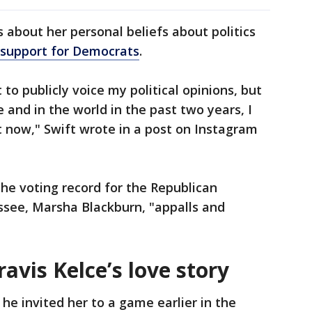
 about her personal beliefs about politics
support for Democrats
.
 to publicly voice my political opinions, but
e and in the world in the past two years, I
at now," Swift wrote in a post on Instagram
the voting record for the Republican
ssee, Marsha Blackburn, "appalls and
avis Kelce’s love story
he invited her to a game earlier in the