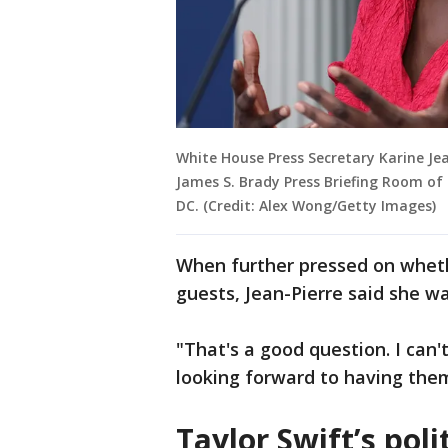
White House Press Secretary Karine Jea
James S. Brady Press Briefing Room of
DC. (Credit: Alex Wong/Getty Images)
When further pressed on wheth
guests, Jean-Pierre said she wa
"That's a good question. I can'
looking forward to having them
Taylor Swift’s poli