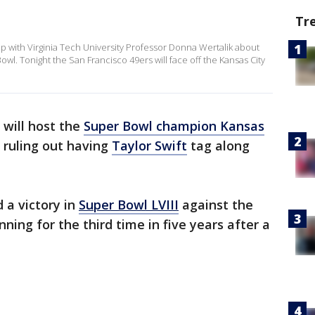
Tr
with Virginia Tech University Professor Donna Wertalik about
Bowl. Tonight the San Francisco 49ers will face off the Kansas City
will host the
Super Bowl champion Kansas
t ruling out having
Taylor Swift
tag along
 a victory in
Super Bowl LVIII
against the
ning for the third time in five years after a