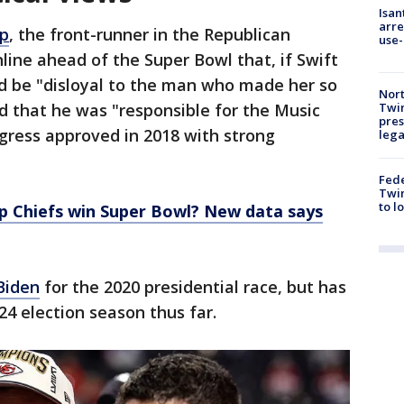
Isan
arre
p
, the front-runner in the Republican
use-
line ahead of the Super Bowl that, if Swift
ld be "disloyal to the man who made her so
Nort
Twi
that he was "responsible for the Music
pres
gress approved in 2018 with strong
leg
Fed
Twin
to l
lp Chiefs win Super Bowl? New data says
Biden
for the 2020 presidential race, but has
24 election season thus far.