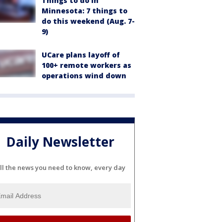
Things to do in
Minnesota: 7 things to
do this weekend (Aug. 7-
9)
UCare plans layoff of
100+ remote workers as
operations wind down
Daily Newsletter
ll the news you need to know, every day