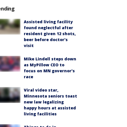
ending
Assisted living facility
found neglectful after
resident given 12 shots,
beer before doctor's
visit
Mike Lindell steps down
as MyPillow CEO to
focus on MN governor's
race
Viral video star,
Minnesota seniors toast
new law legalizing
happy hours at assisted
living facilities