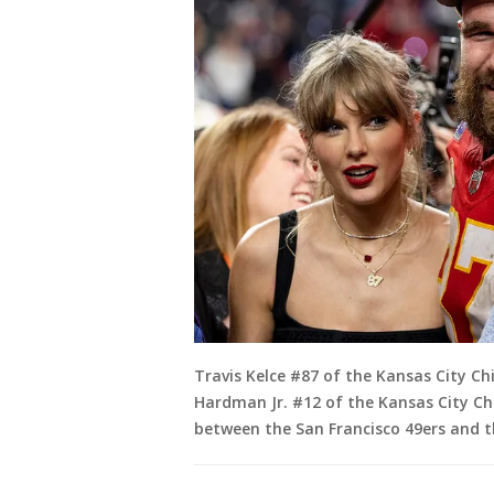
Travis Kelce #87 of the Kansas City Ch
Hardman Jr. #12 of the Kansas City Ch
between the San Francisco 49ers and th