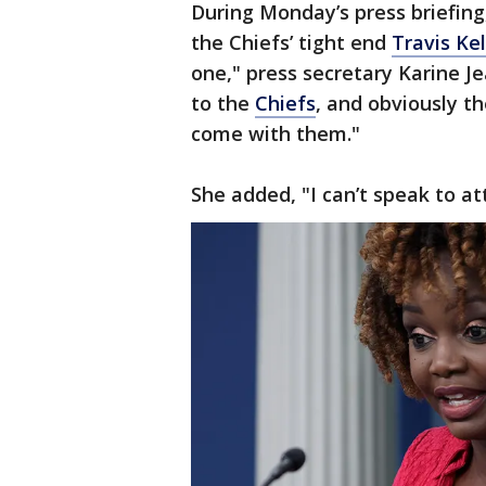
During Monday’s press briefing
the Chiefs’ tight end
Travis Ke
one," press secretary Karine J
to the
Chiefs
, and obviously th
come with them."
She added, "I can’t speak to a