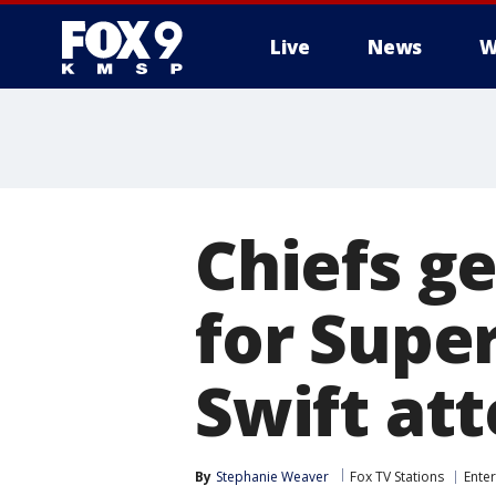
Live
News
W
Chiefs g
for Super
Swift at
By
Stephanie Weaver
Fox TV Stations
Ente