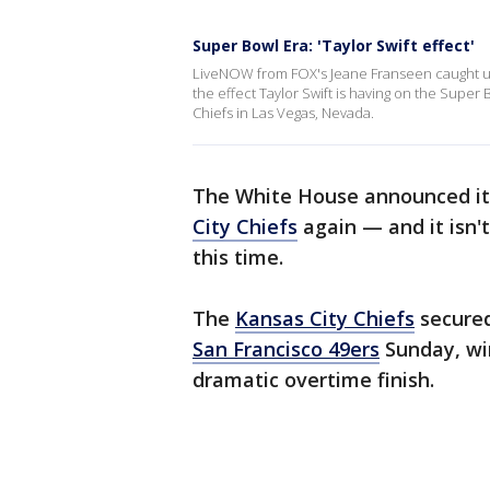
Super Bowl Era: 'Taylor Swift effect'
LiveNOW from FOX's Jeane Franseen caught up 
the effect Taylor Swift is having on the Super 
Chiefs in Las Vegas, Nevada.
The White House announced it 
City Chiefs
again — and it isn'
this time.
The
Kansas City Chiefs
secured
San Francisco 49ers
Sunday, win
dramatic overtime finish.