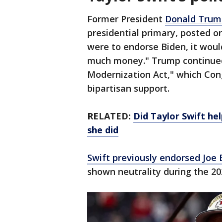
Former President
Donald Trum
presidential primary, posted on
were to endorse Biden, it wou
much money." Trump continued 
Modernization Act," which Con
bipartisan support.
RELATED:
Did Taylor Swift he
she did
Swift previously endorsed Joe 
shown neutrality during the 20