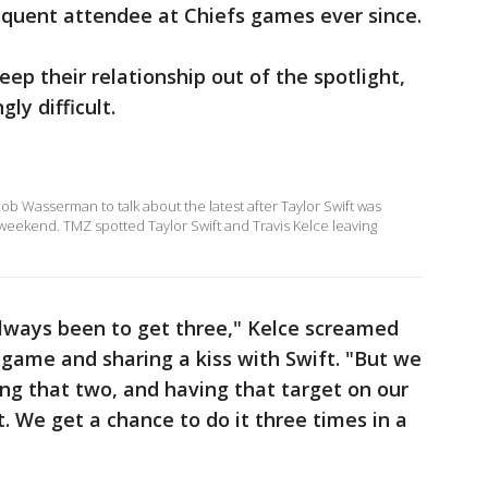
equent attendee at Chiefs games ever since.
eep their relationship out of the spotlight,
ly difficult.
 Wasserman to talk about the latest after Taylor Swift was
 weekend. TMZ spotted Taylor Swift and Travis Kelce leaving
always been to get three," Kelce screamed
 game and sharing a kiss with Swift. "But we
ing that two, and having that target on our
t. We get a chance to do it three times in a