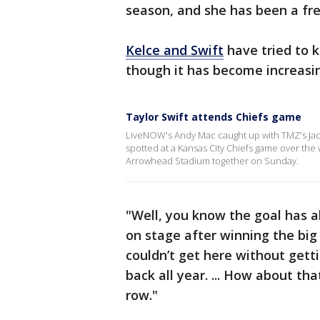
season, and she has been a fr
Kelce and Swift
have tried to k
though it has become increasing
Taylor Swift attends Chiefs game
LiveNOW's Andy Mac caught up with TMZ's Jacob
spotted at a Kansas City Chiefs game over the
Arrowhead Stadium together on Sunday.
"Well, you know the goal has 
on stage after winning the big
couldn’t get here without gett
back all year. ... How about tha
row."