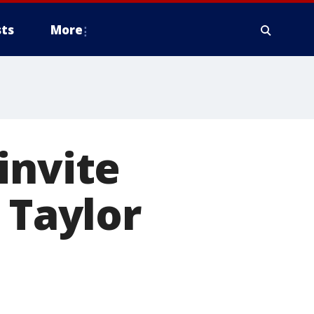
ts
More
invite
 Taylor