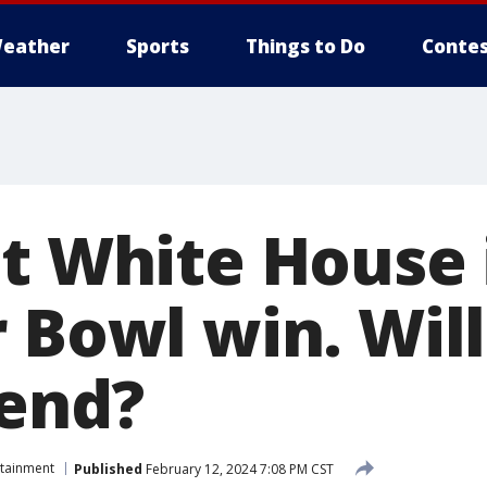
eather
Sports
Things to Do
Contes
et White House 
 Bowl win. Will
tend?
rtainment
Published
February 12, 2024 7:08 PM CST