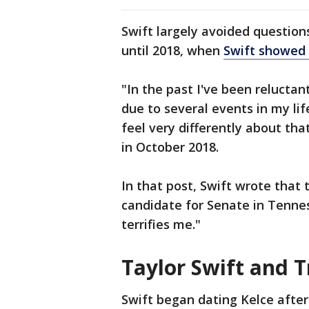
Swift largely avoided questions
until 2018, when
Swift showed 
"In the past I've been reluctant
due to several events in my lif
feel very differently about th
in October 2018.
In that post, Swift wrote that 
candidate for Senate in Tenne
terrifies me."
Taylor Swift and Tr
Swift began dating Kelce after 