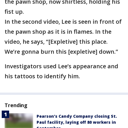
the pawn shop, now shirtless, holding his
fist up.
In the second video, Lee is seen in front of
the pawn shop as it is in flames. In the
video, he says, “[Expletive] this place.
We’re gonna burn this [expletive] down.”
Investigators used Lee’s appearance and
his tattoos to identify him.
Trending
Pearson's Candy Company closing St.
Paul facility, laying off 80 workers in