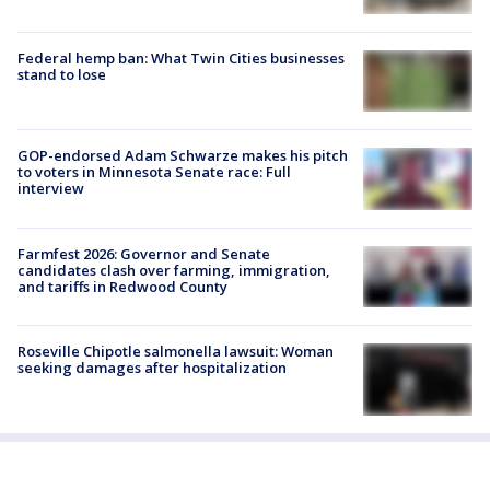
Federal hemp ban: What Twin Cities businesses
stand to lose
GOP-endorsed Adam Schwarze makes his pitch
to voters in Minnesota Senate race: Full
interview
Farmfest 2026: Governor and Senate
candidates clash over farming, immigration,
and tariffs in Redwood County
Roseville Chipotle salmonella lawsuit: Woman
seeking damages after hospitalization