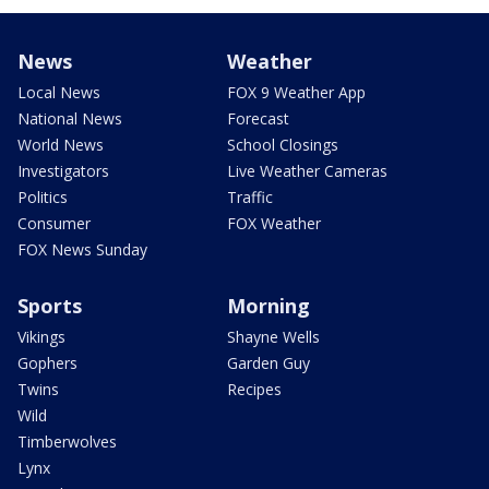
News
Weather
Local News
FOX 9 Weather App
National News
Forecast
World News
School Closings
Investigators
Live Weather Cameras
Politics
Traffic
Consumer
FOX Weather
FOX News Sunday
Sports
Morning
Vikings
Shayne Wells
Gophers
Garden Guy
Twins
Recipes
Wild
Timberwolves
Lynx