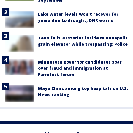
September
Lake water levels won't recover for
years due to drought, DNR warns
Teen falls 20 stories inside Minneapolis
grain elevator while trespassing: Police
Minnesota governor candidates spar
over fraud and immigration at
Farmfest forum
Mayo Clinic among top hospitals on U.S.
News ranking