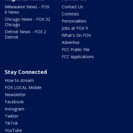
Milwaukee News - FOX
Contact Us
6 News
Contests
Chicago News - FOX 32
Personalities
Chicago
Jobs at FOX 9
Detroit News - FOX 2
What's On FOX
Detroit
Advertise
FCC Public File
FCC Applications
Stay Connected
How to stream
FOX LOCAL Mobile
Newsletter
Facebook
Instagram
Twitter
TikTok
YouTube