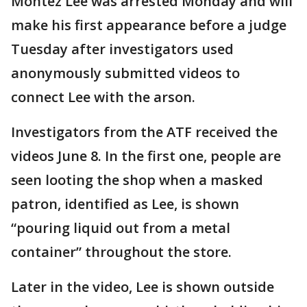
Montez Lee was arrested Monday and will
make his first appearance before a judge
Tuesday after investigators used
anonymously submitted videos to
connect Lee with the arson.
Investigators from the ATF received the
videos June 8. In the first one, people are
seen looting the shop when a masked
patron, identified as Lee, is shown
“pouring liquid out from a metal
container” throughout the store.
Later in the video, Lee is shown outside