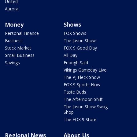
United
Aurora
Money
Shows
Personal Finance
FOX Shows
Business
The Jason Show
Stock Market
FOX 9 Good Day
Small Business
All Day
Savings
Enough Said
Vikings Gameday Live
The PJ Fleck Show
FOX 9 Sports Now
Taste Buds
The Afternoon Shift
The Jason Show Swag
Shop
The FOX 9 Store
Regional News
About Us