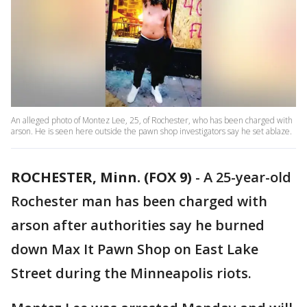
An alleged photo of Montez Lee, 25, of Rochester, who has been charged with
arson. He is seen here outside the pawn shop investigators say he set ablaze.
ROCHESTER, Minn. (FOX 9)
-
A 25-year-old
Rochester man has been charged with
arson after authorities say he burned
down Max It Pawn Shop on East Lake
Street during the Minneapolis riots.