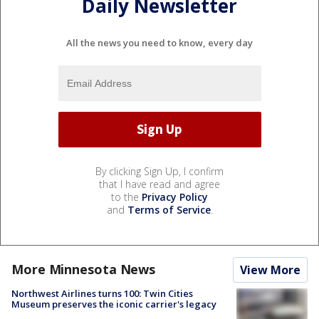
Daily Newsletter
All the news you need to know, every day
By clicking Sign Up, I confirm
that I have read and agree
to the
Privacy Policy
and
Terms of Service
.
More Minnesota News
View More
Northwest Airlines turns 100: Twin Cities
Museum preserves the iconic carrier's legacy