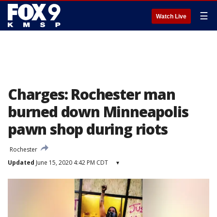
☰
Watch Live
Charges: Rochester man
burned down Minneapolis
pawn shop during riots
Rochester
Updated
June 15, 2020 4:42 PM CDT
▾