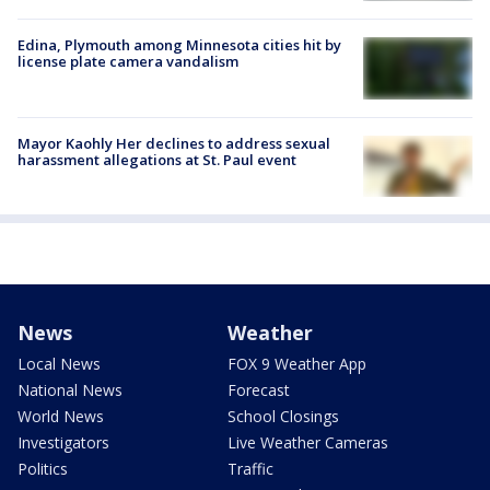
Edina, Plymouth among Minnesota cities hit by
license plate camera vandalism
Mayor Kaohly Her declines to address sexual
harassment allegations at St. Paul event
News
Weather
Local News
FOX 9 Weather App
National News
Forecast
World News
School Closings
Investigators
Live Weather Cameras
Politics
Traffic