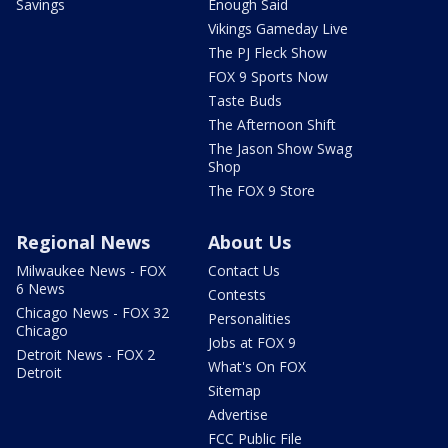
Savings
Enough Said
Vikings Gameday Live
The PJ Fleck Show
FOX 9 Sports Now
Taste Buds
The Afternoon Shift
The Jason Show Swag
Shop
The FOX 9 Store
Regional News
About Us
Milwaukee News - FOX
Contact Us
6 News
Contests
Chicago News - FOX 32
Personalities
Chicago
Jobs at FOX 9
Detroit News - FOX 2
What's On FOX
Detroit
Sitemap
Advertise
FCC Public File