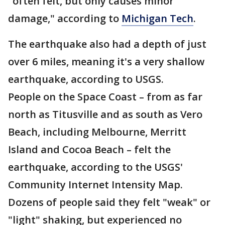
"often felt, but only causes minor
damage," according to
Michigan Tech
.
The earthquake also had a depth of just
over 6 miles, meaning it's a very shallow
earthquake, according to USGS.
People on the Space Coast – from as far
north as Titusville and as south as Vero
Beach, including Melbourne, Merritt
Island and Cocoa Beach – felt the
earthquake, according to the USGS'
Community Internet Intensity Map.
Dozens of people said they felt "weak" or
"light" shaking, but experienced no