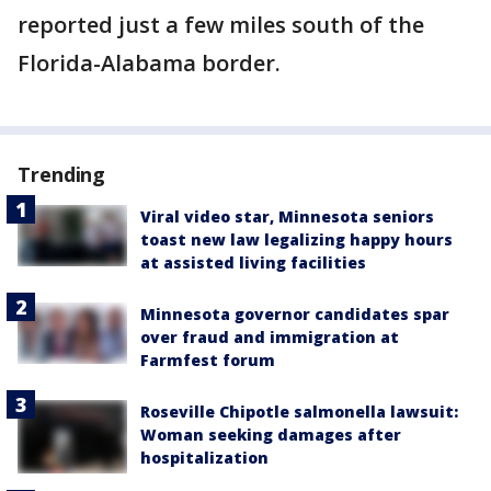
reported just a few miles south of the
Florida-Alabama border.
Trending
Viral video star, Minnesota seniors
toast new law legalizing happy hours
at assisted living facilities
Minnesota governor candidates spar
over fraud and immigration at
Farmfest forum
Roseville Chipotle salmonella lawsuit:
Woman seeking damages after
hospitalization