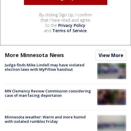
By clicking Sign Up, I confirm
that I have read and agree
to the
Privacy Policy
and
Terms of Service
.
More Minnesota News
View More
Judge finds Mike Lindell may have violated
election laws with MyPillow handout
MN Clemency Review Commission considering
case of man facing deportaion
Minnesota weather: Warm and more humid
with isolated rumbles Friday