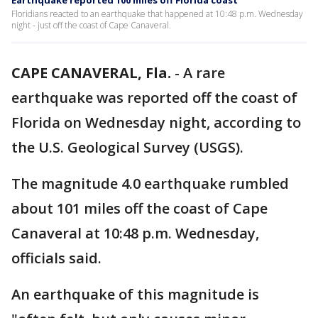
Earthquake reported 100 miles off Florida coast
Floridians reacted to an earthquake that happened at 10:48 p.m. Wednesday
night - just off the coast of Cape Canaveral.
CAPE CANAVERAL, Fla.
-
A rare
earthquake was reported off the coast of
Florida on Wednesday night, according to
the U.S. Geological Survey (USGS).
The magnitude 4.0 earthquake rumbled
about 101 miles off the coast of Cape
Canaveral at 10:48 p.m. Wednesday,
officials said.
An earthquake of this magnitude is