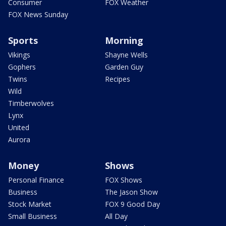
Consumer
FOX Weather
FOX News Sunday
Sports
Morning
Vikings
Shayne Wells
Gophers
Garden Guy
Twins
Recipes
Wild
Timberwolves
Lynx
United
Aurora
Money
Shows
Personal Finance
FOX Shows
Business
The Jason Show
Stock Market
FOX 9 Good Day
Small Business
All Day