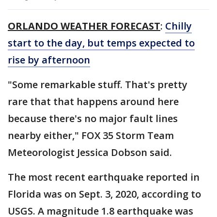
ORLANDO WEATHER FORECAST
:
Chilly
start to the day, but temps expected to
rise by afternoon
"Some remarkable stuff. That's pretty
rare that that happens around here
because there's no major fault lines
nearby either," FOX 35 Storm Team
Meteorologist Jessica Dobson said.
The most recent earthquake reported in
Florida was on Sept. 3, 2020, according to
USGS. A magnitude 1.8 earthquake was