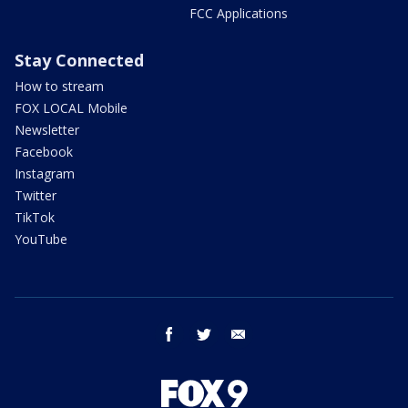
FCC Applications
Stay Connected
How to stream
FOX LOCAL Mobile
Newsletter
Facebook
Instagram
Twitter
TikTok
YouTube
facebook
twitter
email