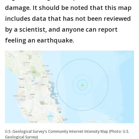
damage. It should be noted that this map
includes data that has not been reviewed
by a scientist, and anyone can report
feeling an earthquake.
U.S. Geological Survey's Community Internet Intensity Map (Photo: U.S.
Geological Survey)