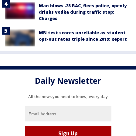
Man blows .25 BAC, flees police, openly
drinks vodka during traffic stop:
Charges
MN test scores unreliable as student
opt-out rates triple since 2019: Report
Daily Newsletter
All the news you need to know, every day