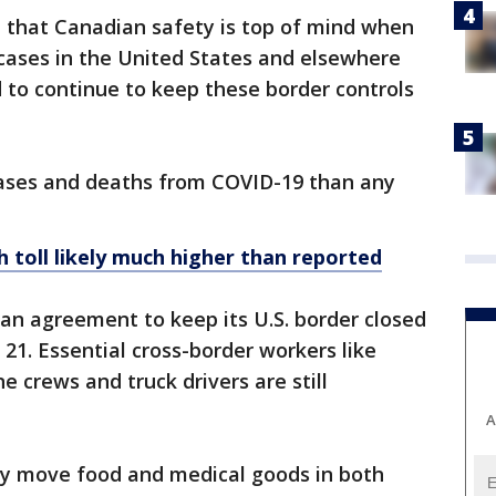
e that Canadian safety is top of mind when
ases in the United States and elsewhere
 to continue to keep these border controls
cases and deaths from COVID-19 than any
 toll likely much higher than reported
n agreement to keep its U.S. border closed
 21. Essential cross-border workers like
ne crews and truck drivers are still
A
they move food and medical goods in both