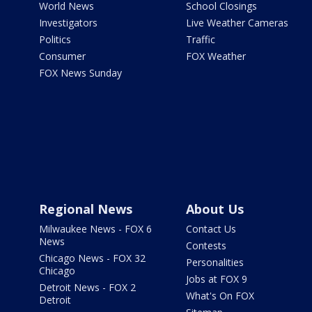
World News
School Closings
Investigators
Live Weather Cameras
Politics
Traffic
Consumer
FOX Weather
FOX News Sunday
Regional News
About Us
Milwaukee News - FOX 6
Contact Us
News
Contests
Chicago News - FOX 32
Personalities
Chicago
Jobs at FOX 9
Detroit News - FOX 2
What's On FOX
Detroit