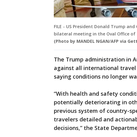
FILE - US President Donald Trump and 
bilateral meeting in the Oval Office o
(Photo by MANDEL NGAN/AFP via Get
The Trump administration in A
against all international trav
saying conditions no longer wa
“With health and safety condit
potentially deteriorating in ot
previous system of country-spec
travelers detailed and actiona
decisions,” the State Departme