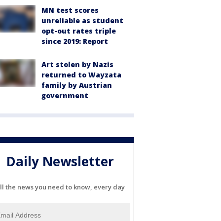
MN test scores
unreliable as student
opt-out rates triple
since 2019: Report
Art stolen by Nazis
returned to Wayzata
family by Austrian
government
Daily Newsletter
ll the news you need to know, every day