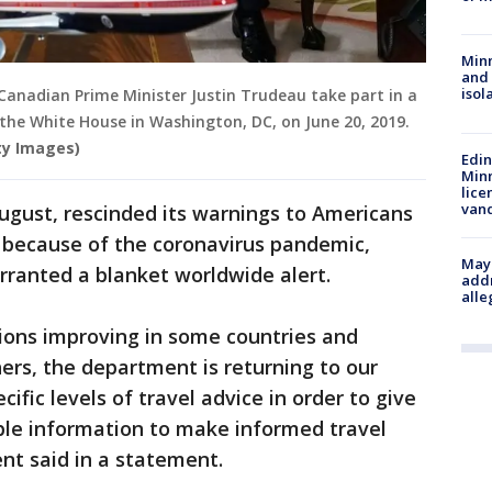
Min
and
isol
Canadian Prime Minister Justin Trudeau take part in a
f the White House in Washington, DC, on June 20, 2019.
ty Images)
Edi
Minn
lice
van
ugust, rescinded its warnings to Americans
el because of the coronavirus pandemic,
Mayo
rranted a blanket worldwide alert.
addr
alle
ions improving in some countries and
hers, the department is returning to our
ific levels of travel advice in order to give
ble information to make informed travel
nt said in a statement.