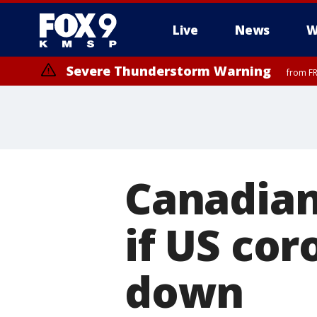
Live
News
W
Severe Thunderstorm Warning
from FR
Canadian
if US cor
down