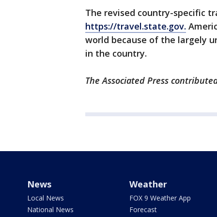
The revised country-specific tr
https://travel.state.gov.
America
world because of the largely u
in the country.
The Associated Press contributed
News
Weather
Local News
FOX 9 Weather App
National News
Forecast