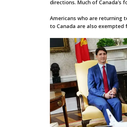
directions. Much of Canada’s f
Americans who are returning t
to Canada are also exempted f