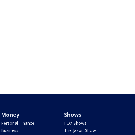
Money
Shows
Personal Finance
FOX Shows
Business
The Jason Show