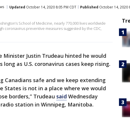
ws
Updated
October 14, 2020 8:05 PM CDT
Published
October 14, 2020 
Tr
ashington’s School of Medicine, nearly 770,000 lives worldwide
gh coronavirus preventive measures suggested by the CDC,
 Minister Justin Trudeau hinted he would
 long as U.S. coronavirus cases keep rising.
g Canadians safe and we keep extending
e States is not in a place where we would
ose borders,” Trudeau
said
Wednesday
 radio station in Winnipeg, Manitoba.