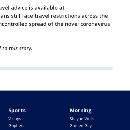
avel advice is available at
ns still face travel restrictions across the
ncontrolled spread of the novel coronavirus
 to this story.
Sports
Morning
Vikings
Shayne Wells
Gophers
Garden Guy