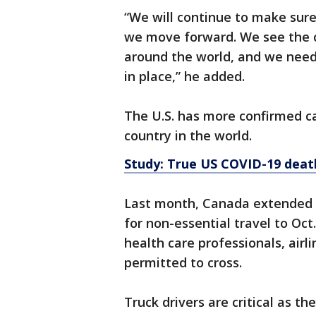
“We will continue to make sur
we move forward. We see the c
around the world, and we need
in place,” he added.
The U.S. has more confirmed 
country in the world.
Study: True US COVID-19 death
Last month, Canada extended a
for non-essential travel to Oct.
health care professionals, airli
permitted to cross.
Truck drivers are critical as 