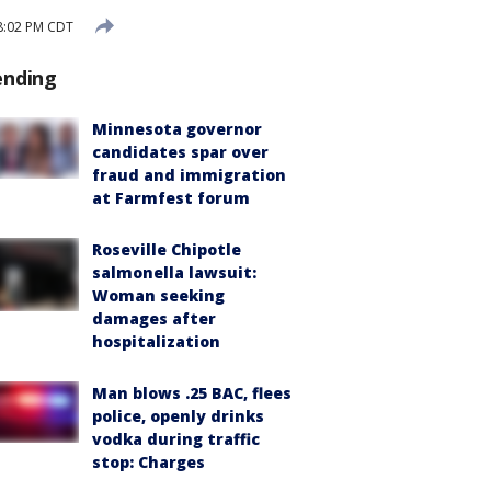
8:02 PM CDT
ending
Minnesota governor
candidates spar over
fraud and immigration
at Farmfest forum
Roseville Chipotle
salmonella lawsuit:
Woman seeking
damages after
hospitalization
Man blows .25 BAC, flees
police, openly drinks
vodka during traffic
stop: Charges