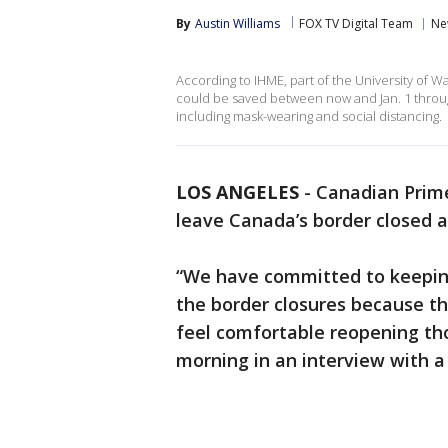
By
Austin Williams
FOX TV Digital Team
Ne
According to IHME, part of the University of W
could be saved between now and Jan. 1 throu
including mask-wearing and social distancing.
LOS ANGELES
-
Canadian Prime
leave Canada’s border closed as
“We have committed to keepin
the border closures because th
feel comfortable reopening th
morning in an interview with a