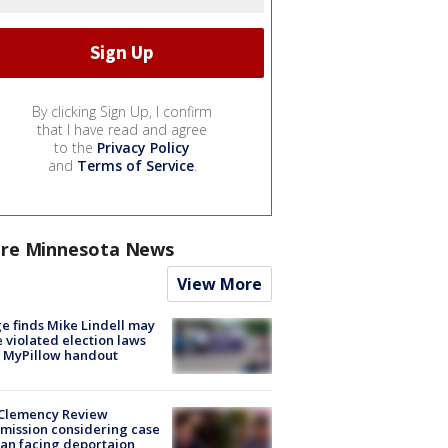
By clicking Sign Up, I confirm
that I have read and agree
to the
Privacy Policy
and
Terms of Service
.
re Minnesota News
View More
e finds Mike Lindell may
 violated election laws
 MyPillow handout
Clemency Review
ission considering case
an facing deportaion