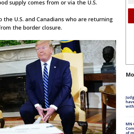
ood supply comes from or via the U.S.
o the U.S. and Canadians who are returning
rom the border closure.
Mo
Judg
have
with
MN 
Comm
of m