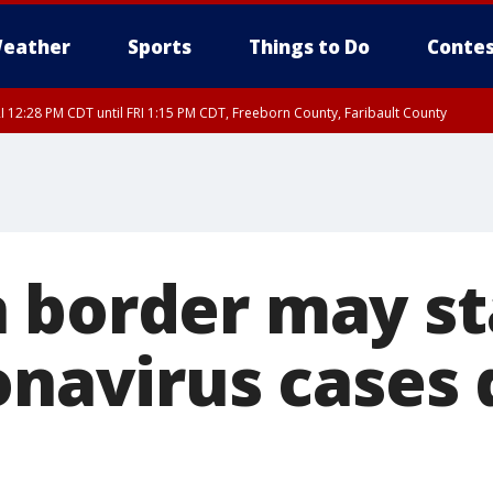
eather
Sports
Things to Do
Contes
I 12:28 PM CDT until FRI 1:15 PM CDT, Freeborn County, Faribault County
 border may st
onavirus cases 