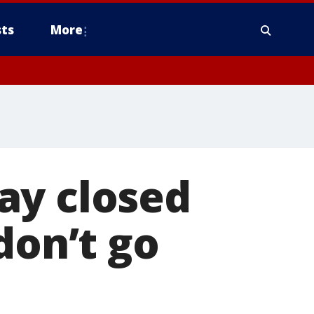
ts
More
ay closed
don’t go