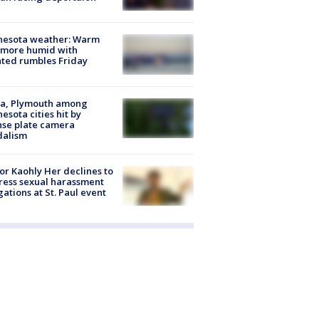
nesota weather: Warm
 more humid with
ated rumbles Friday
na, Plymouth among
esota cities hit by
nse plate camera
dalism
r Kaohly Her declines to
ess sexual harassment
gations at St. Paul event