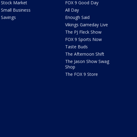
Stock Market
FOX 9 Good Day
Small Business
All Day
Savings
Enough Said
Vikings Gameday Live
The PJ Fleck Show
FOX 9 Sports Now
Taste Buds
The Afternoon Shift
The Jason Show Swag
Shop
The FOX 9 Store