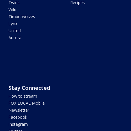
Twins
Recipes
Wild
Timberwolves
Lynx
United
Aurora
Stay Connected
How to stream
FOX LOCAL Mobile
Newsletter
Facebook
Instagram