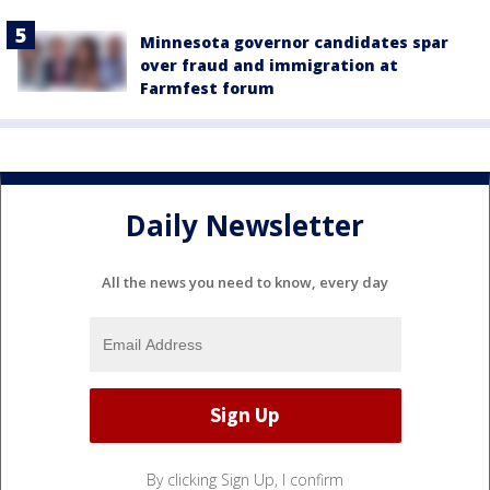
Minnesota governor candidates spar
over fraud and immigration at
Farmfest forum
Daily Newsletter
All the news you need to know, every day
By clicking Sign Up, I confirm