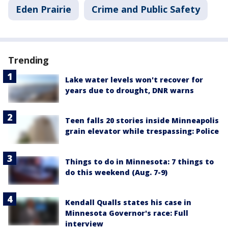
Eden Prairie
Crime and Public Safety
Trending
Lake water levels won't recover for
years due to drought, DNR warns
Teen falls 20 stories inside Minneapolis
grain elevator while trespassing: Police
Things to do in Minnesota: 7 things to
do this weekend (Aug. 7-9)
Kendall Qualls states his case in
Minnesota Governor's race: Full
interview