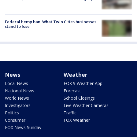
Federal hemp ban: What Twin Cities businesses
stand to lose
News
Weather
Local News
FOX 9 Weather App
National News
Forecast
World News
School Closings
Investigators
Live Weather Cameras
Politics
Traffic
Consumer
FOX Weather
FOX News Sunday