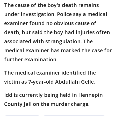
The cause of the boy's death remains
under investigation. Police say a medical
examiner found no obvious cause of
death, but said the boy had injuries often
associated with strangulation. The
medical examiner has marked the case for
further examination.
The medical examiner identified the
victim as 7-year-old Abdullahi Gelle.
Idd is currently being held in Hennepin
County Jail on the murder charge.