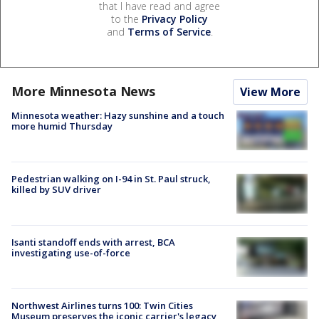
that I have read and agree
to the
Privacy Policy
and
Terms of Service
.
More Minnesota News
View More
Minnesota weather: Hazy sunshine and a touch
more humid Thursday
Pedestrian walking on I-94 in St. Paul struck,
killed by SUV driver
Isanti standoff ends with arrest, BCA
investigating use-of-force
Northwest Airlines turns 100: Twin Cities
Museum preserves the iconic carrier's legacy