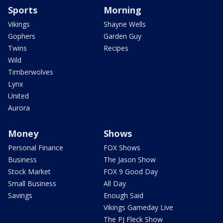
Sports
Morning
Vikings
Shayne Wells
Gophers
Garden Guy
Twins
Recipes
Wild
Timberwolves
Lynx
United
Aurora
Money
Shows
Personal Finance
FOX Shows
Business
The Jason Show
Stock Market
FOX 9 Good Day
Small Business
All Day
Savings
Enough Said
Vikings Gameday Live
The PJ Fleck Show