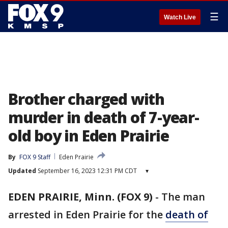
☰
Watch Live
Brother charged with
murder in death of 7-year-
old boy in Eden Prairie
By
FOX 9 Staff
Eden Prairie
Updated
September 16, 2023 12:31 PM CDT
▾
EDEN PRAIRIE, Minn. (FOX 9)
-
The man
arrested in Eden Prairie for the
death of