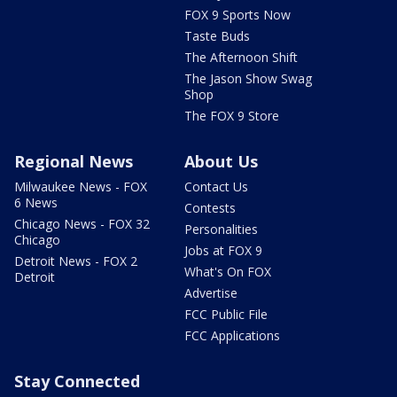
FOX 9 Sports Now
Taste Buds
The Afternoon Shift
The Jason Show Swag
Shop
The FOX 9 Store
Regional News
About Us
Milwaukee News - FOX
Contact Us
6 News
Contests
Chicago News - FOX 32
Personalities
Chicago
Jobs at FOX 9
Detroit News - FOX 2
What's On FOX
Detroit
Advertise
FCC Public File
FCC Applications
Stay Connected