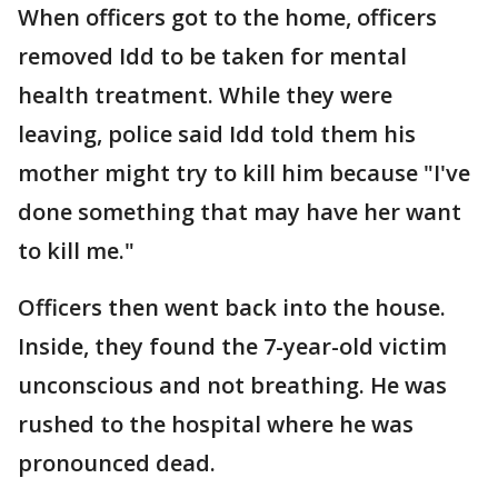
When officers got to the home, officers
removed Idd to be taken for mental
health treatment. While they were
leaving, police said Idd told them his
mother might try to kill him because "I've
done something that may have her want
to kill me."
Officers then went back into the house.
Inside, they found the 7-year-old victim
unconscious and not breathing. He was
rushed to the hospital where he was
pronounced dead.