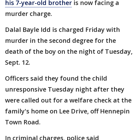
his 7-year-old brother
is now facing a
murder charge.
Dalal Bayle Idd is charged Friday with
murder in the second degree for the
death of the boy on the night of Tuesday,
Sept. 12.
Officers said they found the child
unresponsive Tuesday night after they
were called out for a welfare check at the
family's home on Lee Drive, off Hennepin
Town Road.
In criminal charges, police said