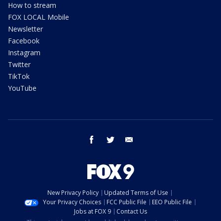
How to stream
FOX LOCAL Mobile
Newsletter
Facebook
Instagram
Twitter
TikTok
YouTube
facebook
twitter
email
New Privacy Policy
Updated Terms of Use
Your Privacy Choices
FCC Public File
EEO Public File
Jobs at FOX 9
Contact Us