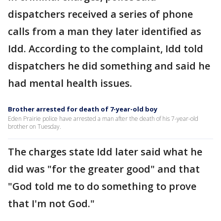
dispatchers received a series of phone
calls from a man they later identified as
Idd. According to the complaint, Idd told
dispatchers he did something and said he
had mental health issues.
Brother arrested for death of 7-year-old boy
Eden Prairie police have arrested a man after the death of his 7-year-old
brother on Tuesday.
The charges state Idd later said what he
did was "for the greater good" and that
"God told me to do something to prove
that I'm not God."