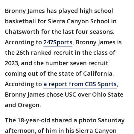
Bronny James has played high school
basketball for Sierra Canyon School in
Chatsworth for the last four seasons.
According to
247Sports
, Bronny James is
the 26th ranked recruit in the class of
2023, and the number seven recruit
coming out of the state of California.
According to
a report from CBS Sports
,
Bronny James chose USC over Ohio State
and Oregon.
The 18-year-old shared a photo Saturday
afternoon, of him in his Sierra Canyon