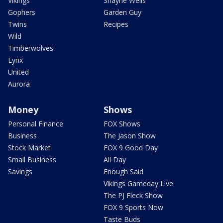
Vikings
Shayne Wells
Gophers
Garden Guy
Twins
Recipes
Wild
Timberwolves
Lynx
United
Aurora
Money
Shows
Personal Finance
FOX Shows
Business
The Jason Show
Stock Market
FOX 9 Good Day
Small Business
All Day
Savings
Enough Said
Vikings Gameday Live
The PJ Fleck Show
FOX 9 Sports Now
Taste Buds