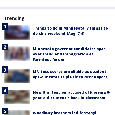
Trending
Things to do in Minnesota: 7 things to
do this weekend (Aug. 7-9)
Minnesota governor candidates spar
over fraud and immigration at
Farmfest forum
MN test scores unreliable as student
opt-out rates triple since 2019: Report
New Ulm teacher accused of kneeing 6-
year-old student's back in classroom
Woodbury brothers led fentanyl