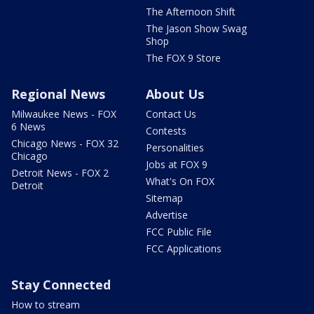
The Afternoon Shift
The Jason Show Swag
Shop
The FOX 9 Store
Regional News
About Us
Milwaukee News - FOX
Contact Us
6 News
Contests
Chicago News - FOX 32
Personalities
Chicago
Jobs at FOX 9
Detroit News - FOX 2
What's On FOX
Detroit
Sitemap
Advertise
FCC Public File
FCC Applications
Stay Connected
How to stream