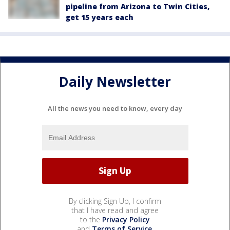
pipeline from Arizona to Twin Cities,
get 15 years each
Daily Newsletter
All the news you need to know, every day
By clicking Sign Up, I confirm
that I have read and agree
to the
Privacy Policy
and
Terms of Service
.