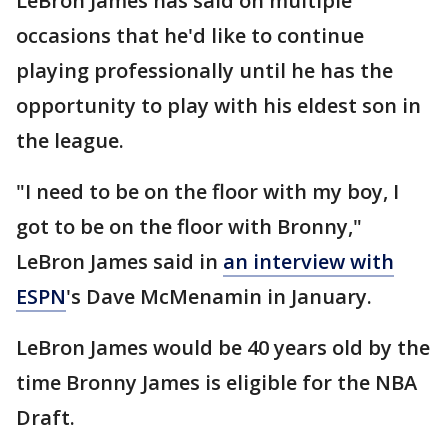
LeBron James has said on multiple
occasions that he'd like to continue
playing professionally until he has the
opportunity to play with his eldest son in
the league.
"I need to be on the floor with my boy, I
got to be on the floor with Bronny,"
LeBron James said in
an interview with
ESPN
's Dave McMenamin in January.
LeBron James would be 40 years old by the
time Bronny James is eligible for the NBA
Draft.