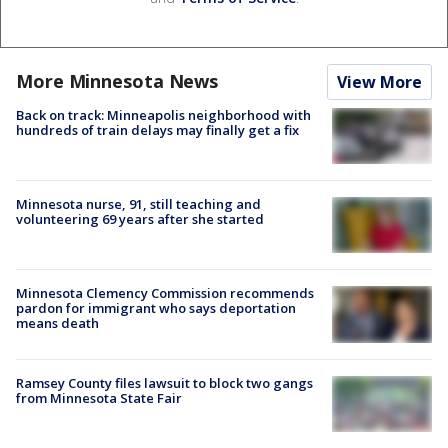
More Minnesota News
View More
Back on track: Minneapolis neighborhood with
hundreds of train delays may finally get a fix
Minnesota nurse, 91, still teaching and
volunteering 69 years after she started
Minnesota Clemency Commission recommends
pardon for immigrant who says deportation
means death
Ramsey County files lawsuit to block two gangs
from Minnesota State Fair