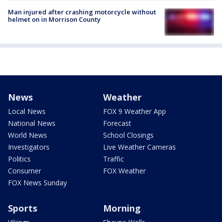
Man injured after crashing motorcycle without
helmet on in Morrison County
News
Weather
Local News
FOX 9 Weather App
National News
Forecast
World News
School Closings
Investigators
Live Weather Cameras
Politics
Traffic
Consumer
FOX Weather
FOX News Sunday
Sports
Morning