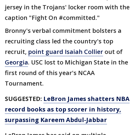
jersey in the Trojans' locker room with the
caption "Fight On #committed."
Bronny's verbal commitment bolsters a
recruiting class led the country's top
recruit,
point guard Isaiah Collier
out of
Georgia
. USC lost to Michigan State in the
first round of this year's NCAA
Tournament.
SUGGESTED:
LeBron James shatters NBA
record books as top scorer in history,
surpassing Kareem Abdul-Jabbar