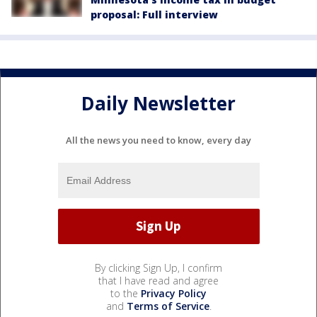
proposal: Full interview
Daily Newsletter
All the news you need to know, every day
By clicking Sign Up, I confirm
that I have read and agree
to the
Privacy Policy
and
Terms of Service
.