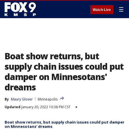
☰
Watch Live
Boat show returns, but
supply chain issues could put
damper on Minnesotans'
dreams
By
Maury Glover
Minneapolis
Updated
January 20, 2022 10:38 PM CST
▾
Boat show returns, but supply chain issues could put damper
on Minnesotans' dreams