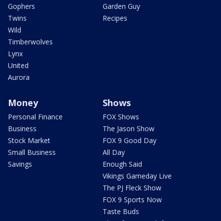
Gophers
Garden Guy
Twins
Recipes
Wild
Timberwolves
Lynx
United
Aurora
Money
Shows
Personal Finance
FOX Shows
Business
The Jason Show
Stock Market
FOX 9 Good Day
Small Business
All Day
Savings
Enough Said
Vikings Gameday Live
The PJ Fleck Show
FOX 9 Sports Now
Taste Buds