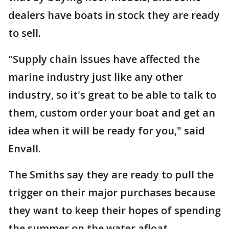
dealers have boats in stock they are ready
to sell.
"Supply chain issues have affected the
marine industry just like any other
industry, so it's great to be able to talk to
them, custom order your boat and get an
idea when it will be ready for you," said
Envall.
The Smiths say they are ready to pull the
trigger on their major purchases because
they want to keep their hopes of spending
the summer on the water afloat.