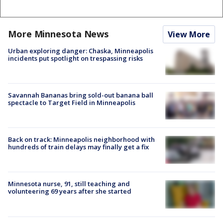
More Minnesota News
View More
Urban exploring danger: Chaska, Minneapolis
incidents put spotlight on trespassing risks
Savannah Bananas bring sold-out banana ball
spectacle to Target Field in Minneapolis
Back on track: Minneapolis neighborhood with
hundreds of train delays may finally get a fix
Minnesota nurse, 91, still teaching and
volunteering 69 years after she started