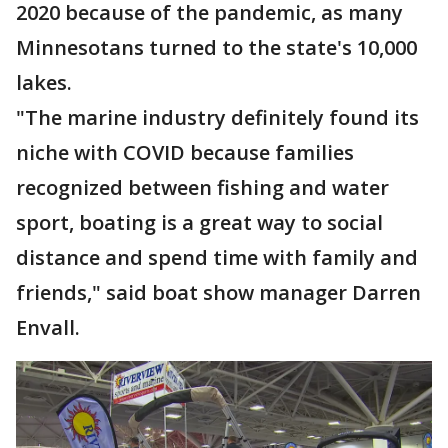
2020 because of the pandemic, as many
Minnesotans turned to the state's 10,000
lakes.
"The marine industry definitely found its
niche with COVID because families
recognized between fishing and water
sport, boating is a great way to social
distance and spend time with family and
friends," said boat show manager Darren
Envall.