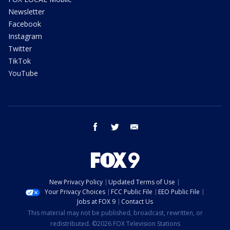
Newsletter
Facebook
Instagram
Twitter
TikTok
YouTube
facebook
twitter
email
New Privacy Policy
Updated Terms of Use
Your Privacy Choices
FCC Public File
EEO Public File
Jobs at FOX 9
Contact Us
This material may not be published, broadcast, rewritten, or
redistributed. ©2026 FOX Television Stations