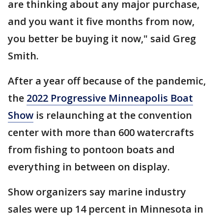
are thinking about any major purchase,
and you want it five months from now,
you better be buying it now," said Greg
Smith.
After a year off because of the pandemic,
the
2022 Progressive Minneapolis Boat
Show
is relaunching at the convention
center with more than 600 watercrafts
from fishing to pontoon boats and
everything in between on display.
Show organizers say marine industry
sales were up 14 percent in Minnesota in