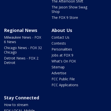
The Afternoon Shift
The Jason Show Swag
Shop
The FOX 9 Store
Regional News
About Us
Milwaukee News - FOX
Contact Us
6 News
Contests
Chicago News - FOX 32
Personalities
Chicago
Jobs at FOX 9
Detroit News - FOX 2
What's On FOX
Detroit
Sitemap
Advertise
FCC Public File
FCC Applications
Stay Connected
How to stream
FOX LOCAL Mobile