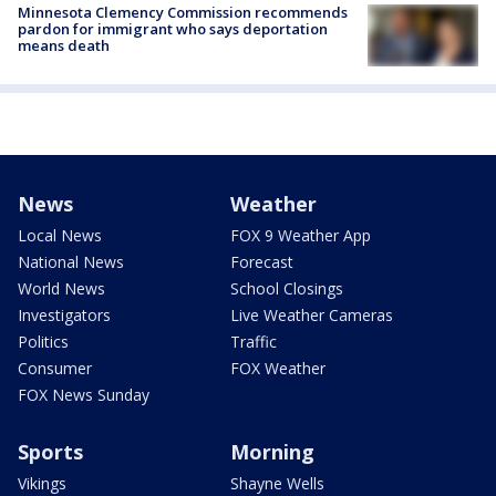
Minnesota Clemency Commission recommends
pardon for immigrant who says deportation
means death
News
Weather
Local News
FOX 9 Weather App
National News
Forecast
World News
School Closings
Investigators
Live Weather Cameras
Politics
Traffic
Consumer
FOX Weather
FOX News Sunday
Sports
Morning
Vikings
Shayne Wells