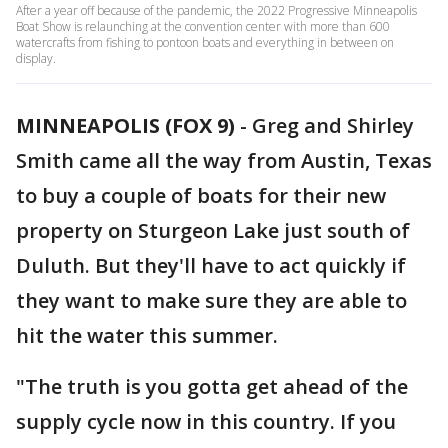
After a year off because of the pandemic, the 2022 Progressive Minneapolis
Boat Show is relaunching at the convention center with more than 600
watercrafts from fishing to pontoon boats and everything in between on
display.
MINNEAPOLIS (FOX 9)
-
Greg and Shirley
Smith came all the way from Austin, Texas
to buy a couple of boats for their new
property on Sturgeon Lake just south of
Duluth. But they'll have to act quickly if
they want to make sure they are able to
hit the water this summer.
"The truth is you gotta get ahead of the
supply cycle now in this country. If you