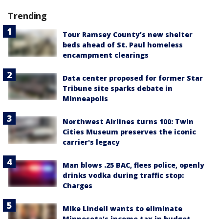
Trending
Tour Ramsey County’s new shelter
beds ahead of St. Paul homeless
encampment clearings
Data center proposed for former Star
Tribune site sparks debate in
Minneapolis
Northwest Airlines turns 100: Twin
Cities Museum preserves the iconic
carrier's legacy
Man blows .25 BAC, flees police, openly
drinks vodka during traffic stop:
Charges
Mike Lindell wants to eliminate
Minnesota's income tax in budget