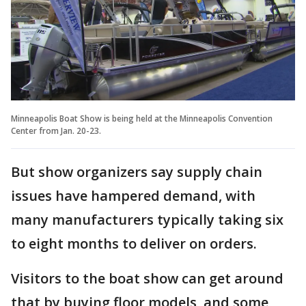
Minneapolis Boat Show is being held at the Minneapolis Convention
Center from Jan. 20-23.
But show organizers say supply chain
issues have hampered demand, with
many manufacturers typically taking six
to eight months to deliver on orders.
Visitors to the boat show can get around
that by buying floor models, and some