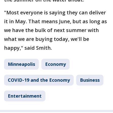
"Most everyone is saying they can deliver
it in May. That means June, but as long as
we have the bulk of next summer with
what we are buying today, we'll be
happy," said Smith.
Minneapolis
Economy
COVID-19 and the Economy
Business
Entertainment