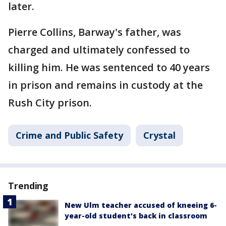
later.
Pierre Collins, Barway's father, was
charged and ultimately confessed to
killing him. He was sentenced to 40 years
in prison and remains in custody at the
Rush City prison.
Crime and Public Safety
Crystal
Trending
New Ulm teacher accused of kneeing 6-
year-old student's back in classroom