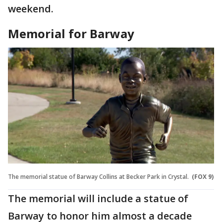
weekend.
Memorial for Barway
The memorial statue of Barway Collins at Becker Park in Crystal.
(FOX 9)
The memorial will include a statue of
Barway to honor him almost a decade