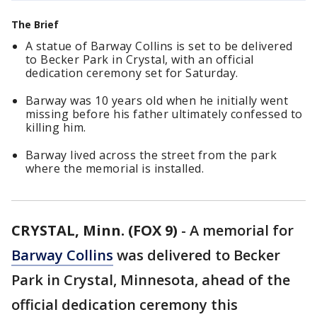
The Brief
A statue of Barway Collins is set to be delivered
to Becker Park in Crystal, with an official
dedication ceremony set for Saturday.
Barway was 10 years old when he initially went
missing before his father ultimately confessed to
killing him.
Barway lived across the street from the park
where the memorial is installed.
CRYSTAL, Minn. (FOX 9)
-
A memorial for
Barway Collins
was delivered to Becker
Park in Crystal, Minnesota, ahead of the
official dedication ceremony this