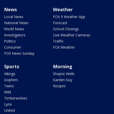
News
Weather
Local News
FOX 9 Weather App
National News
Forecast
World News
School Closings
Investigators
Live Weather Cameras
Politics
Traffic
Consumer
FOX Weather
FOX News Sunday
Sports
Morning
Vikings
Shayne Wells
Gophers
Garden Guy
Twins
Recipes
Wild
Timberwolves
Lynx
United