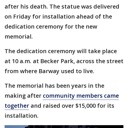
after his death. The statue was delivered
on Friday for installation ahead of the
dedication ceremony for the new
memorial.
The dedication ceremony will take place
at 10 a.m. at Becker Park, across the street
from where Barway used to live.
The memorial has been years in the
making after
community members came
together
and raised over $15,000 for its
installation.