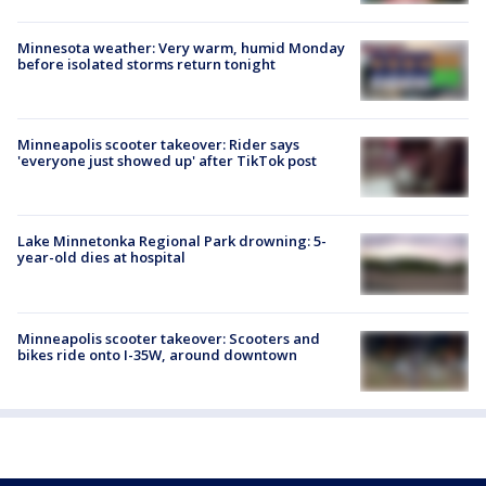
Minnesota weather: Very warm, humid Monday
before isolated storms return tonight
Minneapolis scooter takeover: Rider says
'everyone just showed up' after TikTok post
Lake Minnetonka Regional Park drowning: 5-
year-old dies at hospital
Minneapolis scooter takeover: Scooters and
bikes ride onto I-35W, around downtown