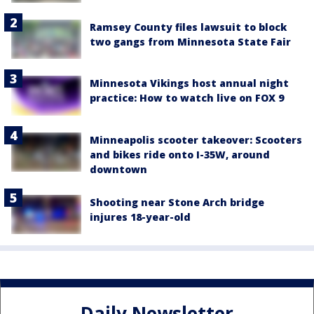
Ramsey County files lawsuit to block
two gangs from Minnesota State Fair
Minnesota Vikings host annual night
practice: How to watch live on FOX 9
Minneapolis scooter takeover: Scooters
and bikes ride onto I-35W, around
downtown
Shooting near Stone Arch bridge
injures 18-year-old
Daily Newsletter