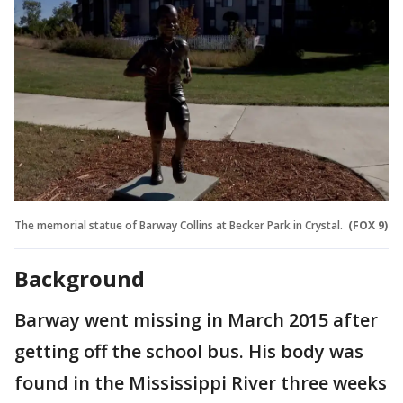
The memorial statue of Barway Collins at Becker Park in Crystal.
(FOX 9)
Background
Barway went missing in March 2015 after
getting off the school bus. His body was
found in the Mississippi River three weeks