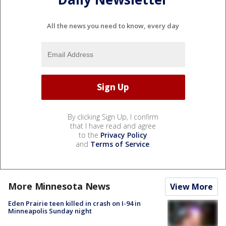
All the news you need to know, every day
By clicking Sign Up, I confirm
that I have read and agree
to the
Privacy Policy
and
Terms of Service
.
More Minnesota News
View More
Eden Prairie teen killed in crash on I-94 in
Minneapolis Sunday night