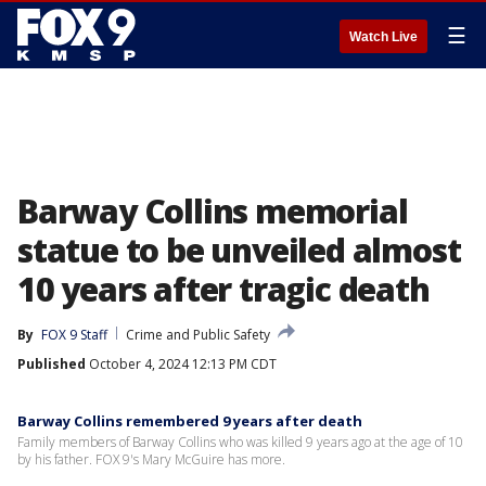
☰
Watch Live
Barway Collins memorial
statue to be unveiled almost
10 years after tragic death
By
FOX 9 Staff
Crime and Public Safety
Published
October 4, 2024 12:13 PM CDT
Barway Collins remembered 9 years after death
Family members of Barway Collins who was killed 9 years ago at the age of 10
by his father. FOX 9's Mary McGuire has more.