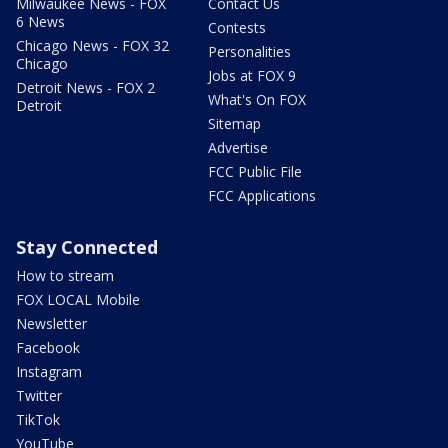
Milwaukee News - FOX
Contact Us
6 News
Contests
Chicago News - FOX 32
Personalities
Chicago
Jobs at FOX 9
Detroit News - FOX 2
What's On FOX
Detroit
Sitemap
Advertise
FCC Public File
FCC Applications
Stay Connected
How to stream
FOX LOCAL Mobile
Newsletter
Facebook
Instagram
Twitter
TikTok
YouTube