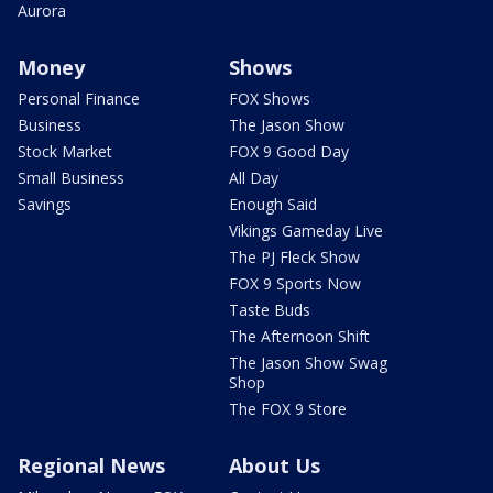
Aurora
Money
Shows
Personal Finance
FOX Shows
Business
The Jason Show
Stock Market
FOX 9 Good Day
Small Business
All Day
Savings
Enough Said
Vikings Gameday Live
The PJ Fleck Show
FOX 9 Sports Now
Taste Buds
The Afternoon Shift
The Jason Show Swag
Shop
The FOX 9 Store
Regional News
About Us