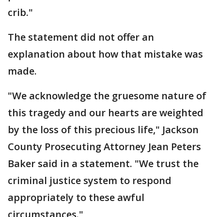
crib."
The statement did not offer an
explanation about how that mistake was
made.
"We acknowledge the gruesome nature of
this tragedy and our hearts are weighted
by the loss of this precious life," Jackson
County Prosecuting Attorney Jean Peters
Baker said in a statement. "We trust the
criminal justice system to respond
appropriately to these awful
circumstances."