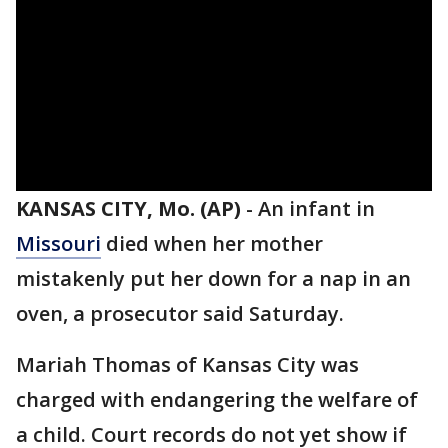
KANSAS CITY, Mo. (AP)
-
An infant in
Missouri
died when her mother
mistakenly put her down for a nap in an
oven, a prosecutor said Saturday.
Mariah Thomas of Kansas City was
charged with endangering the welfare of
a child. Court records do not yet show if