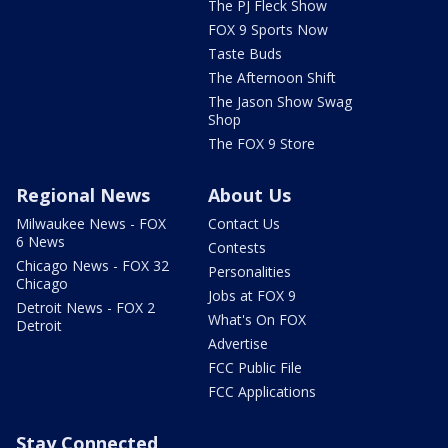
The PJ Fleck Show
FOX 9 Sports Now
Taste Buds
The Afternoon Shift
The Jason Show Swag
Shop
The FOX 9 Store
Regional News
About Us
Milwaukee News - FOX
Contact Us
6 News
Contests
Chicago News - FOX 32
Personalities
Chicago
Jobs at FOX 9
Detroit News - FOX 2
What's On FOX
Detroit
Advertise
FCC Public File
FCC Applications
Stay Connected