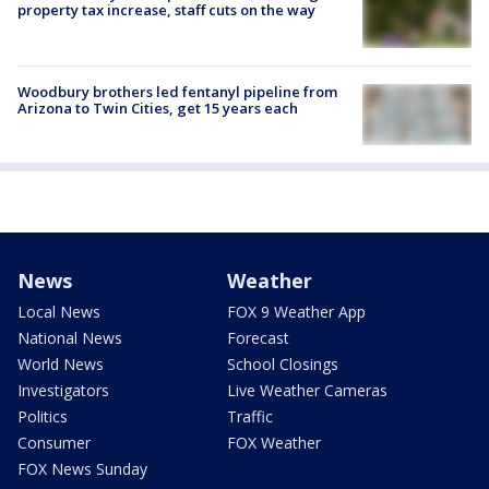
property tax increase, staff cuts on the way
Woodbury brothers led fentanyl pipeline from
Arizona to Twin Cities, get 15 years each
News
Weather
Local News
FOX 9 Weather App
National News
Forecast
World News
School Closings
Investigators
Live Weather Cameras
Politics
Traffic
Consumer
FOX Weather
FOX News Sunday