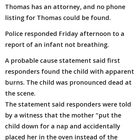
Thomas has an attorney, and no phone
listing for Thomas could be found.
Police responded Friday afternoon to a
report of an infant not breathing.
A probable cause statement said first
responders found the child with apparent
burns. The child was pronounced dead at
the scene.
The statement said responders were told
by a witness that the mother "put the
child down for a nap and accidentally
placed her in the oven instead of the