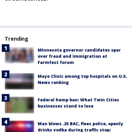
Trending
Minnesota governor candidates spar
over fraud and immigration at
Farmfest forum
Mayo Clinic among top hospitals on U.S.
News ranking
Federal hemp ban: What Twin Cities
businesses stand to lose
Man blows .25 BAC, flees police, openly
drinks vodka during traffic stop: