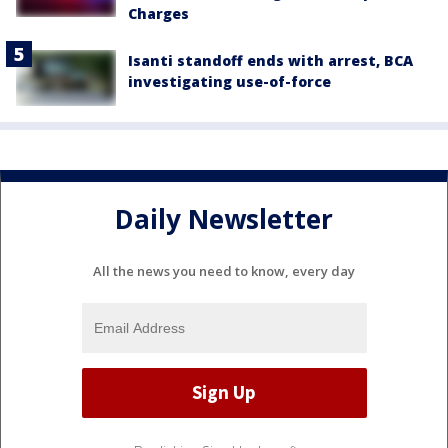
Charges
Isanti standoff ends with arrest, BCA
investigating use-of-force
Daily Newsletter
All the news you need to know, every day