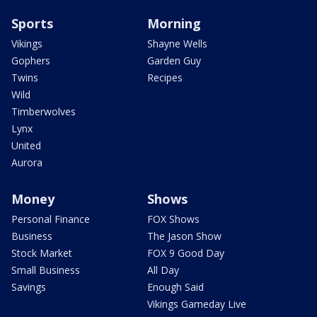
Sports
Morning
Vikings
Shayne Wells
Gophers
Garden Guy
Twins
Recipes
Wild
Timberwolves
Lynx
United
Aurora
Money
Shows
Personal Finance
FOX Shows
Business
The Jason Show
Stock Market
FOX 9 Good Day
Small Business
All Day
Savings
Enough Said
Vikings Gameday Live