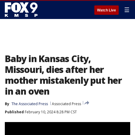
☰
Watch Live
Baby in Kansas City,
Missouri, dies after her
mother mistakenly put her
in an oven
By
The Associated Press
Associated Press
Published
February 10, 2024 8:28 PM CST