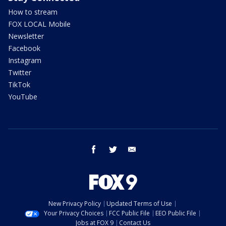
How to stream
FOX LOCAL Mobile
Newsletter
Facebook
Instagram
Twitter
TikTok
YouTube
facebook
twitter
email
New Privacy Policy
Updated Terms of Use
Your Privacy Choices
FCC Public File
EEO Public File
Jobs at FOX 9
Contact Us