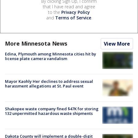
By clicking Sign Up, I confirm
that I have read and agree
to the
Privacy Policy
and
Terms of Service
.
More Minnesota News
View More
Edina, Plymouth among Minnesota cities hit by
license plate camera vandalism
Mayor Kaohly Her declines to address sexual
harassment allegations at St. Paul event
Shakopee waste company fined $47K for storing
132 unpermitted hazardous waste shipments
Dakota County will implement a double-digit