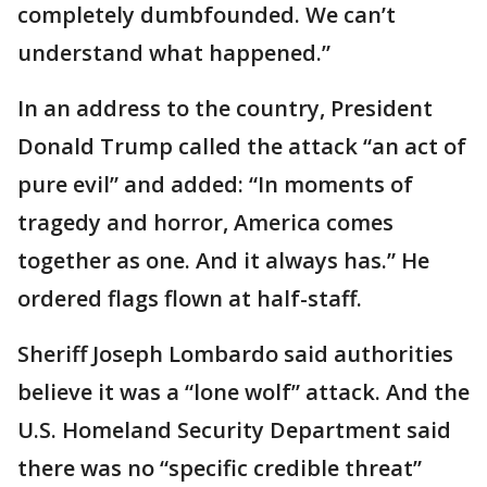
completely dumbfounded. We can’t
understand what happened.”
In an address to the country, President
Donald Trump called the attack “an act of
pure evil” and added: “In moments of
tragedy and horror, America comes
together as one. And it always has.” He
ordered flags flown at half-staff.
Sheriff Joseph Lombardo said authorities
believe it was a “lone wolf” attack. And the
U.S. Homeland Security Department said
there was no “specific credible threat”