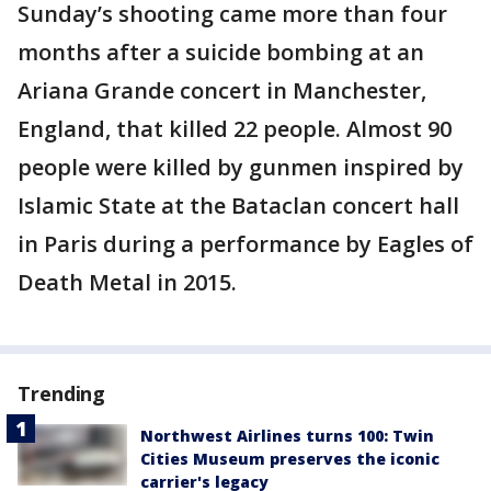
Sunday’s shooting came more than four
months after a suicide bombing at an
Ariana Grande concert in Manchester,
England, that killed 22 people. Almost 90
people were killed by gunmen inspired by
Islamic State at the Bataclan concert hall
in Paris during a performance by Eagles of
Death Metal in 2015.
Trending
Northwest Airlines turns 100: Twin
Cities Museum preserves the iconic
carrier's legacy