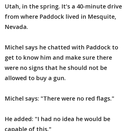
Utah, in the spring. It's a 40-minute drive
from where Paddock lived in Mesquite,
Nevada.
Michel says he chatted with Paddock to
get to know him and make sure there
were no signs that he should not be
allowed to buy a gun.
Michel says: "There were no red flags."
He added: "I had no idea he would be
capable of this."