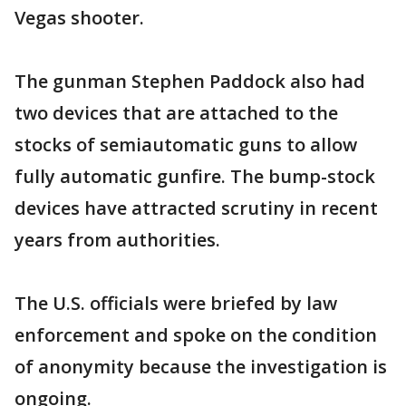
Vegas shooter.
The gunman Stephen Paddock also had
two devices that are attached to the
stocks of semiautomatic guns to allow
fully automatic gunfire. The bump-stock
devices have attracted scrutiny in recent
years from authorities.
The U.S. officials were briefed by law
enforcement and spoke on the condition
of anonymity because the investigation is
ongoing.