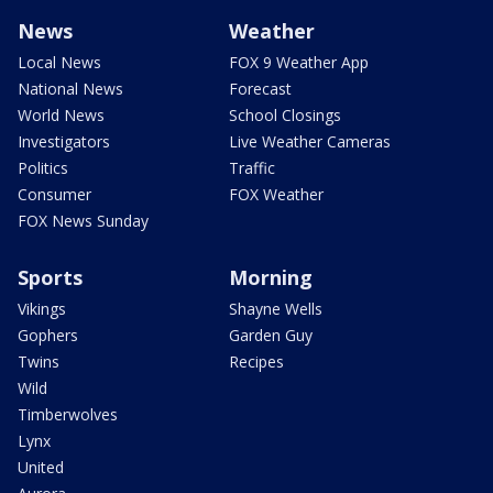
News
Weather
Local News
FOX 9 Weather App
National News
Forecast
World News
School Closings
Investigators
Live Weather Cameras
Politics
Traffic
Consumer
FOX Weather
FOX News Sunday
Sports
Morning
Vikings
Shayne Wells
Gophers
Garden Guy
Twins
Recipes
Wild
Timberwolves
Lynx
United