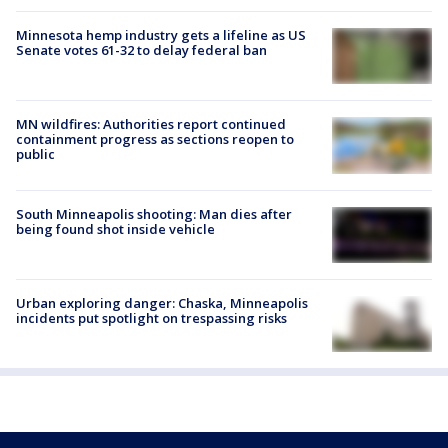
Minnesota hemp industry gets a lifeline as US
Senate votes 61-32 to delay federal ban
MN wildfires: Authorities report continued
containment progress as sections reopen to
public
South Minneapolis shooting: Man dies after
being found shot inside vehicle
Urban exploring danger: Chaska, Minneapolis
incidents put spotlight on trespassing risks