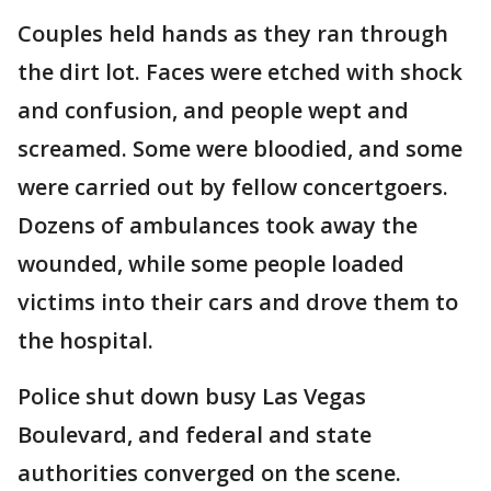
Couples held hands as they ran through
the dirt lot. Faces were etched with shock
and confusion, and people wept and
screamed. Some were bloodied, and some
were carried out by fellow concertgoers.
Dozens of ambulances took away the
wounded, while some people loaded
victims into their cars and drove them to
the hospital.
Police shut down busy Las Vegas
Boulevard, and federal and state
authorities converged on the scene.