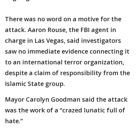
There was no word on a motive for the
attack. Aaron Rouse, the FBI agent in
charge in Las Vegas, said investigators
saw no immediate evidence connecting it
to an international terror organization,
despite a claim of responsibility from the
Islamic State group.
Mayor Carolyn Goodman said the attack
was the work of a “crazed lunatic full of
hate.”