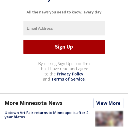
All the news you need to know, every day
By clicking Sign Up, I confirm
that I have read and agree
to the
Privacy Policy
and
Terms of Service
.
More Minnesota News
View More
Uptown Art Fair returns to Minneapolis after 2-
year hiatus