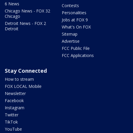
6 News
Contests
Chicago News - FOX 32
Personalities
Chicago
Jobs at FOX 9
Detroit News - FOX 2
What's On FOX
Detroit
Sitemap
Advertise
FCC Public File
FCC Applications
Stay Connected
How to stream
FOX LOCAL Mobile
Newsletter
Facebook
Instagram
Twitter
TikTok
YouTube