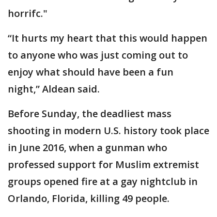
horrifc."
“It hurts my heart that this would happen
to anyone who was just coming out to
enjoy what should have been a fun
night,” Aldean said.
Before Sunday, the deadliest mass
shooting in modern U.S. history took place
in June 2016, when a gunman who
professed support for Muslim extremist
groups opened fire at a gay nightclub in
Orlando, Florida, killing 49 people.