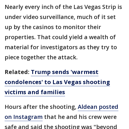
Nearly every inch of the Las Vegas Strip is
under video surveillance, much of it set
up by the casinos to monitor their
properties. That could yield a wealth of
material for investigators as they try to
piece together the attack.
Related:
Trump sends 'warmest
condolences' to Las Vegas shooting
victims and families
Hours after the shooting,
Aldean posted
on Instagram
that he and his crew were
safe and said the shooting was "beyond