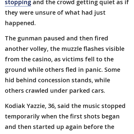
stopping
and the crowd getting quiet as if
they were unsure of what had just
happened.
The gunman paused and then fired
another volley, the muzzle flashes visible
from the casino, as victims fell to the
ground while others fled in panic. Some
hid behind concession stands, while
others crawled under parked cars.
Kodiak Yazzie, 36, said the music stopped
temporarily when the first shots began
and then started up again before the