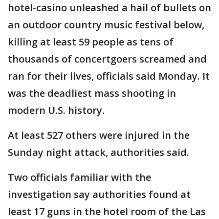
hotel-casino unleashed a hail of bullets on
an outdoor country music festival below,
killing at least 59 people as tens of
thousands of concertgoers screamed and
ran for their lives, officials said Monday. It
was the deadliest mass shooting in
modern U.S. history.
At least 527 others were injured in the
Sunday night attack, authorities said.
Two officials familiar with the
investigation say authorities found at
least 17 guns in the hotel room of the Las