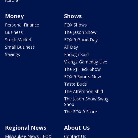
Aurora
Money
Shows
Personal Finance
FOX Shows
Business
The Jason Show
Stock Market
FOX 9 Good Day
Small Business
All Day
Savings
Enough Said
Vikings Gameday Live
The PJ Fleck Show
FOX 9 Sports Now
Taste Buds
The Afternoon Shift
The Jason Show Swag
Shop
The FOX 9 Store
Regional News
About Us
Milwaukee News - FOX
Contact Us