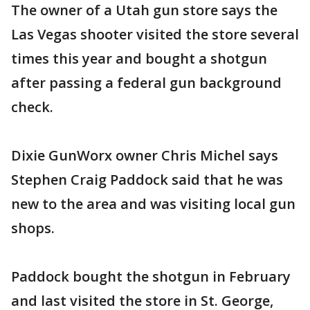
The owner of a Utah gun store says the
Las Vegas shooter visited the store several
times this year and bought a shotgun
after passing a federal gun background
check.
Dixie GunWorx owner Chris Michel says
Stephen Craig Paddock said that he was
new to the area and was visiting local gun
shops.
Paddock bought the shotgun in February
and last visited the store in St. George,