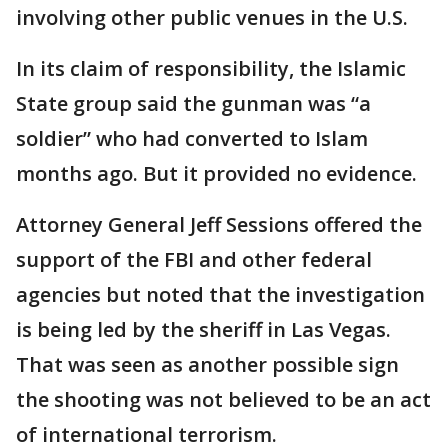
involving other public venues in the U.S.
In its claim of responsibility, the Islamic
State group said the gunman was “a
soldier” who had converted to Islam
months ago. But it provided no evidence.
Attorney General Jeff Sessions offered the
support of the FBI and other federal
agencies but noted that the investigation
is being led by the sheriff in Las Vegas.
That was seen as another possible sign
the shooting was not believed to be an act
of international terrorism.