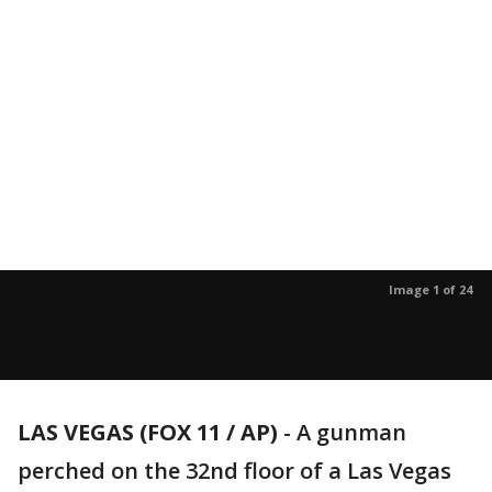
Image 1 of 24
LAS VEGAS (FOX 11 / AP)
-
A gunman
perched on the 32nd floor of a Las Vegas