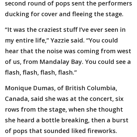
second round of pops sent the performers
ducking for cover and fleeing the stage.
“It was the craziest stuff I’ve ever seen in
my entire life,” Yazzie said. “You could
hear that the noise was coming from west
of us, from Mandalay Bay. You could see a
flash, flash, flash, flash.”
Monique Dumas, of British Columbia,
Canada, said she was at the concert, six
rows from the stage, when she thought
she heard a bottle breaking, then a burst
of pops that sounded liked fireworks.