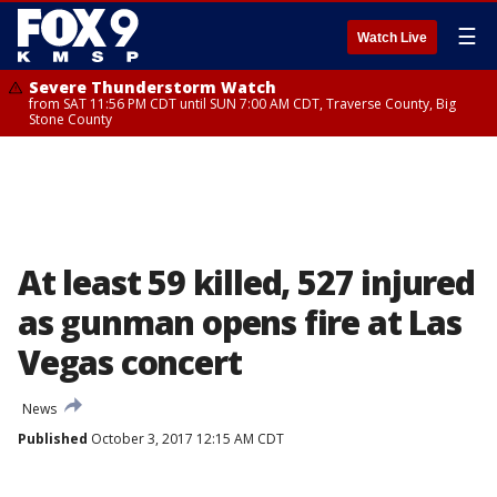
☰
Watch Live
Severe Thunderstorm Watch
from SAT 11:56 PM CDT until SUN 7:00 AM CDT, Traverse County, Big
Stone County
At least 59 killed, 527 injured
as gunman opens fire at Las
Vegas concert
News
Published
October 3, 2017 12:15 AM CDT