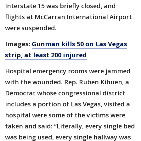
Interstate 15 was briefly closed, and
flights at McCarran International Airport
were suspended.
Images:
Gunman kills 50 on Las Vegas
strip, at least 200 injured
Hospital emergency rooms were jammed
with the wounded. Rep. Ruben Kihuen, a
Democrat whose congressional district
includes a portion of Las Vegas, visited a
hospital were some of the victims were
taken and said: “Literally, every single bed
was being used, every single hallway was