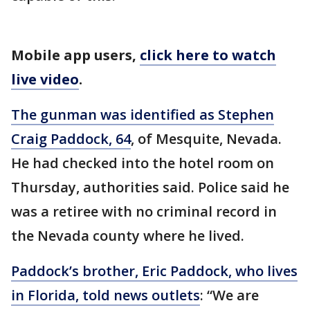
Mobile app users,
click here to watch
live video
.
The gunman was identified as Stephen
Craig Paddock, 64
, of Mesquite, Nevada.
He had checked into the hotel room on
Thursday, authorities said. Police said he
was a retiree with no criminal record in
the Nevada county where he lived.
Paddock’s brother, Eric Paddock, who lives
in Florida, told news outlets
: “We are