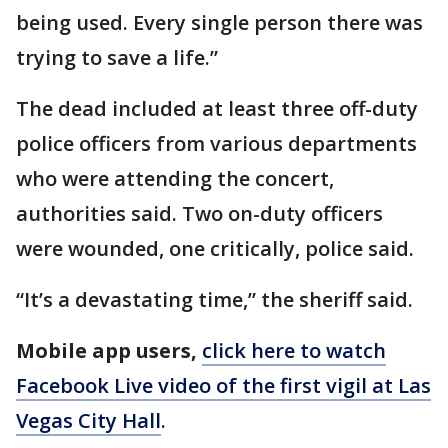
being used. Every single person there was
trying to save a life.”
The dead included at least three off-duty
police officers from various departments
who were attending the concert,
authorities said. Two on-duty officers
were wounded, one critically, police said.
“It’s a devastating time,” the sheriff said.
Mobile app users,
click here to watch
Facebook Live video of the first vigil at Las
Vegas City Hall
.