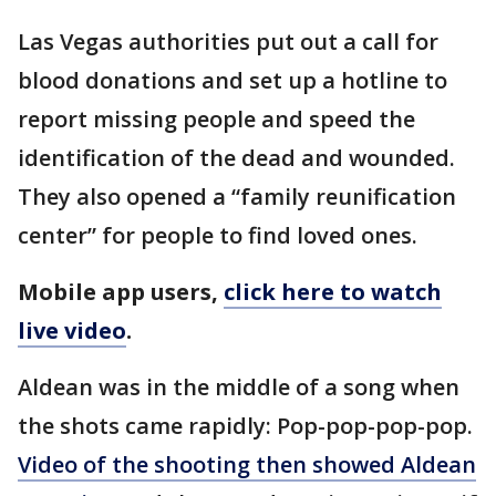
Las Vegas authorities put out a call for
blood donations and set up a hotline to
report missing people and speed the
identification of the dead and wounded.
They also opened a “family reunification
center” for people to find loved ones.
Mobile app users,
click here to watch
live video
.
Aldean was in the middle of a song when
the shots came rapidly: Pop-pop-pop-pop.
Video of the shooting then showed Aldean