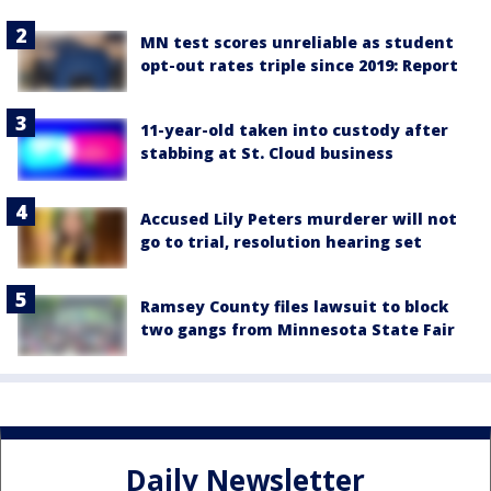
MN test scores unreliable as student
opt-out rates triple since 2019: Report
11-year-old taken into custody after
stabbing at St. Cloud business
Accused Lily Peters murderer will not
go to trial, resolution hearing set
Ramsey County files lawsuit to block
two gangs from Minnesota State Fair
Daily Newsletter