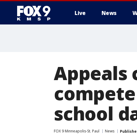
Live
News
W
Appeals 
compete 
school d
FOX 9 Minneapolis-St. Paul
News
Publishe