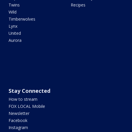
Twins
Recipes
Wild
Timberwolves
Lynx
United
Aurora
Stay Connected
How to stream
FOX LOCAL Mobile
Newsletter
Facebook
Instagram