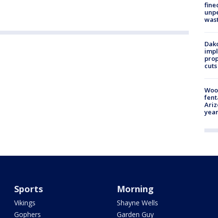
fine
unp
was
Dako
impl
prop
cuts
Woo
fent
Ariz
year
Sports
Morning
Vikings
Shayne Wells
Gophers
Garden Guy