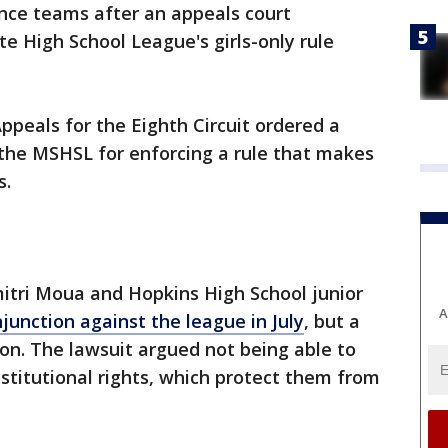
ance teams after an appeals court
 High School League's girls-only rule
ppeals for the Eighth Circuit ordered a
 the MSHSL for enforcing a rule that makes
s.
mitri Moua and Hopkins High School junior
A
injunction against the league in July
, but a
ion. The lawsuit argued not being able to
stitutional rights, which protect them from