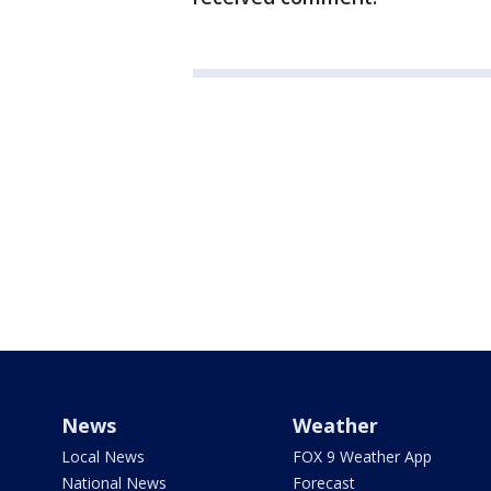
News
Weather
Local News
FOX 9 Weather App
National News
Forecast