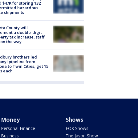
d $47K for storing 132
ermitted hazardous
te shipments
ta County will
ement a double-digit
erty tax increase, staff
 on the way
dbury brothers led
anyl pipeline from
ona to Twin Cities, get 15
s each
Money
Shows
Personal Finance
FOX Shows
Business
The Jason Show