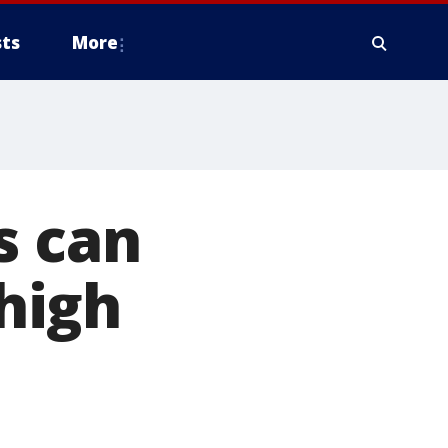
ts
More
s can
high