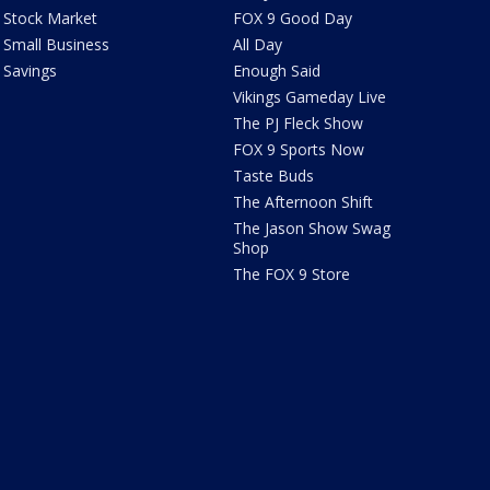
Stock Market
FOX 9 Good Day
Small Business
All Day
Savings
Enough Said
Vikings Gameday Live
The PJ Fleck Show
FOX 9 Sports Now
Taste Buds
The Afternoon Shift
The Jason Show Swag
Shop
The FOX 9 Store