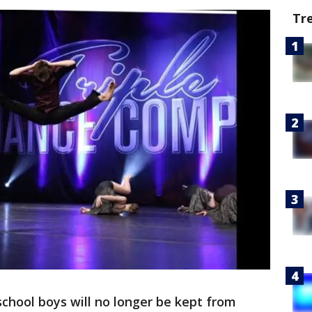
Tr
chool boys will no longer be kept from