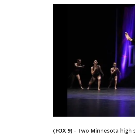
(FOX 9)
-
Two Minnesota high s