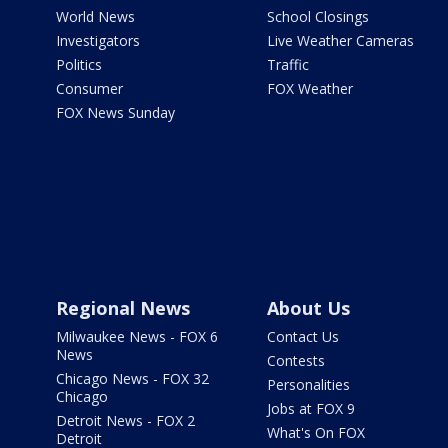
World News
School Closings
Investigators
Live Weather Cameras
Politics
Traffic
Consumer
FOX Weather
FOX News Sunday
Regional News
About Us
Milwaukee News - FOX 6
Contact Us
News
Contests
Chicago News - FOX 32
Personalities
Chicago
Jobs at FOX 9
Detroit News - FOX 2
What's On FOX
Detroit