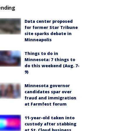
ending
Data center proposed
for former Star Tribune
site sparks debate in
Minneapolis
Things to do in
Minnesota: 7 things to
do this weekend (Aug. 7-
9)
Minnesota governor
candidates spar over
fraud and immigration
at Farmfest forum
11-year-old taken into
custody after stabbing
at St. Cloud business