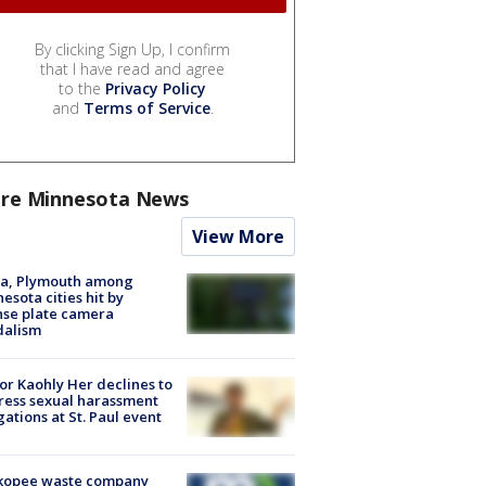
By clicking Sign Up, I confirm
that I have read and agree
to the
Privacy Policy
and
Terms of Service
.
re Minnesota News
View More
na, Plymouth among
esota cities hit by
nse plate camera
dalism
r Kaohly Her declines to
ess sexual harassment
gations at St. Paul event
kopee waste company