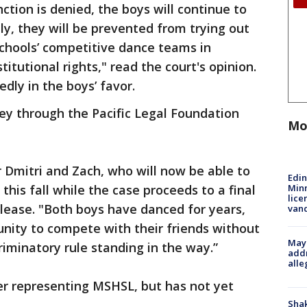
nction is denied, the boys will continue to
y, they will be prevented from trying out
 schools’ competitive dance teams in
titutional rights," read the court's opinion.
dly in the boys’ favor.
ney through the Pacific Legal Foundation
Mo
r Dmitri and Zach, who will now be able to
Edi
Minn
 this fall while the case proceeds to a final
lice
release. "Both boys have danced for years,
van
nity to compete with their friends without
Mayo
riminatory rule standing in the way.”
addr
alle
er representing MSHSL, but has not yet
Sha