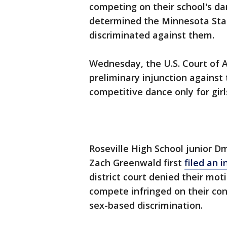
competing on their school's d
determined the Minnesota State
discriminated against them.
Wednesday, the U.S. Court of A
preliminary injunction against
competitive dance only for girl
Roseville High School junior D
Zach Greenwald first
filed an 
district court denied their mot
compete infringed on their con
sex-based discrimination.