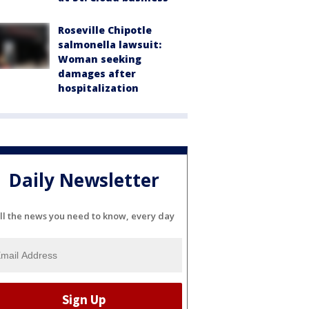
Roseville Chipotle
salmonella lawsuit:
Woman seeking
damages after
hospitalization
Daily Newsletter
ll the news you need to know, every day