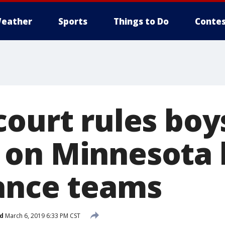
eather
Sports
Things to Do
Contes
court rules boy
on Minnesota 
ance teams
d
March 6, 2019 6:33 PM CST