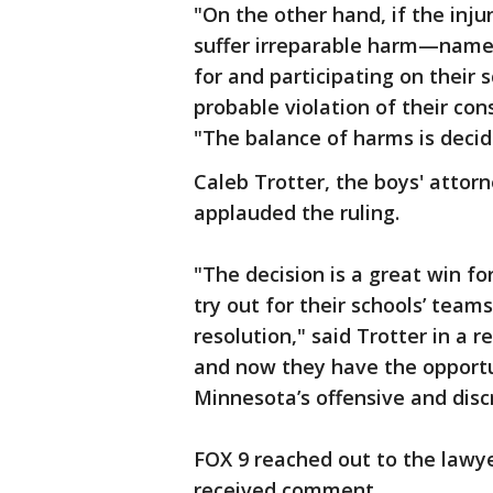
"On the other hand, if the inju
suffer irreparable harm—namel
for and participating on their
probable violation of their cons
"The balance of harms is decide
Caleb Trotter, the boys' attor
applauded the ruling.
"The decision is a great win fo
try out for their schools’ teams
resolution," said Trotter in a 
and now they have the opportu
Minnesota’s offensive and disc
FOX 9 reached out to the lawy
received comment.