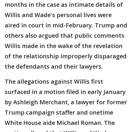
months in the case as intimate details of
Willis and Wade's personal lives were
aired in court in mid-February. Trump and
others also argued that public comments
Willis made in the wake of the revelation
of the relationship improperly disparaged
the defendants and their lawyers.
The allegations against Willis first
surfaced in a motion filed in early January
by Ashleigh Merchant, a lawyer for former
Trump campaign staffer and onetime
White House aide Michael Roman. The