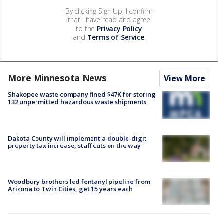
By clicking Sign Up, I confirm
that I have read and agree
to the
Privacy Policy
and
Terms of Service
.
More Minnesota News
View More
Shakopee waste company fined $47K for storing
132 unpermitted hazardous waste shipments
Dakota County will implement a double-digit
property tax increase, staff cuts on the way
Woodbury brothers led fentanyl pipeline from
Arizona to Twin Cities, get 15 years each