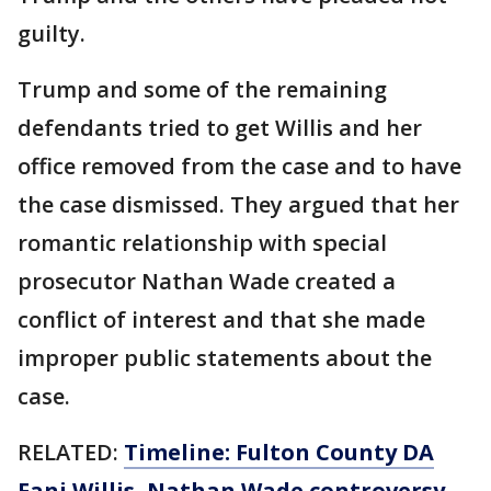
guilty.
Trump and some of the remaining
defendants tried to get Willis and her
office removed from the case and to have
the case dismissed. They argued that her
romantic relationship with special
prosecutor Nathan Wade created a
conflict of interest and that she made
improper public statements about the
case.
RELATED:
Timeline: Fulton County DA
Fani Willis, Nathan Wade controversy