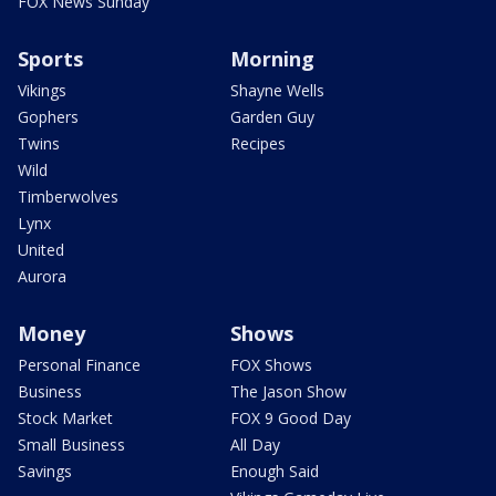
FOX News Sunday
Sports
Morning
Vikings
Shayne Wells
Gophers
Garden Guy
Twins
Recipes
Wild
Timberwolves
Lynx
United
Aurora
Money
Shows
Personal Finance
FOX Shows
Business
The Jason Show
Stock Market
FOX 9 Good Day
Small Business
All Day
Savings
Enough Said