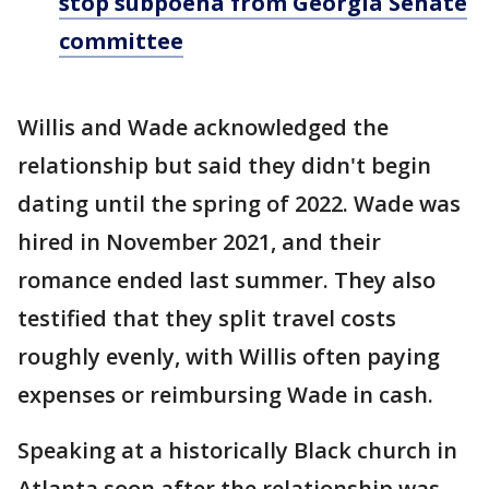
stop subpoena from Georgia Senate
committee
Willis and Wade acknowledged the
relationship but said they didn't begin
dating until the spring of 2022. Wade was
hired in November 2021, and their
romance ended last summer. They also
testified that they split travel costs
roughly evenly, with Willis often paying
expenses or reimbursing Wade in cash.
Speaking at a historically Black church in
Atlanta soon after the relationship was