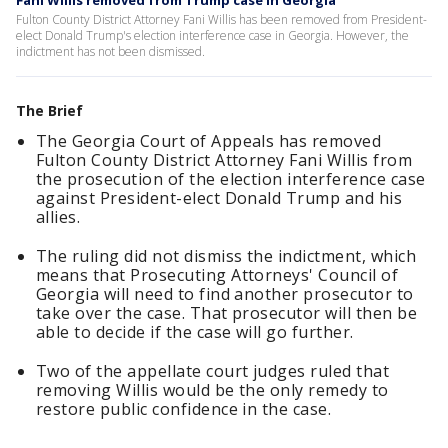
Fani Willis removed from Trump case in Georgia
Fulton County District Attorney Fani Willis has been removed from President-
elect Donald Trump's election interference case in Georgia. However, the
indictment has not been dismissed.
The Brief
The Georgia Court of Appeals has removed
Fulton County District Attorney Fani Willis from
the prosecution of the election interference case
against President-elect Donald Trump and his
allies.
The ruling did not dismiss the indictment, which
means that Prosecuting Attorneys' Council of
Georgia will need to find another prosecutor to
take over the case. That prosecutor will then be
able to decide if the case will go further.
Two of the appellate court judges ruled that
removing Willis would be the only remedy to
restore public confidence in the case.