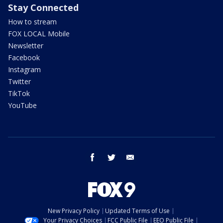
Stay Connected
How to stream
FOX LOCAL Mobile
Newsletter
Facebook
Instagram
Twitter
TikTok
YouTube
facebook
twitter
email
New Privacy Policy
Updated Terms of Use
Your Privacy Choices
FCC Public File
EEO Public File