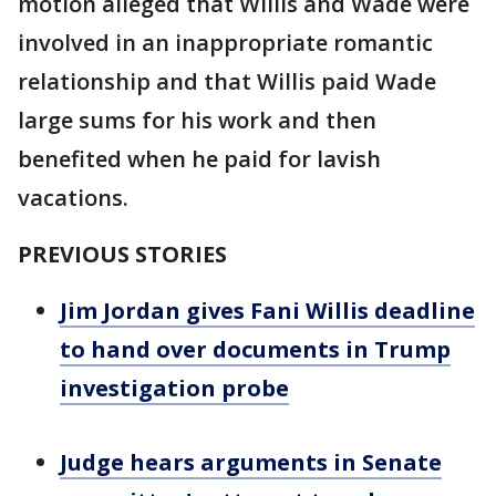
motion alleged that Willis and Wade were
involved in an inappropriate romantic
relationship and that Willis paid Wade
large sums for his work and then
benefited when he paid for lavish
vacations.
PREVIOUS STORIES
Jim Jordan gives Fani Willis deadline
to hand over documents in Trump
investigation probe
Judge hears arguments in Senate