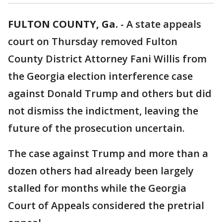
FULTON COUNTY, Ga.
-
A state appeals
court on Thursday removed Fulton
County District Attorney Fani Willis from
the Georgia election interference case
against Donald Trump and others but did
not dismiss the indictment, leaving the
future of the prosecution uncertain.
The case against Trump and more than a
dozen others had already been largely
stalled for months while the Georgia
Court of Appeals considered the pretrial