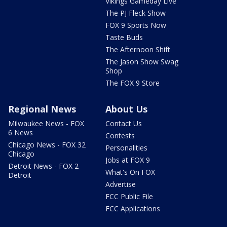
Vikings Gameday Live
The PJ Fleck Show
FOX 9 Sports Now
Taste Buds
The Afternoon Shift
The Jason Show Swag
Shop
The FOX 9 Store
Regional News
About Us
Milwaukee News - FOX
Contact Us
6 News
Contests
Chicago News - FOX 32
Personalities
Chicago
Jobs at FOX 9
Detroit News - FOX 2
What's On FOX
Detroit
Advertise
FCC Public File
FCC Applications