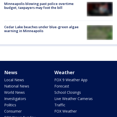
Minneapolis blowing past police overtime
budget, taxpayers may foot the bill
Cedar Lake beaches under blue-green algae
warning in Minneapolis
News
Weather
Local News
FOX 9 Weather App
National News
Forecast
World News
School Closings
Investigators
Live Weather Cameras
Politics
Traffic
Consumer
FOX Weather