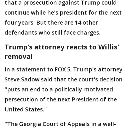
that a prosecution against Trump could
continue while he's president for the next
four years. But there are 14 other
defendants who still face charges.
Trump's attorney reacts to Willis'
removal
In a statement to FOX 5, Trump's attorney
Steve Sadow said that the court's decision
"puts an end to a politically-motivated
persecution of the next President of the
United States."
"The Georgia Court of Appeals in a well-