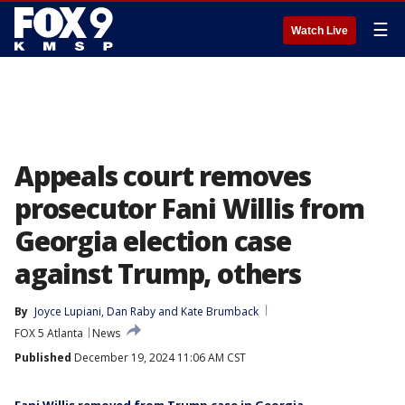
☰
Watch Live
Appeals court removes
prosecutor Fani Willis from
Georgia election case
against Trump, others
By
Joyce Lupiani
, 
Dan Raby
 and 
Kate Brumback
FOX 5 Atlanta
News
Published
December 19, 2024 11:06 AM CST