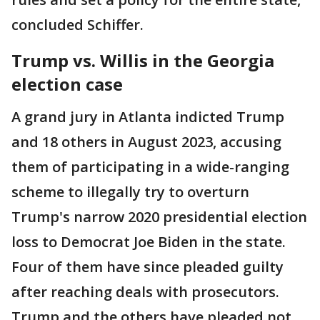
concluded Schiffer.
Trump vs. Willis in the Georgia
election case
A grand jury in Atlanta indicted Trump
and 18 others in August 2023, accusing
them of participating in a wide-ranging
scheme to illegally try to overturn
Trump's narrow 2020 presidential election
loss to Democrat Joe Biden in the state.
Four of them have since pleaded guilty
after reaching deals with prosecutors.
Trump and the others have pleaded not