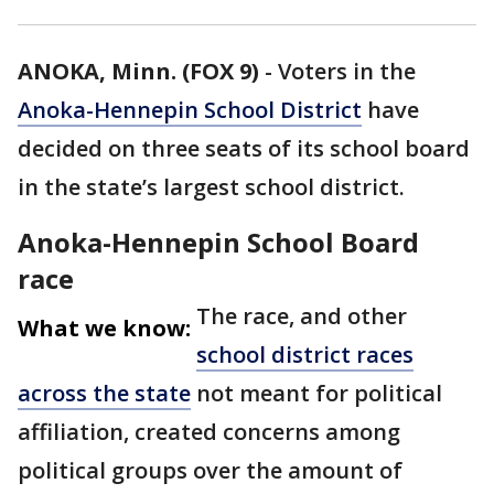
ANOKA, Minn. (FOX 9)
-
Voters in the
Anoka-Hennepin School District
have
decided on three seats of its school board
in the state’s largest school district.
Anoka-Hennepin School Board
race
The race, and other
What we know:
school district races
across the state
not meant for political
affiliation, created concerns among
political groups over the amount of