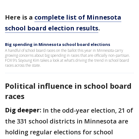
Here is a
complete list of Minnesota
school board election results
.
Big spending in Minnesota school board elections
A handful of school board races on the ballot this year in Minnesota carry
growing concerns about big spending in races that are officially non-partisan.
FOX 9’s Soyoung Kim takes a look at what’s driving the trend in school board
races across the state.
Political influence in school board
races
Dig deeper:
In the odd-year election, 21 of
the 331 school districts in Minnesota are
holding regular elections for school