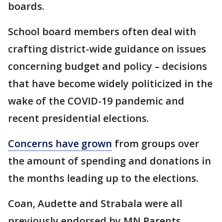
boards.
School board members often deal with
crafting district-wide guidance on issues
concerning budget and policy – decisions
that have become widely politicized in the
wake of the COVID-19 pandemic and
recent presidential elections.
Concerns have grown
from groups over
the amount of spending and donations in
the months leading up to the elections.
Coan, Audette and Strabala were all
previously endorsed by MN Parents