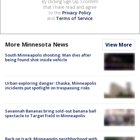
By clicking Sign Up, I confirm
that I have read and agree
to the
Privacy Policy
and
Terms of Service
.
More Minnesota News
View More
South Minneapolis shooting: Man dies after
being found shot inside vehicle
Urban exploring danger: Chaska, Minneapolis
incidents put spotlight on trespassing risks
Savannah Bananas bring sold-out banana ball
spectacle to Target Field in Minneapolis
Back on track: Minneapolis neighborhood with