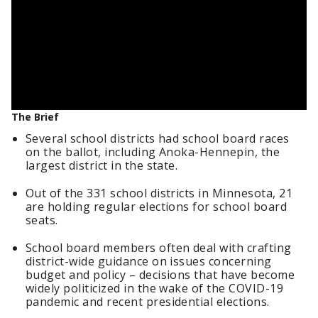
The Brief
Several school districts had school board races
on the ballot, including Anoka-Hennepin, the
largest district in the state.
Out of the 331 school districts in Minnesota, 21
are holding regular elections for school board
seats.
School board members often deal with crafting
district-wide guidance on issues concerning
budget and policy – decisions that have become
widely politicized in the wake of the COVID-19
pandemic and recent presidential elections.