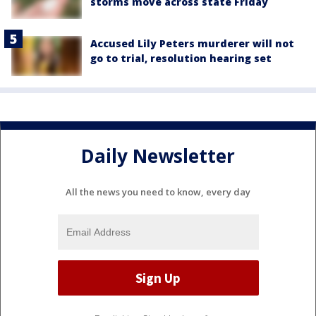
storms move across state Friday
Accused Lily Peters murderer will not
go to trial, resolution hearing set
Daily Newsletter
All the news you need to know, every day