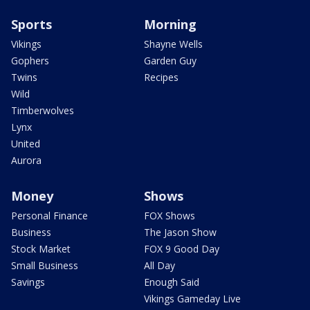
Sports
Morning
Vikings
Shayne Wells
Gophers
Garden Guy
Twins
Recipes
Wild
Timberwolves
Lynx
United
Aurora
Money
Shows
Personal Finance
FOX Shows
Business
The Jason Show
Stock Market
FOX 9 Good Day
Small Business
All Day
Savings
Enough Said
Vikings Gameday Live