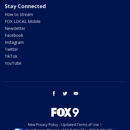
Stay Connected
How to stream
FOX LOCAL Mobile
Newsletter
Facebook
Instagram
Twitter
TikTok
YouTube
facebook
twitter
email
New Privacy Policy
Updated Terms of Use