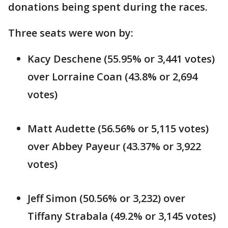
donations being spent during the races.
Three seats were won by:
Kacy Deschene (55.95% or 3,441 votes)
over Lorraine Coan (43.8% or 2,694
votes)
Matt Audette (56.56% or 5,115 votes)
over Abbey Payeur (43.37% or 3,922
votes)
Jeff Simon (50.56% or 3,232) over
Tiffany Strabala (49.2% or 3,145 votes)