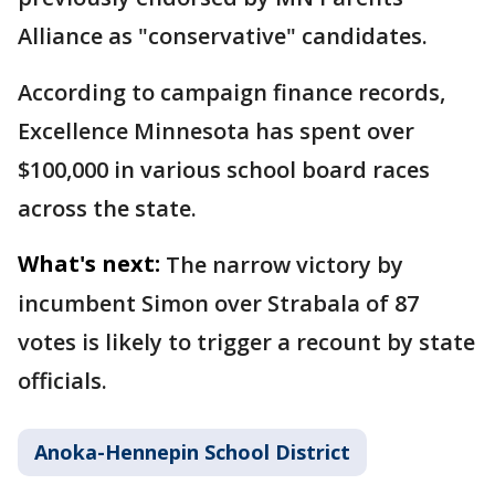
Alliance as "conservative" candidates.
According to campaign finance records,
Excellence Minnesota has spent over
$100,000 in various school board races
across the state.
What's next:
The narrow victory by
incumbent Simon over Strabala of 87
votes is likely to trigger a recount by state
officials.
Anoka-Hennepin School District