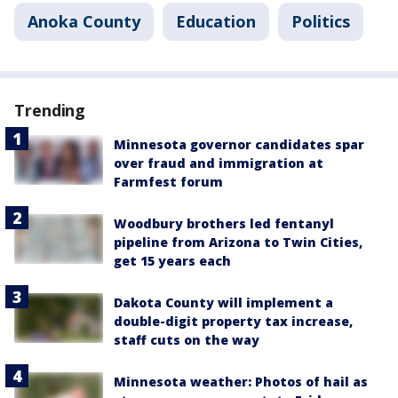
Anoka County
Education
Politics
Trending
Minnesota governor candidates spar
over fraud and immigration at
Farmfest forum
Woodbury brothers led fentanyl
pipeline from Arizona to Twin Cities,
get 15 years each
Dakota County will implement a
double-digit property tax increase,
staff cuts on the way
Minnesota weather: Photos of hail as