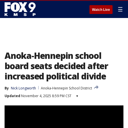
☰
Watch Live
Anoka-Hennepin school
board seats decided after
increased political divide
By
Nick Longworth
Anoka-Hennepin School District
Updated
November 4, 2025 8:59 PM CST
▾