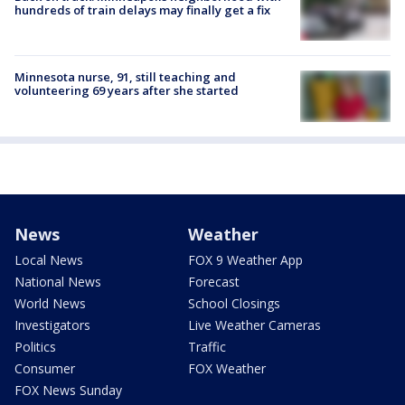
hundreds of train delays may finally get a fix
Minnesota nurse, 91, still teaching and
volunteering 69 years after she started
News
Weather
Local News
FOX 9 Weather App
National News
Forecast
World News
School Closings
Investigators
Live Weather Cameras
Politics
Traffic
Consumer
FOX Weather
FOX News Sunday