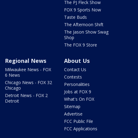
The PJ Fleck Show
FOX 9 Sports Now
Taste Buds
The Afternoon Shift
The Jason Show Swag
Shop
The FOX 9 Store
Regional News
About Us
Milwaukee News - FOX
Contact Us
6 News
Contests
Chicago News - FOX 32
Personalities
Chicago
Jobs at FOX 9
Detroit News - FOX 2
What's On FOX
Detroit
Sitemap
Advertise
FCC Public File
FCC Applications