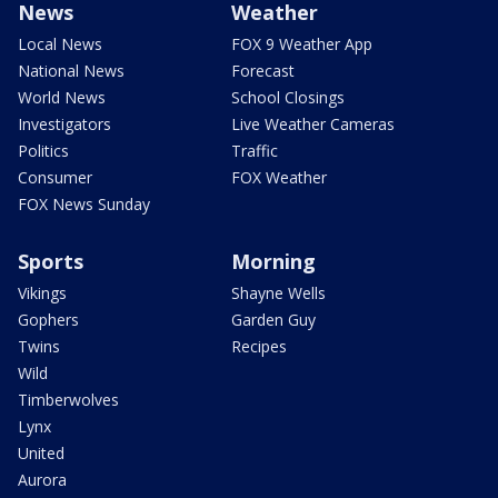
News
Weather
Local News
FOX 9 Weather App
National News
Forecast
World News
School Closings
Investigators
Live Weather Cameras
Politics
Traffic
Consumer
FOX Weather
FOX News Sunday
Sports
Morning
Vikings
Shayne Wells
Gophers
Garden Guy
Twins
Recipes
Wild
Timberwolves
Lynx
United
Aurora