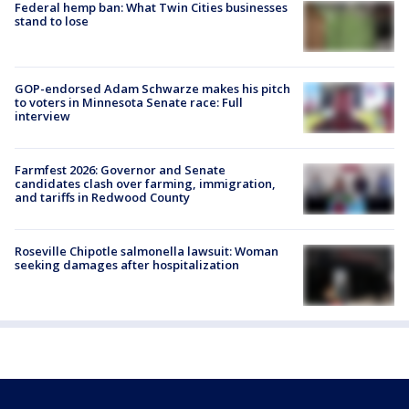
Federal hemp ban: What Twin Cities businesses
stand to lose
GOP-endorsed Adam Schwarze makes his pitch
to voters in Minnesota Senate race: Full
interview
Farmfest 2026: Governor and Senate
candidates clash over farming, immigration,
and tariffs in Redwood County
Roseville Chipotle salmonella lawsuit: Woman
seeking damages after hospitalization