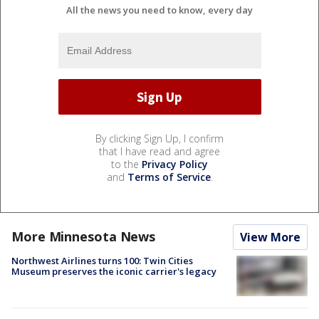
All the news you need to know, every day
By clicking Sign Up, I confirm
that I have read and agree
to the
Privacy Policy
and
Terms of Service
.
More Minnesota News
View More
Northwest Airlines turns 100: Twin Cities
Museum preserves the iconic carrier's legacy