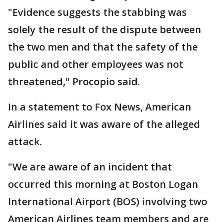
"Evidence suggests the stabbing was
solely the result of the dispute between
the two men and that the safety of the
public and other employees was not
threatened," Procopio said.
In a statement to Fox News, American
Airlines said it was aware of the alleged
attack.
"We are aware of an incident that
occurred this morning at Boston Logan
International Airport (BOS) involving two
American Airlines team members and are