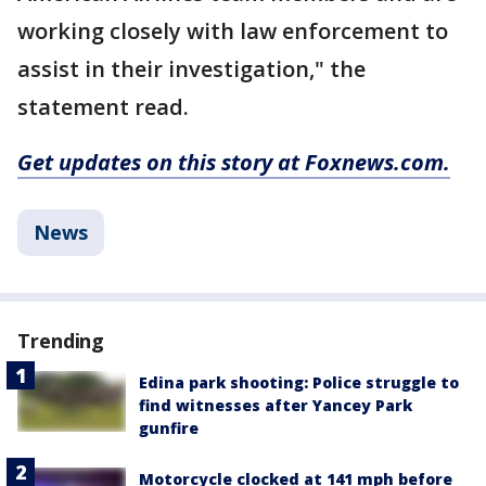
working closely with law enforcement to
assist in their investigation," the
statement read.
Get updates on this story at Foxnews.com.
News
Trending
Edina park shooting: Police struggle to
find witnesses after Yancey Park
gunfire
Motorcycle clocked at 141 mph before