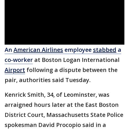
An
American Airlines
employee
stabbed
a
co-worker
at Boston Logan International
Airport
following a dispute between the
pair, authorities said Tuesday.
Kenrick Smith, 34, of Leominster, was
arraigned hours later at the East Boston
District Court, Massachusetts State Police
spokesman David Procopio said in a