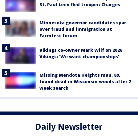
St. Paul teen fled trooper: Charges
Minnesota governor candidates spar
over fraud and immigration at
Farmfest forum
Vikings co-owner Mark Wilf on 2026
Vikings: 'We want championships'
Missing Mendota Heights man, 89,
found dead in Wisconsin woods after 2-
week search
Daily Newsletter