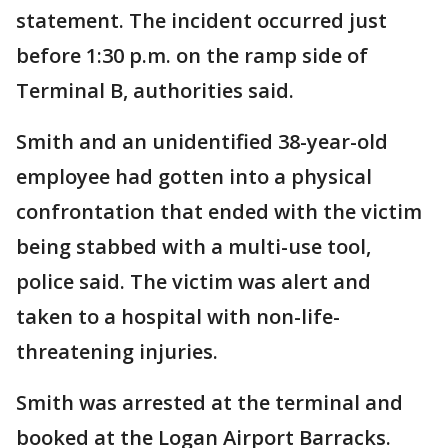
statement. The incident occurred just
before 1:30 p.m. on the ramp side of
Terminal B, authorities said.
Smith and an unidentified 38-year-old
employee had gotten into a physical
confrontation that ended with the victim
being stabbed with a multi-use tool,
police said. The victim was alert and
taken to a hospital with non-life-
threatening injuries.
Smith was arrested at the terminal and
booked at the Logan Airport Barracks.