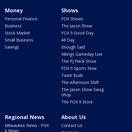
Money
Shows
Personal Finance
FOX Shows
Business
The Jason Show
Stock Market
FOX 9 Good Day
Small Business
All Day
Savings
Enough Said
Vikings Gameday Live
The PJ Fleck Show
FOX 9 Sports Now
Taste Buds
The Afternoon Shift
The Jason Show Swag
Shop
The FOX 9 Store
Regional News
About Us
Milwaukee News - FOX
Contact Us
6 News