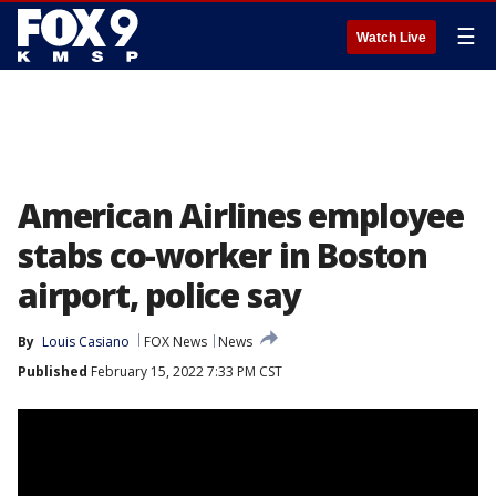
☰
Watch Live
American Airlines employee
stabs co-worker in Boston
airport, police say
By
Louis Casiano
FOX News
News
Published
February 15, 2022 7:33 PM CST