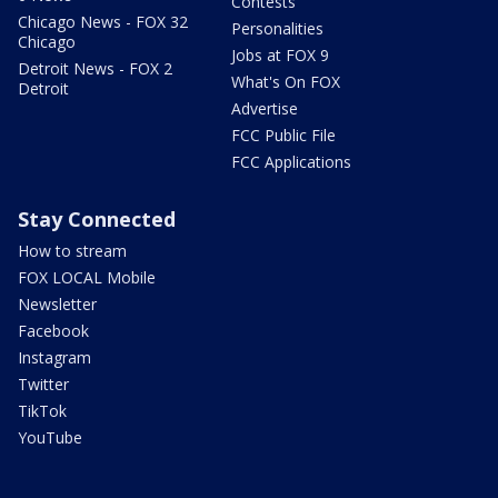
Contests
Chicago News - FOX 32
Personalities
Chicago
Jobs at FOX 9
Detroit News - FOX 2
What's On FOX
Detroit
Advertise
FCC Public File
FCC Applications
Stay Connected
How to stream
FOX LOCAL Mobile
Newsletter
Facebook
Instagram
Twitter
TikTok
YouTube