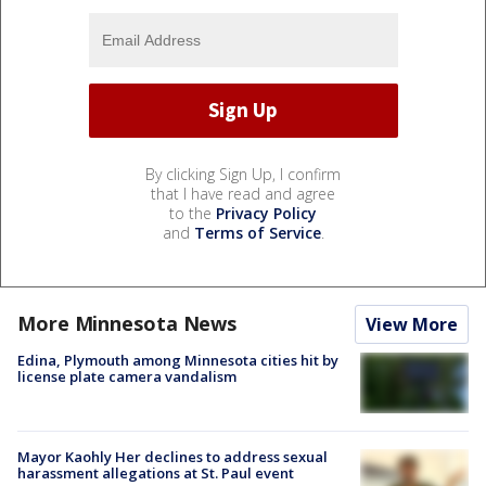
By clicking Sign Up, I confirm
that I have read and agree
to the
Privacy Policy
and
Terms of Service
.
More Minnesota News
View More
Edina, Plymouth among Minnesota cities hit by
license plate camera vandalism
Mayor Kaohly Her declines to address sexual
harassment allegations at St. Paul event