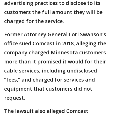
advertising practices to disclose to its
customers the full amount they will be
charged for the service.
Former Attorney General Lori Swanson’s
office sued Comcast in 2018, alleging the
company charged Minnesota customers
more than it promised it would for their
cable services, including undisclosed
“fees,” and charged for services and
equipment that customers did not
request.
The lawsuit also alleged Comcast