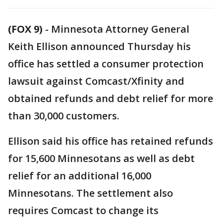
(FOX 9)
-
Minnesota Attorney General
Keith Ellison announced Thursday his
office has settled a consumer protection
lawsuit against Comcast/Xfinity and
obtained refunds and debt relief for more
than 30,000 customers.
Ellison said his office has retained refunds
for 15,600 Minnesotans as well as debt
relief for an additional 16,000
Minnesotans. The settlement also
requires Comcast to change its