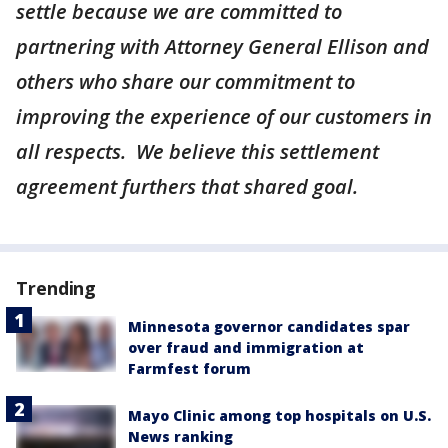
settle because we are committed to
partnering with Attorney General Ellison and
others who share our commitment to
improving the experience of our customers in
all respects. We believe this settlement
agreement furthers that shared goal.
Trending
Minnesota governor candidates spar
over fraud and immigration at
Farmfest forum
Mayo Clinic among top hospitals on U.S.
News ranking