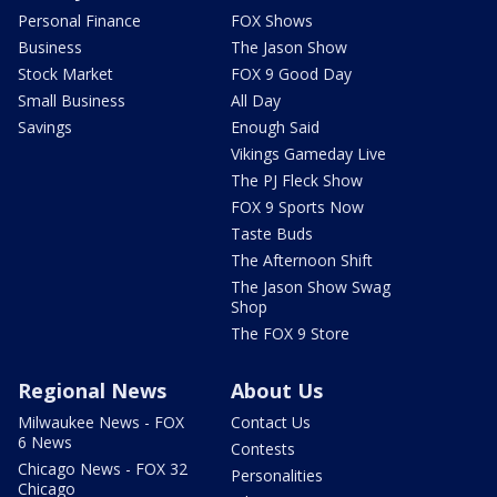
Personal Finance
FOX Shows
Business
The Jason Show
Stock Market
FOX 9 Good Day
Small Business
All Day
Savings
Enough Said
Vikings Gameday Live
The PJ Fleck Show
FOX 9 Sports Now
Taste Buds
The Afternoon Shift
The Jason Show Swag
Shop
The FOX 9 Store
Regional News
About Us
Milwaukee News - FOX
Contact Us
6 News
Contests
Chicago News - FOX 32
Personalities
Chicago