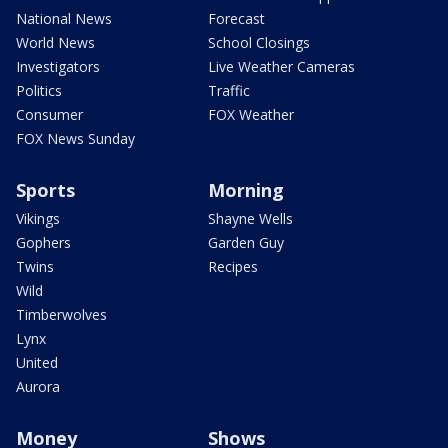
National News
Forecast
World News
School Closings
Investigators
Live Weather Cameras
Politics
Traffic
Consumer
FOX Weather
FOX News Sunday
Sports
Morning
Vikings
Shayne Wells
Gophers
Garden Guy
Twins
Recipes
Wild
Timberwolves
Lynx
United
Aurora
Money
Shows