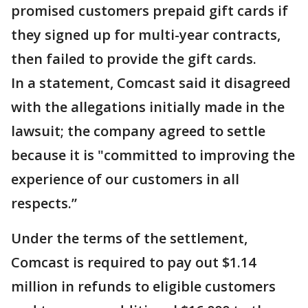
promised customers prepaid gift cards if
they signed up for multi-year contracts,
then failed to provide the gift cards.
In a statement, Comcast said it disagreed
with the allegations initially made in the
lawsuit; the company agreed to settle
because it is "committed to improving the
experience of our customers in all
respects.”
Under the terms of the settlement,
Comcast is required to pay out $1.14
million in refunds to eligible customers