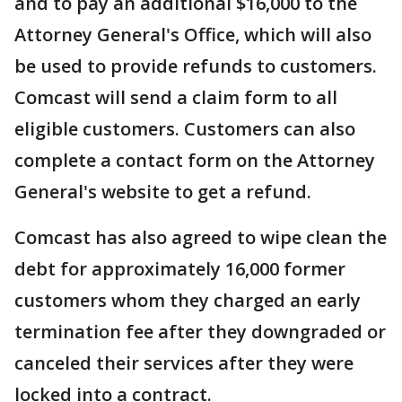
and to pay an additional $16,000 to the
Attorney General's Office, which will also
be used to provide refunds to customers.
Comcast will send a claim form to all
eligible customers. Customers can also
complete a contact form on the Attorney
General's website to get a refund.
Comcast has also agreed to wipe clean the
debt for approximately 16,000 former
customers whom they charged an early
termination fee after they downgraded or
canceled their services after they were
locked into a contract.