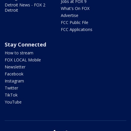
Jobs at FOX 9
Detroit News - FOX 2
What's On FOX
Detroit
Advertise
FCC Public File
FCC Applications
Stay Connected
How to stream
FOX LOCAL Mobile
Newsletter
Facebook
Instagram
Twitter
TikTok
YouTube