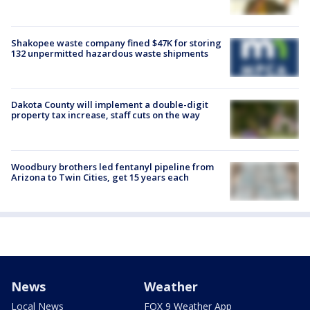
Shakopee waste company fined $47K for storing
132 unpermitted hazardous waste shipments
Dakota County will implement a double-digit
property tax increase, staff cuts on the way
Woodbury brothers led fentanyl pipeline from
Arizona to Twin Cities, get 15 years each
News
Weather
Local News
FOX 9 Weather App