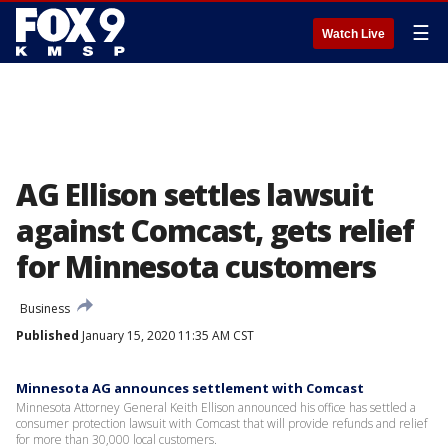
☰
Watch Live
AG Ellison settles lawsuit
against Comcast, gets relief
for Minnesota customers
Business
Published
January 15, 2020 11:35 AM CST
Minnesota AG announces settlement with Comcast
Minnesota Attorney General Keith Ellison announced his office has settled a
consumer protection lawsuit with Comcast that will provide refunds and relief
for more than 30,000 local customers.