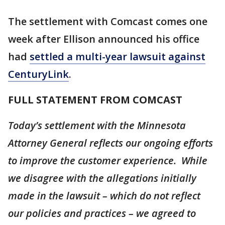
The settlement with Comcast comes one
week after Ellison announced his office
had
settled a multi-year lawsuit against
CenturyLink
.
FULL STATEMENT FROM COMCAST
Today’s settlement with the Minnesota
Attorney General reflects our ongoing efforts
to improve the customer experience. While
we disagree with the allegations initially
made in the lawsuit – which do not reflect
our policies and practices – we agreed to