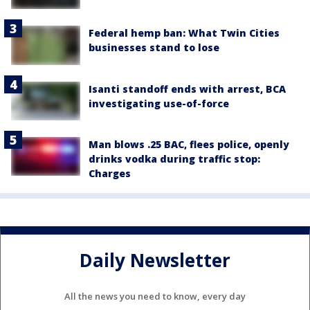
Federal hemp ban: What Twin Cities
businesses stand to lose
Isanti standoff ends with arrest, BCA
investigating use-of-force
Man blows .25 BAC, flees police, openly
drinks vodka during traffic stop:
Charges
Daily Newsletter
All the news you need to know, every day