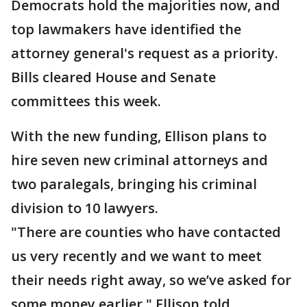
Democrats hold the majorities now, and
top lawmakers have identified the
attorney general's request as a priority.
Bills cleared House and Senate
committees this week.
With the new funding, Ellison plans to
hire seven new criminal attorneys and
two paralegals, bringing his criminal
division to 10 lawyers.
"There are counties who have contacted
us very recently and we want to meet
their needs right away, so we’ve asked for
some money earlier," Ellison told