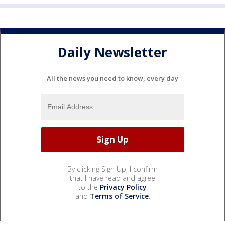
Daily Newsletter
All the news you need to know, every day
By clicking Sign Up, I confirm
that I have read and agree
to the
Privacy Policy
and
Terms of Service
.