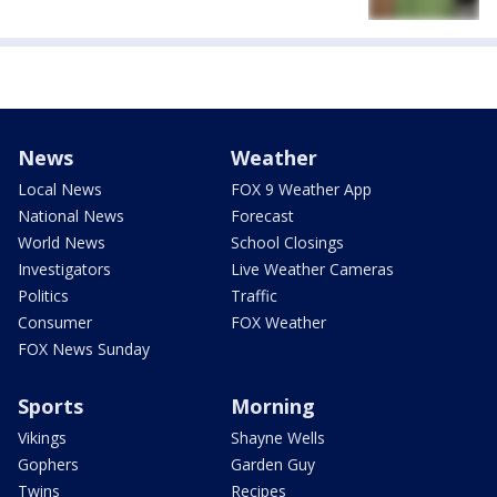
News
Weather
Local News
FOX 9 Weather App
National News
Forecast
World News
School Closings
Investigators
Live Weather Cameras
Politics
Traffic
Consumer
FOX Weather
FOX News Sunday
Sports
Morning
Vikings
Shayne Wells
Gophers
Garden Guy
Twins
Recipes