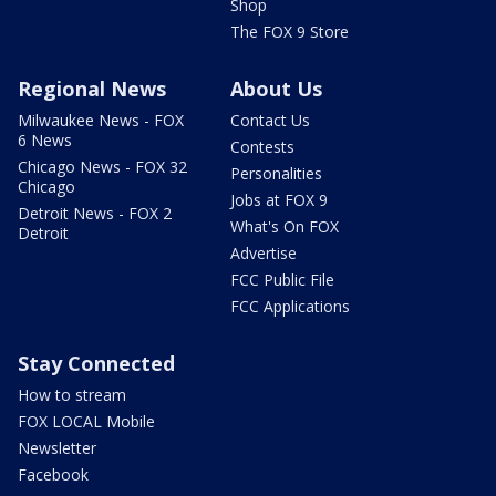
Shop
The FOX 9 Store
Regional News
About Us
Milwaukee News - FOX
Contact Us
6 News
Contests
Chicago News - FOX 32
Personalities
Chicago
Jobs at FOX 9
Detroit News - FOX 2
What's On FOX
Detroit
Advertise
FCC Public File
FCC Applications
Stay Connected
How to stream
FOX LOCAL Mobile
Newsletter
Facebook