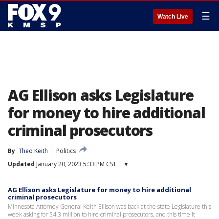
☰
Watch Live
AG Ellison asks Legislature
for money to hire additional
criminal prosecutors
By
Theo Keith
Politics
Updated
January 20, 2023 5:33 PM CST
▾
AG Ellison asks Legislature for money to hire additional
criminal prosecutors
Minnesota Attorney General Keith Ellison was back at the state Legislature this
week asking for $4.3 million to hire criminal prosecutors, and this time it