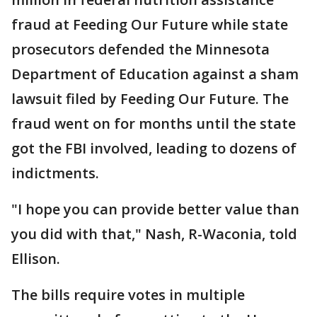
fraud at Feeding Our Future while state
prosecutors defended the Minnesota
Department of Education against a sham
lawsuit filed by Feeding Our Future. The
fraud went on for months until the state
got the FBI involved, leading to dozens of
indictments.
"I hope you can provide better value than
you did with that," Nash, R-Waconia, told
Ellison.
The bills require votes in multiple