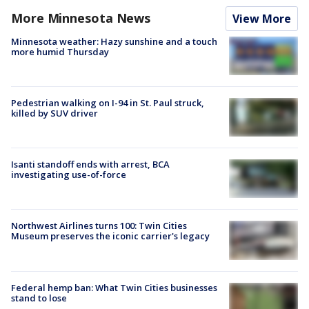
More Minnesota News
View More
Minnesota weather: Hazy sunshine and a touch
more humid Thursday
Pedestrian walking on I-94 in St. Paul struck,
killed by SUV driver
Isanti standoff ends with arrest, BCA
investigating use-of-force
Northwest Airlines turns 100: Twin Cities
Museum preserves the iconic carrier's legacy
Federal hemp ban: What Twin Cities businesses
stand to lose