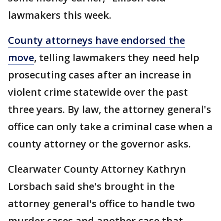
lawmakers this week.
County attorneys have endorsed the
move
, telling lawmakers they need help
prosecuting cases after an increase in
violent crime statewide over the past
three years. By law, the attorney general's
office can only take a criminal case when a
county attorney or the governor asks.
Clearwater County Attorney Kathryn
Lorsbach said she's brought in the
attorney general's office to handle two
murder cases and another case that