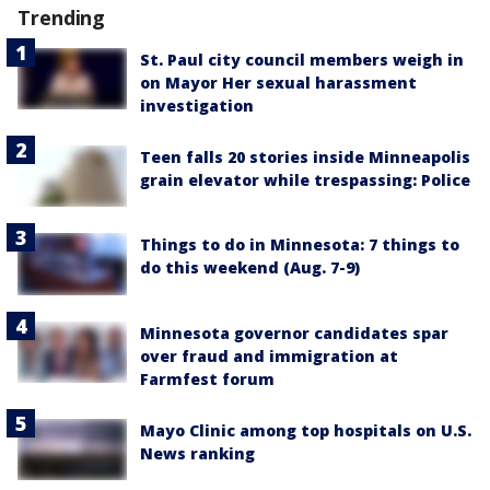
Trending
St. Paul city council members weigh in
on Mayor Her sexual harassment
investigation
Teen falls 20 stories inside Minneapolis
grain elevator while trespassing: Police
Things to do in Minnesota: 7 things to
do this weekend (Aug. 7-9)
Minnesota governor candidates spar
over fraud and immigration at
Farmfest forum
Mayo Clinic among top hospitals on U.S.
News ranking