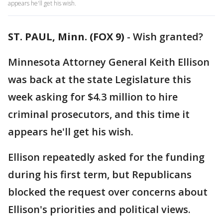
appears he'll get his wish.
ST. PAUL, Minn. (FOX 9)
-
Wish granted?
Minnesota Attorney General Keith Ellison
was back at the state Legislature this
week asking for $4.3 million to hire
criminal prosecutors, and this time it
appears he'll get his wish.
Ellison repeatedly asked for the funding
during his first term, but Republicans
blocked the request over concerns about
Ellison's priorities and political views.