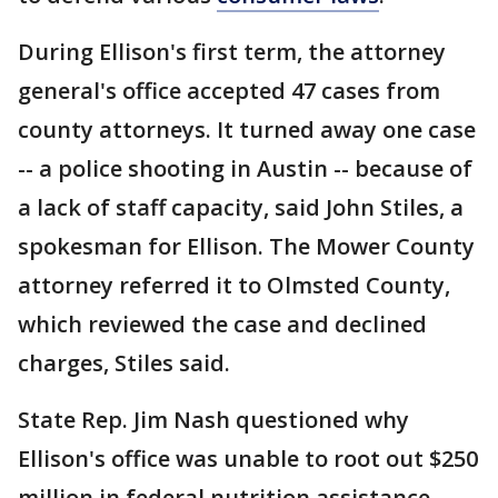
During Ellison's first term, the attorney
general's office accepted 47 cases from
county attorneys. It turned away one case
-- a police shooting in Austin -- because of
a lack of staff capacity, said John Stiles, a
spokesman for Ellison. The Mower County
attorney referred it to Olmsted County,
which reviewed the case and declined
charges, Stiles said.
State Rep. Jim Nash questioned why
Ellison's office was unable to root out $250
million in federal nutrition assistance