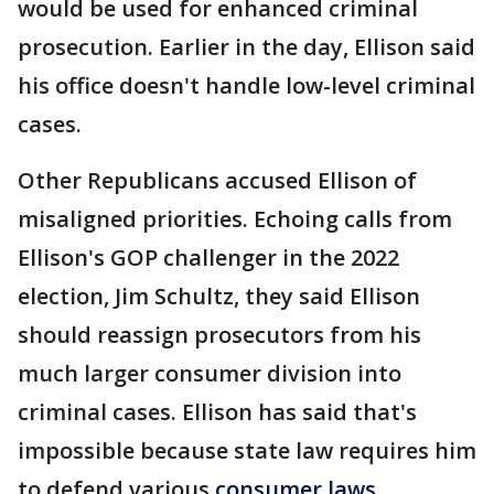
would be used for enhanced criminal
prosecution. Earlier in the day, Ellison said
his office doesn't handle low-level criminal
cases.
Other Republicans accused Ellison of
misaligned priorities. Echoing calls from
Ellison's GOP challenger in the 2022
election, Jim Schultz, they said Ellison
should reassign prosecutors from his
much larger consumer division into
criminal cases. Ellison has said that's
impossible because state law requires him
to defend various
consumer laws
.