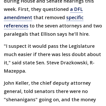
during House and Senate hearings this
week. First, they questioned
a DFL
amendment
that removed
specific
references
to the seven attorneys and two
paralegals that Ellison says he'll hire.
"I suspect it would pass the Legislature
much easier if there was less doubt about
it," said state Sen. Steve Drazkowski, R-
Mazeppa.
John Keller, the chief deputy attorney
general, told senators there were no
"shenanigans" going on, and the money