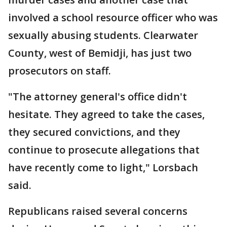
involved a school resource officer who was
sexually abusing students. Clearwater
County, west of Bemidji, has just two
prosecutors on staff.
"The attorney general's office didn't
hesitate. They agreed to take the cases,
they secured convictions, and they
continue to prosecute allegations that
have recently come to light," Lorsbach
said.
Republicans raised several concerns