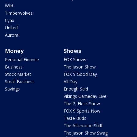
Wild
Timberwolves
Lynx
United
Aurora
Money
Shows
Personal Finance
FOX Shows
Business
The Jason Show
Stock Market
FOX 9 Good Day
Small Business
All Day
Savings
Enough Said
Vikings Gameday Live
The PJ Fleck Show
FOX 9 Sports Now
Taste Buds
The Afternoon Shift
The Jason Show Swag