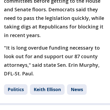
committees before getting to the House
and Senate floors. Democrats said they
need to pass the legislation quickly, while
taking digs at Republicans for blocking it
in recent years.
"It is long overdue funding necessary to
look out for and support our 87 county
attorneys," said state Sen. Erin Murphy,
DFL-St. Paul.
Politics
Keith Ellison
News