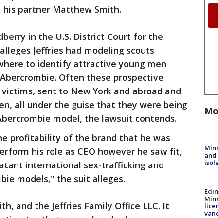
nd his partner Matthew Smith.
berry in the U.S. District Court for the
 alleges Jeffries had modeling scouts
where to identify attractive young men
f Abercrombie. Often these prospective
 victims, sent to New York and abroad and
en, all under the guise that they were being
Mo
Abercrombie model, the lawsuit contends.
he profitability of the brand that he was
Min
rform his role as CEO however he saw fit,
and
isol
atant international sex-trafficking and
ie models," the suit alleges.
Edi
Minn
h, and the Jeffries Family Office LLC. It
lice
van