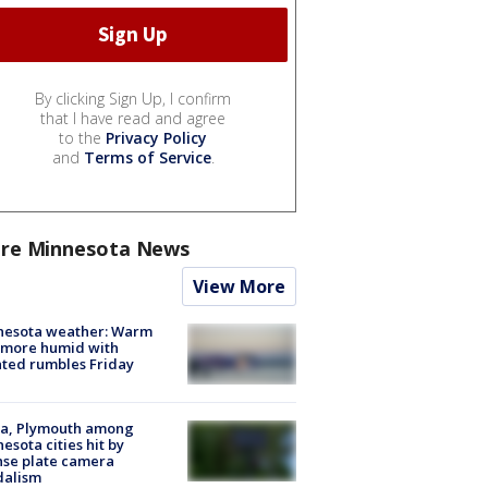
By clicking Sign Up, I confirm
that I have read and agree
to the
Privacy Policy
and
Terms of Service
.
re Minnesota News
View More
nesota weather: Warm
 more humid with
ated rumbles Friday
na, Plymouth among
esota cities hit by
nse plate camera
dalism