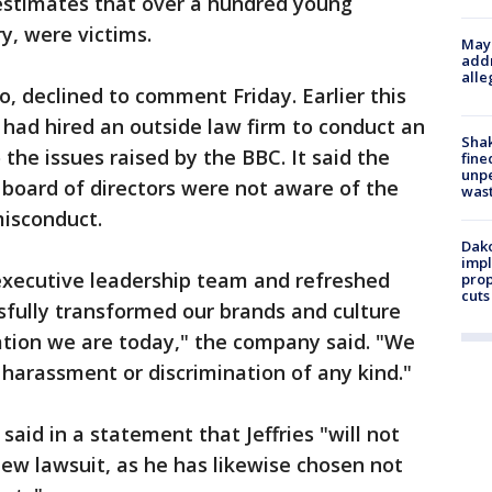
 estimates that over a hundred young
y, were victims.
Mayo
addr
alle
, declined to comment Friday. Earlier this
t had hired an outside law firm to conduct an
Sha
the issues raised by the BBC. It said the
fine
unp
 board of directors were not aware of the
was
misconduct.
Dako
impl
 executive leadership team and refreshed
prop
cuts
sfully transformed our brands and culture
ation we are today," the company said. "We
 harassment or discrimination of any kind."
, said in a statement that Jeffries "will not
ew lawsuit, as he has likewise chosen not