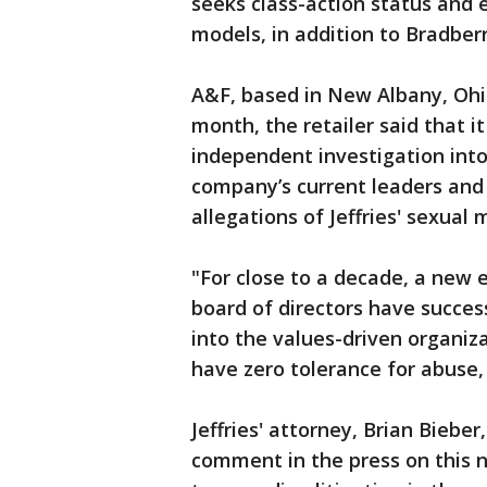
seeks class-action status and
models, in addition to Bradberr
A&F, based in New Albany, Ohio
month, the retailer said that i
independent investigation into 
company’s current leaders and
allegations of Jeffries' sexual 
"For close to a decade, a new
board of directors have succes
into the values-driven organiz
have zero tolerance for abuse,
Jeffries' attorney, Brian Bieber
comment in the press on this n