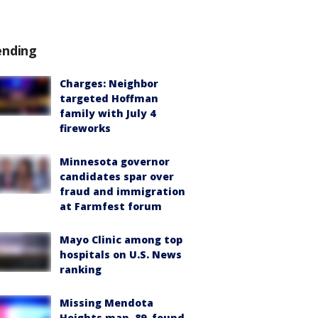
ending
Charges: Neighbor
targeted Hoffman
family with July 4
fireworks
Minnesota governor
candidates spar over
fraud and immigration
at Farmfest forum
Mayo Clinic among top
hospitals on U.S. News
ranking
Missing Mendota
Heights man, 89, found