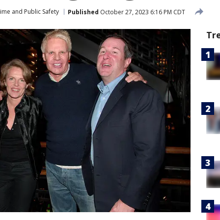
ime and Public Safety
Published
October 27, 2023 6:16 PM CDT
Tr