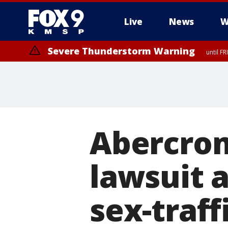
Live
News
W
Severe Thunderstorm Warning
until F
Severe Thunderstorm Warning
until F
Abercrom
lawsuit 
sex-traff