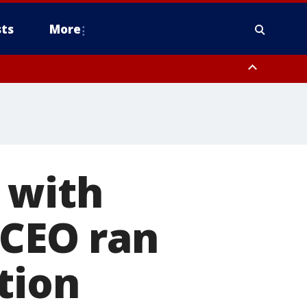
ts
More
 with
 CEO ran
tion