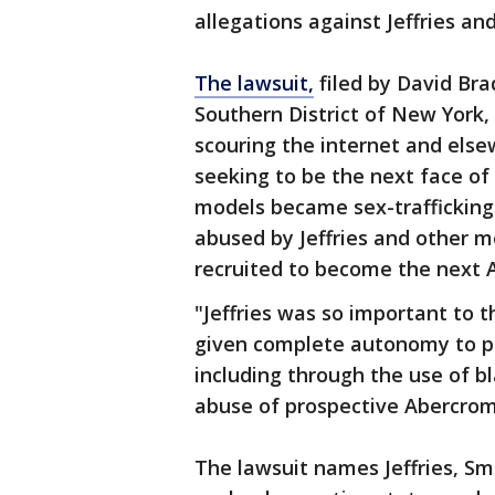
allegations against Jeffries a
The lawsuit,
filed by David Brad
Southern District of New York,
scouring the internet and else
seeking to be the next face o
models became sex-trafficking
abused by Jeffries and other m
recruited to become the next 
"Jeffries was so important to t
given complete autonomy to pe
including through the use of bl
abuse of prospective Abercromb
The lawsuit names Jeffries, Smit