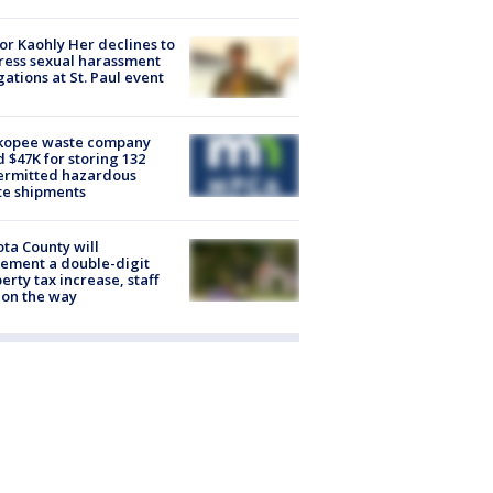
r Kaohly Her declines to
ess sexual harassment
gations at St. Paul event
kopee waste company
d $47K for storing 132
ermitted hazardous
te shipments
ta County will
ement a double-digit
erty tax increase, staff
 on the way