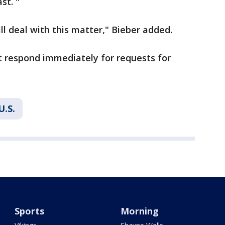
st. "
l deal with this matter," Bieber added.
't respond immediately for requests for
U.S.
Sports
Morning