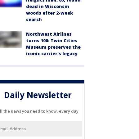
dead in Wisconsin
woods after 2-week
search
Northwest Airlines
turns 100: Twin Cities
Museum preserves the
iconic carrier's legacy
Daily Newsletter
ll the news you need to know, every day