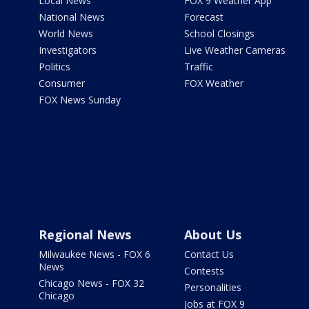
Local News
FOX 9 Weather App
National News
Forecast
World News
School Closings
Investigators
Live Weather Cameras
Politics
Traffic
Consumer
FOX Weather
FOX News Sunday
Regional News
About Us
Milwaukee News - FOX 6
Contact Us
News
Contests
Chicago News - FOX 32
Personalities
Chicago
Jobs at FOX 9