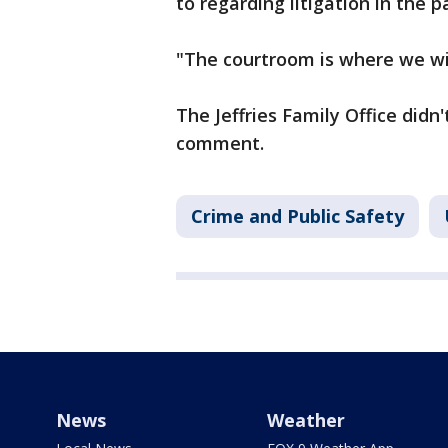
to regarding litigation in the pa
"The courtroom is where we wil
The Jeffries Family Office didn
comment.
Crime and Public Safety
News
Weather