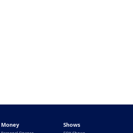
Money
Shows