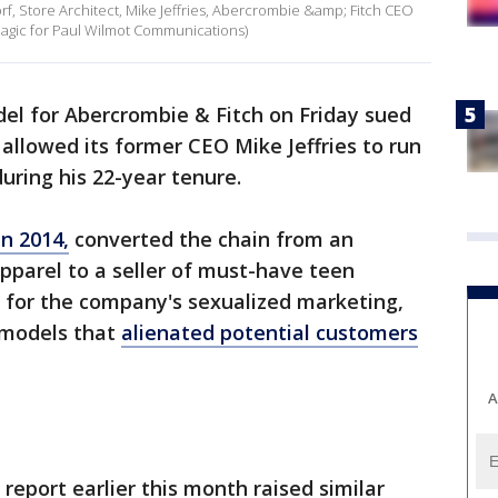
f, Store Architect, Mike Jeffries, Abercrombie &amp; Fitch CEO
agic for Paul Wilmot Communications)
el for Abercrombie & Fitch on Friday sued
t allowed its former CEO Mike Jeffries to run
during his 22-year tenure.
n 2014,
converted the chain from an
apparel to a seller of must-have teen
sm for the company's sexualized marketing,
y models that
alienated potential customers
A
report earlier this month raised similar