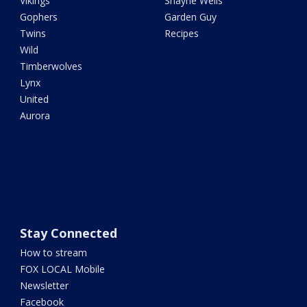
Vikings
Shayne Wells
Gophers
Garden Guy
Twins
Recipes
Wild
Timberwolves
Lynx
United
Aurora
Stay Connected
How to stream
FOX LOCAL Mobile
Newsletter
Facebook