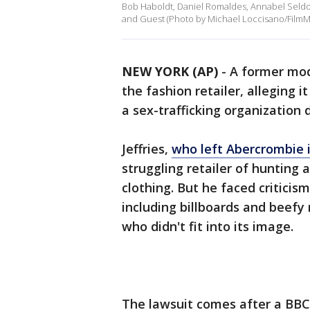
Bob Haboldt, Daniel Romaldes, Annabel Seldor
and Guest (Photo by Michael Loccisano/FilmM
NEW YORK (AP)
-
A former mod
the fashion retailer, alleging i
a sex-trafficking organization 
Jeffries,
who left Abercrombie i
struggling retailer of hunting 
clothing. But he faced critici
including billboards and beef
who didn't fit into its image.
The lawsuit comes after a BBC 