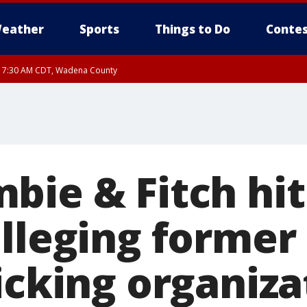
eather
Sports
Things to Do
Contes
RI 7:30 AM CDT, Wadena County
RI 7:45 AM CDT, Renville County, Kandiyohi County, Chippewa County
bie & Fitch hit
alleging former
icking organiza