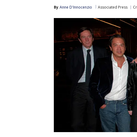
By
Anne D'Innocenzio
Associated Press
Cr