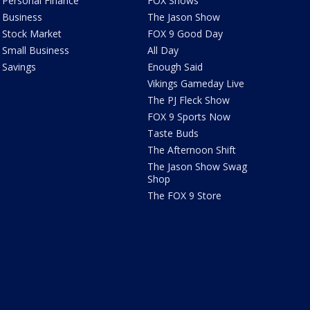
Personal Finance
FOX Shows
Business
The Jason Show
Stock Market
FOX 9 Good Day
Small Business
All Day
Savings
Enough Said
Vikings Gameday Live
The PJ Fleck Show
FOX 9 Sports Now
Taste Buds
The Afternoon Shift
The Jason Show Swag
Shop
The FOX 9 Store