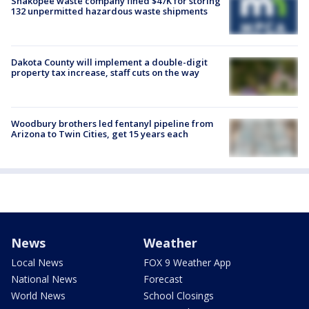
Shakopee waste company fined $47K for storing
132 unpermitted hazardous waste shipments
Dakota County will implement a double-digit
property tax increase, staff cuts on the way
Woodbury brothers led fentanyl pipeline from
Arizona to Twin Cities, get 15 years each
News
Weather
Local News
FOX 9 Weather App
National News
Forecast
World News
School Closings