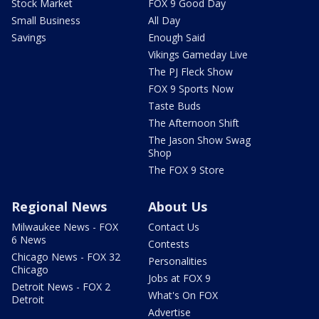
Stock Market
FOX 9 Good Day
Small Business
All Day
Savings
Enough Said
Vikings Gameday Live
The PJ Fleck Show
FOX 9 Sports Now
Taste Buds
The Afternoon Shift
The Jason Show Swag
Shop
The FOX 9 Store
Regional News
About Us
Milwaukee News - FOX
Contact Us
6 News
Contests
Chicago News - FOX 32
Personalities
Chicago
Jobs at FOX 9
Detroit News - FOX 2
What's On FOX
Detroit
Advertise