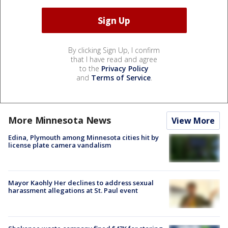
By clicking Sign Up, I confirm
that I have read and agree
to the
Privacy Policy
and
Terms of Service
.
More Minnesota News
View More
Edina, Plymouth among Minnesota cities hit by
license plate camera vandalism
Mayor Kaohly Her declines to address sexual
harassment allegations at St. Paul event