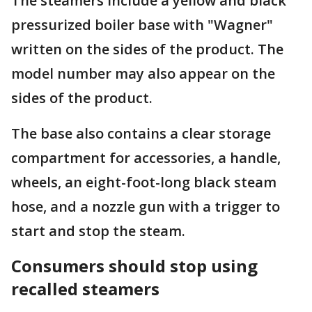
The steamers include a yellow and black
pressurized boiler base with "Wagner"
written on the sides of the product. The
model number may also appear on the
sides of the product.
The base also contains a clear storage
compartment for accessories, a handle,
wheels, an eight-foot-long black steam
hose, and a nozzle gun with a trigger to
start and stop the steam.
Consumers should stop using
recalled steamers