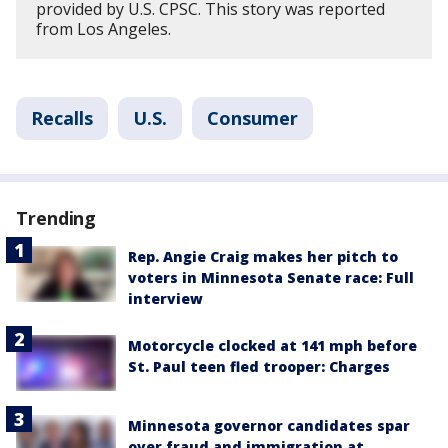
provided by U.S. CPSC. This story was reported
from Los Angeles.
Recalls
U.S.
Consumer
Trending
Rep. Angie Craig makes her pitch to
voters in Minnesota Senate race: Full
interview
Motorcycle clocked at 141 mph before
St. Paul teen fled trooper: Charges
Minnesota governor candidates spar
over fraud and immigration at