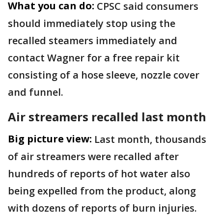
What you can do:
CPSC said consumers
should immediately stop using the
recalled steamers immediately and
contact Wagner for a free repair kit
consisting of a hose sleeve, nozzle cover
and funnel.
Air streamers recalled last month
Big picture view:
Last month, thousands
of air streamers were recalled after
hundreds of reports of hot water also
being expelled from the product, along
with dozens of reports of burn injuries.