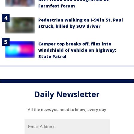
Farmfest forum
Pedestrian walking on I-94 in St. Paul
struck, killed by SUV driver
Camper top breaks off, flies into
windshield of vehicle on highway:
State Patrol
Daily Newsletter
All the news you need to know, every day