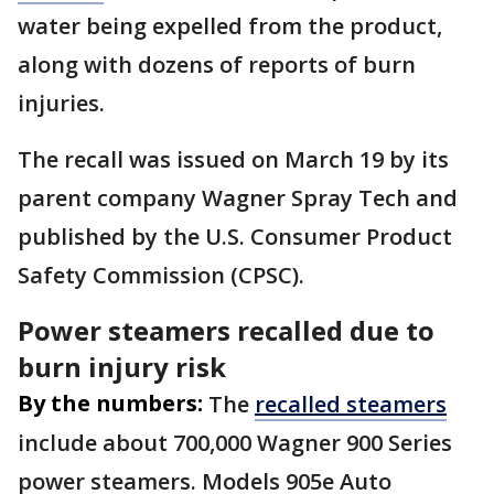
water being expelled from the product,
along with dozens of reports of burn
injuries.
The recall was issued on March 19 by its
parent company Wagner Spray Tech and
published by the U.S. Consumer Product
Safety Commission (CPSC).
Power steamers recalled due to
burn injury risk
By the numbers:
The
recalled steamers
include about 700,000 Wagner 900 Series
power steamers. Models 905e Auto