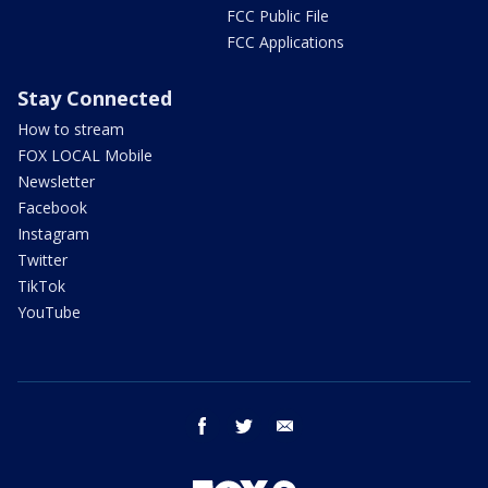
FCC Public File
FCC Applications
Stay Connected
How to stream
FOX LOCAL Mobile
Newsletter
Facebook
Instagram
Twitter
TikTok
YouTube
facebook
twitter
email