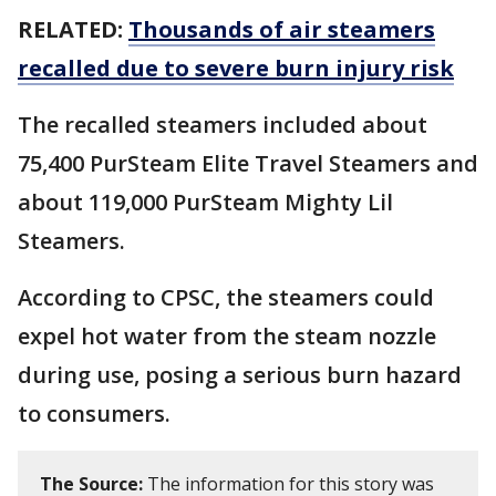
RELATED:
Thousands of air steamers
recalled due to severe burn injury risk
The recalled steamers included about
75,400 PurSteam Elite Travel Steamers and
about 119,000 PurSteam Mighty Lil
Steamers.
According to CPSC, the steamers could
expel hot water from the steam nozzle
during use, posing a serious burn hazard
to consumers.
The Source:
The information for this story was