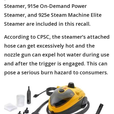
Steamer, 915e On-Demand Power
Steamer, and 925e Steam Machine Elite
Steamer are included in this recall.
According to CPSC, the steamer’s attached
hose can get excessively hot and the
nozzle gun can expel hot water during use
and after the trigger is engaged. This can
pose a serious burn hazard to consumers.