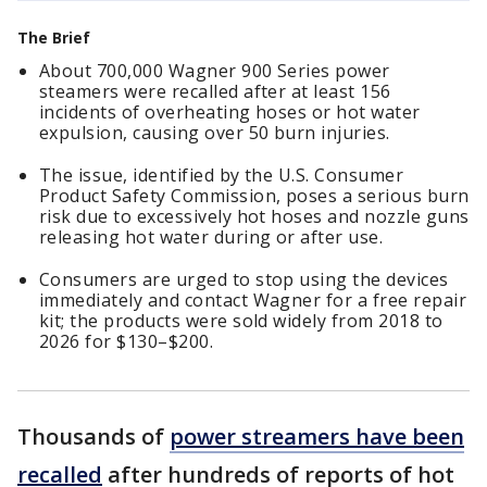
The Brief
About 700,000 Wagner 900 Series power
steamers were recalled after at least 156
incidents of overheating hoses or hot water
expulsion, causing over 50 burn injuries.
The issue, identified by the U.S. Consumer
Product Safety Commission, poses a serious burn
risk due to excessively hot hoses and nozzle guns
releasing hot water during or after use.
Consumers are urged to stop using the devices
immediately and contact Wagner for a free repair
kit; the products were sold widely from 2018 to
2026 for $130–$200.
Thousands of
power streamers have been
recalled
after hundreds of reports of hot