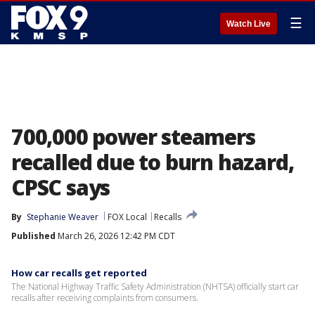
☰
Watch Live
700,000 power steamers
recalled due to burn hazard,
CPSC says
By
Stephanie Weaver
FOX Local
Recalls
Published
March 26, 2026 12:42 PM CDT
How car recalls get reported
The National Highway Traffic Safety Administration (NHTSA) officially start car
recalls after receiving complaints from consumers.