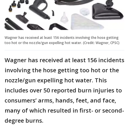
Wagner has received at least 156 incidents involving the hose getting
too hot or the nozzle/gun expelling hot water. (Credit: Wagner, CPSC)
Wagner has received at least 156 incidents
involving the hose getting too hot or the
nozzle/gun expelling hot water. This
includes over 50 reported burn injuries to
consumers’ arms, hands, feet, and face,
many of which resulted in first- or second-
degree burns.