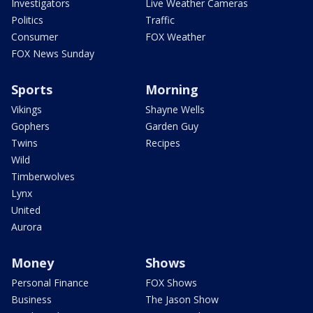
Investigators
Live Weather Cameras
Politics
Traffic
Consumer
FOX Weather
FOX News Sunday
Sports
Morning
Vikings
Shayne Wells
Gophers
Garden Guy
Twins
Recipes
Wild
Timberwolves
Lynx
United
Aurora
Money
Shows
Personal Finance
FOX Shows
Business
The Jason Show