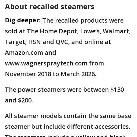
About recalled steamers
Dig deeper:
The recalled products were
sold at The Home Depot, Lowe’s, Walmart,
Target, HSN and QVC, and online at
Amazon.com and
www.wagnerspraytech.com from
November 2018 to March 2026.
The power steamers were between $130
and $200.
All steamer models contain the same base
steamer but include different accessories.