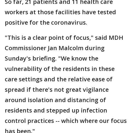
So far, 21 patients and 11 health care
workers at those facilities have tested
positive for the coronavirus.
"This is a clear point of focus," said MDH
Commissioner Jan Malcolm during
Sunday's briefing. "We know the
vulnerability of the residents in these
care settings and the relative ease of
spread if there's not great vigilance
around isolation and distancing of
residents and stepped up infection
control practices -- which where our focus
has been."