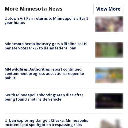
More Minnesota News
View More
Uptown Art Fair returns to Minneapolis after 2-
year hiatus
Minnesota hemp industry gets a lifeline as US
Senate votes 61-32 to delay federal ban
MN wildfires: Authorities report continued
containment progress as sections reopen to
public
South Minneapolis shooting: Man dies after
being found shot inside vehicle
Urban exploring danger: Chaska, Minneapolis
incidents put spotlight on trespassing risks