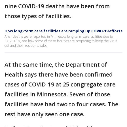
nine COVID-19 deaths have been from
those types of facilities.
How long-term care facilities are ramping up COVID-19 efforts
After deaths were reported in Minnesota long-term care facilities due to
COVID-19, see how some of these facilities are preparing to keep the virus
out and their residents safe.
At the same time, the Department of
Health says there have been confirmed
cases of COVID-19 at 25 congregate care
facilities in Minnesota. Seven of those
facilities have had two to four cases. The
rest have only seen one case.