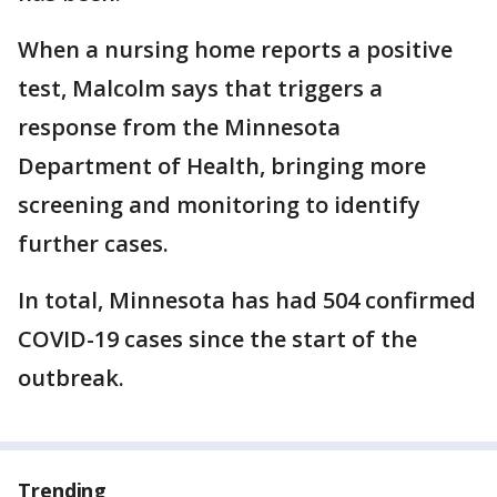
When a nursing home reports a positive
test, Malcolm says that triggers a
response from the Minnesota
Department of Health, bringing more
screening and monitoring to identify
further cases.
In total, Minnesota has had 504 confirmed
COVID-19 cases since the start of the
outbreak.
Trending