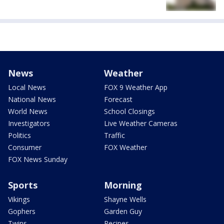
News
Weather
Local News
FOX 9 Weather App
National News
Forecast
World News
School Closings
Investigators
Live Weather Cameras
Politics
Traffic
Consumer
FOX Weather
FOX News Sunday
Sports
Morning
Vikings
Shayne Wells
Gophers
Garden Guy
Twins
Recipes