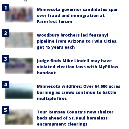
Minnesota governor candidates spar
over fraud and immigration at
Farmfest forum
Woodbury brothers led fentanyl
pipeline from Arizona to Twin Cities,
get 15 years each
Judge finds Mike Lindell may have
violated election laws with MyPillow
handout
Minnesota wildfires: Over 64,000 acres
burning as crews continue to battle
multiple fires
Tour Ramsey County’s new shelter
beds ahead of St. Paul homeless
encampment clearings