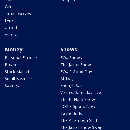
Wild
Timberwolves
Lynx
United
Aurora
Money
Shows
Personal Finance
FOX Shows
Business
The Jason Show
Stock Market
FOX 9 Good Day
Small Business
All Day
Savings
Enough Said
Vikings Gameday Live
The PJ Fleck Show
FOX 9 Sports Now
Taste Buds
The Afternoon Shift
The Jason Show Swag