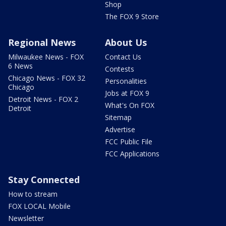
Shop
The FOX 9 Store
Regional News
About Us
Milwaukee News - FOX
Contact Us
6 News
Contests
Chicago News - FOX 32
Personalities
Chicago
Jobs at FOX 9
Detroit News - FOX 2
What's On FOX
Detroit
Sitemap
Advertise
FCC Public File
FCC Applications
Stay Connected
How to stream
FOX LOCAL Mobile
Newsletter