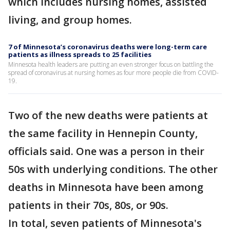
which includes nursing homes, assisted
living, and group homes.
7 of Minnesota’s coronavirus deaths were long-term care
patients as illness spreads to 25 facilities
Minnesota health leaders are putting an even stronger focus on battling the
spread of coronavirus at nursing homes as four more people die from COVID-
19.
Two of the new deaths were patients at
the same facility in Hennepin County,
officials said. One was a person in their
50s with underlying conditions. The other
deaths in Minnesota have been among
patients in their 70s, 80s, or 90s.
In total, seven patients of Minnesota's