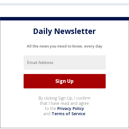
Daily Newsletter
All the news you need to know, every day
By clicking Sign Up, I confirm
that I have read and agree
to the
Privacy Policy
and
Terms of Service
.