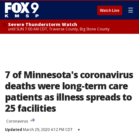
☰
Watch Live
Severe Thunderstorm Watch
until SUN 7:00 AM CDT, Traverse County, Big Stone County
7 of Minnesota's coronavirus
deaths were long-term care
patients as illness spreads to
25 facilities
Coronavirus
Updated
March 29, 2020 4:12 PM CDT
▾