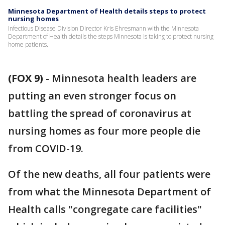
Minnesota Department of Health details steps to protect
nursing homes
Infectious Disease Division Director Kris Ehresmann with the Minnesota
Department of Health details the steps Minnesota is taking to protect nursing
home patients.
(FOX 9)
-
Minnesota health leaders are
putting an even stronger focus on
battling the spread of coronavirus at
nursing homes as four more people die
from COVID-19.
Of the new deaths, all four patients were
from what the Minnesota Department of
Health calls "congregate care facilities"