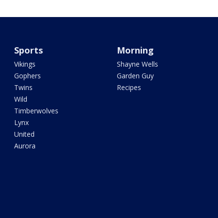
Sports
Morning
Vikings
Shayne Wells
Gophers
Garden Guy
Twins
Recipes
Wild
Timberwolves
Lynx
United
Aurora