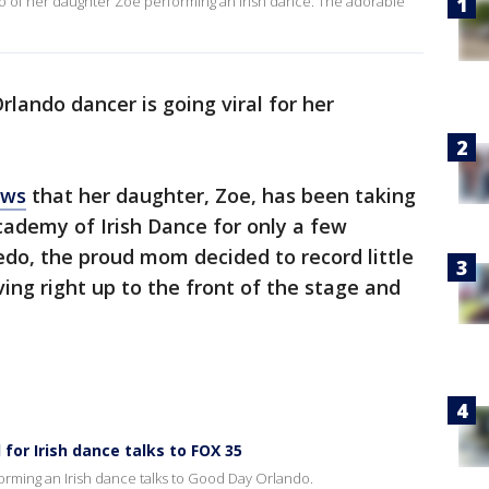
o of her daughter Zoe performing an Irish dance. The adorable
rlando dancer is going viral for her
ews
that her daughter, Zoe, has been taking
cademy of Irish Dance for only a few
iedo, the proud mom decided to record little
ng right up to the front of the stage and
 for Irish dance talks to FOX 35
erforming an Irish dance talks to Good Day Orlando.