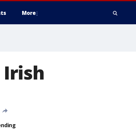
ts
More
 Irish
ending