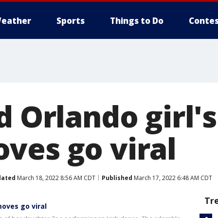
eather
Sports
Things to Do
Contes
d Orlando girl's
ves go viral
dated
March 18, 2022 8:56 AM CDT
Published
March 17, 2022 6:48 AM CDT
Tr
moves go viral