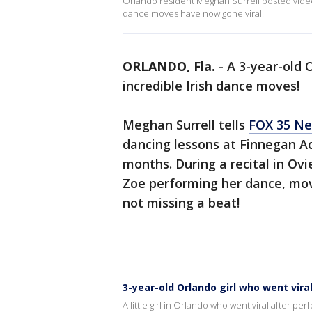
Orlando resident Meghan Surrell posted vide
dance moves have now gone viral!
ORLANDO, Fla.
-
A 3-year-old O
incredible Irish dance moves!
Meghan Surrell tells
FOX 35 N
dancing lessons at Finnegan A
months. During a recital in Ov
Zoe performing her dance, movi
not missing a beat!
3-year-old Orlando girl who went viral
A little girl in Orlando who went viral after p