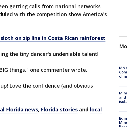
been getting calls from national networks
duled with the competition show America's
sloth on zip line in Costa Rican rainforest
Mo
ing the tiny dancer's undeniable talent!
MN 
or BIG things," one commenter wrote.
Comm
of m
 up! Love the confidence (and obvious
Min
and
isol
al Florida news
,
Florida stories
and
local
Edi
Minn
lice