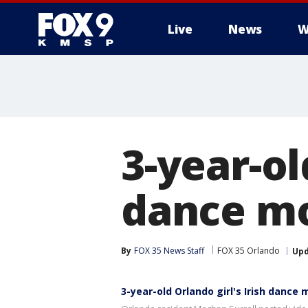
Live
News
W
3-year-ol
dance mo
By
FOX 35 News Staff
FOX 35 Orlando
Up
3-year-old Orlando girl's Irish dance 