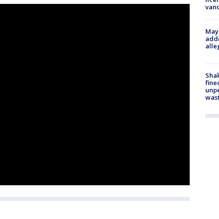
van
Mayo
addr
alle
Sha
fine
unp
was