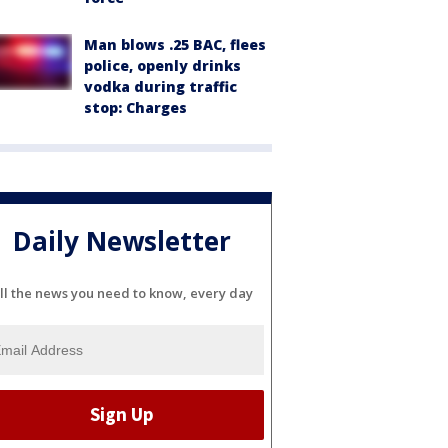
Man blows .25 BAC, flees
police, openly drinks
vodka during traffic
stop: Charges
Daily Newsletter
ll the news you need to know, every day