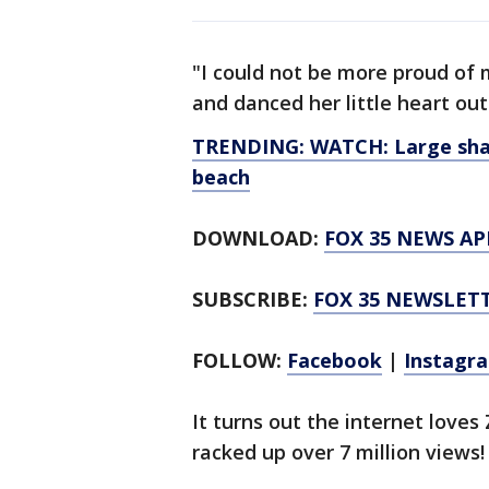
"I could not be more proud of m
and danced her little heart ou
TRENDING: WATCH: Large shark
beach
DOWNLOAD:
FOX 35 NEWS AP
SUBSCRIBE:
FOX 35 NEWSLET
FOLLOW:
Facebook
|
Instagr
It turns out the internet loves 
racked up over 7 million views!