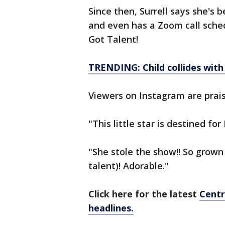
Since then, Surrell says she's 
and even has a Zoom call sche
Got Talent!
TRENDING: Child collides with 
Viewers on Instagram are prais
"This little star is destined f
"She stole the show!! So grown
talent)! Adorable."
Click here for the latest
Centr
headlines.