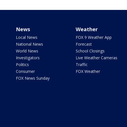
News
Weather
Local News
FOX 9 Weather App
National News
Forecast
World News
School Closings
Investigators
Live Weather Cameras
Politics
Traffic
Consumer
FOX Weather
FOX News Sunday