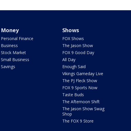
Money
Shows
Personal Finance
FOX Shows
Business
The Jason Show
Stock Market
FOX 9 Good Day
Small Business
All Day
Savings
Enough Said
Vikings Gameday Live
The PJ Fleck Show
FOX 9 Sports Now
Taste Buds
The Afternoon Shift
The Jason Show Swag
Shop
The FOX 9 Store