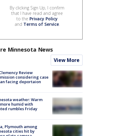
By clicking Sign Up, I confirm
that I have read and agree
to the
Privacy Policy
and
Terms of Service
.
re Minnesota News
View More
Clemency Review
ission considering case
an facing deportaion
nesota weather: Warm
 more humid with
ated rumbles Friday
na, Plymouth among
esota cities hit by
nse plate camera