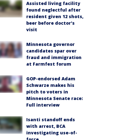
Assisted living facility
found neglectful after
resident given 12 shots,
beer before doctor's
visit
Minnesota governor
candidates spar over
fraud and immigration
at Farmfest forum
GOP-endorsed Adam
Schwarze makes his
pitch to voters in
Minnesota Senate race:
Full interview
Isanti standoff ends
with arrest, BCA
investigating use-of-
force