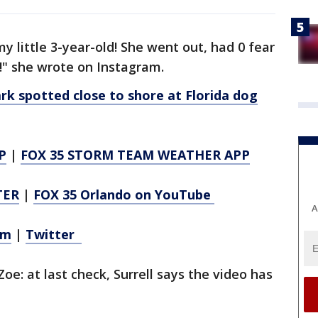
y little 3-year-old! She went out, had 0 fear
t!" she wrote on Instagram.
 spotted close to shore at Florida dog
P
|
FOX 35 STORM TEAM WEATHER APP
TER
|
FOX 35 Orlando on YouTube
A
am
|
Twitter
Zoe: at last check, Surrell says the video has