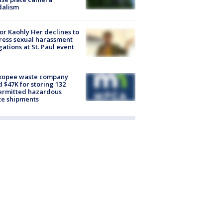
dalism
r Kaohly Her declines to
ess sexual harassment
gations at St. Paul event
kopee waste company
d $47K for storing 132
ermitted hazardous
te shipments