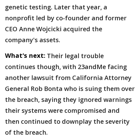
genetic testing. Later that year, a
nonprofit led by co-founder and former
CEO Anne Wojcicki acquired the
company's assets.
What's next:
Their legal trouble
continues though, with 23andMe facing
another lawsuit from California Attorney
General Rob Bonta who is suing them over
the breach, saying they ignored warnings
their systems were compromised and
then continued to downplay the severity
of the breach.