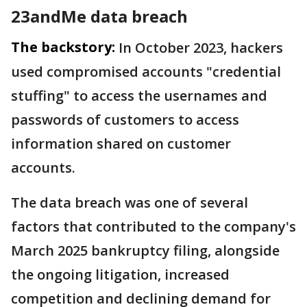
23andMe data breach
The backstory:
In October 2023, hackers
used compromised accounts "credential
stuffing" to access the usernames and
passwords of customers to access
information shared on customer
accounts.
The data breach was one of several
factors that contributed to the company's
March 2025 bankruptcy filing, alongside
the ongoing litigation, increased
competition and declining demand for