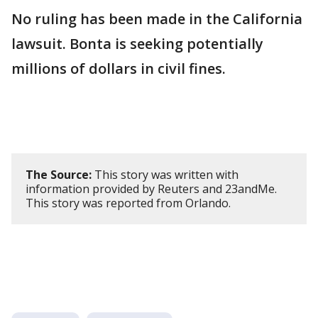
No ruling has been made in the California
lawsuit. Bonta is seeking potentially
millions of dollars ​in civil fines.
The Source:
This story was written with
information provided by Reuters and 23andMe.
This story was reported from Orlando.