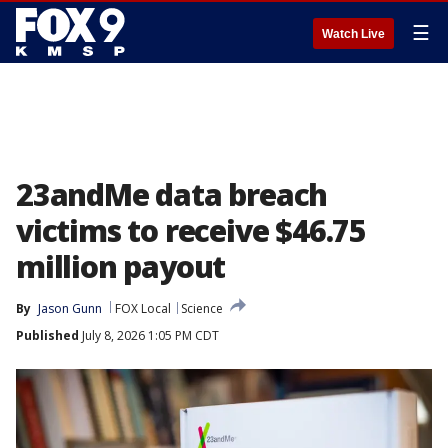
☰
Watch Live
23andMe data breach
victims to receive $46.75
million payout
By
Jason Gunn
FOX Local
Science
Published
July 8, 2026 1:05 PM CDT