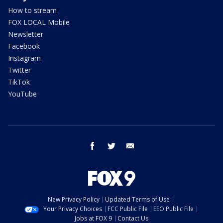
How to stream
FOX LOCAL Mobile
Newsletter
Facebook
Instagram
Twitter
TikTok
YouTube
facebook
twitter
email
New Privacy Policy
Updated Terms of Use
Your Privacy Choices
FCC Public File
EEO Public File
Jobs at FOX 9
Contact Us