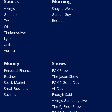
Sports
Morning
Vikings
Shayne Wells
Gophers
Garden Guy
Twins
Recipes
Wild
Timberwolves
Lynx
United
Aurora
Money
Shows
Personal Finance
FOX Shows
Business
The Jason Show
Stock Market
FOX 9 Good Day
Small Business
All Day
Savings
Enough Said
Vikings Gameday Live
The PJ Fleck Show