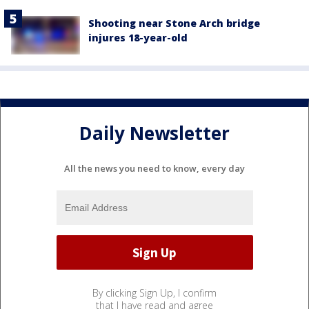
Shooting near Stone Arch bridge
injures 18-year-old
Daily Newsletter
All the news you need to know, every day
By clicking Sign Up, I confirm
that I have read and agree