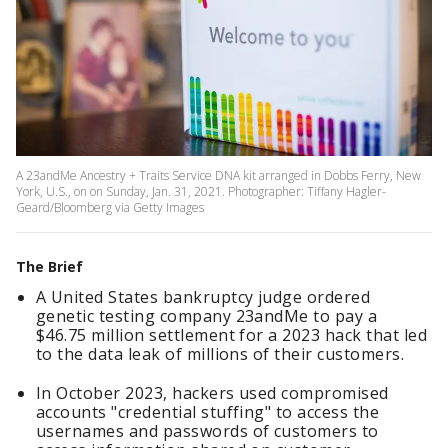
A 23andMe Ancestry + Traits Service DNA kit arranged in Dobbs Ferry, New
York, U.S., on on Sunday, Jan. 31, 2021. Photographer: Tiffany Hagler-
Geard/Bloomberg via Getty Images
The Brief
A United States bankruptcy judge ordered
genetic testing company 23andMe to pay a
$46.75 million settlement for a 2023 hack that led
to the data leak of millions of their customers.
In October 2023, hackers used compromised
accounts "credential stuffing" to access the
usernames and passwords of customers to