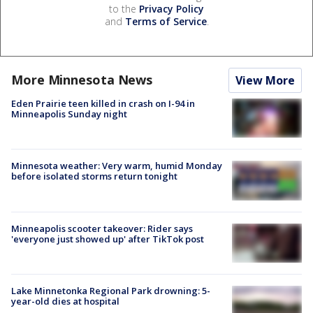
to the
Privacy Policy
and
Terms of Service
.
More Minnesota News
View More
Eden Prairie teen killed in crash on I-94 in
Minneapolis Sunday night
Minnesota weather: Very warm, humid Monday
before isolated storms return tonight
Minneapolis scooter takeover: Rider says
'everyone just showed up' after TikTok post
Lake Minnetonka Regional Park drowning: 5-
year-old dies at hospital