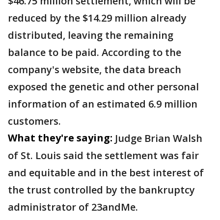
$46.75 million settlement, which will be
reduced by the $14.29 million already
distributed, leaving the remaining
balance to be paid. According to the
company's website, the data breach
exposed the genetic and other personal
information of an estimated 6.9 million
customers.
What they're saying:
Judge Brian Walsh
of St. Louis said the settlement was fair
and equitable and in the best interest of
the trust controlled by the bankruptcy
administrator of 23andMe.