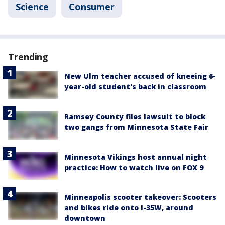
Science
Consumer
Trending
New Ulm teacher accused of kneeing 6-
year-old student's back in classroom
Ramsey County files lawsuit to block
two gangs from Minnesota State Fair
Minnesota Vikings host annual night
practice: How to watch live on FOX 9
Minneapolis scooter takeover: Scooters
and bikes ride onto I-35W, around
downtown