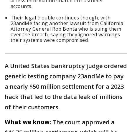
access information shared on customer
accounts.
Their legal trouble continues though, with
23andMe facing another lawsuit from California
Attorney General Rob Bonta who is suing them
over the breach, saying they ignored warnings
their systems were compromised.
A United States bankruptcy judge ordered
genetic testing company 23andMe to pay
a nearly $50 million settlement for a 2023
hack that led to the data leak of millions
of their customers.
What we know:
The court approved a