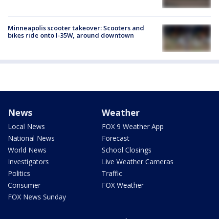
Minneapolis scooter takeover: Scooters and
bikes ride onto I-35W, around downtown
News
Weather
Local News
FOX 9 Weather App
National News
Forecast
World News
School Closings
Investigators
Live Weather Cameras
Politics
Traffic
Consumer
FOX Weather
FOX News Sunday