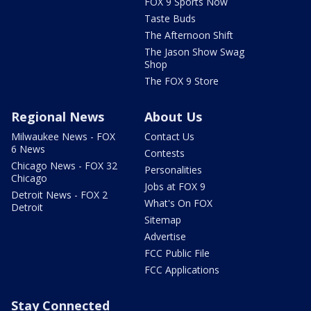
FOX 9 Sports Now
Taste Buds
The Afternoon Shift
The Jason Show Swag
Shop
The FOX 9 Store
Regional News
About Us
Milwaukee News - FOX
Contact Us
6 News
Contests
Chicago News - FOX 32
Personalities
Chicago
Jobs at FOX 9
Detroit News - FOX 2
What's On FOX
Detroit
Sitemap
Advertise
FCC Public File
FCC Applications
Stay Connected