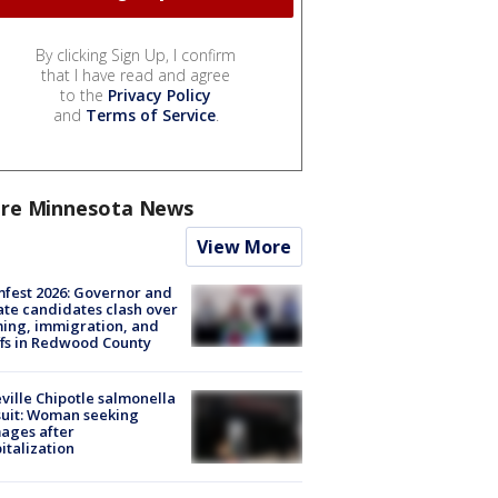
By clicking Sign Up, I confirm
that I have read and agree
to the
Privacy Policy
and
Terms of Service
.
re Minnesota News
View More
fest 2026: Governor and
te candidates clash over
ing, immigration, and
ffs in Redwood County
ville Chipotle salmonella
uit: Woman seeking
ages after
italization