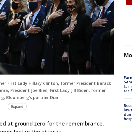
Mo
Farm
Sena
rmer First Lady Hillary Clinton, former President Barack
farm
a, President Joe Bien, First Lady Jill Biden, former
tari
g, Bloomberg's partner Dian
Rose
Expand
laws
dam
hosp
ed at ground zero for the remembrance,
ones lost in the attacks.