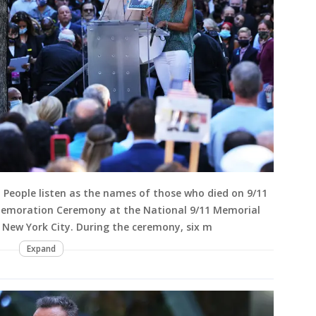
eople listen as the names of those who died on 9/11
memoration Ceremony at the National 9/11 Memorial
New York City. During the ceremony, six m
Expand