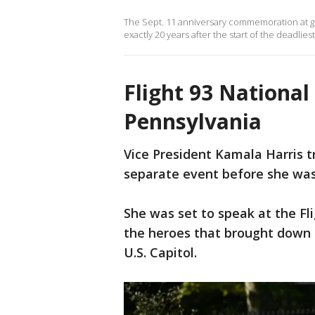
The Sept. 11 anniversary commemoration at gr
exactly 20 years after the start of the deadliest
Flight 93 National
Pennsylvania
Vice President Kamala Harris tr
separate event before she was 
She was set to speak at the F
the heroes that brought down 
U.S. Capitol.