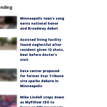
ending
Minneapolis teen’s song
earns national honor
and Broadway debut
Assisted living facility
found neglectful after
resident given 12 shots,
beer before doctor's
visit
Data center proposed
for former Star Tribune
site sparks debate in
Minneapolis
Mike Lindell steps down
as MyPillow CEO to