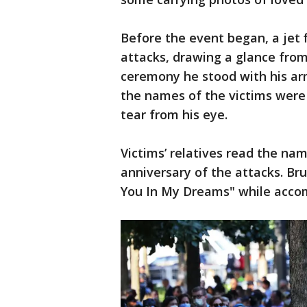
Before the event began, a jet 
attacks, drawing a glance from
ceremony he stood with his ar
the names of the victims were 
tear from his eye.
Victims’ relatives read the name
anniversary of the attacks. Bru
You In My Dreams" while accom