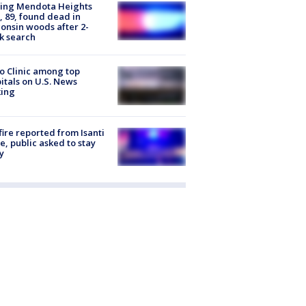
sing Mendota Heights
 89, found dead in
onsin woods after 2-
k search
 Clinic among top
itals on U.S. News
king
ire reported from Isanti
, public asked to stay
y