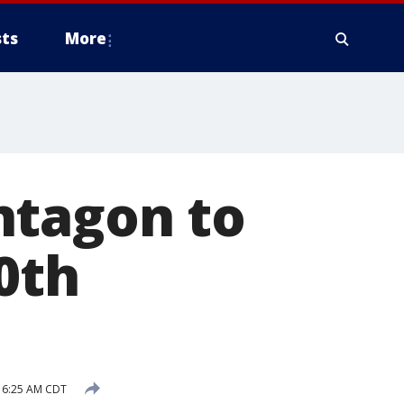
ts
More
ntagon to
0th
 6:25 AM CDT