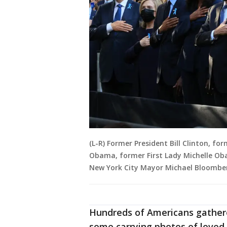
(L-R) Former President Bill Clinton, fo
Obama, former First Lady Michelle Obam
New York City Mayor Michael Bloomber
Hundreds of Americans gather
some carrying photos of loved 