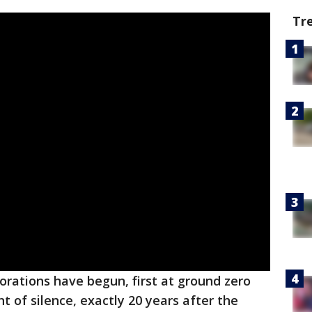
Tr
ations have begun, first at ground zero
t of silence, exactly 20 years after the