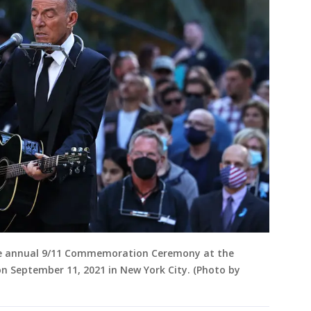
he annual 9/11 Commemoration Ceremony at the
 September 11, 2021 in New York City. (Photo by