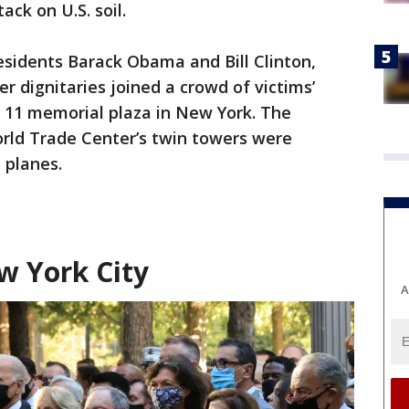
ack on U.S. soil.
esidents Barack Obama and Bill Clinton,
 dignitaries joined a crowd of victims’
. 11 memorial plaza in New York. The
rld Trade Center’s twin towers were
 planes.
w York City
A