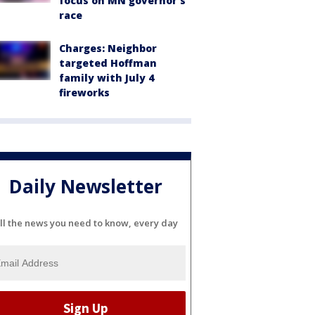
focus on MN governor's
race
Charges: Neighbor
targeted Hoffman
family with July 4
fireworks
Daily Newsletter
ll the news you need to know, every day