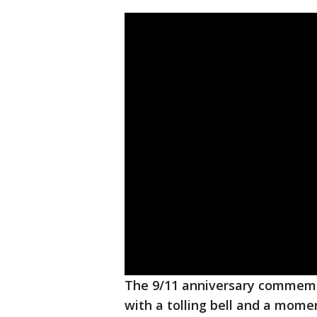
The 9/11 anniversary commemor
with a tolling bell and a momen