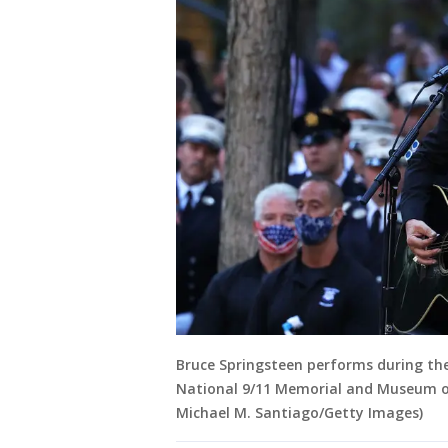
Bruce Springsteen performs during t
National 9/11 Memorial and Museum on
Michael M. Santiago/Getty Images)