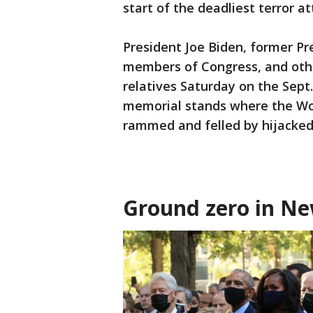
start of the deadliest terror att
President Joe Biden, former Pr
members of Congress, and other
relatives Saturday on the Sept
memorial stands where the Wo
rammed and felled by hijacked
Ground zero in Ne