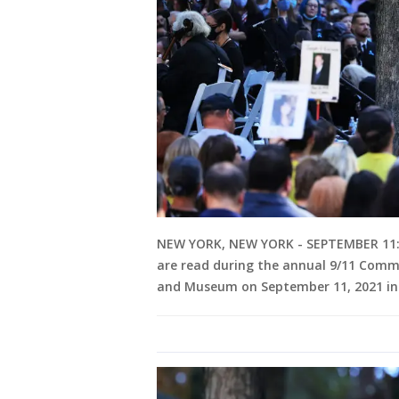
NEW YORK, NEW YORK - SEPTEMBER 11: P
are read during the annual 9/11 Com
and Museum on September 11, 2021 in 