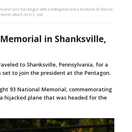
ound zero has begun with a tolling bell and a moment of silence,
 terror attack on U.S. soil.
 Memorial in Shanksville,
aveled to Shanksville, Pennsylvania, for a
set to join the president at the Pentagon.
light 93 National Memorial, commemorating
a hijacked plane that was headed for the