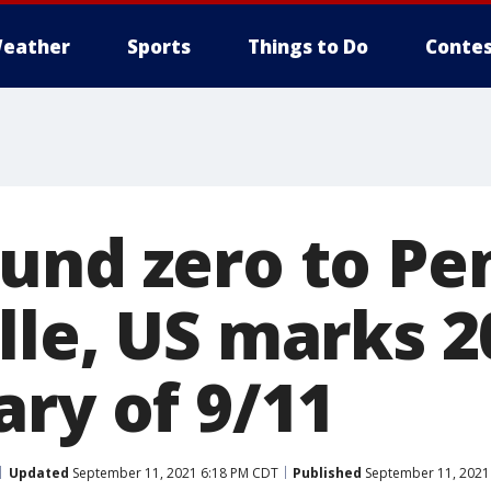
eather
Sports
Things to Do
Contes
und zero to Pe
lle, US marks 2
ary of 9/11
Updated
September 11, 2021 6:18 PM CDT
Published
September 11, 2021