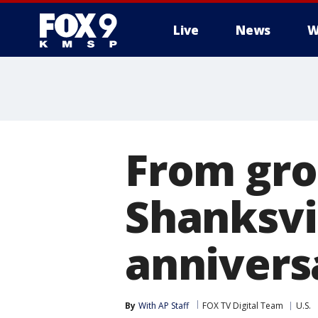
Live
News
W
From gro
Shanksvi
annivers
By
With AP Staff
FOX TV Digital Team
U.S.