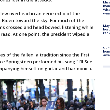
Mis
man,
Wisc
flew overhead in an eerie echo of the
wee
 Biden toward the sky. For much of the
Mayo
ms crossed and head bowed, listening while
hosp
ran
read. At one point, the president wiped a
Gunf
home
s of the fallen, a tradition since the first
awa
ce Springsteen performed his song "I'll See
panying himself on guitar and harmonica.