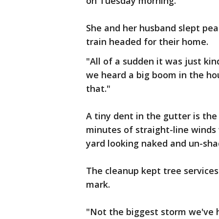
on Tuesday morning.
She and her husband slept peac
train headed for their home.
"All of a sudden it was just kin
we heard a big boom in the hou
that."
A tiny dent in the gutter is th
minutes of straight-line winds
yard looking naked and un-sha
The cleanup kept tree services
mark.
"Not the biggest storm we've 