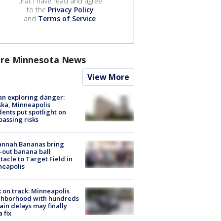
that I have read and agree
to the
Privacy Policy
and
Terms of Service
.
re Minnesota News
View More
n exploring danger:
ka, Minneapolis
dents put spotlight on
passing risks
annah Bananas bring
-out banana ball
tacle to Target Field in
neapolis
 on track: Minneapolis
ghborhood with hundreds
rain delays may finally
a fix