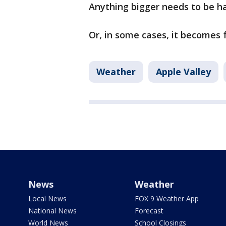
Anything bigger needs to be ha
Or, in some cases, it becomes 
Weather
Apple Valley
News
Weather
Local News
FOX 9 Weather App
National News
Forecast
World News
School Closings