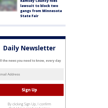
Ramsey County files
lawsuit to block two
gangs from Minnesota
State Fair
Daily Newsletter
ll the news you need to know, every day
By clicking Sign Up, I confirm