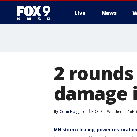
Live
News
W
2 rounds
damage i
By
Corin Hoggard
FOX 9
Weather
Publ
MN storm cleanup, power restoratio