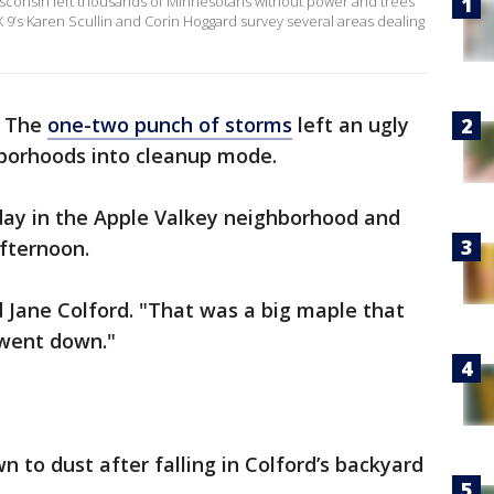
sconsin left thousands of Minnesotans without power and trees
’s Karen Scullin and Corin Hoggard survey several areas dealing
-
The
one-two punch of storms
left an ugly
hborhoods into cleanup mode.
day in the Apple Valkey neighborhood and
fternoon.
d Jane Colford. "That was a big maple that
 went down."
 to dust after falling in Colford’s backyard