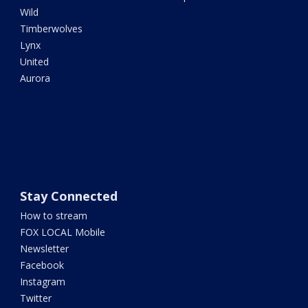
Wild
Timberwolves
Lynx
United
Aurora
Stay Connected
How to stream
FOX LOCAL Mobile
Newsletter
Facebook
Instagram
Twitter