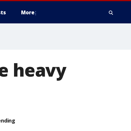
ts
More
se heavy
ending