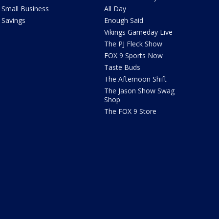
Small Business
All Day
Savings
Enough Said
Vikings Gameday Live
The PJ Fleck Show
FOX 9 Sports Now
Taste Buds
The Afternoon Shift
The Jason Show Swag
Shop
The FOX 9 Store