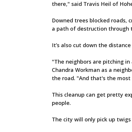
there," said Travis Heil of Hohe
Downed trees blocked roads, 
a path of destruction through 
It’s also cut down the distanc
"The neighbors are pitching in
Chandra Workman as a neighbor 
the road. "And that's the most
This cleanup can get pretty e
people.
The city will only pick up twig