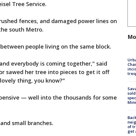
isel Tree Service.
crushed fences, and damaged power lines on
the south Metro.
Mo
e between people living on the same block.
Urba
 and everybody is coming together," said
Chas
inci
sawed her tree into pieces to get it off
tres
 lovely thing, you know?"
Sav
sold
xpensive — well into the thousands for some
spec
Min
Back
nei
s and small branches.
of t
get 