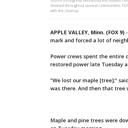
Storms throughout Minnesota into eastern Wi
downed throughout several communities. FOX 9
with the cleanup.
APPLE VALLEY, Minn. (FOX 9)
mark and forced a lot of neig
Power crews spent the entire 
restored power late Tuesday a
"We lost our maple [tree];" sai
was there. And then that tree
Maple and pine trees were down