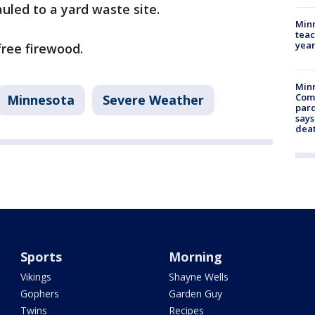
uled to a yard waste site.
Minn
teac
year
free firewood.
Min
Com
Minnesota
Severe Weather
par
says
dea
Sports
Morning
Vikings
Shayne Wells
Gophers
Garden Guy
Twins
Recipes