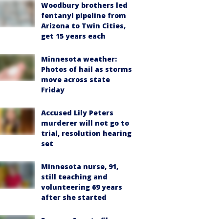
Woodbury brothers led
fentanyl pipeline from
Arizona to Twin Cities,
get 15 years each
Minnesota weather:
Photos of hail as storms
move across state
Friday
Accused Lily Peters
murderer will not go to
trial, resolution hearing
set
Minnesota nurse, 91,
still teaching and
volunteering 69 years
after she started