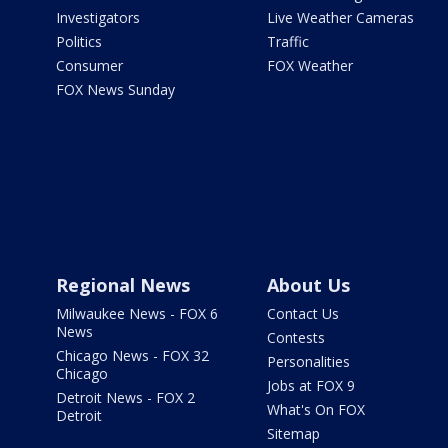
Investigators
Live Weather Cameras
Politics
Traffic
Consumer
FOX Weather
FOX News Sunday
Regional News
About Us
Milwaukee News - FOX 6
Contact Us
News
Contests
Chicago News - FOX 32
Personalities
Chicago
Jobs at FOX 9
Detroit News - FOX 2
What's On FOX
Detroit
Sitemap