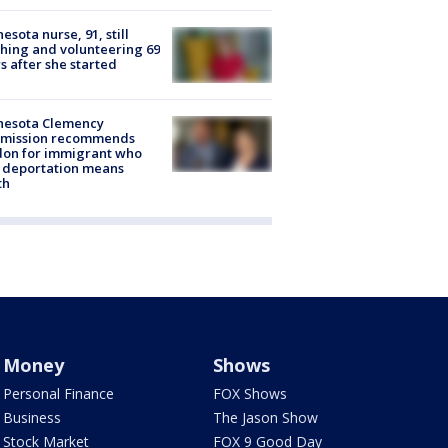
esota nurse, 91, still
hing and volunteering 69
s after she started
nesota Clemency
mission recommends
don for immigrant who
 deportation means
th
Money
Shows
Personal Finance
FOX Shows
Business
The Jason Show
Stock Market
FOX 9 Good Day