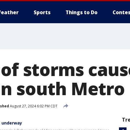
eather
Sports
Things to Do
Contes
 of storms cau
n south Metro
ished
August 27, 2024 6:02 PM CDT
Tr
n underway