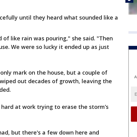
efully until they heard what sounded like a
d of like rain was pouring," she said. "Then
se. We were so lucky it ended up as just
e only mark on the house, but a couple of
A
 wiped out decades of growth, leaving the
ded.
 hard at work trying to erase the storm’s
had, but there's a few down here and