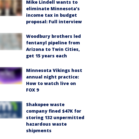
Mike Lindell wants to
eliminate Minnesota's
income tax in budget
proposal: Full interview
Woodbury brothers led
fentanyl pipeline from
Arizona to Twin Cities,
get 15 years each
Minnesota Vikings host
annual night practice:
How to watch live on
FOX 9
Shakopee waste
company fined $47K for
storing 132 unpermitted
hazardous waste
shipments