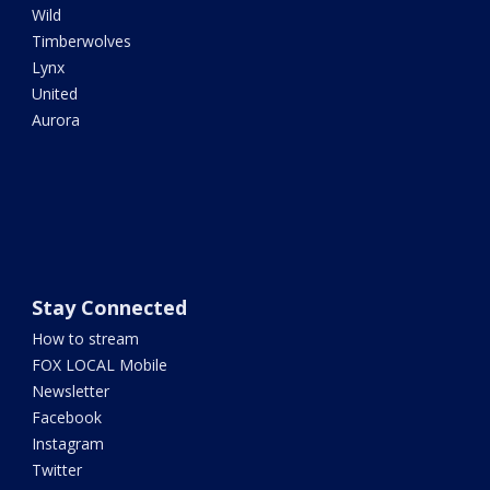
Wild
Timberwolves
Lynx
United
Aurora
Stay Connected
How to stream
FOX LOCAL Mobile
Newsletter
Facebook
Instagram
Twitter