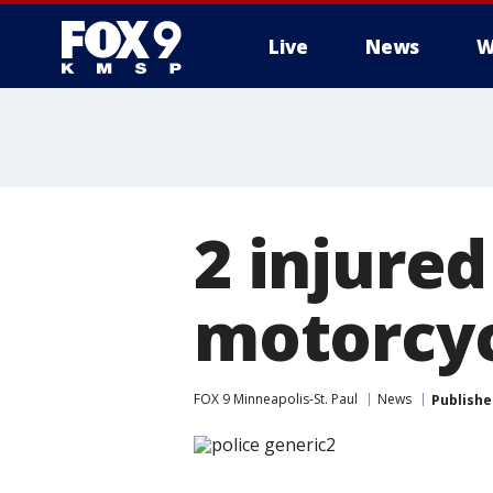
Live
News
W
2 injure
motorcyc
FOX 9 Minneapolis-St. Paul
News
Publishe