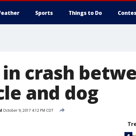
eather
Sports
Things to Do
Contes
d in crash betw
le and dog
d
October 9, 2017 4:12 PM CDT
Tr