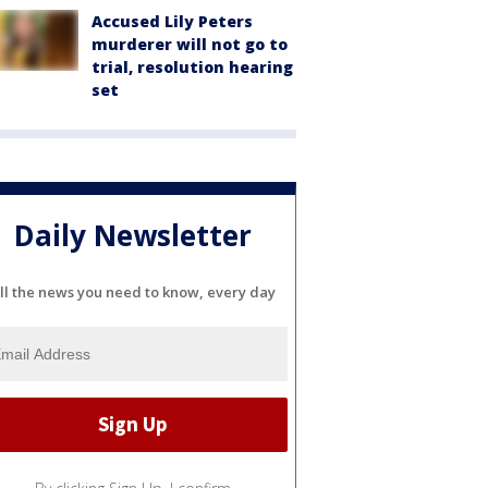
Accused Lily Peters
murderer will not go to
trial, resolution hearing
set
Daily Newsletter
ll the news you need to know, every day