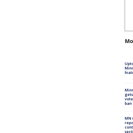
Mo
Upto
Minn
hiat
Min
gets
vote
ban
MN w
repo
cont
sect