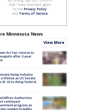
By clicking Sign Up, I confirm
that I have read and agree
to the
Privacy Policy
and
Terms of Service
.
re Minnesota News
View More
wn Art Fair returns to
eapolis after 2-year
us
nesota hemp industry
 a lifeline as US Senate
s 61-32 to delay federal
ildfires: Authorities
rt continued
ainment progress as
ions reopen to public