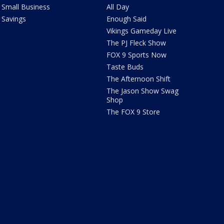
Small Business
All Day
Savings
Enough Said
Vikings Gameday Live
The PJ Fleck Show
FOX 9 Sports Now
Taste Buds
The Afternoon Shift
The Jason Show Swag
Shop
The FOX 9 Store