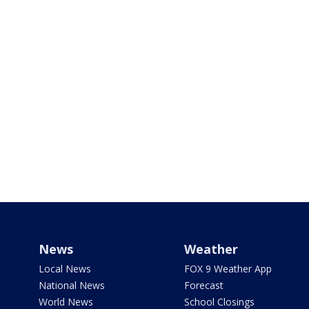
News
Weather
Local News
FOX 9 Weather App
National News
Forecast
World News
School Closings