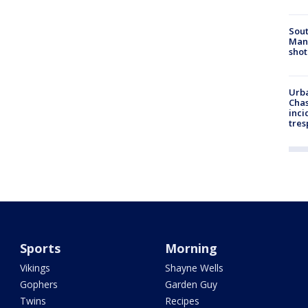
Sout
Man 
shot
Urba
Chas
inci
tres
Sports
Morning
Vikings
Shayne Wells
Gophers
Garden Guy
Twins
Recipes