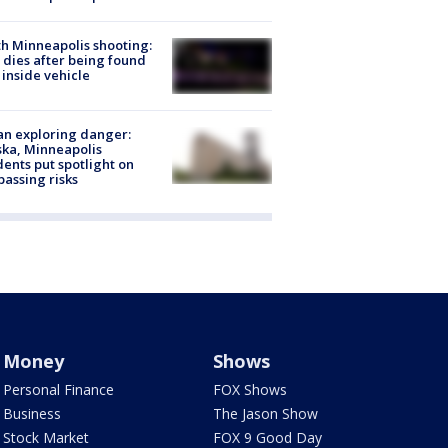
h Minneapolis shooting:
dies after being found
 inside vehicle
n exploring danger:
ka, Minneapolis
dents put spotlight on
passing risks
Money
Shows
Personal Finance
FOX Shows
Business
The Jason Show
Stock Market
FOX 9 Good Day