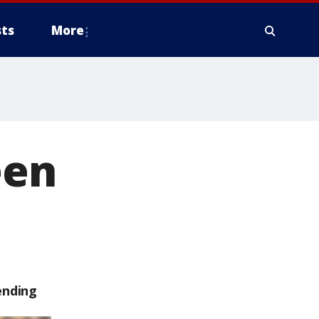
ts
More
een
ending