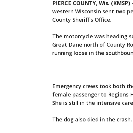
PIERCE COUNTY, Wis. (KMSP)
western Wisconsin sent two peo
County Sheriff's Office.
The motorcycle was heading so
Great Dane north of County R
running loose in the southbou
Emergency crews took both the
female passenger to Regions H
She is still in the intensive car
The dog also died in the crash.