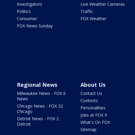
Investigators
Live Weather Cameras
Politics
Traffic
Consumer
FOX Weather
FOX News Sunday
Regional News
About Us
Milwaukee News - FOX 6
Contact Us
News
Contests
Chicago News - FOX 32
Personalities
Chicago
Jobs at FOX 9
Detroit News - FOX 2
What's On FOX
Detroit
Sitemap