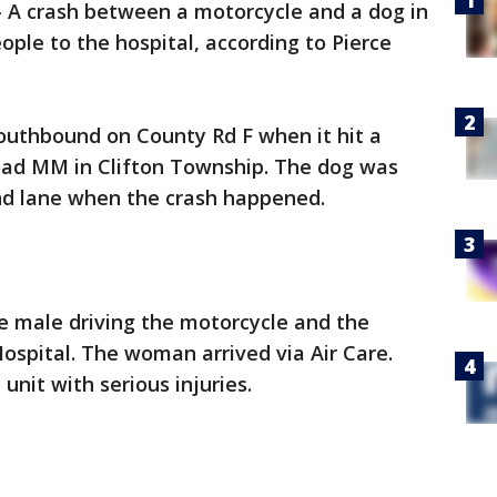
-
A crash between a motorcycle and a dog in
ple to the hospital, according to Pierce
uthbound on County Rd F when it hit a
oad MM in Clifton Township. The dog was
nd lane when the crash happened.
 male driving the motorcycle and the
ospital. The woman arrived via Air Care.
e unit with serious injuries.