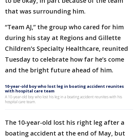
to be okay, in part because of the team
that was surrounding him.
“Team AJ,” the group who cared for him
during his stay at Regions and Gillette
Children’s Specialty Healthcare, reunited
Tuesday to celebrate how far he’s come
and the bright future ahead of him.
10-year-old boy who lost leg in boating accident reunites
with hospital care team
A 10-year-old boy who lost his leg in a boating accident reunites with his
hospital care team.
The 10-year-old lost his right leg after a
boating accident at the end of May, but