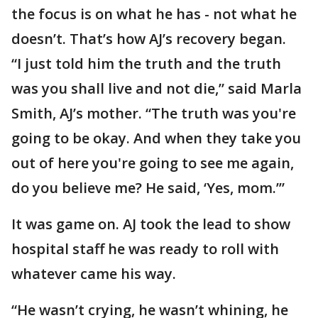
the focus is on what he has - not what he
doesn’t. That’s how AJ’s recovery began.
“I just told him the truth and the truth
was you shall live and not die,” said Marla
Smith, AJ’s mother. “The truth was you're
going to be okay. And when they take you
out of here you're going to see me again,
do you believe me? He said, ‘Yes, mom.’”
It was game on. AJ took the lead to show
hospital staff he was ready to roll with
whatever came his way.
“He wasn’t crying, he wasn’t whining, he