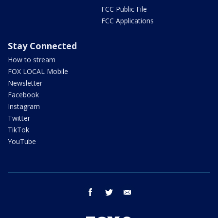
FCC Public File
FCC Applications
Stay Connected
How to stream
FOX LOCAL Mobile
Newsletter
Facebook
Instagram
Twitter
TikTok
YouTube
facebook
twitter
email