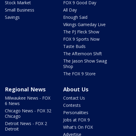
Stock Market
FOX 9 Good Day
Small Business
All Day
Savings
Enough Said
Vikings Gameday Live
The PJ Fleck Show
FOX 9 Sports Now
Taste Buds
The Afternoon Shift
The Jason Show Swag
Shop
The FOX 9 Store
Regional News
About Us
Milwaukee News - FOX
Contact Us
6 News
Contests
Chicago News - FOX 32
Personalities
Chicago
Jobs at FOX 9
Detroit News - FOX 2
What's On FOX
Detroit
Advertise