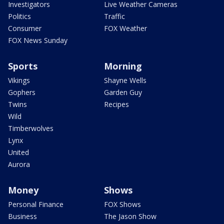
Investigators
Live Weather Cameras
Politics
Traffic
Consumer
FOX Weather
FOX News Sunday
Sports
Morning
Vikings
Shayne Wells
Gophers
Garden Guy
Twins
Recipes
Wild
Timberwolves
Lynx
United
Aurora
Money
Shows
Personal Finance
FOX Shows
Business
The Jason Show