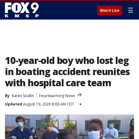
☰
Watch Live
10-year-old boy who lost leg
in boating accident reunites
with hospital care team
By
Karen Scullin
Heartwarming News
Updated
August 19, 2020 8:08 AM CDT
▾