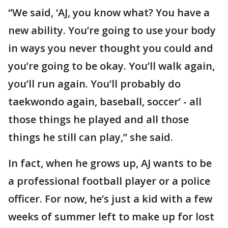
“We said, ‘AJ, you know what? You have a
new ability. You’re going to use your body
in ways you never thought you could and
you’re going to be okay. You’ll walk again,
you’ll run again. You’ll probably do
taekwondo again, baseball, soccer’ - all
those things he played and all those
things he still can play,” she said.
In fact, when he grows up, AJ wants to be
a professional football player or a police
officer. For now, he’s just a kid with a few
weeks of summer left to make up for lost