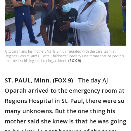
AJ Oparah and his mother, Marla Smith, reunited with the care team at
Regions Hospital and Gillette Children’s Specialty Healthcare that helped his
after he lost his leg in a boating accident.
(FOX 9)
ST. PAUL, Minn. (FOX 9)
-
The day AJ
Oparah arrived to the emergency room at
Regions Hospital in St. Paul, there were so
many unknowns. But the one thing his
mother said she knew is that he was going