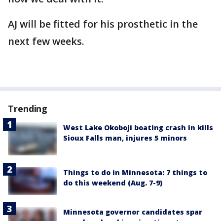
AJ will be fitted for his prosthetic in the
next few weeks.
Trending
West Lake Okoboji boating crash in kills
Sioux Falls man, injures 5 minors
Things to do in Minnesota: 7 things to
do this weekend (Aug. 7-9)
Minnesota governor candidates spar