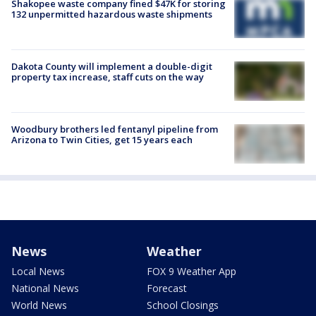
Shakopee waste company fined $47K for storing
132 unpermitted hazardous waste shipments
Dakota County will implement a double-digit
property tax increase, staff cuts on the way
Woodbury brothers led fentanyl pipeline from
Arizona to Twin Cities, get 15 years each
News
Weather
Local News
FOX 9 Weather App
National News
Forecast
World News
School Closings