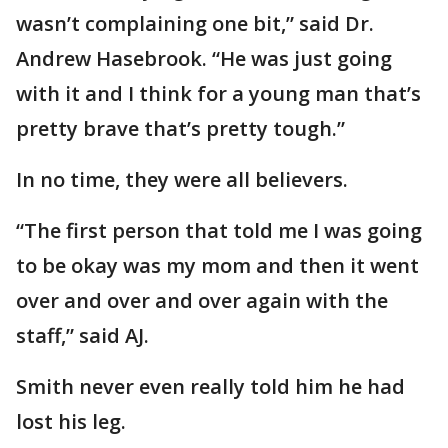
wasn’t complaining one bit,” said Dr.
Andrew Hasebrook. “He was just going
with it and I think for a young man that’s
pretty brave that’s pretty tough.”
In no time, they were all believers.
“The first person that told me I was going
to be okay was my mom and then it went
over and over and over again with the
staff,” said AJ.
Smith never even really told him he had
lost his leg.