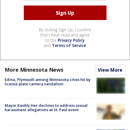
By clicking Sign Up, I confirm
that I have read and agree
to the
Privacy Policy
and
Terms of Service
.
More Minnesota News
View More
Edina, Plymouth among Minnesota cities hit by
license plate camera vandalism
Mayor Kaohly Her declines to address sexual
harassment allegations at St. Paul event