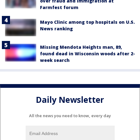
over fraud and immigration at
Farmfest forum
Mayo Clinic among top hospitals on U.S.
News ranking
Missing Mendota Heights man, 89,
found dead in Wisconsin woods after 2-
week search
Daily Newsletter
All the news you need to know, every day