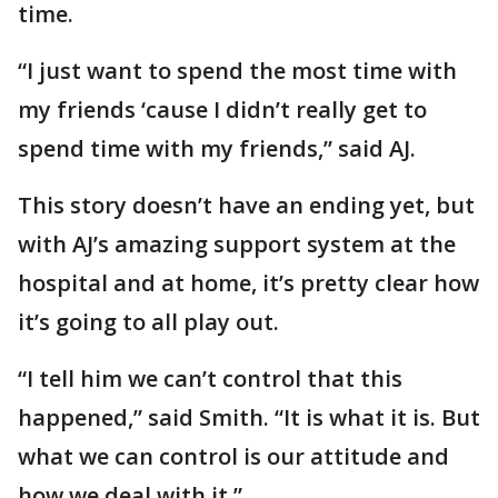
time.
“I just want to spend the most time with
my friends ‘cause I didn’t really get to
spend time with my friends,” said AJ.
This story doesn’t have an ending yet, but
with AJ’s amazing support system at the
hospital and at home, it’s pretty clear how
it’s going to all play out.
“I tell him we can’t control that this
happened,” said Smith. “It is what it is. But
what we can control is our attitude and
how we deal with it.”