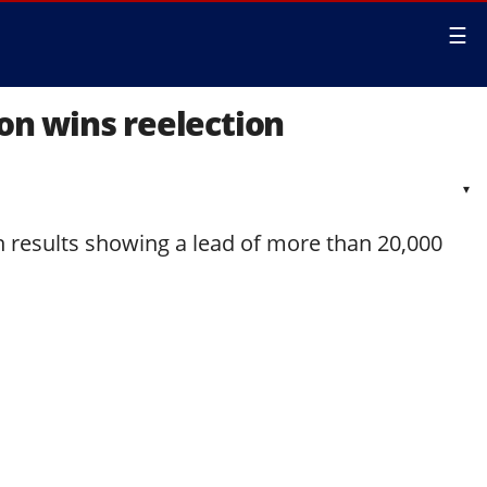
☰
son wins reelection
▾
h results showing a lead of more than 20,000