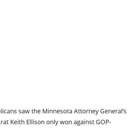
licans saw the Minnesota Attorney General’s
rat Keith Ellison only won against GOP-