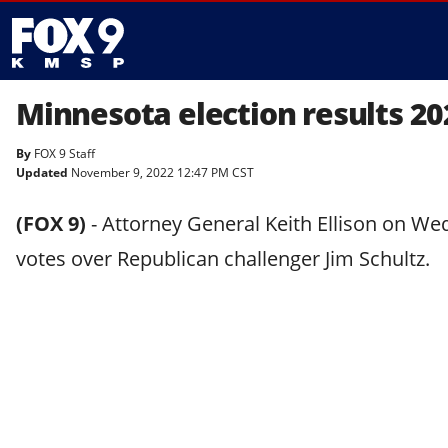
Minnesota election results 20
By
FOX 9 Staff
Updated
November 9, 2022 12:47 PM CST
(FOX 9)
-
Attorney General Keith Ellison on We
votes over Republican challenger Jim Schultz.