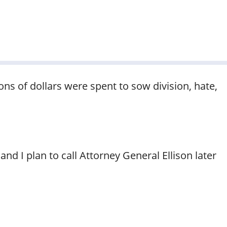
ions of dollars were spent to sow division, hate,
nd I plan to call Attorney General Ellison later