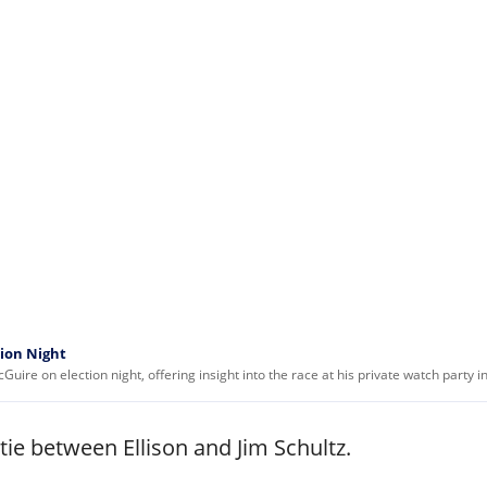
tion Night
ire on election night, offering insight into the race at his private watch party 
tie between Ellison and Jim Schultz.