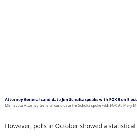
Attorney General candidate Jim Schultz speaks with FOX 9 on Elec
Minnesota Attorney General candidate Jim Schultz spoke with FOX 9’s Mary McGu
However, polls in October showed a statistical 