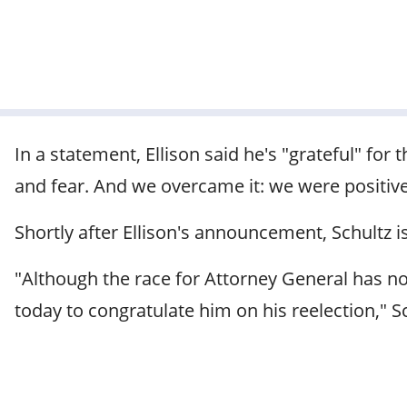
In a statement, Ellison said he's "grateful" for 
and fear. And we overcame it: we were positi
Shortly after Ellison's announcement, Schultz 
"Although the race for Attorney General has not 
today to congratulate him on his reelection," S