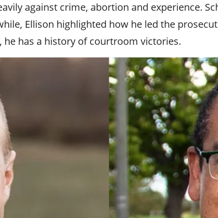
ily against crime, abortion and experience. Schult
ile, Ellison highlighted how he led the prosecuti
, he has a history of courtroom victories.