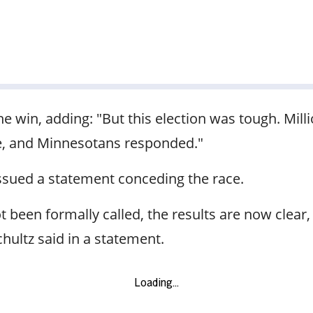
the win, adding: "But this election was tough. Mill
ve, and Minnesotans responded."
issued a statement conceding the race.
been formally called, the results are now clear, a
chultz said in a statement.