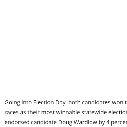
Going into Election Day, both candidates won t
races as their most winnable statewide electio
endorsed candidate Doug Wardlow by 4 percen