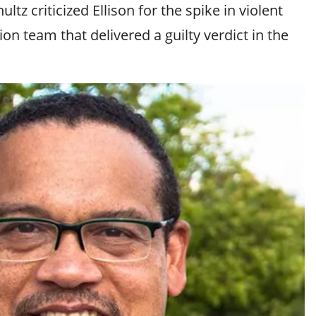
z criticized Ellison for the spike in violent
on team that delivered a guilty verdict in the