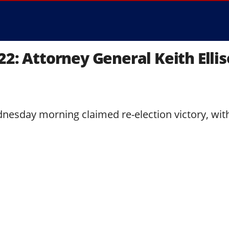
22: Attorney General Keith Elli
dnesday morning claimed re-election victory, wit