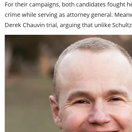
For their campaigns, both candidates fought heav
crime while serving as attorney general. Meanwh
Derek Chauvin trial, arguing that unlike Schultz