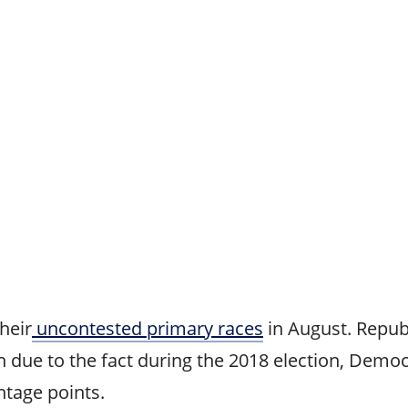
heir
uncontested primary races
in August. Repub
n due to the fact during the 2018 election, Democ
tage points.