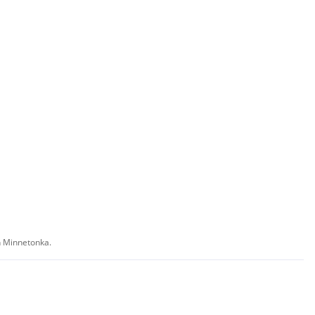
in Minnetonka.