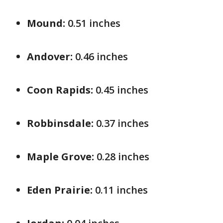
Mound:
0.51 inches
Andover:
0.46 inches
Coon Rapids:
0.45 inches
Robbinsdale:
0.37 inches
Maple Grove:
0.28 inches
Eden Prairie:
0.11 inches