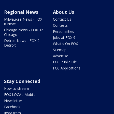
Regional News
About Us
Milwaukee News - FOX
Contact Us
6 News
Contests
Chicago News - FOX 32
Personalities
Chicago
Jobs at FOX 9
Detroit News - FOX 2
What's On FOX
Detroit
Sitemap
Advertise
FCC Public File
FCC Applications
Stay Connected
How to stream
FOX LOCAL Mobile
Newsletter
Facebook
Instagram