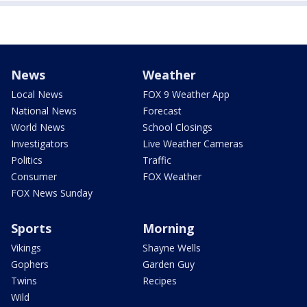
News
Weather
Local News
FOX 9 Weather App
National News
Forecast
World News
School Closings
Investigators
Live Weather Cameras
Politics
Traffic
Consumer
FOX Weather
FOX News Sunday
Sports
Morning
Vikings
Shayne Wells
Gophers
Garden Guy
Twins
Recipes
Wild