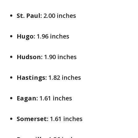
St. Paul:
2.00 inches
Hugo:
1.96 inches
Hudson:
1.90 inches
Hastings:
1.82 inches
Eagan:
1.61 inches
Somerset:
1.61 inches