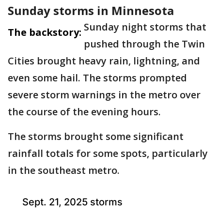
Sunday storms in Minnesota
Sunday night storms that
The backstory:
pushed through the Twin
Cities brought heavy rain, lightning, and
even some hail. The storms prompted
severe storm warnings in the metro over
the course of the evening hours.
The storms brought some significant
rainfall totals for some spots, particularly
in the southeast metro.