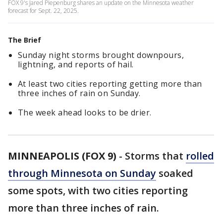
FOX 9's Jared Piepenburg shares an update on the Minnesota weather
forecast for Sept. 22, 2025.
The Brief
Sunday night storms brought downpours,
lightning, and reports of hail.
At least two cities reporting getting more than
three inches of rain on Sunday.
The week ahead looks to be drier.
MINNEAPOLIS (FOX 9)
-
Storms that
rolled
through Minnesota on Sunday
soaked
some spots, with two cities reporting
more than three inches of rain.