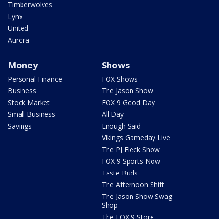
Timberwolves
Lynx
United
Aurora
Money
Shows
Personal Finance
FOX Shows
Business
The Jason Show
Stock Market
FOX 9 Good Day
Small Business
All Day
Savings
Enough Said
Vikings Gameday Live
The PJ Fleck Show
FOX 9 Sports Now
Taste Buds
The Afternoon Shift
The Jason Show Swag
Shop
The FOX 9 Store