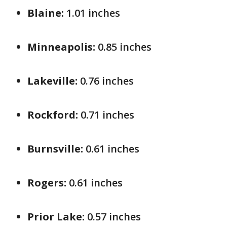
Blaine:
1.01 inches
Minneapolis:
0.85 inches
Lakeville:
0.76 inches
Rockford:
0.71 inches
Burnsville:
0.61 inches
Rogers:
0.61 inches
Prior Lake:
0.57 inches