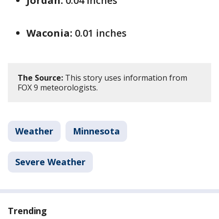
Jordan:
0.04 inches
Waconia:
0.01 inches
The Source:
This story uses information from
FOX 9 meteorologists.
Weather
Minnesota
Severe Weather
Trending