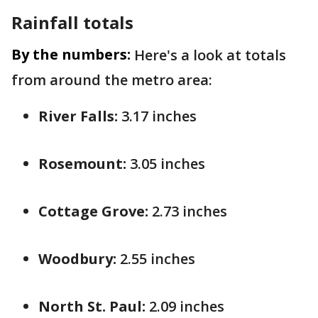
Rainfall totals
By the numbers:
Here's a look at totals
from around the metro area:
River Falls:
3.17 inches
Rosemount:
3.05 inches
Cottage Grove:
2.73 inches
Woodbury:
2.55 inches
North St. Paul:
2.09 inches