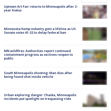
Uptown Art Fair returns to Minneapolis after 2-
year hiatus
Minnesota hemp industry gets a lifeline as US
Senate votes 61-32 to delay federal ban
MN wildfires: Authorities report continued
containment progress as sections reopen to
public
South Minneapolis shooting: Man dies after
being found shot inside vehicle
Urban exploring danger: Chaska, Minneapolis
incidents put spotlight on trespassing risks