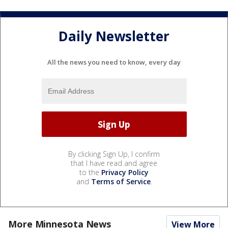
Daily Newsletter
All the news you need to know, every day
By clicking Sign Up, I confirm
that I have read and agree
to the
Privacy Policy
and
Terms of Service
.
More Minnesota News
View More