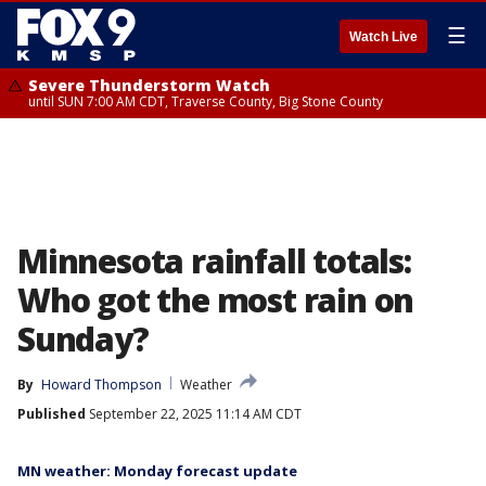
☰
Watch Live
Severe Thunderstorm Watch
until SUN 7:00 AM CDT, Traverse County, Big Stone County
Minnesota rainfall totals:
Who got the most rain on
Sunday?
By
Howard Thompson
Weather
Published
September 22, 2025 11:14 AM CDT
MN weather: Monday forecast update