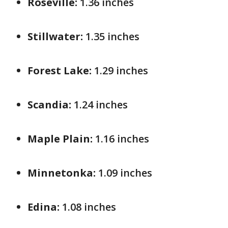
Roseville:
1.36 inches
Stillwater:
1.35 inches
Forest Lake:
1.29 inches
Scandia:
1.24 inches
Maple Plain:
1.16 inches
Minnetonka:
1.09 inches
Edina:
1.08 inches