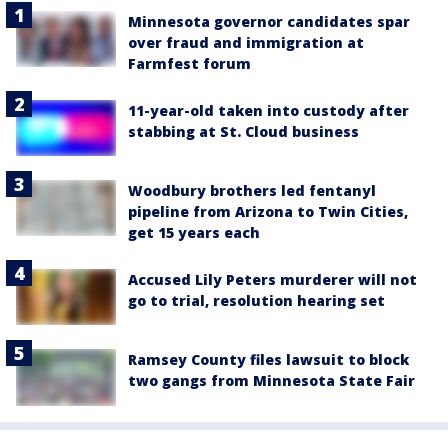
Minnesota governor candidates spar
over fraud and immigration at
Farmfest forum
11-year-old taken into custody after
stabbing at St. Cloud business
Woodbury brothers led fentanyl
pipeline from Arizona to Twin Cities,
get 15 years each
Accused Lily Peters murderer will not
go to trial, resolution hearing set
Ramsey County files lawsuit to block
two gangs from Minnesota State Fair