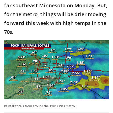
far southeast Minnesota on Monday. But,
for the metro, things will be drier moving
forward this week with high temps in the
70s.
Rainfall totals from around the Twin Cities metro.