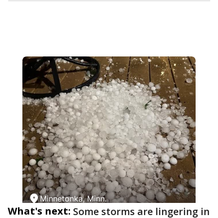
What's next:
Some storms are lingering in