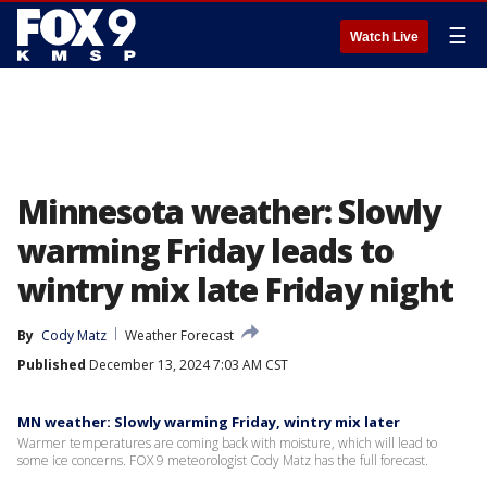
☰
Watch Live
Minnesota weather: Slowly
warming Friday leads to
wintry mix late Friday night
By
Cody Matz
Weather Forecast
Published
December 13, 2024 7:03 AM CST
MN weather: Slowly warming Friday, wintry mix later
Warmer temperatures are coming back with moisture, which will lead to
some ice concerns. FOX 9 meteorologist Cody Matz has the full forecast.