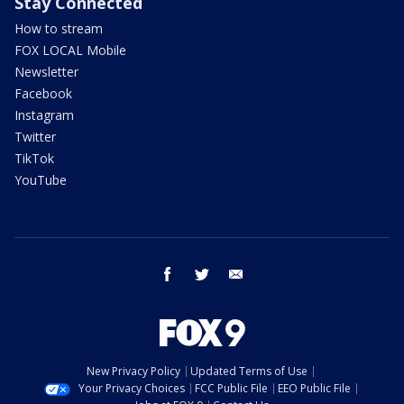
Stay Connected
How to stream
FOX LOCAL Mobile
Newsletter
Facebook
Instagram
Twitter
TikTok
YouTube
facebook
twitter
email
New Privacy Policy
Updated Terms of Use
Your Privacy Choices
FCC Public File
EEO Public File