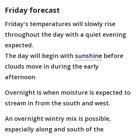
Friday forecast
Friday's temperatures will slowly rise
throughout the day with a quiet evening
expected.
The day will begin with
sunshine
before
clouds move in during the early
afternoon.
Overnight is when moisture is expected to
stream in from the south and west.
An overnight wintry mix is possible,
especially along and south of the