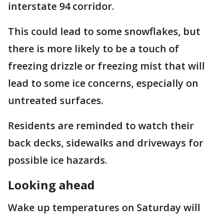
interstate 94 corridor.
This could lead to some snowflakes, but
there is more likely to be a touch of
freezing drizzle or freezing mist that will
lead to some ice concerns, especially on
untreated surfaces.
Residents are reminded to watch their
back decks, sidewalks and driveways for
possible ice hazards.
Looking ahead
Wake up temperatures on Saturday will