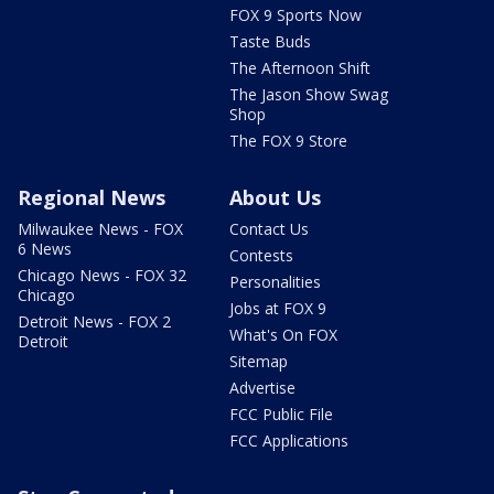
FOX 9 Sports Now
Taste Buds
The Afternoon Shift
The Jason Show Swag
Shop
The FOX 9 Store
Regional News
About Us
Milwaukee News - FOX
Contact Us
6 News
Contests
Chicago News - FOX 32
Personalities
Chicago
Jobs at FOX 9
Detroit News - FOX 2
What's On FOX
Detroit
Sitemap
Advertise
FCC Public File
FCC Applications