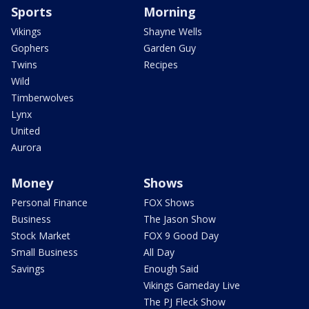
Sports
Morning
Vikings
Shayne Wells
Gophers
Garden Guy
Twins
Recipes
Wild
Timberwolves
Lynx
United
Aurora
Money
Shows
Personal Finance
FOX Shows
Business
The Jason Show
Stock Market
FOX 9 Good Day
Small Business
All Day
Savings
Enough Said
Vikings Gameday Live
The PJ Fleck Show