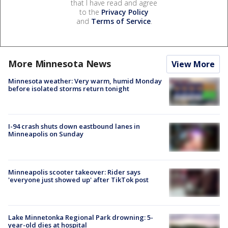
that I have read and agree
to the
Privacy Policy
and
Terms of Service
.
More Minnesota News
View More
Minnesota weather: Very warm, humid Monday
before isolated storms return tonight
I-94 crash shuts down eastbound lanes in
Minneapolis on Sunday
Minneapolis scooter takeover: Rider says
'everyone just showed up' after TikTok post
Lake Minnetonka Regional Park drowning: 5-
year-old dies at hospital