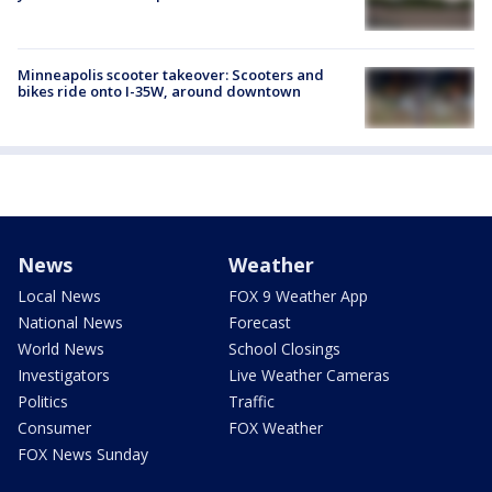
Minneapolis scooter takeover: Scooters and
bikes ride onto I-35W, around downtown
News
Weather
Local News
FOX 9 Weather App
National News
Forecast
World News
School Closings
Investigators
Live Weather Cameras
Politics
Traffic
Consumer
FOX Weather
FOX News Sunday