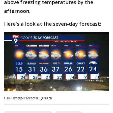
above freezing temperatures by the
afternoon.
Here's a look at the seven-day forecast:
FOX 9 weather forecast.
(FOX 9)