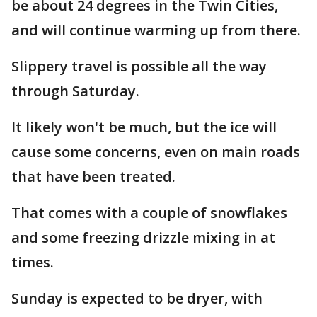
be about 24 degrees in the Twin Cities,
and will continue warming up from there.
Slippery travel is possible all the way
through Saturday.
It likely won't be much, but the ice will
cause some concerns, even on main roads
that have been treated.
That comes with a couple of snowflakes
and some freezing drizzle mixing in at
times.
Sunday is expected to be dryer, with