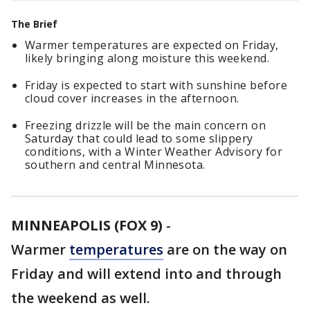
The Brief
Warmer temperatures are expected on Friday,
likely bringing along moisture this weekend.
Friday is expected to start with sunshine before
cloud cover increases in the afternoon.
Freezing drizzle will be the main concern on
Saturday that could lead to some slippery
conditions, with a Winter Weather Advisory for
southern and central Minnesota.
MINNEAPOLIS (FOX 9)
-
Warmer
temperatures
are on the way on
Friday and will extend into and through
the weekend as well.