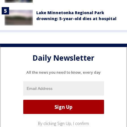
Lake Minnetonka Regional Park
drowning: 5-year-old dies at hospital
Daily Newsletter
All the news you need to know, every day
By clicking Sign Up, I confirm