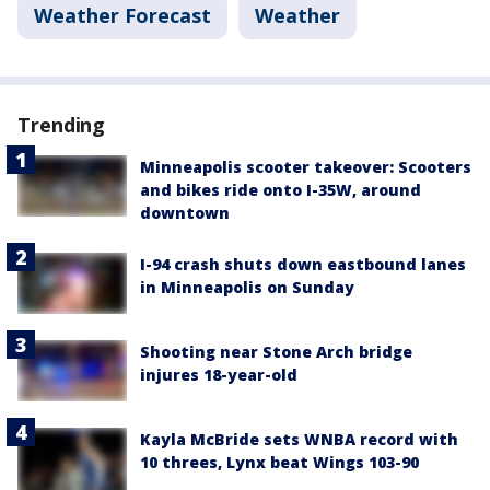
Weather Forecast
Weather
Trending
Minneapolis scooter takeover: Scooters
and bikes ride onto I-35W, around
downtown
I-94 crash shuts down eastbound lanes
in Minneapolis on Sunday
Shooting near Stone Arch bridge
injures 18-year-old
Kayla McBride sets WNBA record with
10 threes, Lynx beat Wings 103-90