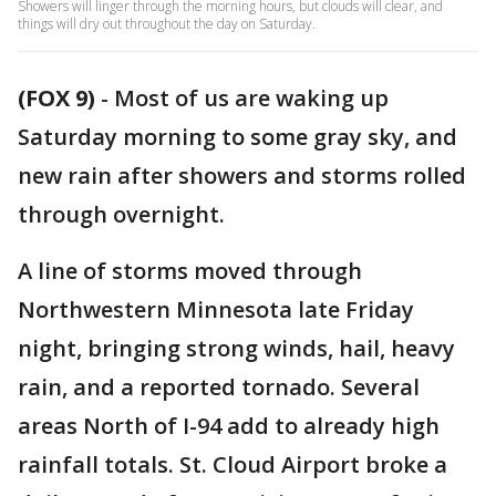
Showers will linger through the morning hours, but clouds will clear, and
things will dry out throughout the day on Saturday.
(FOX 9)
-
Most of us are waking up
Saturday morning to some gray sky, and
new rain after showers and storms rolled
through overnight.
A line of storms moved through
Northwestern Minnesota late Friday
night, bringing strong winds, hail, heavy
rain, and a reported tornado. Several
areas North of I-94 add to already high
rainfall totals. St. Cloud Airport broke a