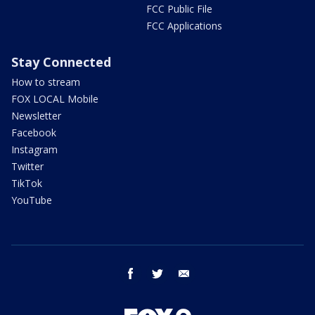
FCC Public File
FCC Applications
Stay Connected
How to stream
FOX LOCAL Mobile
Newsletter
Facebook
Instagram
Twitter
TikTok
YouTube
facebook
twitter
email