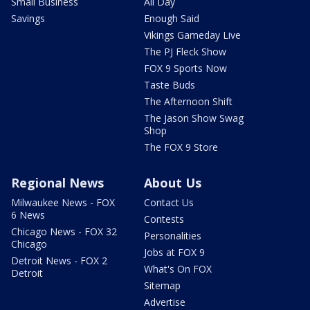
Small Business
All Day
Savings
Enough Said
Vikings Gameday Live
The PJ Fleck Show
FOX 9 Sports Now
Taste Buds
The Afternoon Shift
The Jason Show Swag
Shop
The FOX 9 Store
Regional News
About Us
Milwaukee News - FOX
Contact Us
6 News
Contests
Chicago News - FOX 32
Personalities
Chicago
Jobs at FOX 9
Detroit News - FOX 2
What's On FOX
Detroit
Sitemap
Advertise