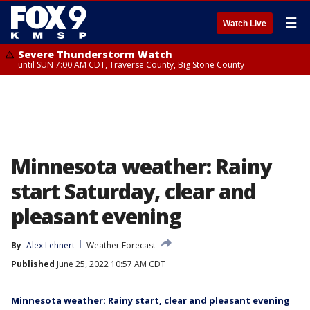
☰
Watch Live
Severe Thunderstorm Watch
until SUN 7:00 AM CDT, Traverse County, Big Stone County
Minnesota weather: Rainy
start Saturday, clear and
pleasant evening
By
Alex Lehnert
Weather Forecast
Published
June 25, 2022 10:57 AM CDT
Minnesota weather: Rainy start, clear and pleasant evening