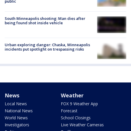
public
South Minneapolis shooting: Man dies after
being found shot inside vehicle
Urban exploring danger: Chaska, Minneapolis
incidents put spotlight on trespassing risks
News
Weather
Local News
FOX 9 Weather App
National News
Forecast
World News
School Closings
Investigators
Live Weather Cameras