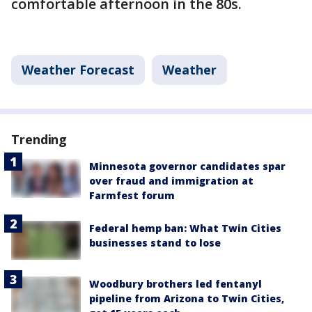
comfortable afternoon in the 80s.
Weather Forecast
Weather
Trending
Minnesota governor candidates spar
over fraud and immigration at
Farmfest forum
Federal hemp ban: What Twin Cities
businesses stand to lose
Woodbury brothers led fentanyl
pipeline from Arizona to Twin Cities,