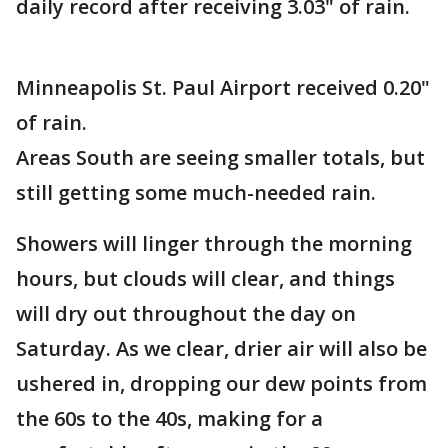
daily record after receiving 3.03" of rain.
Minneapolis St. Paul Airport received 0.20"
of rain.
Areas South are seeing smaller totals, but
still getting some much-needed rain.
Showers will linger through the morning
hours, but clouds will clear, and things
will dry out throughout the day on
Saturday. As we clear, drier air will also be
ushered in, dropping our dew points from
the 60s to the 40s, making for a