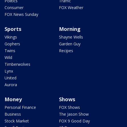
Politics
Traffic
Consumer
FOX Weather
FOX News Sunday
Sports
Morning
Vikings
Shayne Wells
Gophers
Garden Guy
Twins
Recipes
Wild
Timberwolves
Lynx
United
Aurora
Money
Shows
Personal Finance
FOX Shows
Business
The Jason Show
Stock Market
FOX 9 Good Day