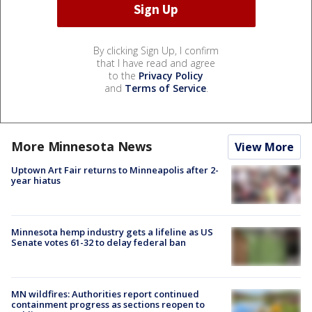
By clicking Sign Up, I confirm
that I have read and agree
to the
Privacy Policy
and
Terms of Service
.
More Minnesota News
View More
Uptown Art Fair returns to Minneapolis after 2-
year hiatus
Minnesota hemp industry gets a lifeline as US
Senate votes 61-32 to delay federal ban
MN wildfires: Authorities report continued
containment progress as sections reopen to