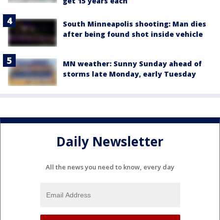
get 15 years each
South Minneapolis shooting: Man dies
after being found shot inside vehicle
MN weather: Sunny Sunday ahead of
storms late Monday, early Tuesday
Daily Newsletter
All the news you need to know, every day