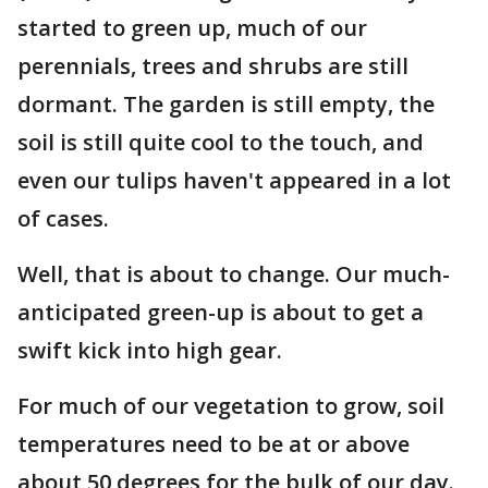
started to green up, much of our
perennials, trees and shrubs are still
dormant. The garden is still empty, the
soil is still quite cool to the touch, and
even our tulips haven't appeared in a lot
of cases.
Well, that is about to change. Our much-
anticipated green-up is about to get a
swift kick into high gear.
For much of our vegetation to grow, soil
temperatures need to be at or above
about 50 degrees for the bulk of our day.