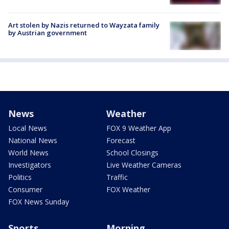
Art stolen by Nazis returned to Wayzata family
by Austrian government
News
Weather
Local News
FOX 9 Weather App
National News
Forecast
World News
School Closings
Investigators
Live Weather Cameras
Politics
Traffic
Consumer
FOX Weather
FOX News Sunday
Sports
Morning