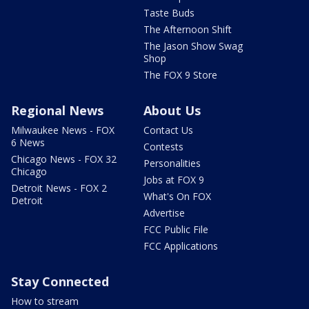
Taste Buds
The Afternoon Shift
The Jason Show Swag
Shop
The FOX 9 Store
Regional News
About Us
Milwaukee News - FOX
Contact Us
6 News
Contests
Chicago News - FOX 32
Personalities
Chicago
Jobs at FOX 9
Detroit News - FOX 2
What's On FOX
Detroit
Advertise
FCC Public File
FCC Applications
Stay Connected
How to stream