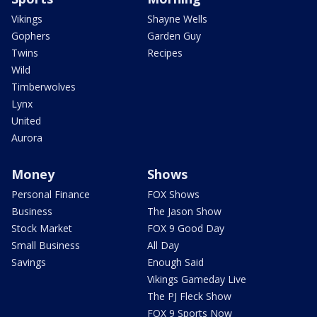
Vikings
Shayne Wells
Gophers
Garden Guy
Twins
Recipes
Wild
Timberwolves
Lynx
United
Aurora
Money
Shows
Personal Finance
FOX Shows
Business
The Jason Show
Stock Market
FOX 9 Good Day
Small Business
All Day
Savings
Enough Said
Vikings Gameday Live
The PJ Fleck Show
FOX 9 Sports Now