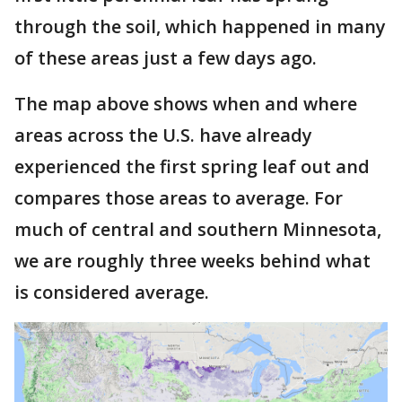
through the soil, which happened in many
of these areas just a few days ago.
The map above shows when and where
areas across the U.S. have already
experienced the first spring leaf out and
compares those areas to average. For
much of central and southern Minnesota,
we are roughly three weeks behind what
is considered average.