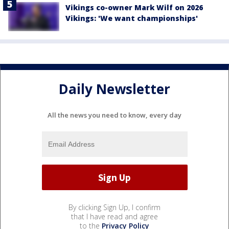
Vikings co-owner Mark Wilf on 2026
Vikings: 'We want championships'
Daily Newsletter
All the news you need to know, every day
By clicking Sign Up, I confirm
that I have read and agree
to the
Privacy Policy