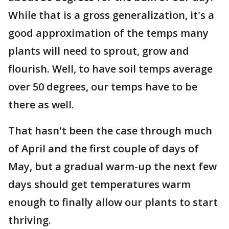
While that is a gross generalization, it's a
good approximation of the temps many
plants will need to sprout, grow and
flourish. Well, to have soil temps average
over 50 degrees, our temps have to be
there as well.
That hasn't been the case through much
of April and the first couple of days of
May, but a gradual warm-up the next few
days should get temperatures warm
enough to finally allow our plants to start
thriving.