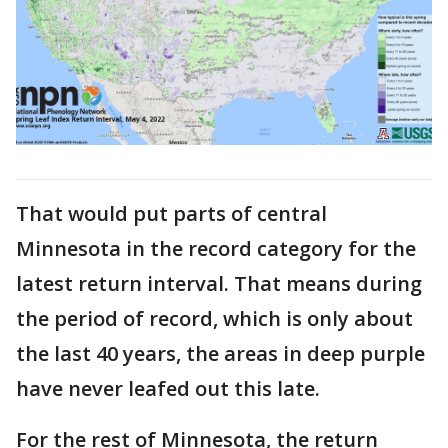
That would put parts of central
Minnesota in the record category for the
latest return interval. That means during
the period of record, which is only about
the last 40 years, the areas in deep purple
have never leafed out this late.
For the rest of Minnesota, the return