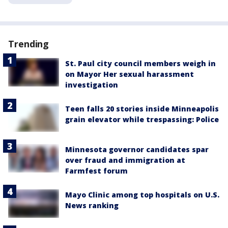
Trending
St. Paul city council members weigh in
on Mayor Her sexual harassment
investigation
Teen falls 20 stories inside Minneapolis
grain elevator while trespassing: Police
Minnesota governor candidates spar
over fraud and immigration at
Farmfest forum
Mayo Clinic among top hospitals on U.S.
News ranking