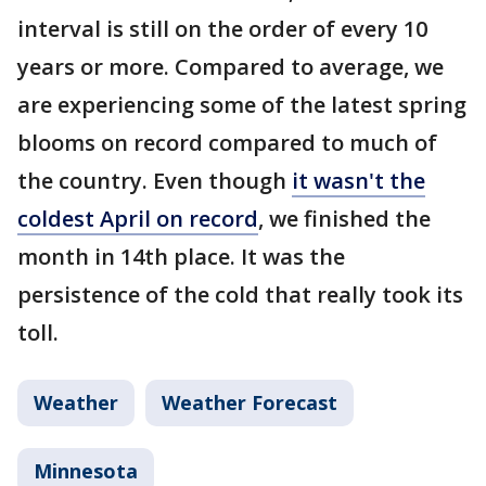
interval is still on the order of every 10
years or more. Compared to average, we
are experiencing some of the latest spring
blooms on record compared to much of
the country. Even though
it wasn't the
coldest April on record
, we finished the
month in 14th place. It was the
persistence of the cold that really took its
toll.
Weather
Weather Forecast
Minnesota