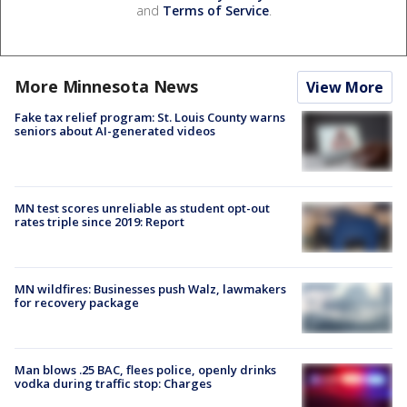
and
Terms of Service
.
More Minnesota News
View More
Fake tax relief program: St. Louis County warns
seniors about AI-generated videos
MN test scores unreliable as student opt-out
rates triple since 2019: Report
MN wildfires: Businesses push Walz, lawmakers
for recovery package
Man blows .25 BAC, flees police, openly drinks
vodka during traffic stop: Charges