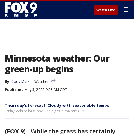
☰
Watch Live
Minnesota weather: Our
green-up begins
By
Cody Matz
Weather
Published
May 5, 2022 9:53 AM CDT
Thursday's forecast: Cloudy with seasonable temps
Friday looks to be sunny with highs in the mid 60s.
(FOX 9)
-
While the grass has certainly