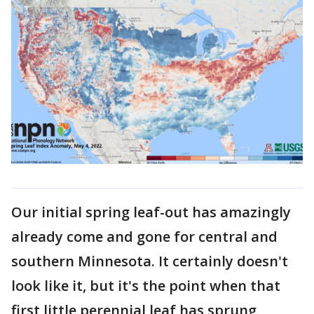
Our initial spring leaf-out has amazingly
already come and gone for central and
southern Minnesota. It certainly doesn't
look like it, but it's the point when that
first little perennial leaf has sprung