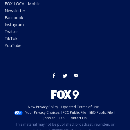
FOX LOCAL Mobile
Newsletter
Facebook
Instagram
Twitter
TikTok
YouTube
facebook
twitter
email
New Privacy Policy
Updated Terms of Use
Your Privacy Choices
FCC Public File
EEO Public File
Jobs at FOX 9
Contact Us
This material may not be published, broadcast, rewritten, or