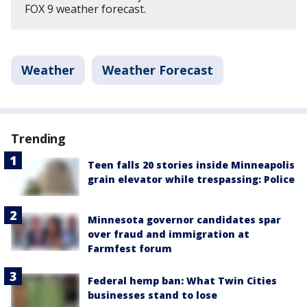
FOX 9 weather forecast.
Weather
Weather Forecast
Trending
Teen falls 20 stories inside Minneapolis
grain elevator while trespassing: Police
Minnesota governor candidates spar
over fraud and immigration at
Farmfest forum
Federal hemp ban: What Twin Cities
businesses stand to lose