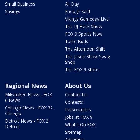
Small Business
All Day
Savings
Enough Said
Vikings Gameday Live
The PJ Fleck Show
FOX 9 Sports Now
Taste Buds
The Afternoon Shift
The Jason Show Swag
Shop
The FOX 9 Store
Regional News
About Us
Milwaukee News - FOX
Contact Us
6 News
Contests
Chicago News - FOX 32
Personalities
Chicago
Jobs at FOX 9
Detroit News - FOX 2
What's On FOX
Detroit
Sitemap
Advertise