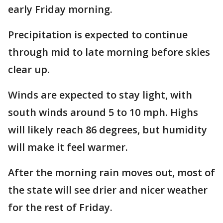
early Friday morning.
Precipitation is expected to continue
through mid to late morning before skies
clear up.
Winds are expected to stay light, with
south winds around 5 to 10 mph. Highs
will likely reach 86 degrees, but humidity
will make it feel warmer.
After the morning rain moves out, most of
the state will see drier and nicer weather
for the rest of Friday.