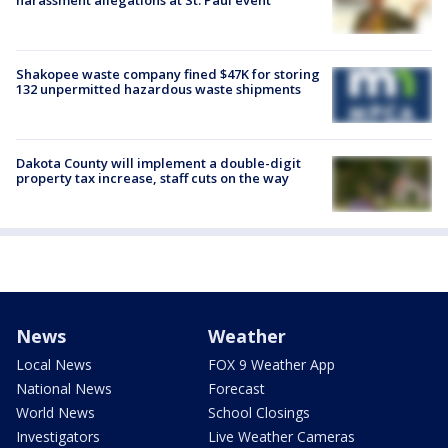
Shakopee waste company fined $47K for storing
132 unpermitted hazardous waste shipments
Dakota County will implement a double-digit
property tax increase, staff cuts on the way
News
Weather
Local News
FOX 9 Weather App
National News
Forecast
World News
School Closings
Investigators
Live Weather Cameras