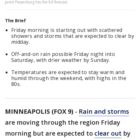
Jared Piepenburg has the full forecast.
The Brief
Friday morning is starting out with scattered
showers and storms that are expected to clear by
midday.
Off-and-on rain possible Friday night into
Saturday, with drier weather by Sunday.
Temperatures are expected to stay warm and
humid through the weekend, with highs in the
80s.
MINNEAPOLIS (FOX 9)
-
Rain and storms
are moving through the region Friday
morning but are expected to
clear out
by