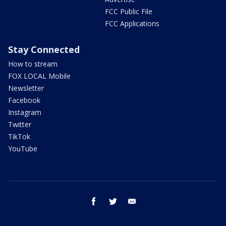
FCC Public File
FCC Applications
Stay Connected
How to stream
FOX LOCAL Mobile
Newsletter
Facebook
Instagram
Twitter
TikTok
YouTube
facebook
twitter
email