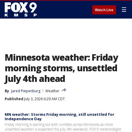
☰
Watch Live
Minnesota weather: Friday
morning storms, unsettled
July 4th ahead
By
Jared Piepenburg
Weather
Published
July 3, 2026 6:29 AM CDT
MN weather: Storms Friday morning, still unsettled for
Independence Day
Friday morning is starting out with rumbles across Minnesota as more
unsettled weather is expected this July 4th weekend. FOX 9 meteorologist