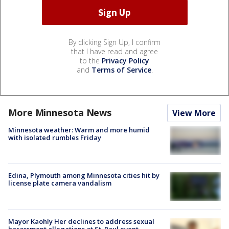
By clicking Sign Up, I confirm
that I have read and agree
to the
Privacy Policy
and
Terms of Service
.
More Minnesota News
View More
Minnesota weather: Warm and more humid
with isolated rumbles Friday
Edina, Plymouth among Minnesota cities hit by
license plate camera vandalism
Mayor Kaohly Her declines to address sexual
harassment allegations at St. Paul event