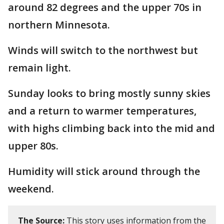
around 82 degrees and the upper 70s in
northern Minnesota.
Winds will switch to the northwest but
remain light.
Sunday looks to bring mostly sunny skies
and a return to warmer temperatures,
with highs climbing back into the mid and
upper 80s.
Humidity will stick around through the
weekend.
The Source:
This story uses information from the