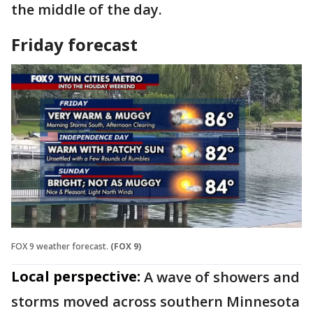
the middle of the day.
Friday forecast
FOX 9 weather forecast.
(FOX 9)
Local perspective:
A wave of showers and
storms moved across southern Minnesota