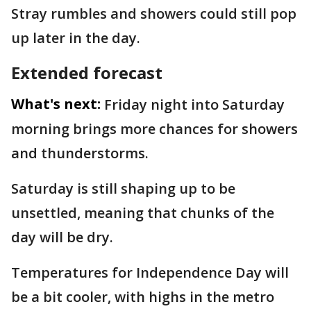
Stray rumbles and showers could still pop
up later in the day.
Extended forecast
What's next:
Friday night into Saturday
morning brings more chances for showers
and thunderstorms.
Saturday is still shaping up to be
unsettled, meaning that chunks of the
day will be dry.
Temperatures for Independence Day will
be a bit cooler, with highs in the metro