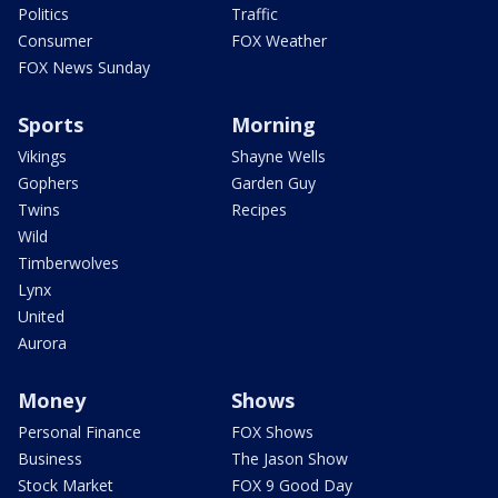
Politics
Traffic
Consumer
FOX Weather
FOX News Sunday
Sports
Morning
Vikings
Shayne Wells
Gophers
Garden Guy
Twins
Recipes
Wild
Timberwolves
Lynx
United
Aurora
Money
Shows
Personal Finance
FOX Shows
Business
The Jason Show
Stock Market
FOX 9 Good Day