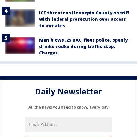
ICE threatens Hennepin County sheriff
with federal prosecution over access
to inmates
Man blows .25 BAC, flees police, openly
drinks vodka during traffic stop:
Charges
Daily Newsletter
All the news you need to know, every day