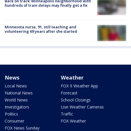
Back on track: Minneapolis neighborhood with
hundreds of train delays may finally get a fix
Minnesota nurse, 91, still teaching and
volunteering 69 years after she started
News
Weather
Local News
FOX 9 Weather App
National News
Forecast
World News
School Closings
Investigators
Live Weather Cameras
Politics
Traffic
Consumer
FOX Weather
FOX News Sunday