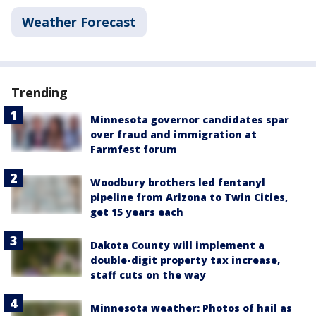
Weather Forecast
Trending
Minnesota governor candidates spar
over fraud and immigration at
Farmfest forum
Woodbury brothers led fentanyl
pipeline from Arizona to Twin Cities,
get 15 years each
Dakota County will implement a
double-digit property tax increase,
staff cuts on the way
Minnesota weather: Photos of hail as