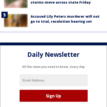
storms move across state Friday
Accused Lily Peters murderer will not
go to trial, resolution hearing set
Daily Newsletter
All the news you need to know, every day