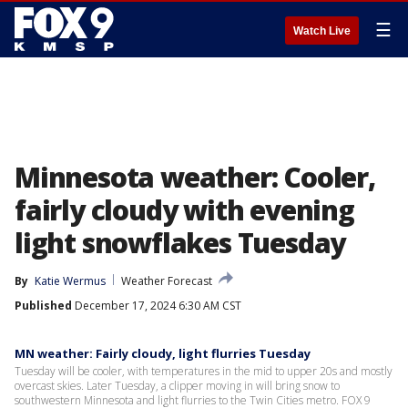
☰
Watch Live
Minnesota weather: Cooler,
fairly cloudy with evening
light snowflakes Tuesday
By
Katie Wermus
Weather Forecast
Published
December 17, 2024 6:30 AM CST
MN weather: Fairly cloudy, light flurries Tuesday
Tuesday will be cooler, with temperatures in the mid to upper 20s and mostly
overcast skies. Later Tuesday, a clipper moving in will bring snow to
southwestern Minnesota and light flurries to the Twin Cities metro. FOX 9