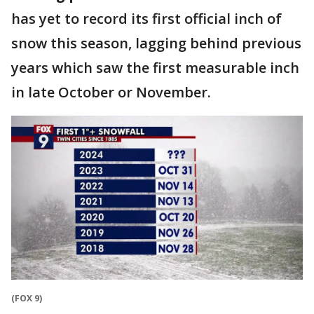
has yet to record its first official inch of
snow this season, lagging behind previous
years which saw the first measurable inch
in late October or November.
(FOX 9)