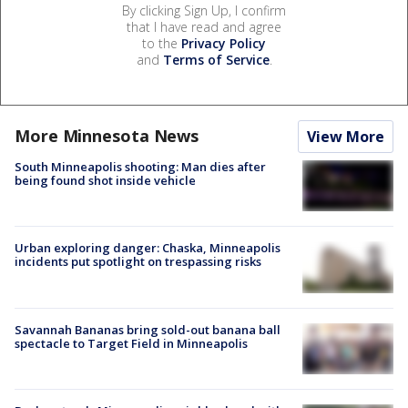
By clicking Sign Up, I confirm
that I have read and agree
to the
Privacy Policy
and
Terms of Service
.
More Minnesota News
View More
South Minneapolis shooting: Man dies after
being found shot inside vehicle
Urban exploring danger: Chaska, Minneapolis
incidents put spotlight on trespassing risks
Savannah Bananas bring sold-out banana ball
spectacle to Target Field in Minneapolis