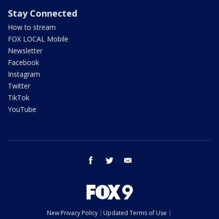
Stay Connected
How to stream
FOX LOCAL Mobile
Newsletter
Facebook
Instagram
Twitter
TikTok
YouTube
facebook
twitter
email
New Privacy Policy
Updated Terms of Use