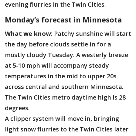
evening flurries in the Twin Cities.
Monday’s forecast in Minnesota
What we know:
Patchy sunshine will start
the day before clouds settle in for a
mostly cloudy Tuesday. A westerly breeze
at 5-10 mph will accompany steady
temperatures in the mid to upper 20s
across central and southern Minnesota.
The Twin Cities metro daytime high is 28
degrees.
A clipper system will move in, bringing
light snow flurries to the Twin Cities later