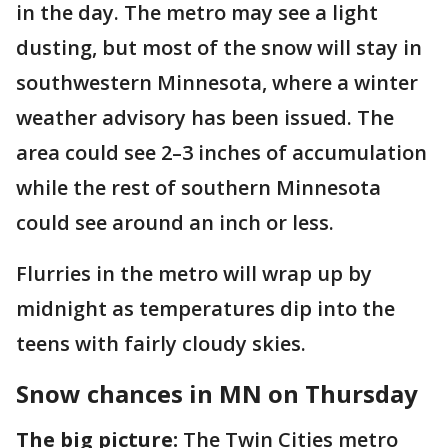
in the day. The metro may see a light
dusting, but most of the snow will stay in
southwestern Minnesota, where a winter
weather advisory has been issued. The
area could see 2–3 inches of accumulation
while the rest of southern Minnesota
could see around an inch or less.
Flurries in the metro will wrap up by
midnight as temperatures dip into the
teens with fairly cloudy skies.
Snow chances in MN on Thursday
The big picture:
The Twin Cities metro