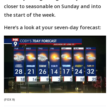
closer to seasonable on Sunday and into
the start of the week.
Here’s a look at your seven-day forecast:
(FOX 9)