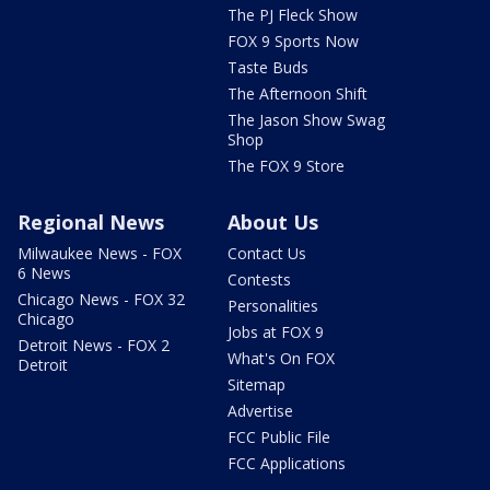
The PJ Fleck Show
FOX 9 Sports Now
Taste Buds
The Afternoon Shift
The Jason Show Swag
Shop
The FOX 9 Store
Regional News
About Us
Milwaukee News - FOX
Contact Us
6 News
Contests
Chicago News - FOX 32
Personalities
Chicago
Jobs at FOX 9
Detroit News - FOX 2
What's On FOX
Detroit
Sitemap
Advertise
FCC Public File
FCC Applications