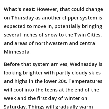
What's next:
However, that could change
on Thursday as another clipper system is
expected to move in, potentially bringing
several inches of snow to the Twin Cities,
and areas of northwestern and central
Minnesota.
Before that system arrives, Wednesday is
looking brighter with partly cloudy skies
and highs in the lower 20s. Temperatures
will cool into the teens at the end of the
week and the first day of winter on
Saturday. Things will gradually warm