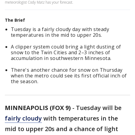
meteorologist Cody Matz has your forecast.
The Brief
Tuesday is a fairly cloudy day with steady
temperatures in the mid to upper 20s.
A clipper system could bring a light dusting of
snow to the Twin Cities and 2–3 inches of
accumulation in southwestern Minnesota.
There's another chance for snow on Thursday
when the metro could see its first official inch of
the season.
MINNEAPOLIS (FOX 9)
-
Tuesday will be
fairly cloudy
with temperatures in the
mid to upper 20s and a chance of light