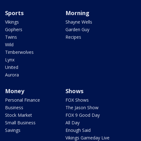
Sports
Morning
Vikings
Shayne Wells
Gophers
Garden Guy
Twins
Recipes
Wild
Timberwolves
Lynx
United
Aurora
Money
Shows
Personal Finance
FOX Shows
Business
The Jason Show
Stock Market
FOX 9 Good Day
Small Business
All Day
Savings
Enough Said
Vikings Gameday Live