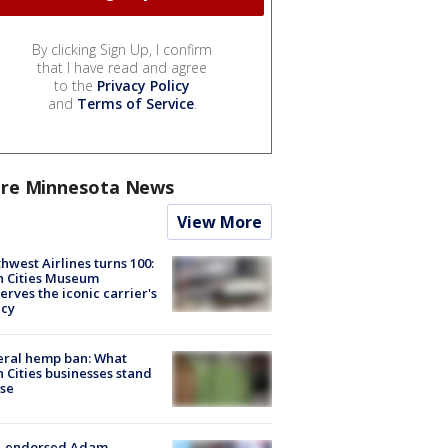
By clicking Sign Up, I confirm
that I have read and agree
to the
Privacy Policy
and
Terms of Service
.
re Minnesota News
View More
hwest Airlines turns 100:
n Cities Museum
erves the iconic carrier's
acy
eral hemp ban: What
 Cities businesses stand
ose
-endorsed Adam