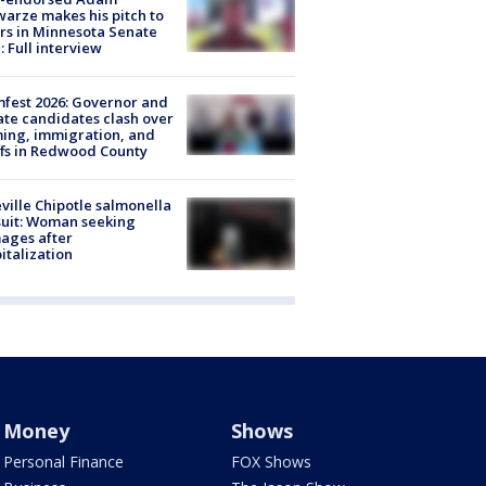
arze makes his pitch to
rs in Minnesota Senate
: Full interview
fest 2026: Governor and
te candidates clash over
ing, immigration, and
ffs in Redwood County
ville Chipotle salmonella
uit: Woman seeking
ages after
italization
Money
Shows
Personal Finance
FOX Shows