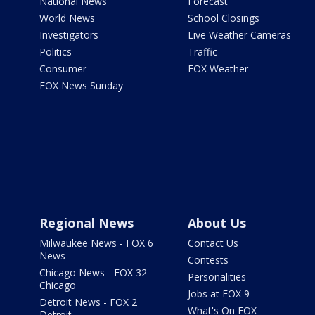
National News
Forecast
World News
School Closings
Investigators
Live Weather Cameras
Politics
Traffic
Consumer
FOX Weather
FOX News Sunday
Regional News
About Us
Milwaukee News - FOX 6
Contact Us
News
Contests
Chicago News - FOX 32
Personalities
Chicago
Jobs at FOX 9
Detroit News - FOX 2
What's On FOX
Detroit