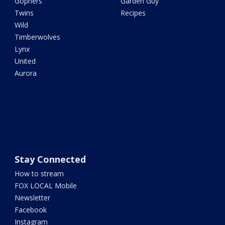
Gophers
Garden Guy
Twins
Recipes
Wild
Timberwolves
Lynx
United
Aurora
Stay Connected
How to stream
FOX LOCAL Mobile
Newsletter
Facebook
Instagram