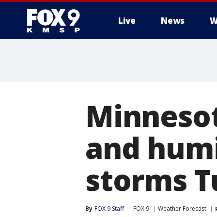
Live
News
W
Minneso
and humi
storms T
By
FOX 9 Staff
FOX 9
Weather Forecast