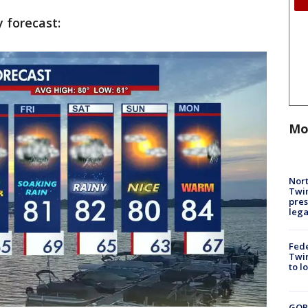
y forecast:
Mo
Nort
Twi
pres
leg
Fed
Twin
to l
GOP