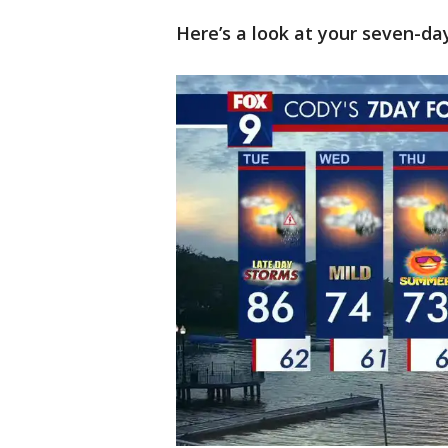
Here’s a look at your seven-da