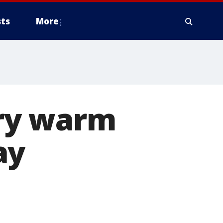
ts
More
ry warm
ay