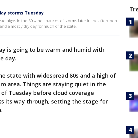
Tr
day storms Tuesday
d highs in the 80s and chances of storms later in the afternoon.
and a mostly dry day for much of the state.
y is going to be warm and humid with
he day.
the state with widespread 80s and a high of
ro area. Things are staying quiet in the
t of Tuesday before cloud coverage
s its way through, setting the stage for
p.