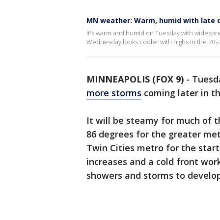
MN weather: Warm, humid with late 
It's warm and humid on Tuesday with widesprea
Wednesday looks cooler with highs in the 70s 
MINNEAPOLIS (FOX 9)
-
Tuesda
more storms
coming later in t
It will be steamy for much of 
86 degrees for the greater met
Twin Cities metro for the star
increases and a cold front work
showers and storms to develo