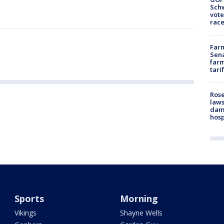
Schw
vote
race
Farm
Sena
farm
tari
Rose
laws
dam
hosp
Sports
Morning
Vikings
Shayne Wells