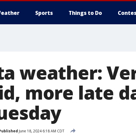
eather
Sports
Things to Do
Contes
ta weather: Ve
d, more late d
uesday
Published
June 18, 2024 6:18 AM CDT