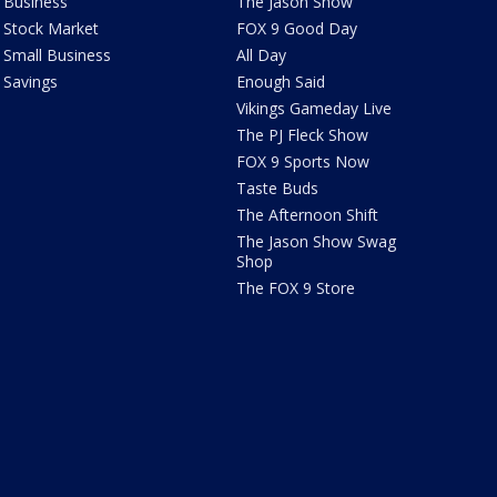
Business
The Jason Show
Stock Market
FOX 9 Good Day
Small Business
All Day
Savings
Enough Said
Vikings Gameday Live
The PJ Fleck Show
FOX 9 Sports Now
Taste Buds
The Afternoon Shift
The Jason Show Swag
Shop
The FOX 9 Store