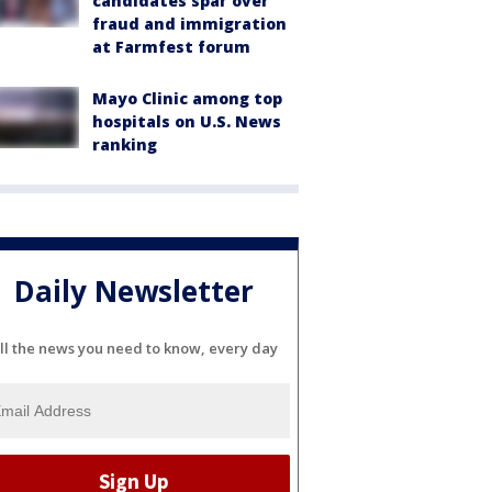
candidates spar over
fraud and immigration
at Farmfest forum
Mayo Clinic among top
hospitals on U.S. News
ranking
Daily Newsletter
ll the news you need to know, every day