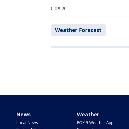
(FOX 9)
Weather Forecast
News
Weather
Local News
FOX 9 Weather App