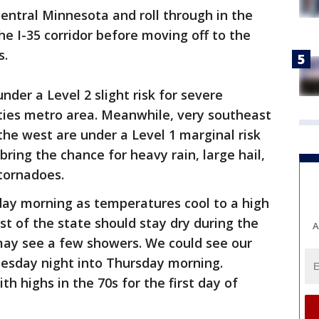
entral Minnesota and roll through in the
e I-35 corridor before moving off to the
s.
under a Level 2 slight risk for severe
ities metro area. Meanwhile, very southeast
he west are under a Level 1 marginal risk
ring the chance for heavy rain, large hail,
 tornadoes.
day morning as temperatures cool to a high
st of the state should stay dry during the
A
ay see a few showers. We could see our
esday night into Thursday morning.
h highs in the 70s for the first day of