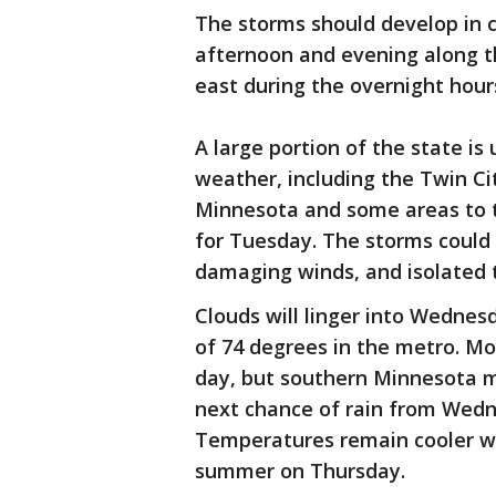
The storms should develop in c
afternoon and evening along th
east during the overnight hour
A large portion of the state is 
weather, including the Twin C
Minnesota and some areas to t
for Tuesday. The storms could b
damaging winds, and isolated
Clouds will linger into Wednes
of 74 degrees in the metro. Mo
day, but southern Minnesota m
next chance of rain from Wedn
Temperatures remain cooler wit
summer on Thursday.