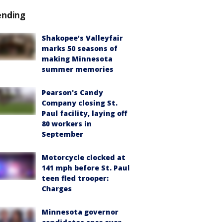
ending
Shakopee’s Valleyfair
marks 50 seasons of
making Minnesota
summer memories
Pearson's Candy
Company closing St.
Paul facility, laying off
80 workers in
September
Motorcycle clocked at
141 mph before St. Paul
teen fled trooper:
Charges
Minnesota governor