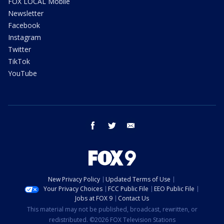
FOX LOCAL Mobile
Newsletter
Facebook
Instagram
Twitter
TikTok
YouTube
facebook
twitter
email
New Privacy Policy
Updated Terms of Use
Your Privacy Choices
FCC Public File
EEO Public File
Jobs at FOX 9
Contact Us
This material may not be published, broadcast, rewritten, or
redistributed. ©2026 FOX Television Stations