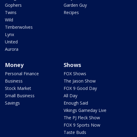
Gophers
Garden Guy
Twins
Recipes
Wild
Timberwolves
Lynx
United
Aurora
Money
Shows
Personal Finance
FOX Shows
Business
The Jason Show
Stock Market
FOX 9 Good Day
Small Business
All Day
Savings
Enough Said
Vikings Gameday Live
The PJ Fleck Show
FOX 9 Sports Now
Taste Buds