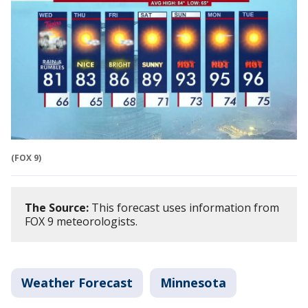
(FOX 9)
The Source:
This forecast uses information from
FOX 9 meteorologists.
Weather Forecast
Minnesota