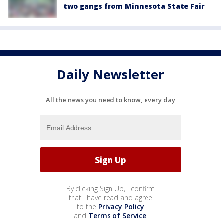
two gangs from Minnesota State Fair
Daily Newsletter
All the news you need to know, every day
By clicking Sign Up, I confirm
that I have read and agree
to the
Privacy Policy
and
Terms of Service
.