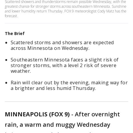
Scattered showers and thunderstorms remain possible Wednesday, with the
greatest chance for stronger storms across southeastern Minnesota. Sunshine
and lower humidity return Thursday. FOX 9 meteorologist Cody Matz has the
forecast.
The Brief
Scattered storms and showers are expected
across Minnesota on Wednesday.
Southeastern Minnesota faces a slight risk of
stronger storms, with a level 2 risk of severe
weather.
Rain will clear out by the evening, making way for
a brighter and less humid Thursday.
MINNEAPOLIS (FOX 9)
-
After overnight
rain, a warm and muggy Wednesday