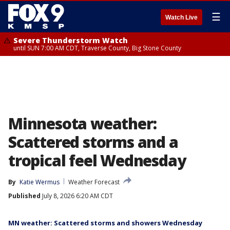
☰
Watch Live
Severe Thunderstorm Watch
until SUN 7:00 AM CDT, Traverse County, Big Stone County
Minnesota weather:
Scattered storms and a
tropical feel Wednesday
By
Katie Wermus
Weather Forecast
Published
July 8, 2026 6:20 AM CDT
MN weather: Scattered storms and showers Wednesday