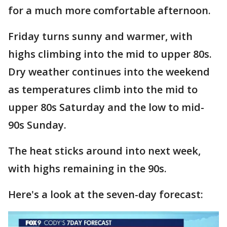
for a much more comfortable afternoon.
Friday turns sunny and warmer, with
highs climbing into the mid to upper 80s.
Dry weather continues into the weekend
as temperatures climb into the mid to
upper 80s Saturday and the low to mid-
90s Sunday.
The heat sticks around into next week,
with highs remaining in the 90s.
Here's a look at the seven-day forecast: