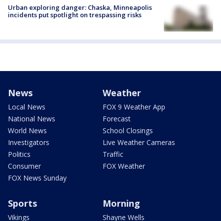
Urban exploring danger: Chaska, Minneapolis
incidents put spotlight on trespassing risks
News
Weather
Local News
FOX 9 Weather App
National News
Forecast
World News
School Closings
Investigators
Live Weather Cameras
Politics
Traffic
Consumer
FOX Weather
FOX News Sunday
Sports
Morning
Vikings
Shayne Wells