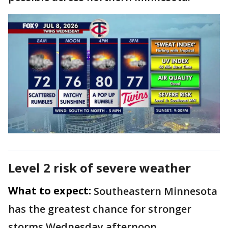
Level 2 risk of severe weather
What to expect:
Southeastern Minnesota
has the greatest chance for stronger
storms Wednesday afternoon.