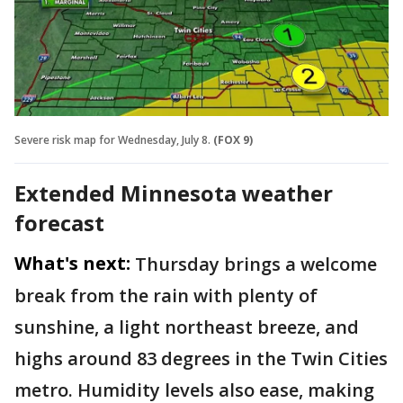
Severe risk map for Wednesday, July 8.
(FOX 9)
Extended Minnesota weather
forecast
What's next:
Thursday brings a welcome
break from the rain with plenty of
sunshine, a light northeast breeze, and
highs around 83 degrees in the Twin Cities
metro. Humidity levels also ease, making