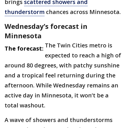
brings
scattered showers and
thunderstorm
chances across Minnesota.
Wednesday’s forecast in
Minnesota
The Twin Cities metro is
The forecast:
expected to reach a high of
around 80 degrees, with patchy sunshine
and a tropical feel returning during the
afternoon. While Wednesday remains an
active day in Minnesota, it won’t be a
total washout.
A wave of showers and thunderstorms