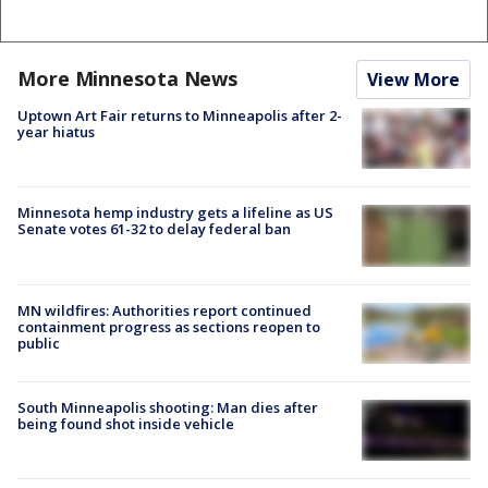
More Minnesota News
View More
Uptown Art Fair returns to Minneapolis after 2-
year hiatus
Minnesota hemp industry gets a lifeline as US
Senate votes 61-32 to delay federal ban
MN wildfires: Authorities report continued
containment progress as sections reopen to
public
South Minneapolis shooting: Man dies after
being found shot inside vehicle