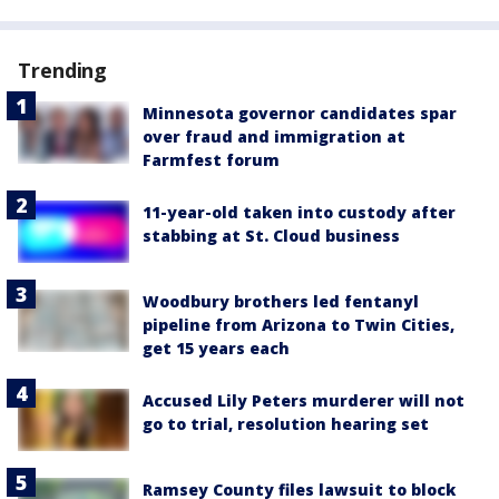
Trending
Minnesota governor candidates spar
over fraud and immigration at
Farmfest forum
11-year-old taken into custody after
stabbing at St. Cloud business
Woodbury brothers led fentanyl
pipeline from Arizona to Twin Cities,
get 15 years each
Accused Lily Peters murderer will not
go to trial, resolution hearing set
Ramsey County files lawsuit to block