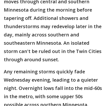
moves through central and southern
Minnesota during the morning before
tapering off. Additional showers and
thunderstorms may redevelop later in the
day, mainly across southern and
southeastern Minnesota. An isolated
storm can't be ruled out in the Twin Cities
through around sunset.
Any remaining storms quickly fade
Wednesday evening, leading to a quieter
night. Overnight lows fall into the mid-60s
in the metro, with some upper 50s
possible across northern Minnesota.