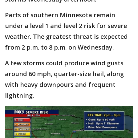
Parts of southern Minnesota remain
under a level 1 and level 2 risk for severe
weather. The greatest threat is expected
from 2 p.m. to 8 p.m. on Wednesday.
A few storms could produce wind gusts
around 60 mph, quarter-size hail, along
with heavy downpours and frequent
lightning.