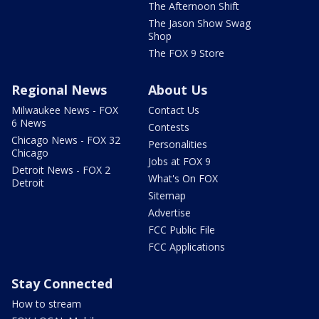
The Afternoon Shift
The Jason Show Swag
Shop
The FOX 9 Store
Regional News
About Us
Milwaukee News - FOX
Contact Us
6 News
Contests
Chicago News - FOX 32
Personalities
Chicago
Jobs at FOX 9
Detroit News - FOX 2
What's On FOX
Detroit
Sitemap
Advertise
FCC Public File
FCC Applications
Stay Connected
How to stream