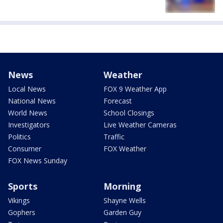
News
Weather
Local News
FOX 9 Weather App
National News
Forecast
World News
School Closings
Investigators
Live Weather Cameras
Politics
Traffic
Consumer
FOX Weather
FOX News Sunday
Sports
Morning
Vikings
Shayne Wells
Gophers
Garden Guy