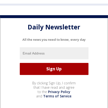
Daily Newsletter
All the news you need to know, every day
By clicking Sign Up, I confirm
that I have read and agree
to the
Privacy Policy
and
Terms of Service
.