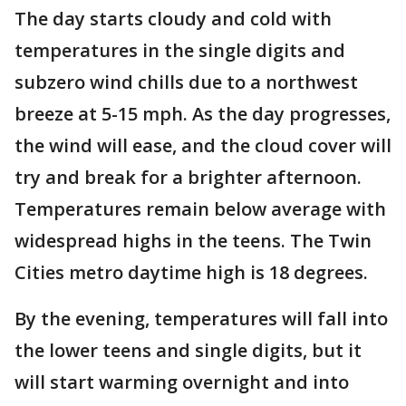
The day starts cloudy and cold with
temperatures in the single digits and
subzero wind chills due to a northwest
breeze at 5-15 mph. As the day progresses,
the wind will ease, and the cloud cover will
try and break for a brighter afternoon.
Temperatures remain below average with
widespread highs in the teens. The Twin
Cities metro daytime high is 18 degrees.
By the evening, temperatures will fall into
the lower teens and single digits, but it
will start warming overnight and into