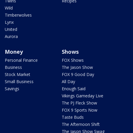
Twins
Recipes
Wild
Timberwolves
Lynx
United
Aurora
Money
Shows
Personal Finance
FOX Shows
Business
The Jason Show
Stock Market
FOX 9 Good Day
Small Business
All Day
Savings
Enough Said
Vikings Gameday Live
The PJ Fleck Show
FOX 9 Sports Now
Taste Buds
The Afternoon Shift
The Jason Show Swag