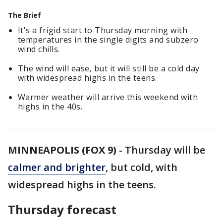
The Brief
It's a frigid start to Thursday morning with
temperatures in the single digits and subzero
wind chills.
The wind will ease, but it will still be a cold day
with widespread highs in the teens.
Warmer weather will arrive this weekend with
highs in the 40s.
MINNEAPOLIS (FOX 9)
-
Thursday will be
calmer and brighter
, but cold, with
widespread highs in the teens.
Thursday forecast