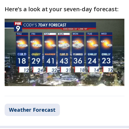
Here’s a look at your seven-day forecast:
Weather Forecast