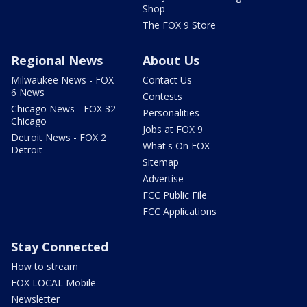
Shop
The FOX 9 Store
Regional News
About Us
Milwaukee News - FOX
Contact Us
6 News
Contests
Chicago News - FOX 32
Personalities
Chicago
Jobs at FOX 9
Detroit News - FOX 2
What's On FOX
Detroit
Sitemap
Advertise
FCC Public File
FCC Applications
Stay Connected
How to stream
FOX LOCAL Mobile
Newsletter