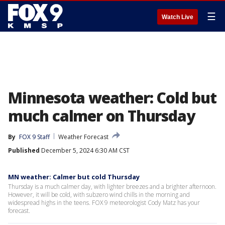
☰
Watch Live
Minnesota weather: Cold but
much calmer on Thursday
By
FOX 9 Staff
Weather Forecast
Published
December 5, 2024 6:30 AM CST
MN weather: Calmer but cold Thursday
Thursday is a much calmer day, with lighter breezes and a brighter afternoon.
However, it will be cold, with subzero wind chills in the morning and
widespread highs in the teens. FOX 9 meteorologist Cody Matz has your
forecast.