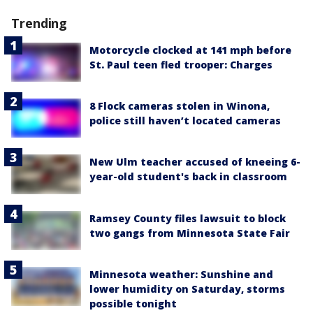
Trending
Motorcycle clocked at 141 mph before
St. Paul teen fled trooper: Charges
8 Flock cameras stolen in Winona,
police still haven’t located cameras
New Ulm teacher accused of kneeing 6-
year-old student's back in classroom
Ramsey County files lawsuit to block
two gangs from Minnesota State Fair
Minnesota weather: Sunshine and
lower humidity on Saturday, storms
possible tonight