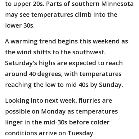
to upper 20s. Parts of southern Minnesota
may see temperatures climb into the
lower 30s.
A warming trend begins this weekend as
the wind shifts to the southwest.
Saturday’s highs are expected to reach
around 40 degrees, with temperatures
reaching the low to mid 40s by Sunday.
Looking into next week, flurries are
possible on Monday as temperatures
linger in the mid-30s before colder
conditions arrive on Tuesday.