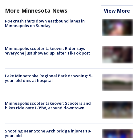
More Minnesota News
View More
I-94 crash shuts down eastbound lanes in
Minneapolis on Sunday
Minneapolis scooter takeover: Rider says
'everyone just showed up' after TikTok post
Lake Minnetonka Regional Park drowning: 5-
year-old dies at hospital
Minneapolis scooter takeover: Scooters and
bikes ride onto I-35W, around downtown
Shooting near Stone Arch bridge injures 18-
year-old