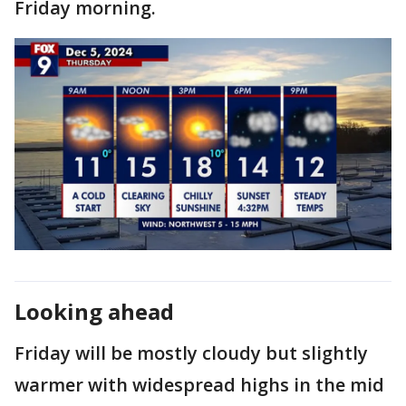
Friday morning.
Looking ahead
Friday will be mostly cloudy but slightly
warmer with widespread highs in the mid