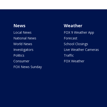
News
Weather
Local News
FOX 9 Weather App
National News
Forecast
World News
School Closings
Investigators
Live Weather Cameras
Politics
Traffic
Consumer
FOX Weather
FOX News Sunday