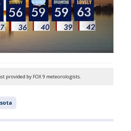
ast provided by FOX 9 meteorologists.
sota