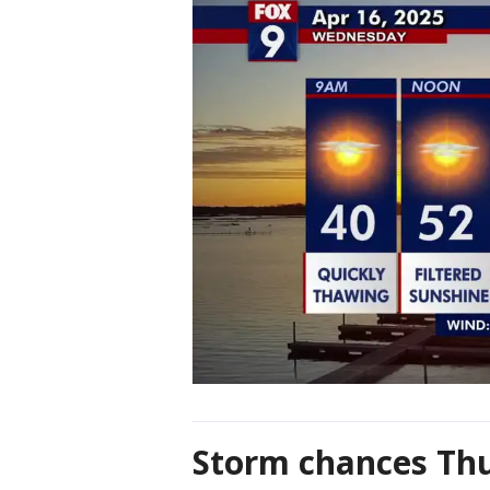
Storm chances Th