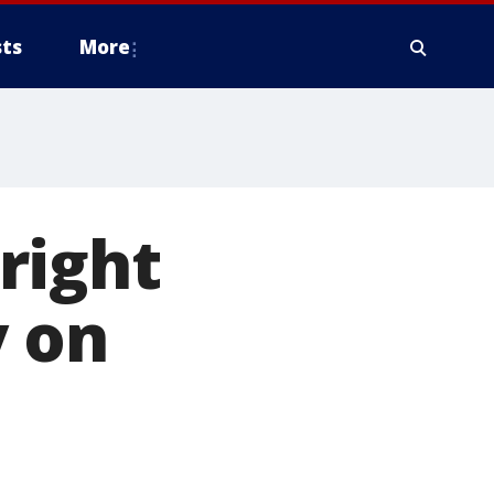
ts
More
right
y on