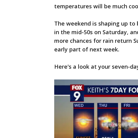
temperatures will be much cool
The weekend is shaping up to 
in the mid-50s on Saturday, an
more chances for rain return S
early part of next week.
Here's a look at your seven-da