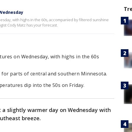
Tr
 Wednesday
sday, with highs in the 60s, accompanied by filtered sunshine
gist Cody Matz has your forecast.
tures on Wednesday, with highs in the 60s
for parts of central and southern Minnesota.
eratures dip into the 50s on Friday.
 a slightly warmer day on Wednesday with
outheast breeze.