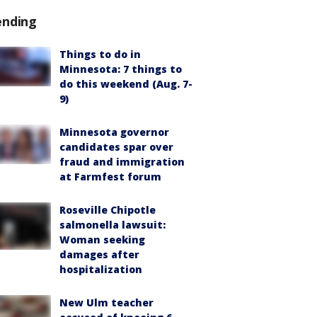
ending
Things to do in
Minnesota: 7 things to
do this weekend (Aug. 7-
9)
Minnesota governor
candidates spar over
fraud and immigration
at Farmfest forum
Roseville Chipotle
salmonella lawsuit:
Woman seeking
damages after
hospitalization
New Ulm teacher