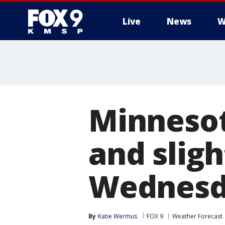
Live
News
W
Minnesot
and slig
Wednesd
By
Katie Wermus
FOX 9
Weather Forecast