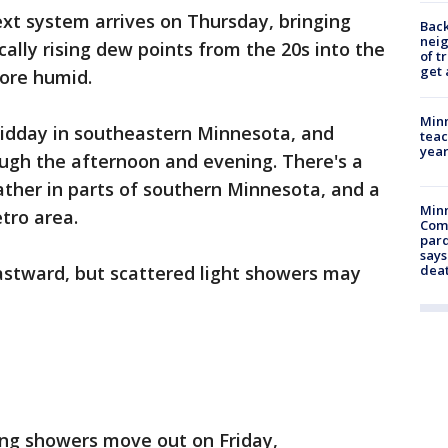
xt system arrives on Thursday, bringing
Back
nei
ally rising dew points from the 20s into the
of t
get 
more humid.
Minn
idday in southeastern Minnesota, and
teac
year
gh the afternoon and evening. There's a
eather in parts of southern Minnesota, and a
Min
etro area.
Com
par
says
stward, but scattered light showers may
dea
ng showers move out on Friday,