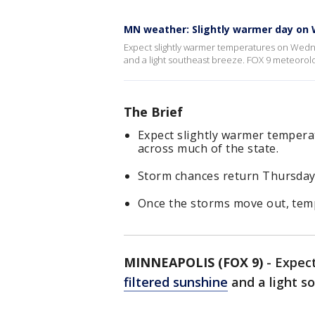
MN weather: Slightly warmer day on
Expect slightly warmer temperatures on Wedne
and a light southeast breeze. FOX 9 meteorolo
The Brief
Expect slightly warmer tempera
across much of the state.
Storm chances return Thursday 
Once the storms move out, temp
MINNEAPOLIS (FOX 9)
-
Expect
filtered sunshine
and a light s