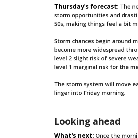
Thursday's forecast:
The ne
storm opportunities and drastic
50s, making things feel a bit 
Storm chances begin around m
become more widespread throu
level 2 slight risk of severe w
level 1 marginal risk for the m
The storm system will move ea
linger into Friday morning.
Looking ahead
What's next:
Once the morni