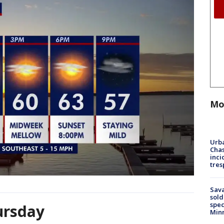
Mo
Urba
Chas
inci
tres
Sav
sold
spec
ursday
Min