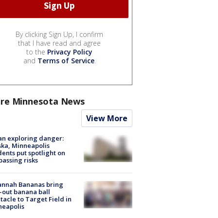
By clicking Sign Up, I confirm
that I have read and agree
to the
Privacy Policy
and
Terms of Service
.
re Minnesota News
View More
n exploring danger:
ka, Minneapolis
dents put spotlight on
passing risks
annah Bananas bring
-out banana ball
tacle to Target Field in
neapolis