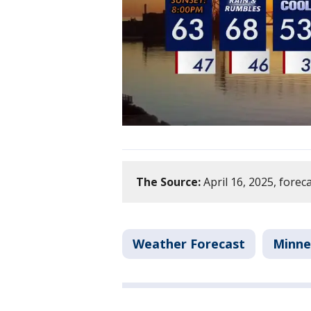
The Source:
April 16, 2025, forec
Weather Forecast
Minne