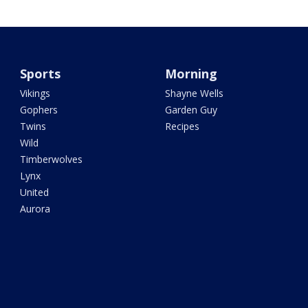
Sports
Morning
Vikings
Shayne Wells
Gophers
Garden Guy
Twins
Recipes
Wild
Timberwolves
Lynx
United
Aurora