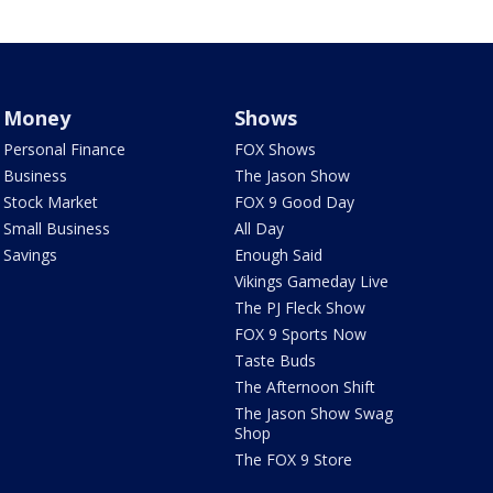
Money
Shows
Personal Finance
FOX Shows
Business
The Jason Show
Stock Market
FOX 9 Good Day
Small Business
All Day
Savings
Enough Said
Vikings Gameday Live
The PJ Fleck Show
FOX 9 Sports Now
Taste Buds
The Afternoon Shift
The Jason Show Swag
Shop
The FOX 9 Store