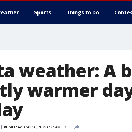
eather
Sports
Things to Do
Contes
a weather: A b
htly warmer da
ay
Published
April 16, 2025 6:27 AM CDT