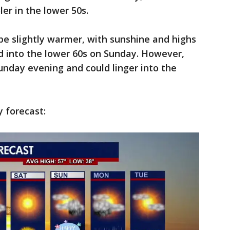
er in the lower 50s.
be slightly warmer, with sunshine and highs
d into the lower 60s on Sunday. However,
unday evening and could linger into the
y forecast: