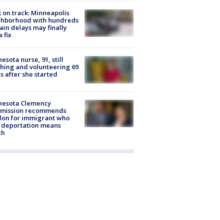
 on track: Minneapolis
ghborhood with hundreds
rain delays may finally
a fix
esota nurse, 91, still
hing and volunteering 69
s after she started
nesota Clemency
mission recommends
don for immigrant who
 deportation means
th