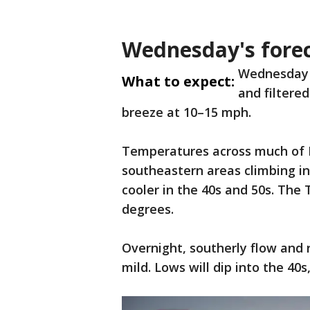
Wednesday's fore
Wednesday w
What to expect:
and filtere
breeze at 10–15 mph.
Temperatures across much of M
southeastern areas climbing in
cooler in the 40s and 50s. The 
degrees.
Overnight, southerly flow and 
mild. Lows will dip into the 40