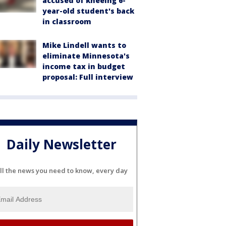
accused of kneeing 6-
year-old student's back
in classroom
Mike Lindell wants to
eliminate Minnesota's
income tax in budget
proposal: Full interview
Daily Newsletter
ll the news you need to know, every day