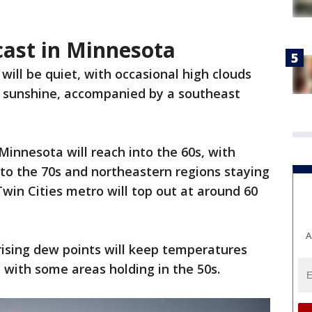
cast in Minnesota
ill be quiet, with occasional high clouds
d sunshine, accompanied by a southeast
innesota will reach into the 60s, with
to the 70s and northeastern regions staying
Twin Cities metro will top out at around 60
A
rising dew points will keep temperatures
s, with some areas holding in the 50s.