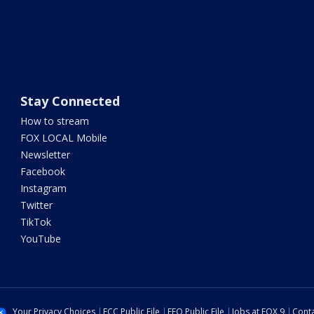
Stay Connected
How to stream
FOX LOCAL Mobile
Newsletter
Facebook
Instagram
Twitter
TikTok
YouTube
Your Privacy Choices
FCC Public File
EEO Public File
Jobs at FOX 9
Conta