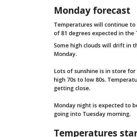
Monday forecast
Temperatures will continue t
of 81 degrees expected in the 
Some high clouds will drift in 
Monday.
Lots of sunshine is in store fo
high 70s to low 80s. Temperatur
getting close.
Monday night is expected to be
going into Tuesday morning.
Temperatures star