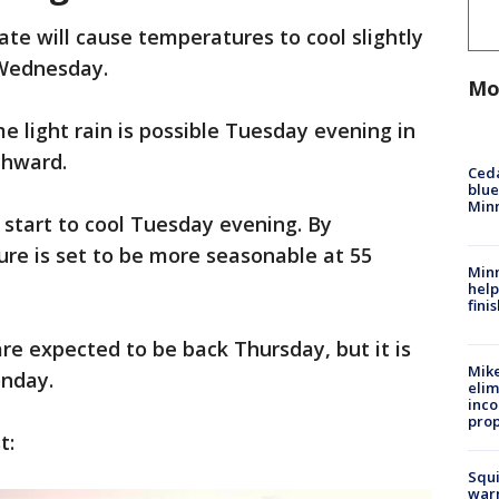
ate will cause temperatures to cool slightly
 Wednesday.
Mo
e light rain is possible Tuesday evening in
rthward.
Ced
blue
Min
start to cool Tuesday evening. By
e is set to be more seasonable at 55
Minn
help
fini
e expected to be back Thursday, but it is
Mike
onday.
elim
inco
prop
t:
Squi
warn