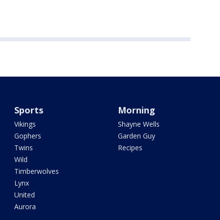
Sports
Morning
Vikings
Shayne Wells
Gophers
Garden Guy
Twins
Recipes
Wild
Timberwolves
Lynx
United
Aurora