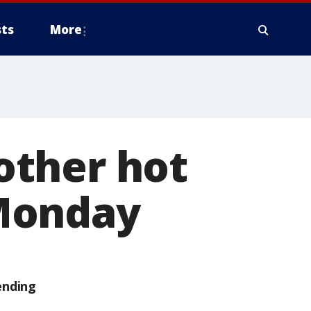
ts
More
other hot
Monday
ending