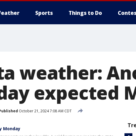
eather
Sports
Things to Do
Contes
a weather: An
 day expected 
Published
October 21, 2024 7:08 AM CDT
Tr
ay Monday