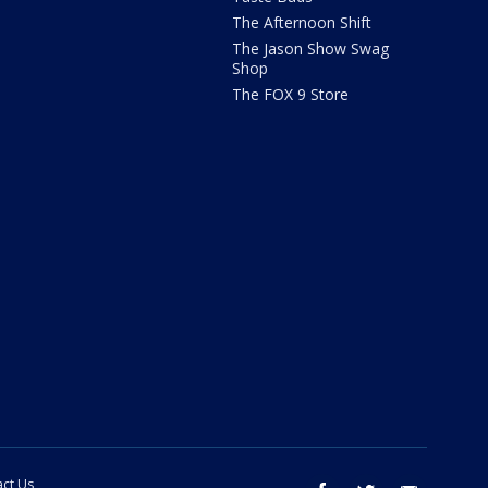
The Afternoon Shift
The Jason Show Swag
Shop
The FOX 9 Store
ct Us