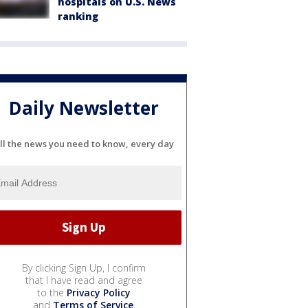
hospitals on U.S. News
ranking
Daily Newsletter
ll the news you need to know, every day
By clicking Sign Up, I confirm
that I have read and agree
to the
Privacy Policy
and
Terms of Service
.