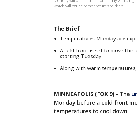
Monday will be another hot fall day with a high
which will cause temperatures to drop.
The Brief
Temperatures Monday are expec
A cold front is set to move th
starting Tuesday.
Along with warm temperatures, 
MINNEAPOLIS (FOX 9)
-
The
u
Monday before a cold front mo
temperatures to cool down.