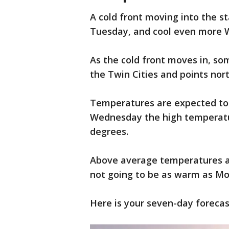
A cold front moving into the st
Tuesday, and cool even more
As the cold front moves in, som
the Twin Cities and points no
Temperatures are expected to 
Wednesday the high temperatur
degrees.
Above average temperatures ar
not going to be as warm as M
Here is your seven-day forecas