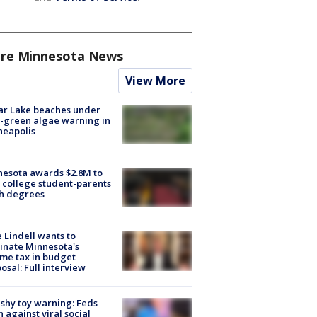
re Minnesota News
View More
ar Lake beaches under
-green algae warning in
neapolis
esota awards $2.8M to
 college student-parents
sh degrees
 Lindell wants to
inate Minnesota's
me tax in budget
osal: Full interview
shy toy warning: Feds
 against viral social