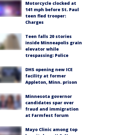
Motorcycle clocked at
141 mph before St. Paul
teen fled trooper:
Charges
Teen falls 20 stories
inside Minneapolis grain
elevator while
trespassing: Police
DHS opening new ICE
facility at former
Appleton, Minn. prison
Minnesota governor
candidates spar over
fraud and immigration
at Farmfest forum
Mayo Clinic among top