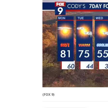
(FOX 9)