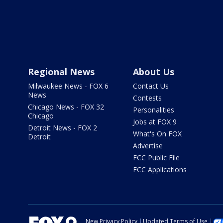
Regional News
About Us
Milwaukee News - FOX 6
Contact Us
News
Contests
Chicago News - FOX 32
Personalities
Chicago
Jobs at FOX 9
Detroit News - FOX 2
What's On FOX
Detroit
Advertise
FCC Public File
FCC Applications
New Privacy Policy
Updated Terms of Use