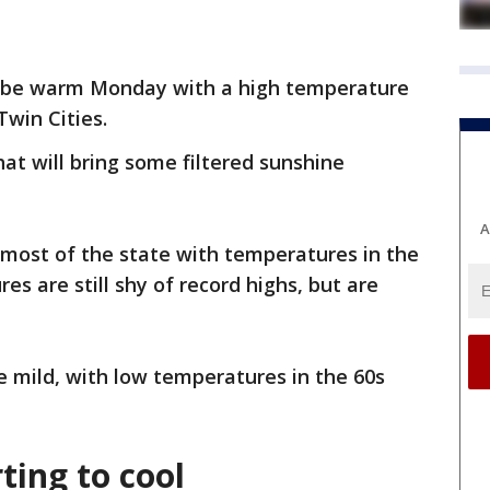
o be warm Monday with a high temperature
Twin Cities.
that will bring some filtered sunshine
A
r most of the state with temperatures in the
es are still shy of record highs, but are
 mild, with low temperatures in the 60s
ting to cool