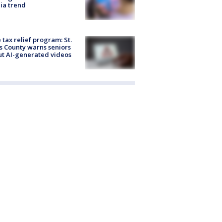
ia trend
 tax relief program: St.
s County warns seniors
t AI-generated videos