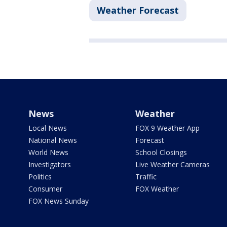
Weather Forecast
News
Weather
Local News
FOX 9 Weather App
National News
Forecast
World News
School Closings
Investigators
Live Weather Cameras
Politics
Traffic
Consumer
FOX Weather
FOX News Sunday