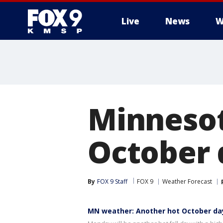
Live
News
W
Minnesot
October
By
FOX 9 Staff
FOX 9
Weather Forecast
MN weather: Another hot October d