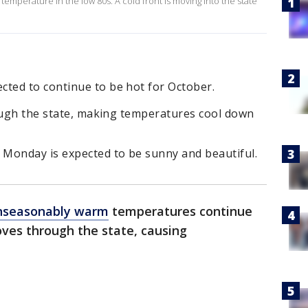
 temperature in the low 80s. A cold front is moving into the state
ted to continue to be hot for October.
rough the state, making temperatures cool down
Monday is expected to be sunny and beautiful.
nseasonably warm
temperatures continue
ves through the state, causing