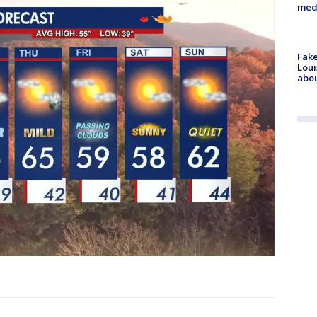
med
Fake
Loui
abou