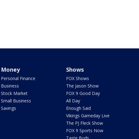
Money
Shows
Personal Finance
FOX Shows
Business
The Jason Show
Stock Market
FOX 9 Good Day
Small Business
All Day
Savings
Enough Said
Vikings Gameday Live
The PJ Fleck Show
FOX 9 Sports Now
Taste Buds