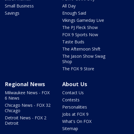
Small Business
All Day
Savings
Enough Said
Vikings Gameday Live
The PJ Fleck Show
FOX 9 Sports Now
Taste Buds
The Afternoon Shift
The Jason Show Swag
Shop
The FOX 9 Store
Regional News
About Us
Milwaukee News - FOX
Contact Us
6 News
Contests
Chicago News - FOX 32
Personalities
Chicago
Jobs at FOX 9
Detroit News - FOX 2
What's On FOX
Detroit
Sitemap