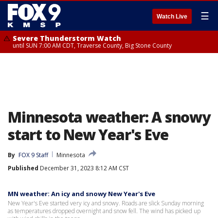
☰
Watch Live
Severe Thunderstorm Watch
until SUN 7:00 AM CDT, Traverse County, Big Stone County
Minnesota weather: A snowy
start to New Year's Eve
By
FOX 9 Staff
Minnesota
Published
December 31, 2023 8:12 AM CST
MN weather: An icy and snowy New Year's Eve
New Year's Eve started very icy and snowy. Roads are slick Sunday morning
as temperatures dropped overnight and snow fell. The wind has picked up