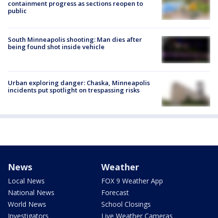
containment progress as sections reopen to
public
South Minneapolis shooting: Man dies after
being found shot inside vehicle
Urban exploring danger: Chaska, Minneapolis
incidents put spotlight on trespassing risks
News
Weather
Local News
FOX 9 Weather App
National News
Forecast
World News
School Closings
Investigators
Live Weather Cameras