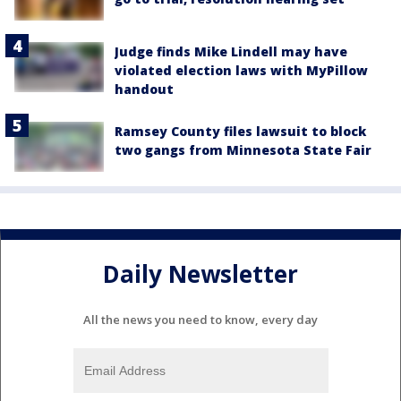
Judge finds Mike Lindell may have
violated election laws with MyPillow
handout
Ramsey County files lawsuit to block
two gangs from Minnesota State Fair
Daily Newsletter
All the news you need to know, every day