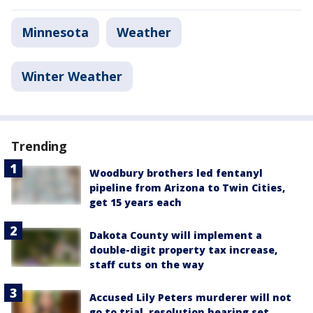
Minnesota
Weather
Winter Weather
Trending
Woodbury brothers led fentanyl
pipeline from Arizona to Twin Cities,
get 15 years each
Dakota County will implement a
double-digit property tax increase,
staff cuts on the way
Accused Lily Peters murderer will not
go to trial, resolution hearing set