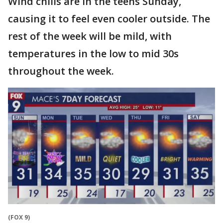
Wind chills are in the teens Sunday,
causing it to feel even cooler outside. The
rest of the week will be mild, with
temperatures in the low to mid 30s
throughout the week.
(FOX 9)