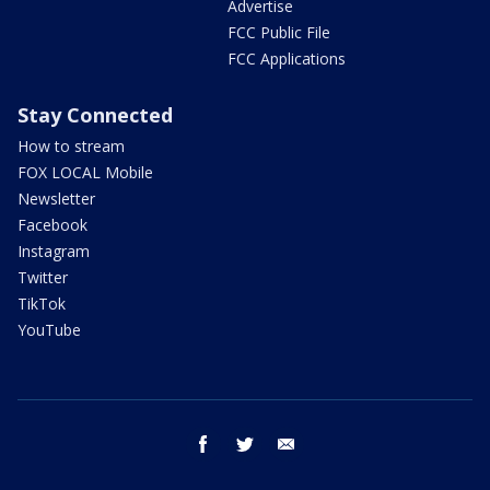
Advertise
FCC Public File
FCC Applications
Stay Connected
How to stream
FOX LOCAL Mobile
Newsletter
Facebook
Instagram
Twitter
TikTok
YouTube
facebook
twitter
email