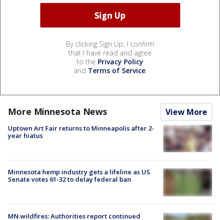
By clicking Sign Up, I confirm
that I have read and agree
to the
Privacy Policy
and
Terms of Service
.
More Minnesota News
View More
Uptown Art Fair returns to Minneapolis after 2-
year hiatus
Minnesota hemp industry gets a lifeline as US
Senate votes 61-32 to delay federal ban
MN wildfires: Authorities report continued