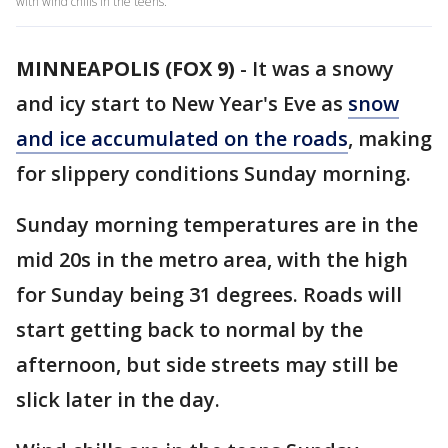
with wind chills in the teens.
MINNEAPOLIS (FOX 9)
-
It was a snowy
and icy start to New Year's Eve as
snow
and ice accumulated on the roads
, making
for slippery conditions Sunday morning.
Sunday morning temperatures are in the
mid 20s in the metro area, with the high
for Sunday being 31 degrees. Roads will
start getting back to normal by the
afternoon, but side streets may still be
slick later in the day.