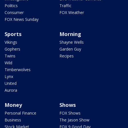
Politics
Traffic
Consumer
FOX Weather
FOX News Sunday
Sports
Morning
Vikings
Shayne Wells
Gophers
Garden Guy
Twins
Recipes
Wild
Timberwolves
Lynx
United
Aurora
Money
Shows
Personal Finance
FOX Shows
Business
The Jason Show
Stock Market
FOX 9 Good Day