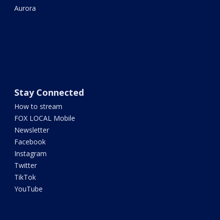
Aurora
Stay Connected
How to stream
FOX LOCAL Mobile
Newsletter
Facebook
Instagram
Twitter
TikTok
YouTube