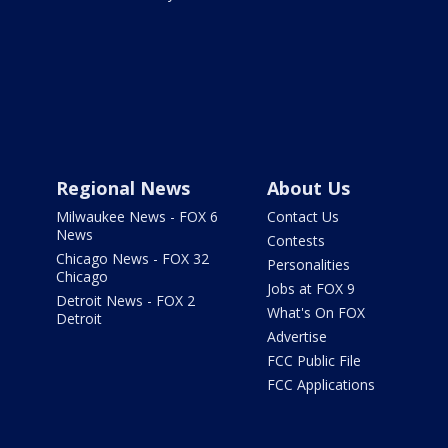
Regional News
About Us
Milwaukee News - FOX 6
Contact Us
News
Contests
Chicago News - FOX 32
Personalities
Chicago
Jobs at FOX 9
Detroit News - FOX 2
What's On FOX
Detroit
Advertise
FCC Public File
FCC Applications