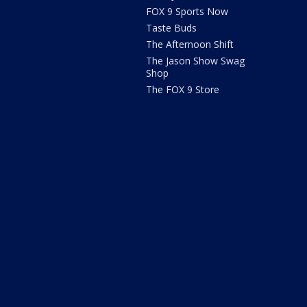
FOX 9 Sports Now
Taste Buds
The Afternoon Shift
The Jason Show Swag
Shop
The FOX 9 Store