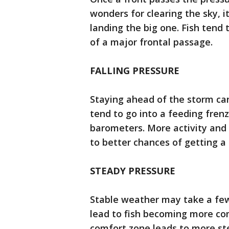
wonders for clearing the sky, 
landing the big one. Fish tend 
of a major frontal passage.
FALLING PRESSURE
Staying ahead of the storm can 
tend to go into a feeding frenz
barometers. More activity and 
to better chances of getting a 
STEADY PRESSURE
Stable weather may take a few 
lead to fish becoming more co
comfort zone leads to more st