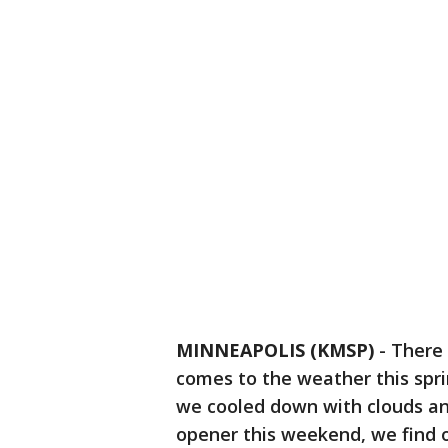
MINNEAPOLIS (KMSP)
-
There 
comes to the weather this spri
we cooled down with clouds and
opener this weekend, we find ou