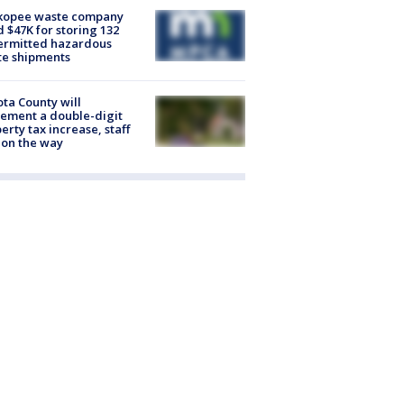
kopee waste company
d $47K for storing 132
ermitted hazardous
te shipments
ta County will
ement a double-digit
erty tax increase, staff
 on the way