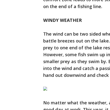
on the end of a fishing line.
WINDY WEATHER
The wind can be two sided when
battle breezes out on the lake
prey to one end of the lake re
However, some fish swim up in
smaller prey as they swim by. 
into the wind and catch a passi
hand out downwind and check 
No matter what the weather, a 
good day at work. This year, it 