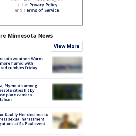
to the
Privacy Policy
and
Terms of Service
.
re Minnesota News
View More
nesota weather: Warm
 more humid with
ated rumbles Friday
na, Plymouth among
esota cities hit by
nse plate camera
dalism
r Kaohly Her declines to
ess sexual harassment
gations at St. Paul event