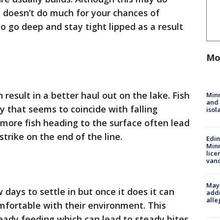
it doesn’t do much for your chances of
to go deep and stay tight lipped as a result
Mo
result in a better haul out on the lake. Fish
Min
and
y that seems to coincide with falling
isol
more fish heading to the surface often lead
strike on the end of the line.
Edi
Minn
lice
van
Mayo
days to settle in but once it does it can
addr
alle
mfortable with their environment. This
eady feeding which can lead to steady bites