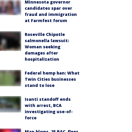
Minnesota governor
candidates spar over
fraud and immigration
at Farmfest forum
Roseville Chipotle
salmonella lawsuit:
Woman seeking
damages after
hospitalization
Federal hemp ban: What
Twin Cities businesses
stand to lose
Isanti standoff ends
with arrest, BCA
investigating use-of-
force
Man blows .25 BAC, flees