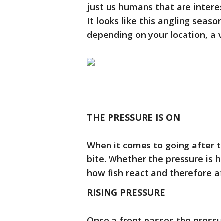
just us humans that are interes
It looks like this angling season
depending on your location, a 
THE PRESSURE IS ON
When it comes to going after t
bite. Whether the pressure is hi
how fish react and therefore a
RISING PRESSURE
Once a front passes the pressu