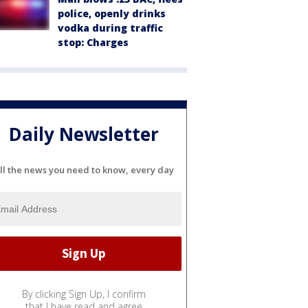
police, openly drinks
vodka during traffic
stop: Charges
Daily Newsletter
ll the news you need to know, every day
By clicking Sign Up, I confirm
that I have read and agree