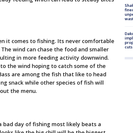
Sha
fine
unp
was
Dako
impl
 it comes to fishing. Its never comfortable
prop
cuts
. The wind can chase the food and smaller
sulting in more feeding activity downwind.
to the wind hoping to catch some of the
Bass are among the fish that like to head
ng snack while other species of fish will
out the menu.
bad day of fishing most likely beats a
looks like the big chill will be the biggest