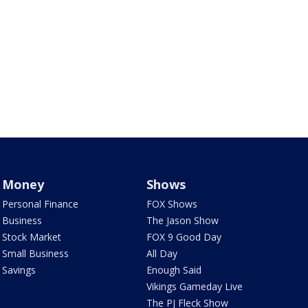
Money
Shows
Personal Finance
FOX Shows
Business
The Jason Show
Stock Market
FOX 9 Good Day
Small Business
All Day
Savings
Enough Said
Vikings Gameday Live
The PJ Fleck Show