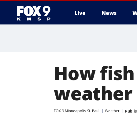
Live
News
W
How fish
weather
FOX 9 Minneapolis-St. Paul
Weather
Publi