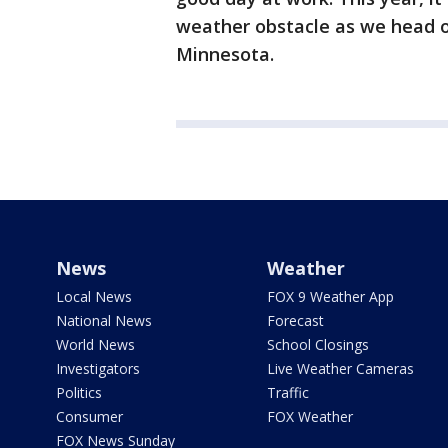
weather obstacle as we head ou
Minnesota.
News
Weather
Local News
FOX 9 Weather App
National News
Forecast
World News
School Closings
Investigators
Live Weather Cameras
Politics
Traffic
Consumer
FOX Weather
FOX News Sunday