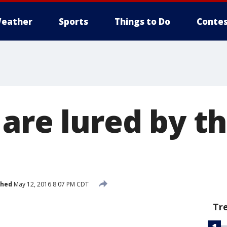
eather
Sports
Things to Do
Contes
 are lured by t
shed
May 12, 2016 8:07 PM CDT
Tr