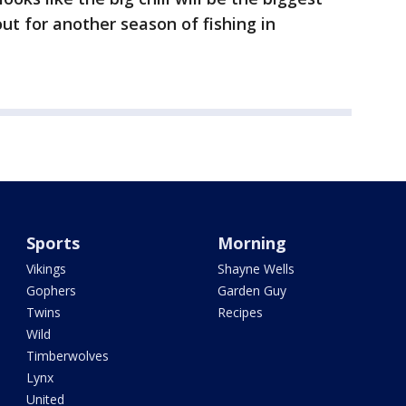
t for another season of fishing in
Sports
Morning
Vikings
Shayne Wells
Gophers
Garden Guy
Twins
Recipes
Wild
Timberwolves
Lynx
United