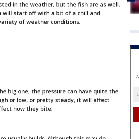
ted in the weather, but the fish are as well.
 will start off with a bit of a chill and
variety of weather conditions.
A
he big one, the pressure can have quite the
gh or low, or pretty steady, it will affect
ffect how they bite.
re usually builds. Although this may do