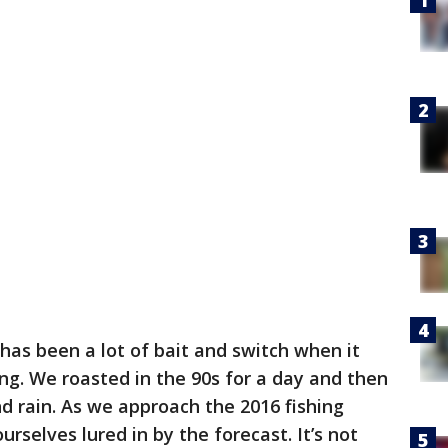
has been a lot of bait and switch when it
ng. We roasted in the 90s for a day and then
 rain. As we approach the 2016 fishing
rselves lured in by the forecast. It’s not