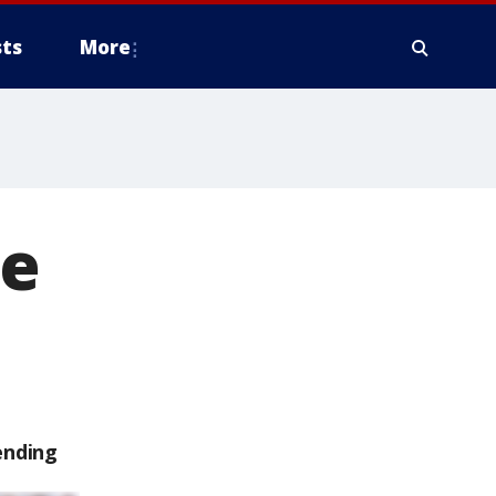
ts
More
he
ending