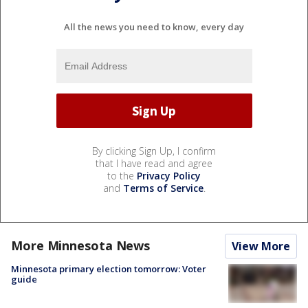
All the news you need to know, every day
By clicking Sign Up, I confirm
that I have read and agree
to the
Privacy Policy
and
Terms of Service
.
More Minnesota News
View More
Minnesota primary election tomorrow: Voter
guide