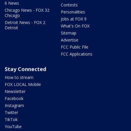
6 News
Contests
Chicago News - FOX 32
Personalities
Chicago
Jobs at FOX 9
Detroit News - FOX 2
What's On FOX
Detroit
Sitemap
Advertise
FCC Public File
FCC Applications
Stay Connected
How to stream
FOX LOCAL Mobile
Newsletter
Facebook
Instagram
Twitter
TikTok
YouTube