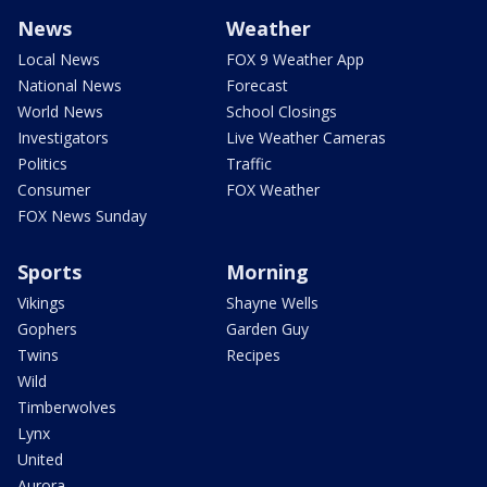
News
Weather
Local News
FOX 9 Weather App
National News
Forecast
World News
School Closings
Investigators
Live Weather Cameras
Politics
Traffic
Consumer
FOX Weather
FOX News Sunday
Sports
Morning
Vikings
Shayne Wells
Gophers
Garden Guy
Twins
Recipes
Wild
Timberwolves
Lynx
United
Aurora