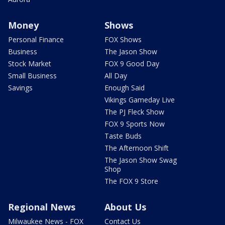
Money
Shows
Personal Finance
FOX Shows
Business
The Jason Show
Stock Market
FOX 9 Good Day
Small Business
All Day
Savings
Enough Said
Vikings Gameday Live
The PJ Fleck Show
FOX 9 Sports Now
Taste Buds
The Afternoon Shift
The Jason Show Swag
Shop
The FOX 9 Store
Regional News
About Us
Milwaukee News - FOX
Contact Us