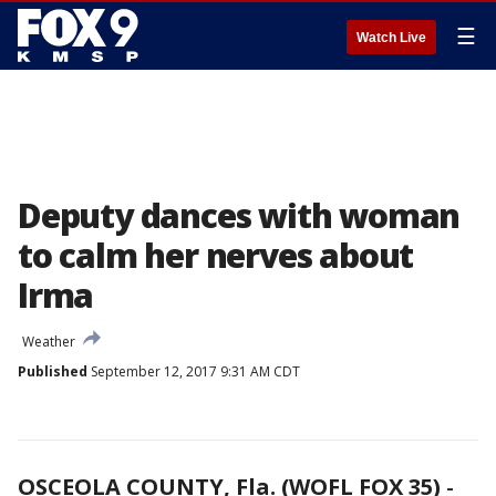
☰
Watch Live
Deputy dances with woman
to calm her nerves about
Irma
Weather
Published
September 12, 2017 9:31 AM CDT
OSCEOLA COUNTY, Fla. (WOFL FOX 35)
-