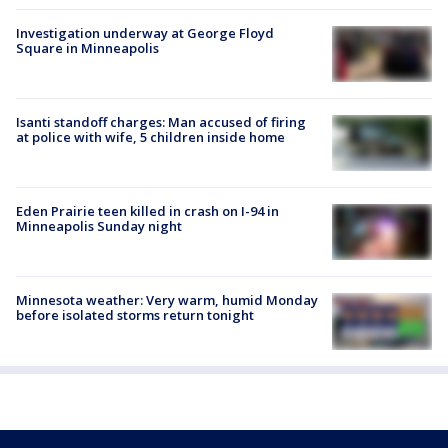
Investigation underway at George Floyd
Square in Minneapolis
Isanti standoff charges: Man accused of firing
at police with wife, 5 children inside home
Eden Prairie teen killed in crash on I-94 in
Minneapolis Sunday night
Minnesota weather: Very warm, humid Monday
before isolated storms return tonight