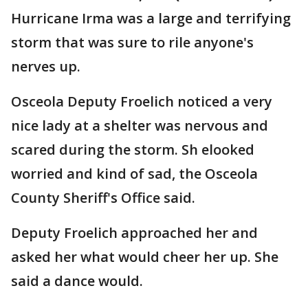
Hurricane Irma was a large and terrifying
storm that was sure to rile anyone's
nerves up.
Osceola Deputy Froelich noticed a very
nice lady at a shelter was nervous and
scared during the storm. Sh elooked
worried and kind of sad, the Osceola
County Sheriff's Office said.
Deputy Froelich approached her and
asked her what would cheer her up. She
said a dance would.