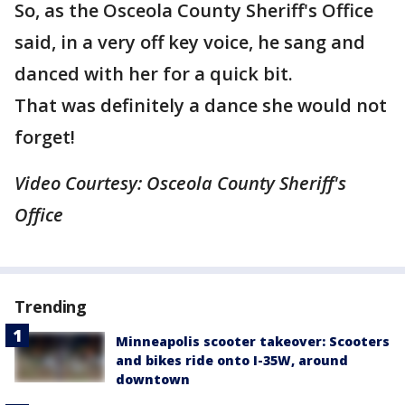
So, as the Osceola County Sheriff's Office
said, in a very off key voice, he sang and
danced with her for a quick bit.
That was definitely a dance she would not
forget!
Video Courtesy: Osceola County Sheriff's
Office
Trending
Minneapolis scooter takeover: Scooters
and bikes ride onto I-35W, around
downtown