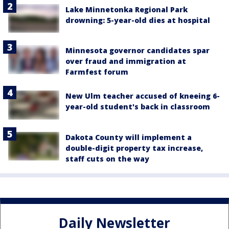
Lake Minnetonka Regional Park
drowning: 5-year-old dies at hospital
Minnesota governor candidates spar
over fraud and immigration at
Farmfest forum
New Ulm teacher accused of kneeing 6-
year-old student's back in classroom
Dakota County will implement a
double-digit property tax increase,
staff cuts on the way
Daily Newsletter