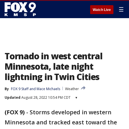
☰
Watch Live
Tornado in west central
Minnesota, late night
lightning in Twin Cities
By
FOX 9 Staff
 and 
Mace Michaels
Weather
Updated
August 28, 2022 10:54 PM CDT
▾
(FOX 9)
-
Storms developed in western
Minnesota and tracked east toward the