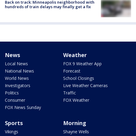
Back on track: Minneapolis neighborhood with
hundreds of train delays may finally get a fix
News
Weather
Local News
FOX 9 Weather App
National News
Forecast
World News
School Closings
Investigators
Live Weather Cameras
Politics
Traffic
Consumer
FOX Weather
FOX News Sunday
Sports
Morning
Vikings
Shayne Wells