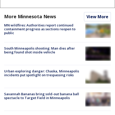
More Minnesota News
View More
MN wildfires: Authorities report continued
containment progress as sections reopen to
public
South Minneapolis shooting: Man dies after
being found shot inside vehicle
Urban exploring danger: Chaska, Minneapolis
incidents put spotlight on trespassing risks
Savannah Bananas bring sold-out banana ball
spectacle to Target Field in Minneapolis