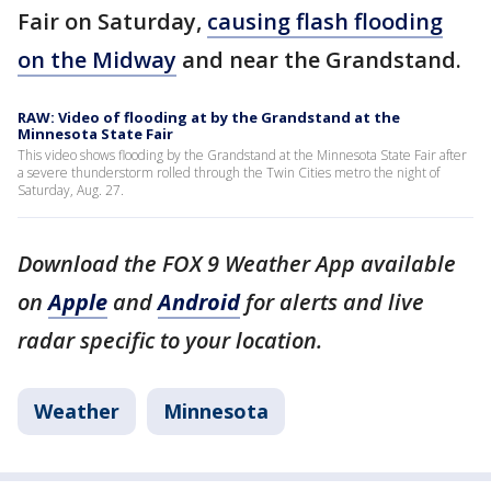
Fair on Saturday,
causing flash flooding
on the Midway
and near the Grandstand.
RAW: Video of flooding at by the Grandstand at the
Minnesota State Fair
This video shows flooding by the Grandstand at the Minnesota State Fair after
a severe thunderstorm rolled through the Twin Cities metro the night of
Saturday, Aug. 27.
Download the FOX 9 Weather App available
on
Apple
and
Android
for alerts and live
radar specific to your location.
Weather
Minnesota