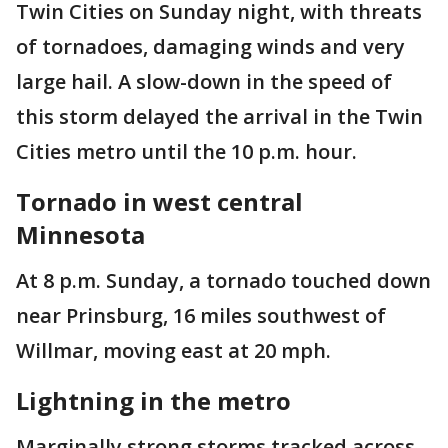
Twin Cities on Sunday night, with threats
of tornadoes, damaging winds and very
large hail. A slow-down in the speed of
this storm delayed the arrival in the Twin
Cities metro until the 10 p.m. hour.
Tornado in west central
Minnesota
At 8 p.m. Sunday, a tornado touched down
near Prinsburg, 16 miles southwest of
Willmar, moving east at 20 mph.
Lightning in the metro
Marginally strong storms tracked across