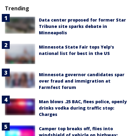
Trending
Data center proposed for former Star
Tribune site sparks debate in
Minneapolis
Minnesota State Fair tops Yelp's
national list for best in the US
Minnesota governor candidates spar
over fraud and immigration at
Farmfest forum
Man blows .25 BAC, flees police, openly
drinks vodka during traffic stop:
Charges
Camper top breaks off, flies into
windshield of vehicle on highway: