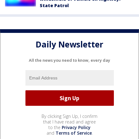
State Patrol
Daily Newsletter
All the news you need to know, every day
By clicking Sign Up, I confirm
that I have read and agree
to the
Privacy Policy
and
Terms of Service
.