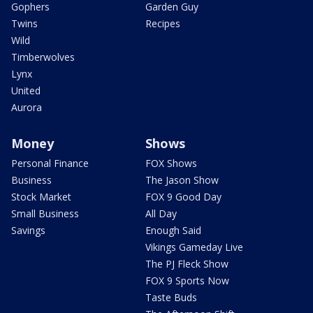
Gophers
Garden Guy
Twins
Recipes
Wild
Timberwolves
Lynx
United
Aurora
Money
Shows
Personal Finance
FOX Shows
Business
The Jason Show
Stock Market
FOX 9 Good Day
Small Business
All Day
Savings
Enough Said
Vikings Gameday Live
The PJ Fleck Show
FOX 9 Sports Now
Taste Buds