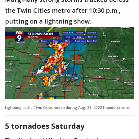
the Twin Cities metro after 10:30 p.m.,
putting on a lightning show.
Lightning in the Twin Cities metro during Aug. 28, 2022 thunderstorms
5 tornadoes Saturday