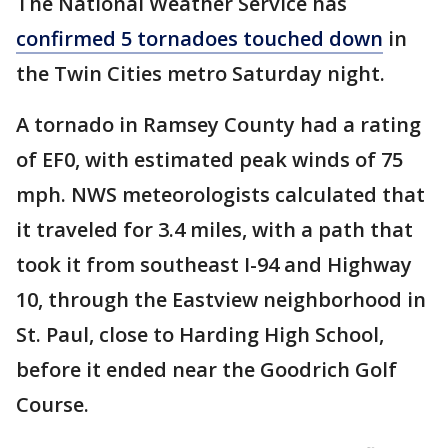
The National Weather Service has
confirmed 5 tornadoes touched down
in
the Twin Cities metro Saturday night.
A tornado in Ramsey County had a rating
of EF0, with estimated peak winds of 75
mph. NWS meteorologists calculated that
it traveled for 3.4 miles, with a path that
took it from southeast I-94 and Highway
10, through the Eastview neighborhood in
St. Paul, close to Harding High School,
before it ended near the Goodrich Golf
Course.