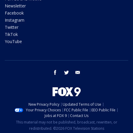
Newsletter
Facebook
Instagram
Twitter
TikTok
YouTube
facebook
twitter
email
New Privacy Policy
Updated Terms of Use
Your Privacy Choices
FCC Public File
EEO Public File
Jobs at FOX 9
Contact Us
This material may not be published, broadcast, rewritten, or
redistributed. ©2026 FOX Television Stations