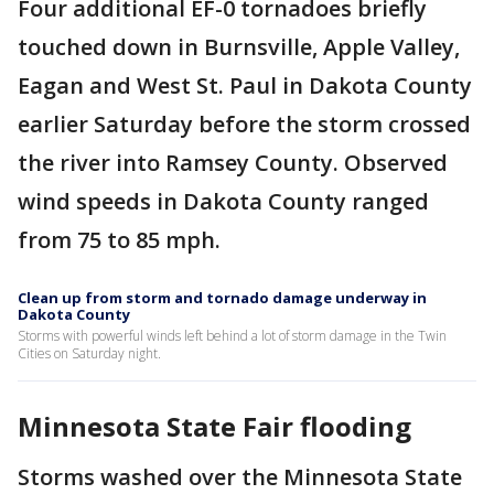
Four additional EF-0 tornadoes briefly
touched down in Burnsville, Apple Valley,
Eagan and West St. Paul in Dakota County
earlier Saturday before the storm crossed
the river into Ramsey County. Observed
wind speeds in Dakota County ranged
from 75 to 85 mph.
Clean up from storm and tornado damage underway in
Dakota County
Storms with powerful winds left behind a lot of storm damage in the Twin
Cities on Saturday night.
Minnesota State Fair flooding
Storms washed over the Minnesota State