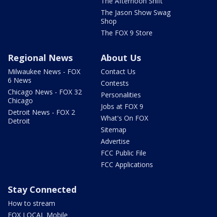
The Afternoon Shift
The Jason Show Swag
Shop
The FOX 9 Store
Regional News
About Us
Milwaukee News - FOX
Contact Us
6 News
Contests
Chicago News - FOX 32
Personalities
Chicago
Jobs at FOX 9
Detroit News - FOX 2
What's On FOX
Detroit
Sitemap
Advertise
FCC Public File
FCC Applications
Stay Connected
How to stream
FOX LOCAL Mobile