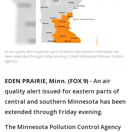
An air quality alert issued for parts of central and southern Minnesota has
been extended through Friday evening. (Credit Minnesota Pollution Control
Agency)
EDEN PRAIRIE, Minn. (FOX 9)
-
An air
quality alert issued for eastern parts of
central and southern Minnesota has been
extended through Friday evening.
The Minnesota Pollution Control Agency