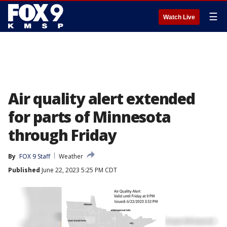
☰
Watch Live
Air quality alert extended
for parts of Minnesota
through Friday
By
FOX 9 Staff
Weather
Published
June 22, 2023 5:25 PM CDT