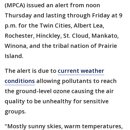
(MPCA) issued an alert from noon
Thursday and lasting through Friday at 9
p.m. for the Twin Cities, Albert Lea,
Rochester, Hinckley, St. Cloud, Mankato,
Winona, and the tribal nation of Prairie
Island.
The alert is due to
current weather
conditions
allowing pollutants to reach
the ground-level ozone causing the air
quality to be unhealthy for sensitive
groups.
"Mostly sunny skies, warm temperatures,