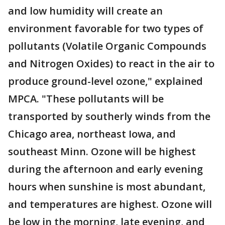
and low humidity will create an
environment favorable for two types of
pollutants (Volatile Organic Compounds
and Nitrogen Oxides) to react in the air to
produce ground-level ozone," explained
MPCA. "These pollutants will be
transported by southerly winds from the
Chicago area, northeast Iowa, and
southeast Minn. Ozone will be highest
during the afternoon and early evening
hours when sunshine is most abundant,
and temperatures are highest. Ozone will
be low in the morning, late evening, and