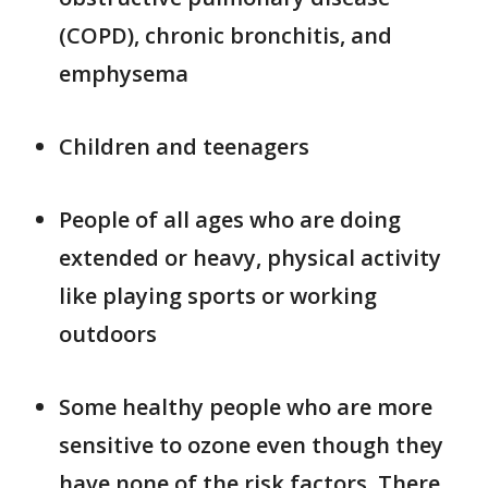
(COPD), chronic bronchitis, and
emphysema
Children and teenagers
People of all ages who are doing
extended or heavy, physical activity
like playing sports or working
outdoors
Some healthy people who are more
sensitive to ozone even though they
have none of the risk factors. There