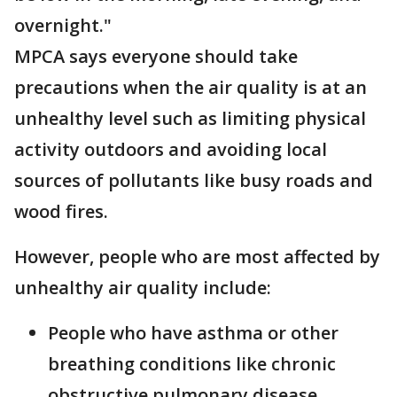
overnight."
MPCA says everyone should take
precautions when the air quality is at an
unhealthy level such as limiting physical
activity outdoors and avoiding local
sources of pollutants like busy roads and
wood fires.
However, people who are most affected by
unhealthy air quality include:
People who have asthma or other
breathing conditions like chronic
obstructive pulmonary disease