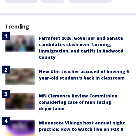
Trending
Farmfest 2026: Governor and Senate
candidates clash over farming,
immigration, and tariffs in Redwood
County
New Ulm teacher accused of kneeing 6-
year-old student's back in classroom
MN Clemency Review Commission
considering case of man facing
deportaion
Minnesota Vikings host annual night
practice: How to watch live on FOX 9