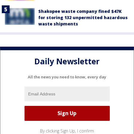
Shakopee waste company fined $47K
for storing 132 unpermitted hazardous
waste shipments
Daily Newsletter
All the news you need to know, every day
By clicking Sign Up, I confirm