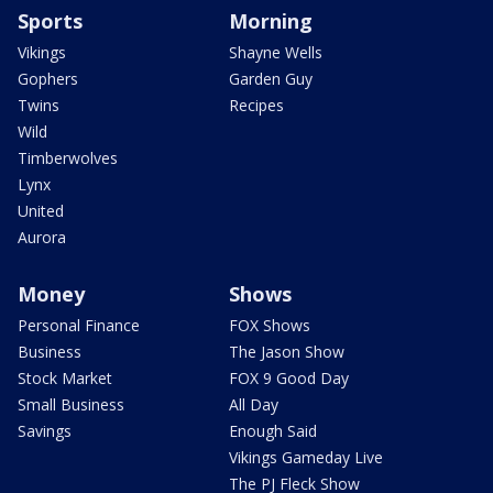
Sports
Morning
Vikings
Shayne Wells
Gophers
Garden Guy
Twins
Recipes
Wild
Timberwolves
Lynx
United
Aurora
Money
Shows
Personal Finance
FOX Shows
Business
The Jason Show
Stock Market
FOX 9 Good Day
Small Business
All Day
Savings
Enough Said
Vikings Gameday Live
The PJ Fleck Show