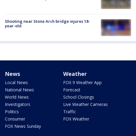
Shooting near Stone Arch bridge injures 18-
year-old
News
Weather
Local News
FOX 9 Weather App
National News
Forecast
World News
School Closings
Investigators
Live Weather Cameras
Politics
Traffic
Consumer
FOX Weather
FOX News Sunday