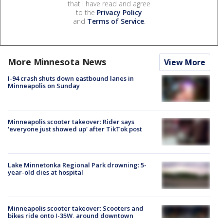
that I have read and agree
to the
Privacy Policy
and
Terms of Service
.
More Minnesota News
View More
I-94 crash shuts down eastbound lanes in
Minneapolis on Sunday
Minneapolis scooter takeover: Rider says
'everyone just showed up' after TikTok post
Lake Minnetonka Regional Park drowning: 5-
year-old dies at hospital
Minneapolis scooter takeover: Scooters and
bikes ride onto I-35W, around downtown