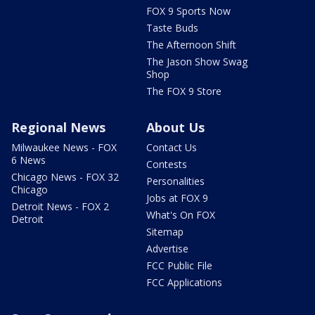
FOX 9 Sports Now
Taste Buds
The Afternoon Shift
The Jason Show Swag
Shop
The FOX 9 Store
Regional News
About Us
Milwaukee News - FOX
Contact Us
6 News
Contests
Chicago News - FOX 32
Personalities
Chicago
Jobs at FOX 9
Detroit News - FOX 2
What's On FOX
Detroit
Sitemap
Advertise
FCC Public File
FCC Applications