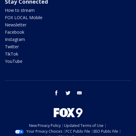
Stay Connected
How to stream
FOX LOCAL Mobile
Newsletter
Facebook
Instagram
Twitter
TikTok
YouTube
facebook
twitter
email
New Privacy Policy
Updated Terms of Use
Your Privacy Choices
FCC Public File
EEO Public File