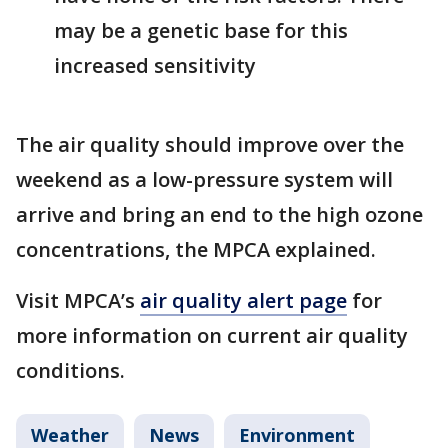
may be a genetic base for this
increased sensitivity
The air quality should improve over the
weekend as a low-pressure system will
arrive and bring an end to the high ozone
concentrations, the MPCA explained.
Visit MPCA’s
air quality alert page
for
more information on current air quality
conditions.
Weather
News
Environment