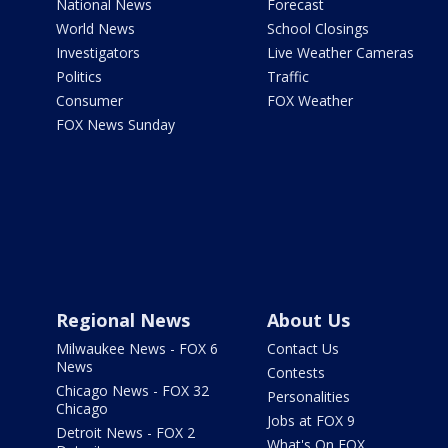
National News
Forecast
World News
School Closings
Investigators
Live Weather Cameras
Politics
Traffic
Consumer
FOX Weather
FOX News Sunday
Regional News
About Us
Milwaukee News - FOX 6
Contact Us
News
Contests
Chicago News - FOX 32
Personalities
Chicago
Jobs at FOX 9
Detroit News - FOX 2
What's On FOX