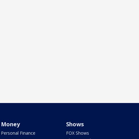
Money
Shows
Personal Finance
FOX Shows