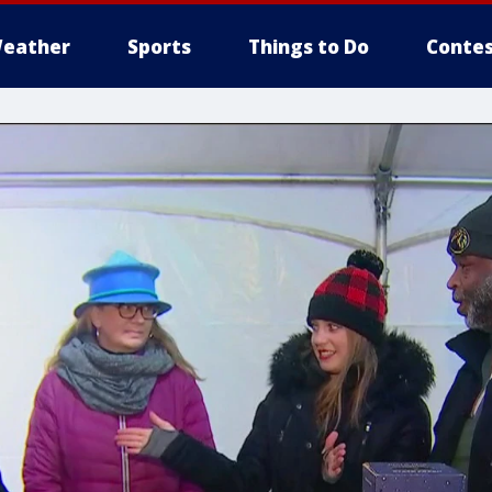
eather
Sports
Things to Do
Contes