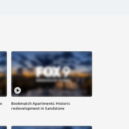
ax
Bookmatch Apartments: Historic
redevelopment in Sandstone