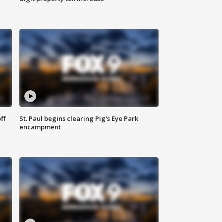
ff
St. Paul begins clearing Pig's Eye Park
encampment