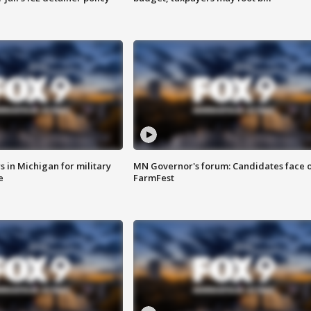
 in Michigan for military
MN Governor's forum: Candidates face o
e
FarmFest