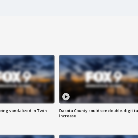
eing vandalized in Twin
Dakota County could see double-digit t
increase