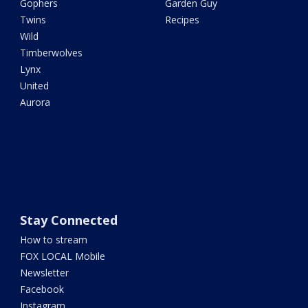
Gophers
Garden Guy
Twins
Recipes
Wild
Timberwolves
Lynx
United
Aurora
Stay Connected
How to stream
FOX LOCAL Mobile
Newsletter
Facebook
Instagram