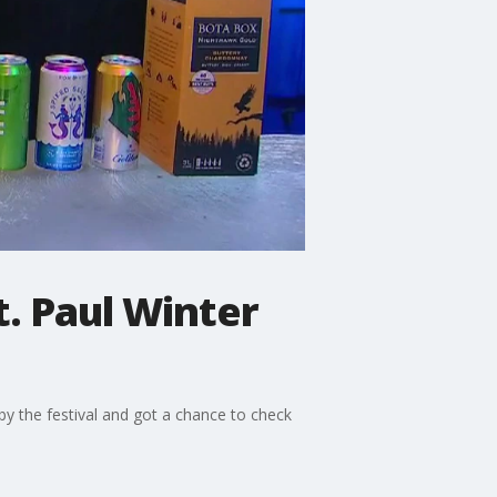
t. Paul Winter
by the festival and got a chance to check