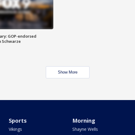
ary: GOP-endorsed
m Schwarze
Show More
Sports
Morning
Vikings
Shayne Wells