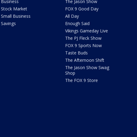
Business
The Jason Show
Stock Market
FOX 9 Good Day
Small Business
All Day
Savings
Enough Said
Vikings Gameday Live
The PJ Fleck Show
FOX 9 Sports Now
Taste Buds
The Afternoon Shift
The Jason Show Swag
Shop
The FOX 9 Store