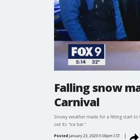
Falling snow ma
Carnival
Snowy weather made for a fitting start to 
out its "ice bar."
Posted
January 23, 2020 5:00pm CST