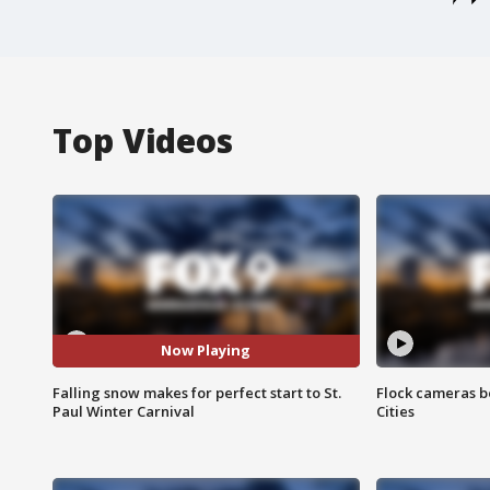
Top Videos
Now Playing
Falling snow makes for perfect start to St.
Flock cameras b
Paul Winter Carnival
Cities