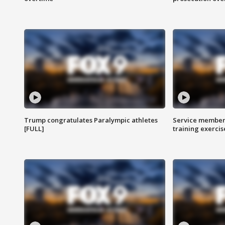
Trump congratulates Paralympic athletes
Service members
[FULL]
training exercis