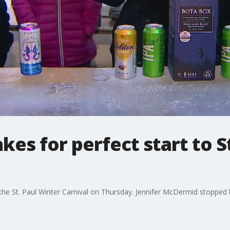
kes for perfect start to S
the St. Paul Winter Carnival on Thursday. Jennifer McDermid stopped 