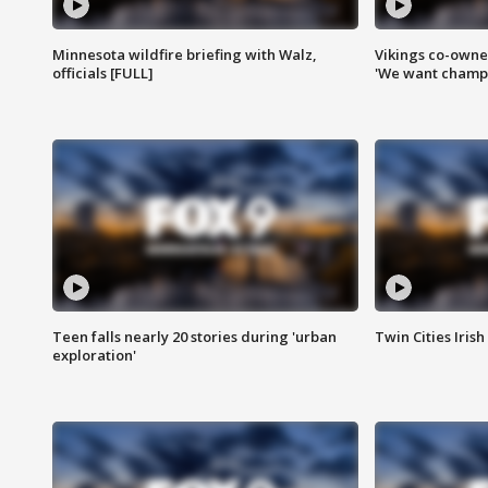
Minnesota wildfire briefing with Walz,
Vikings co-owner
officials [FULL]
'We want champi
Teen falls nearly 20 stories during 'urban
Twin Cities Irish
exploration'