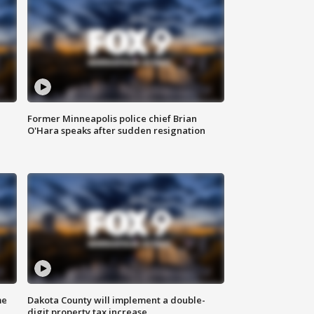
Former Minneapolis police chief Brian
O'Hara speaks after sudden resignation
me
Dakota County will implement a double-
digit property tax increase