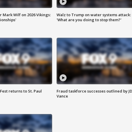
 Mark Wilf on 2026 Vikings:
Walz to Trump on water systems attack:
onships'
'What are you doing to stop them?'
 Fest returns to St. Paul
Fraud taskforce successes outlined by J
Vance