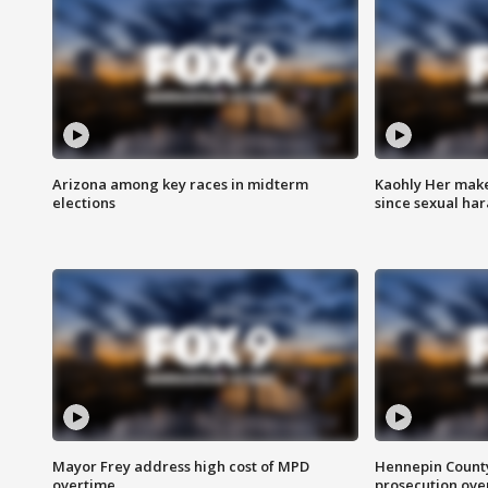
Arizona among key races in midterm
Kaohly Her make
elections
since sexual ha
Mayor Frey address high cost of MPD
Hennepin County
overtime
prosecution over 