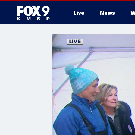
Live
News
W