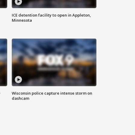
ICE detention facility to open in Appleton,
Minnesota
D
Wisconsin police capture intense storm on
dashcam