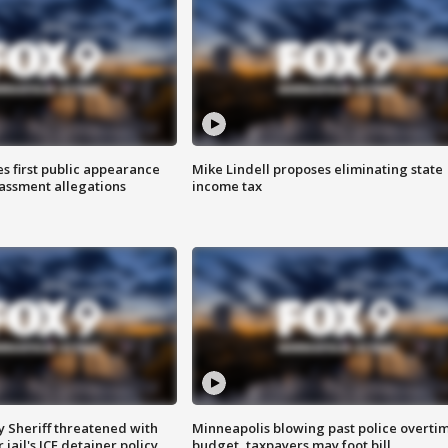
s first public appearance
Mike Lindell proposes eliminating state
rassment allegations
income tax
 Sheriff threatened with
Minneapolis blowing past police overti
jail's ICE detainer policy
budget, taxpayers may foot bill