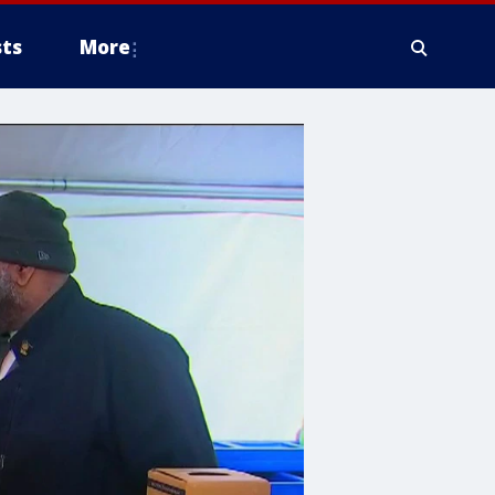
ts
More