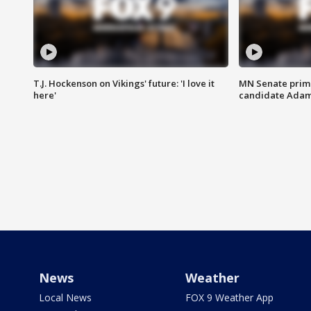
T.J. Hockenson on Vikings' future: 'I love it
MN Senate prim
here'
candidate Ada
News
Weather
Local News
FOX 9 Weather App