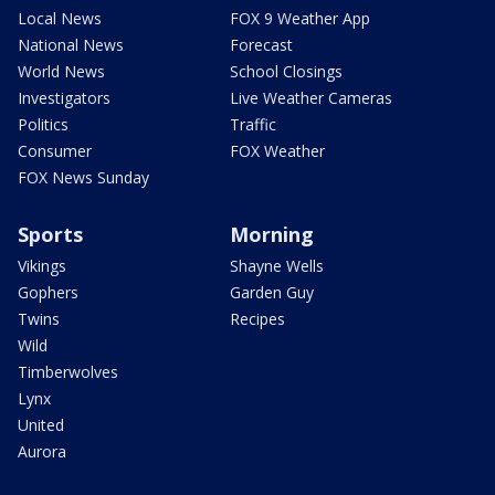
Local News
FOX 9 Weather App
National News
Forecast
World News
School Closings
Investigators
Live Weather Cameras
Politics
Traffic
Consumer
FOX Weather
FOX News Sunday
Sports
Morning
Vikings
Shayne Wells
Gophers
Garden Guy
Twins
Recipes
Wild
Timberwolves
Lynx
United
Aurora