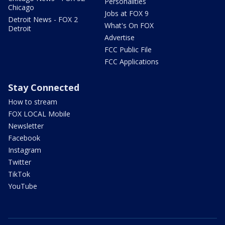
Personalities
Chicago
Jobs at FOX 9
Detroit News - FOX 2
What's On FOX
Detroit
Advertise
FCC Public File
FCC Applications
Stay Connected
How to stream
FOX LOCAL Mobile
Newsletter
Facebook
Instagram
Twitter
TikTok
YouTube