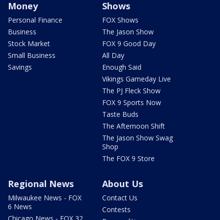
Money
Shows
Personal Finance
FOX Shows
Business
The Jason Show
Stock Market
FOX 9 Good Day
Small Business
All Day
Savings
Enough Said
Vikings Gameday Live
The PJ Fleck Show
FOX 9 Sports Now
Taste Buds
The Afternoon Shift
The Jason Show Swag
Shop
The FOX 9 Store
Regional News
About Us
Milwaukee News - FOX
Contact Us
6 News
Contests
Chicago News - FOX 32