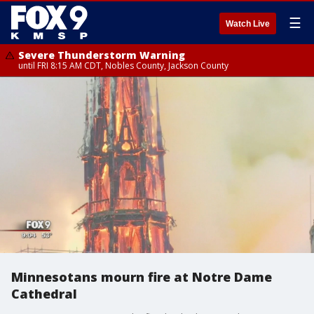
☰
Watch Live
Severe Thunderstorm Warning
until FRI 8:15 AM CDT, Nobles County, Jackson County
Minnesotans mourn fire at Notre Dame
Cathedral