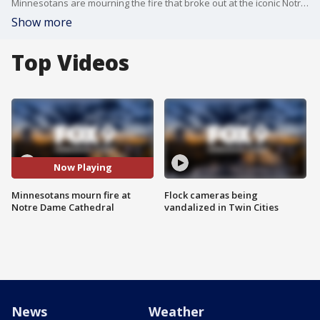
Minnesotans are mourning the fire that broke out at the iconic Notre Dame Cathedral.
Show more
Top Videos
Now Playing
Minnesotans mourn fire at
Flock cameras being
Notre Dame Cathedral
vandalized in Twin Cities
News
Weather